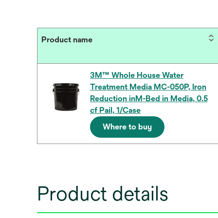
Product name
3M™ Whole House Water
Treatment Media MC-050P, Iron
Reduction inM-Bed in Media, 0.5
cf Pail, 1/Case
Where to buy
Product details