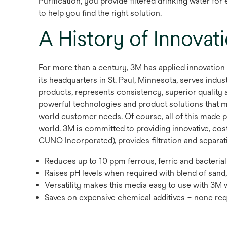
Purification, you provide filtered drinking water fo
to help you find the right solution.
A History of Innovat
For more than a century, 3M has applied innovation
its headquarters in St. Paul, Minnesota, serves in
products, represents consistency, superior quality a
powerful technologies and product solutions that mak
world customer needs. Of course, all of this made p
world. 3M is committed to providing innovative, cos
CUNO Incorporated), provides filtration and separatio
Reduces up to 10 ppm ferrous, ferric and bacterial
Raises pH levels when required with blend of san
Versatility makes this media easy to use with 3M 
Saves on expensive chemical additives – none req