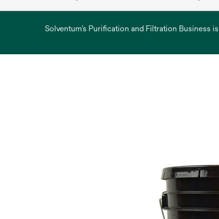
Solventum’s Purification and Filtration Business i