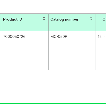
Product ID
Catalog number
O
7000050726
MC-050P
12 in