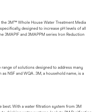
than the 3M™ Whole House Water Treatment Media
ecifically designed to increase pH levels of all
be the 3MAPIF and 3MAPPM series Iron Reduction
de range of solutions designed to address many
uch as NSF and WQA. 3M, a household name, is a
e best. With a water filtration system from 3M