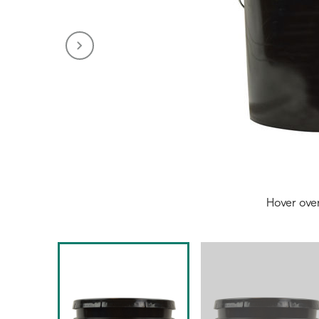
Hover ove