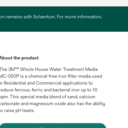
ation remains with Solventum. For more information,
About the product
The 3M™ Whole House Water Treatment Media
MC-050P is a chemical-free iron filter media used
in Residential and Commercial applications to
reduce ferrous, ferric and bacterial iron up to 10
ppm. This special media blend of sand, calcium
carbonate and magnesium oxide also has the ability
to raise pH levels.