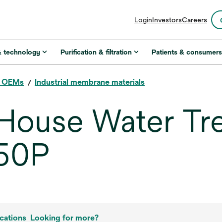
opens
Login
Investors
Careers
in
a
new
& technology
Purification & filtration
Patients & consumer
tab
r OEMs
Industrial membrane materials
ouse Water Tr
50P
cations
Looking for more?