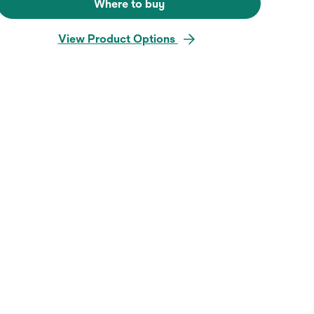
Where to buy
View Product Options
Hover over image to zoo