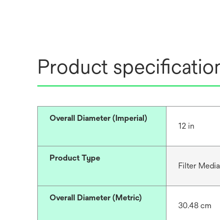
Product specificatio
Overall Diameter (Imperial)
12 in
Product Type
Filter Media
Overall Diameter (Metric)
30.48 cm