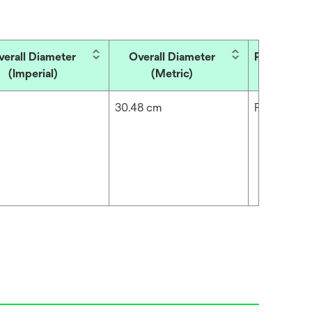
verall Diameter
Overall Diameter
Product T
(Imperial)
(Metric)
30.48 cm
Filter Medi