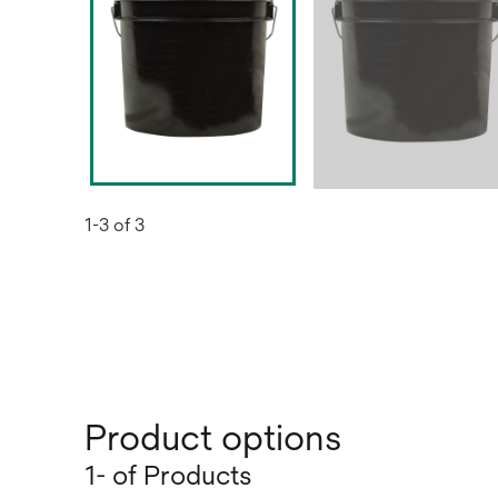
1-3 of 3
Product options
1- of Products