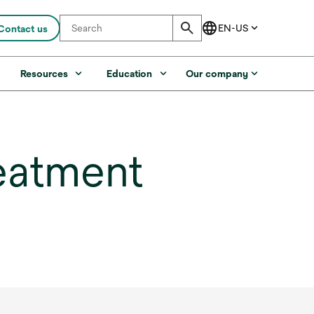
Contact us
s
Resources
Education
Our company
eatment