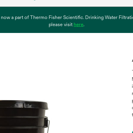
s now a part of Thermo Fisher Scientific. Drinking Water Filtr
opens
please visit
here
.
in
a
new
tab