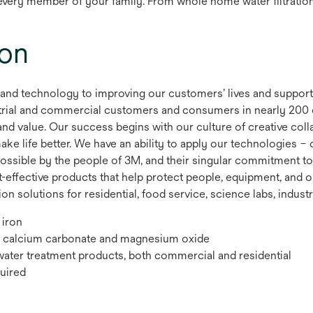
r every member of your family. From whole home water filtratio
ion
 and technology to improving our customers’ lives and suppor
dustrial and commercial customers and consumers in nearly 200
nd value. Our success begins with our culture of creative coll
e life better. We have an ability to apply our technologies – o
ossible by the people of 3M, and their singular commitment to
t-effective products that help protect people, equipment, and o
n solutions for residential, food service, science labs, industr
 iron
d, calcium carbonate and magnesium oxide
water treatment products, both commercial and residential
uired