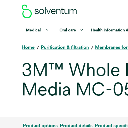
Medical
Oral care
Health information 
Home
Purification & filtration
Membranes fo
3M™ Whole H
Media MC-0
Product options
Product details
Product specifi