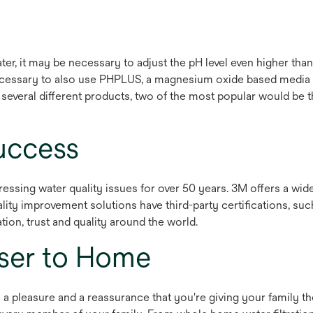
ter, it may be necessary to adjust the pH level even higher 
necessary to also use PHPLUS, a magnesium oxide based media sp
n several different products, two of the most popular would 
uccess
essing water quality issues for over 50 years. 3M offers a wi
lity improvement solutions have third-party certifications, s
tion, trust and quality around the world.
oser to Home
 a pleasure and a reassurance that you're giving your family th