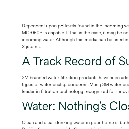
Dependent upon pH levels found in the incoming wa
MC-050P is capable. If that is the case, it may be 
incoming water. Although this media can be used i
Systems.
A Track Record of S
3M branded water filtration products have been addr
types of water quality concerns. Many 3M water qua
leader in filtration technology recognized for innova
Water: Nothing’s Cl
Clean and clear drinking water in your home is both