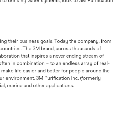
n to drinking water systems, look to 3M Purification
ting their business goals. Today the company, from
 countries. The 3M brand, across thousands of
aboration that inspires a never ending stream of
ften in combination – to an endless array of real-
 make life easier and better for people around the
ur environment. 3M Purification Inc. (formerly
ial, marine and other applications.