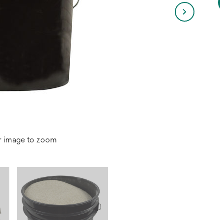
r image to zoom