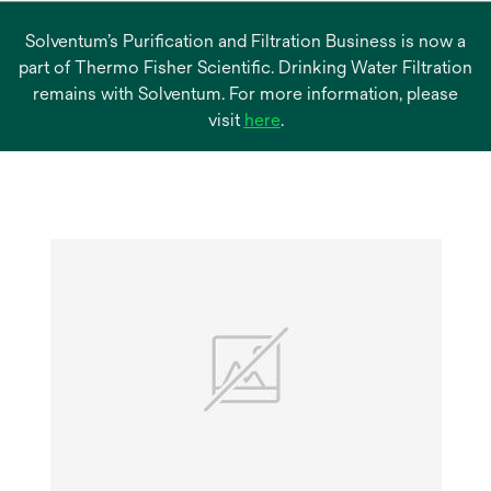
Solventum’s Purification and Filtration Business is now a
part of Thermo Fisher Scientific. Drinking Water Filtration
remains with Solventum. For more information, please
opens
visit
here
.
in
a
new
tab