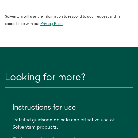
Solventum will use the information to respond to your request and in
opens
accordance with our
Privacy Policy
.
in
a
new
tab
Looking for more?
Instructions for use
Detailed guidance on safe and effective use of
Solventum products.