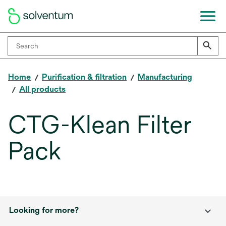
Home
Purification & filtration
Manufacturing
All products
CTG-Klean Filter
Pack
Looking for more?