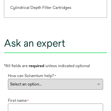
Cylindrical Depth Filter Cartridges
Ask an expert
*All fields are
required
unless indicated optional
How can Solventum help?
*
First name
*