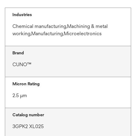
Industries
Chemical manufacturing,Machining & metal
working,Manufacturing,Microelectronics
Brand
CUNO™
Micron Rating
2.5 μm
Catalog number
3GPK2 XL025