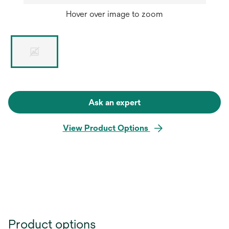
Hover over image to zoom
Ask an expert
View Product Options
Product options