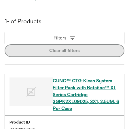
1- of Products
Filters
Clear all filters
CUNO™ CTG-Klean System
Filter Pack with Betafine™ XL
Series Cartridge
3GPK2XL09025, 3X1, 2.5UM, 6
Per Case
Product ID