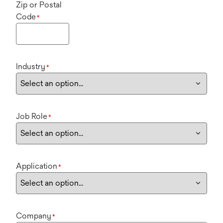
Zip or Postal
Code
*
Industry
*
Job Role
*
Application
*
Company
*