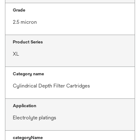
Grade
2.5 micron
Product Series
XL
Category name
Cylindrical Depth Filter Cartridges
Application
Electrolyte platings
categoryName