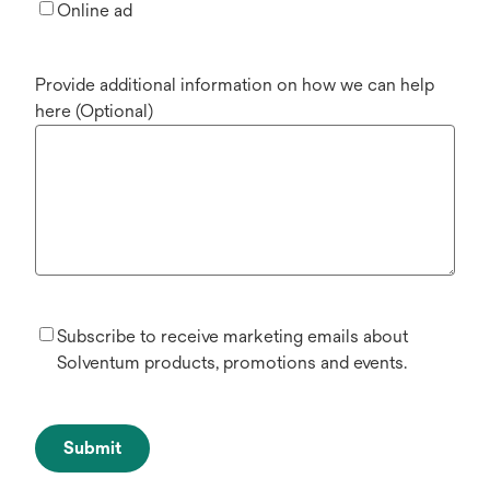
Online ad
Provide additional information on how we can help
here (Optional)
Subscribe to receive marketing emails about
Solventum products, promotions and events.
Submit