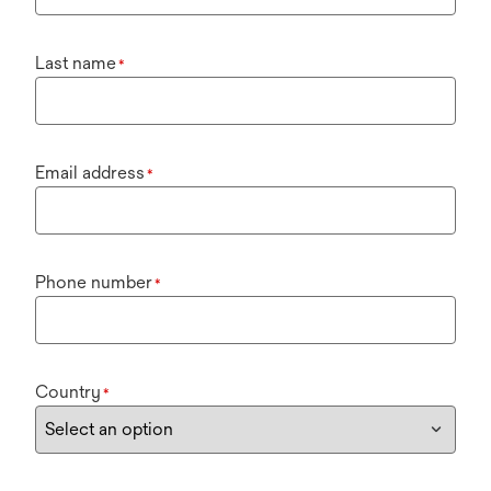
Last name
*
Email address
*
Phone number
*
Country
*