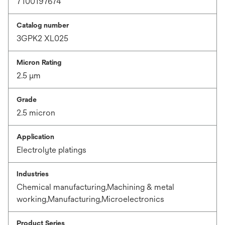
7100197674
Catalog number
3GPK2 XL025
Micron Rating
2.5 μm
Grade
2.5 micron
Application
Electrolyte platings
Industries
Chemical manufacturing,Machining & metal
working,Manufacturing,Microelectronics
Product Series