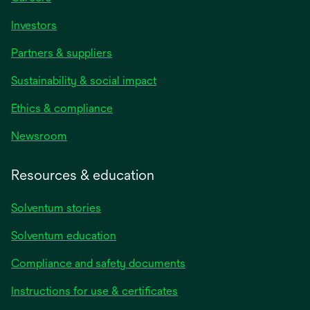
Investors
Partners & suppliers
Sustainability & social impact
Ethics & compliance
Newsroom
Resources & education
Solventum stories
Solventum education
Compliance and safety documents
opens
Instructions for use & certificates
in