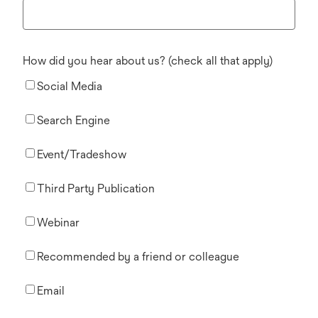
How did you hear about us? (check all that apply)
Social Media
Search Engine
Event/Tradeshow
Third Party Publication
Webinar
Recommended by a friend or colleague
Email