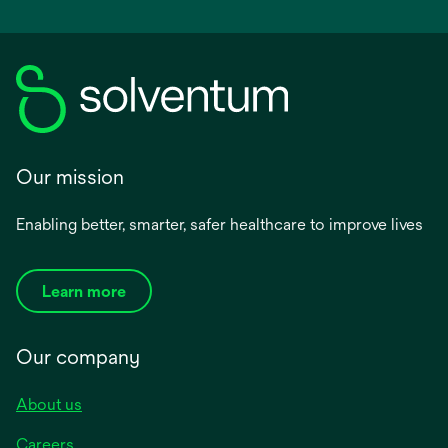
Our mission
Enabling better, smarter, safer healthcare to improve lives
Learn more
Our company
About us
Careers