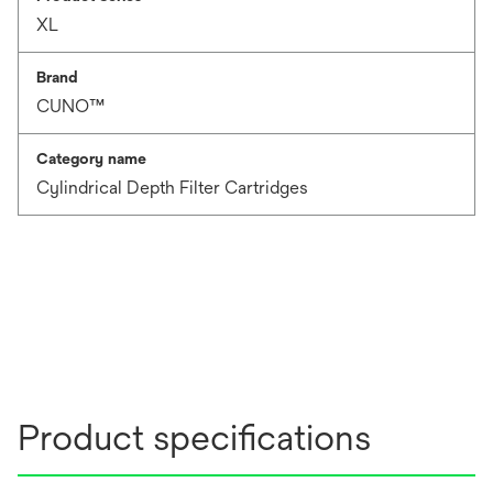
XL
Brand
CUNO™
Category name
Cylindrical Depth Filter Cartridges
Product specifications