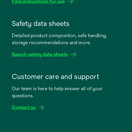
Find instructions for use
opens
in
Safety data sheets
a
Detailed product composition, safe handling,
new
storage recommendations and more.
tab
Search safety data sheets
opens
in
Customer care and support
a
Our team is here to help answer all of your
new
questions.
tab
Contact us