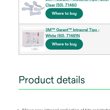
Clear (50), 71460
Where to buy
3M™ Garant™ Intraoral Tips -
White (50), 71461N
Where to buy
Product details