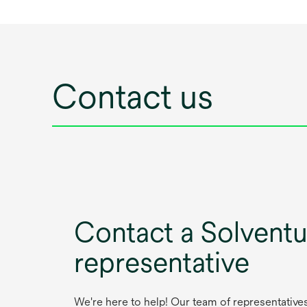
Contact us
Contact a Solvent
representative
We're here to help! Our team of representative