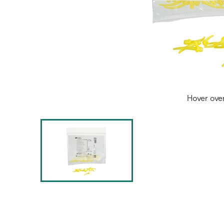
Hover ove