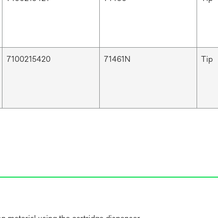
7100215420
71461N
Tip