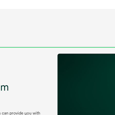
um
s can provide you with