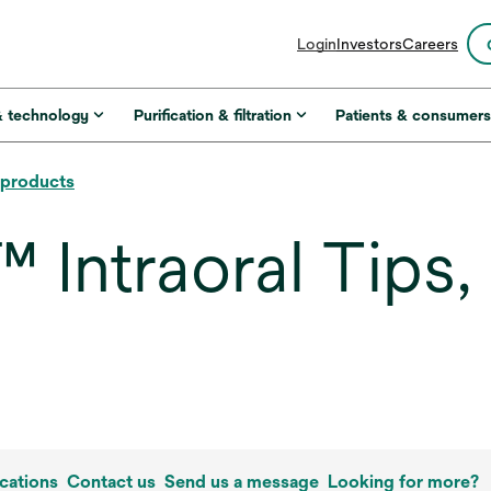
opens
Login
Investors
Careers
in
a
new
& technology
Purification & filtration
Patients & consumer
tab
l products
ntraoral Tips, I
cations
Contact us
Send us a message
Looking for more?