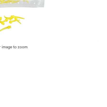
r image to zoom