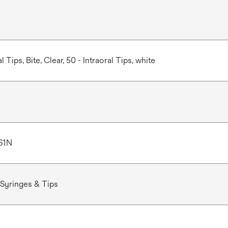
l Tips, Bite, Clear, 50 - Intraoral Tips, white
61N
Syringes & Tips