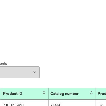
ents
Product ID
Catalog number
Prod
7100215421
71460
Tip