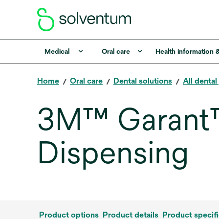
Medical
Oral care
Health information 
Home
Oral care
Dental solutions
All denta
3M™ Garant™ I
Dispensing
Product options
Product details
Product specifi