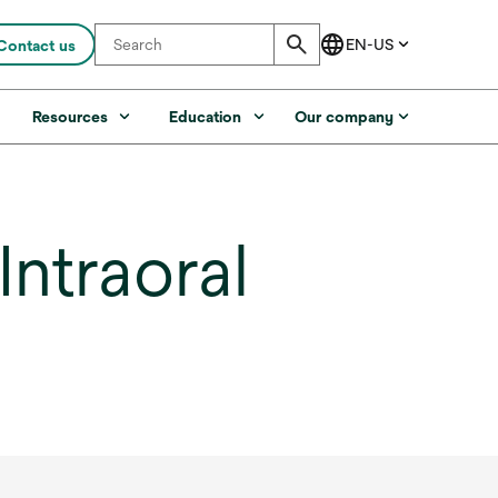
Contact us
s
Resources
Education
Our company
ntraoral