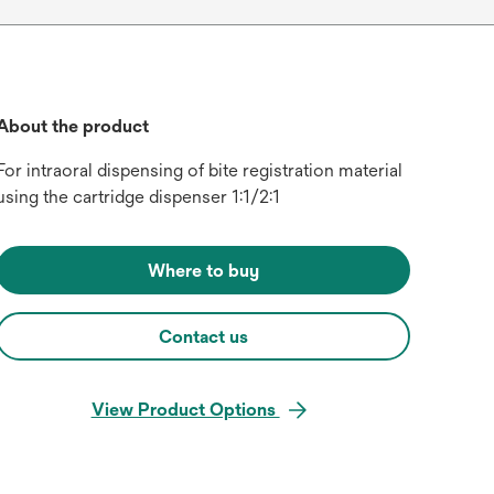
About the product
For intraoral dispensing of bite registration material
using the cartridge dispenser 1:1/2:1
Where to buy
Contact us
View Product Options