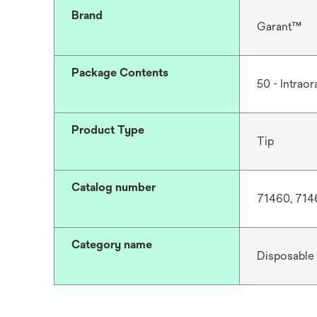
Brand
Garant™
Package Contents
50 - Intraora
Product Type
Tip
Catalog number
71460, 714
Category name
Disposable 