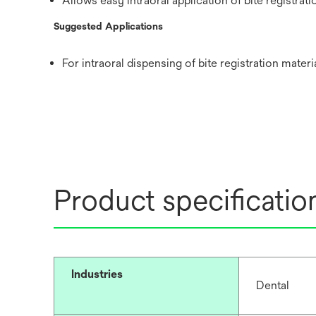
Allows easy intraoral application of bite registrati
Suggested Applications
For intraoral dispensing of bite registration mater
Product specificatio
Industries
Dental