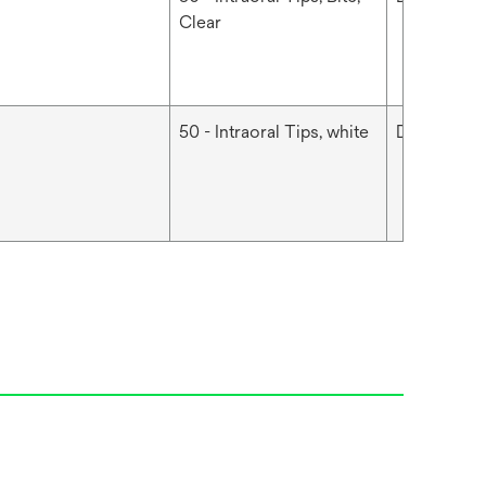
Clear
50 - Intraoral Tips, white
Dental