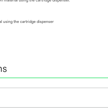
on material using the cartridge dispenser.
ial using the cartridge dispenser
ns