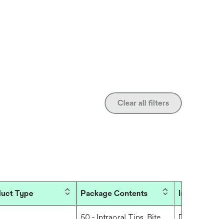
Clear all filters
uct Type
Package Contents
Industries
50 - Intraoral Tips, Bite,
Dental