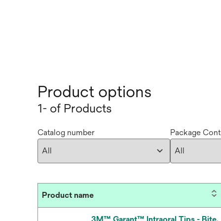
Product options
1- of Products
Catalog number
Package Cont
Product name
3M™ Garant™ Intraoral Tips - Bite,