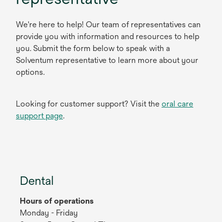
We're here to help! Our team of representatives can
provide you with information and resources to help
you. Submit the form below to speak with a
Solventum representative to learn more about your
options.
Looking for customer support? Visit the
oral care
support page
.
Dental
Hours of operations
Monday - Friday