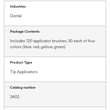
Industries
Dental
Package Contents
Includes 120 applicator brushes: 30 each of four
colors (blue, red, yellow, green)
Product Type
Tip Applicators
Catalog number
3402