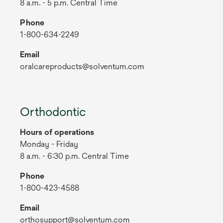
8 a.m. - 5 p.m. Central Time
Phone
1-800-634-2249
Email
oralcareproducts@solventum.com
Orthodontic
Hours of operations
Monday - Friday
8 a.m. - 6:30 p.m. Central Time
Phone
1-800-423-4588
Email
orthosupport@solventum.com