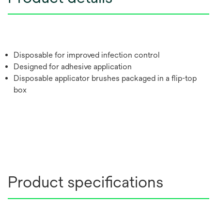
Disposable for improved infection control
Designed for adhesive application
Disposable applicator brushes packaged in a flip-top
box
Product specifications