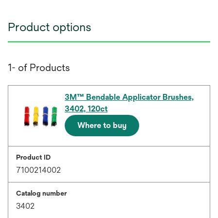
Product options
1- of Products
3M™ Bendable Applicator Brushes,
3402, 120ct
Where to buy
Product ID
7100214002
Catalog number
3402