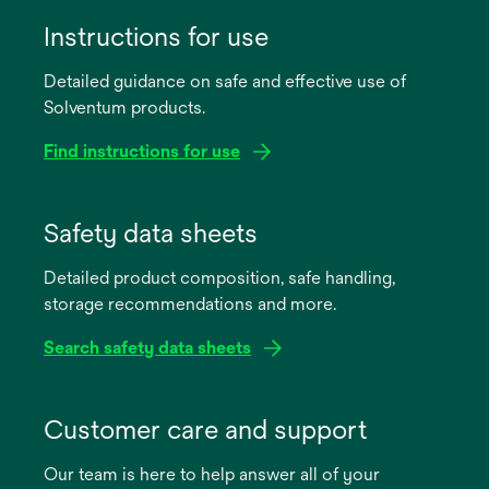
Instructions for use
Detailed guidance on safe and effective use of
Solventum products.
Find instructions for use
opens
in
Safety data sheets
a
Detailed product composition, safe handling,
new
storage recommendations and more.
tab
Search safety data sheets
opens
in
Customer care and support
a
Our team is here to help answer all of your
new