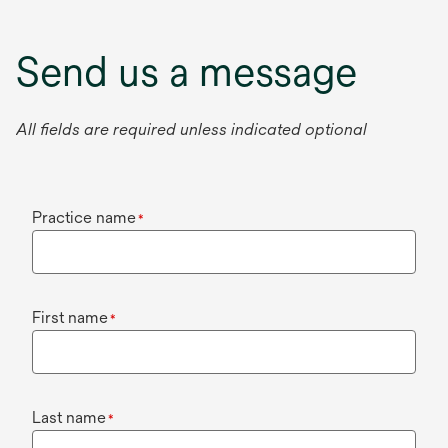
Send us a message
All fields are required unless indicated optional
Practice name
*
First name
*
Last name
*