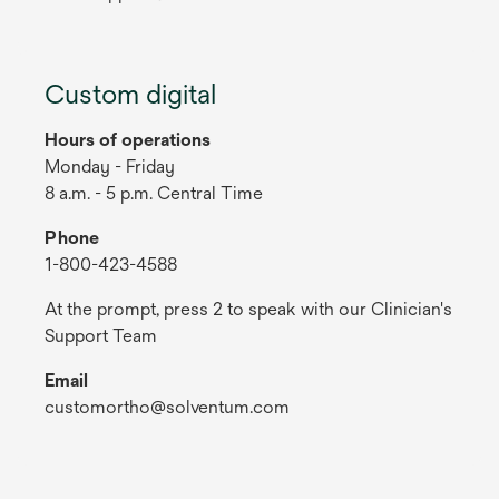
Custom digital
Hours of operations
Monday - Friday
8 a.m. - 5 p.m. Central Time
Phone
1-800-423-4588
At the prompt, press 2 to speak with our Clinician's
Support Team
Email
customortho@solventum.com