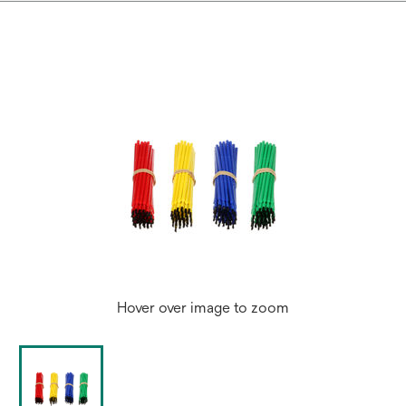
Hover over image to zoom