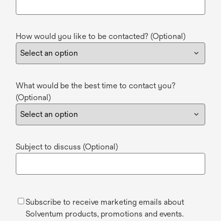
How would you like to be contacted? (Optional)
What would be the best time to contact you?
(Optional)
Subject to discuss (Optional)
Subscribe to receive marketing emails about
Solventum products, promotions and events.