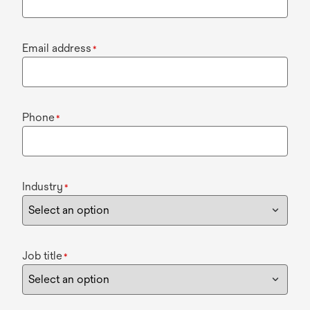
Email address
*
Phone
*
Industry
*
Job title
*