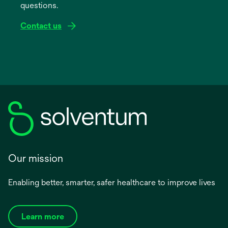
questions.
tab
Contact us
Our mission
Enabling better, smarter, safer healthcare to improve lives
Learn more