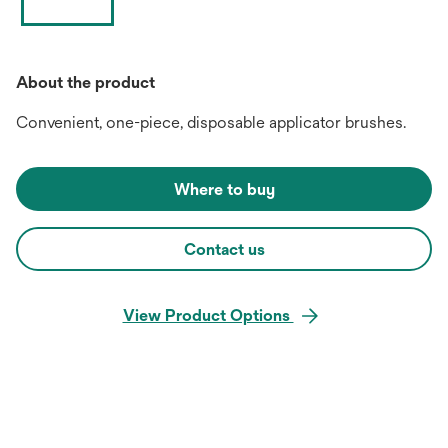
About the product
Convenient, one-piece, disposable applicator brushes.
Where to buy
Contact us
View Product Options