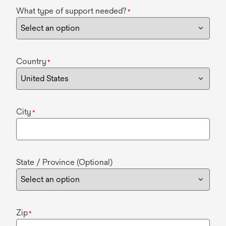
What type of support needed?
*
Country
*
City
*
State / Province (Optional)
Zip
*