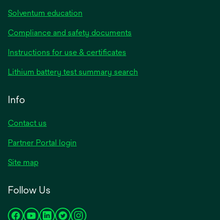
Solventum education
Compliance and safety documents
opens
Instructions for use & certificates
in
opens
Lithium battery test summary search
a
in
new
a
Info
tab
new
tab
Contact us
opens
Partner Portal login
in
Site map
a
new
Follow Us
tab