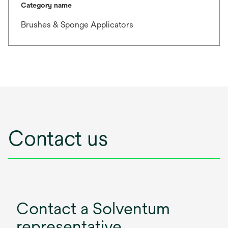
Category name
Brushes & Sponge Applicators
Contact us
Contact a Solventum
representative