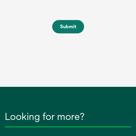
Submit
Looking for more?