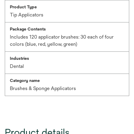
Product Type
Tip Applicators
Package Contents
Includes 120 applicator brushes: 30 each of four
colors (blue, red, yellow, green)
Industries
Dental
Category name
Brushes & Sponge Applicators
Product details