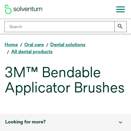
Home
Oral care
Dental solutions
All dental products
3M™ Bendable
Applicator Brushes
Looking for more?