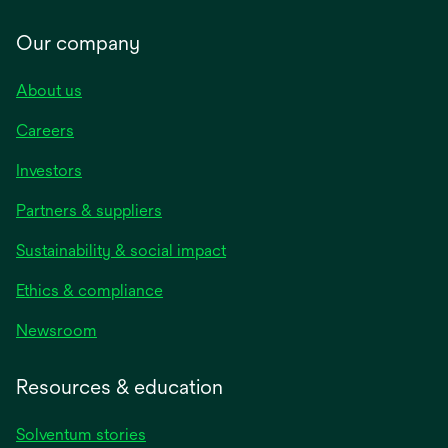
Our company
About us
Careers
Investors
Partners & suppliers
Sustainability & social impact
Ethics & compliance
Newsroom
Resources & education
Solventum stories