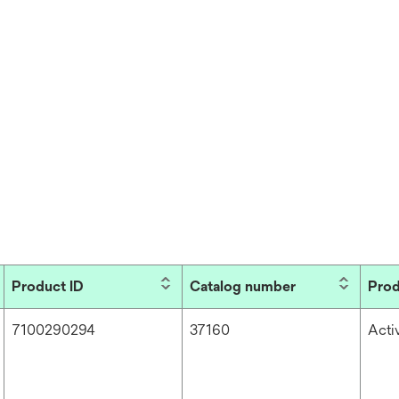
Product ID
Catalog number
Prod
7100290294
37160
Acti