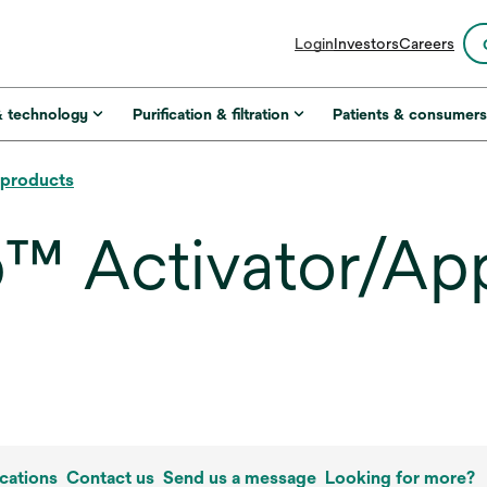
opens
Login
Investors
Careers
in
a
new
& technology
Purification & filtration
Patients & consumer
tab
l products
 Activator/Appl
cations
Contact us
Send us a message
Looking for more?