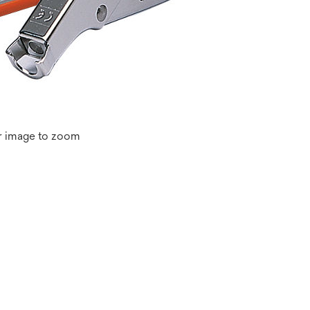
r image to zoom