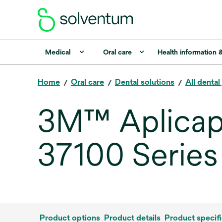
Medical
Oral care
Health information 
Home
Oral care
Dental solutions
All denta
3M™ Aplicap™
37100 Series
Product options
Product details
Product specifi