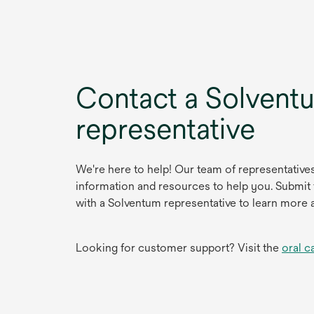
Contact a Solvent
representative
We're here to help! Our team of representative
information and resources to help you. Submit
with a Solventum representative to learn more 
Looking for customer support? Visit the
oral c