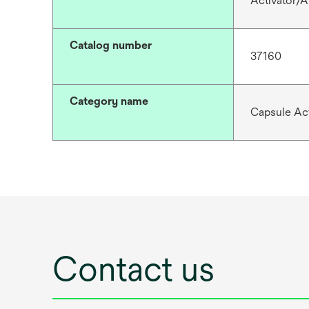
Activator/A
Catalog number
37160
Category name
Capsule Act
Contact us