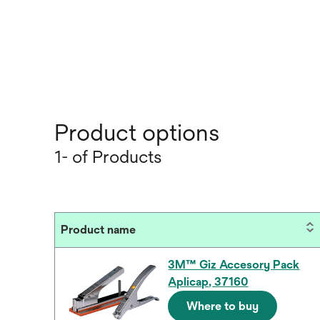
Product options
1- of Products
Product name
3M™ Giz Accesory Pack
Aplicap, 37160
Where to buy