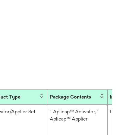
uct Type
Package Contents
Industries
vator/Applier Set
1 Aplicap™ Activator, 1
Dental
Aplicap™ Applier