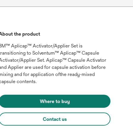
About the product
3M™ Aplicap™ Activator/Applier Set is
transitioning to Solventum™ Aplicap™ Capsule
Activator/Applier Set. Aplicap™ Capsule Activator
and Applier are used for capsule activation before
mixing and for application ofthe ready-mixed
capsule contents.
Where to buy
Contact us