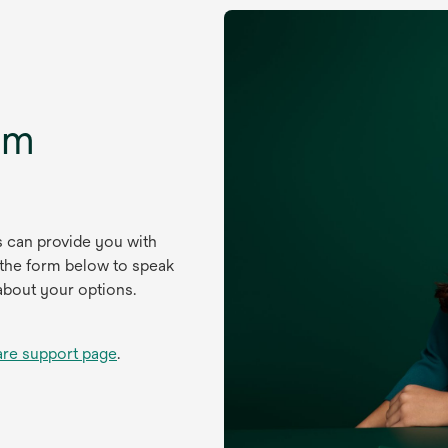
um
s can provide you with
 the form below to speak
about your options.
are support page
.