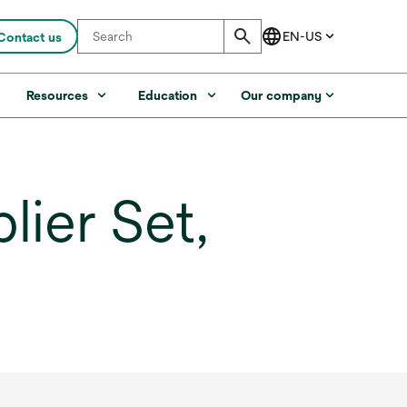
Contact us
s
Resources
Education
Our company
ier Set,