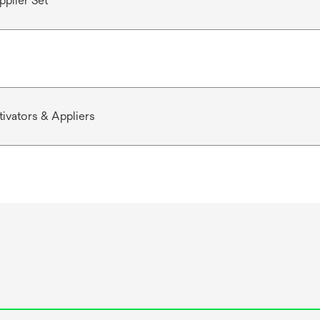
pplier Set
ivators & Appliers