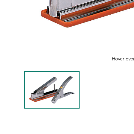
Hover ove