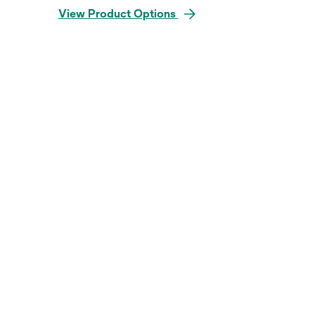
View Product Options