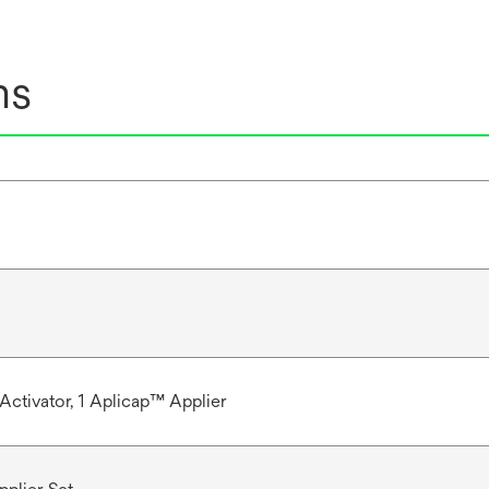
ns
Activator, 1 Aplicap™ Applier