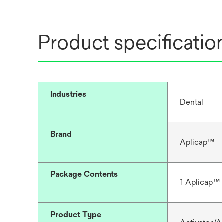
Product specificatio
Industries
Dental
Brand
Aplicap™
Package Contents
1 Aplicap™ 
Product Type