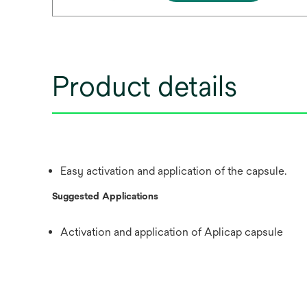
Product details
Easy activation and application of the capsule.
Suggested Applications
Activation and application of Aplicap capsule