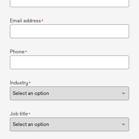
Email address
*
Phone
*
Industry
*
Job title
*