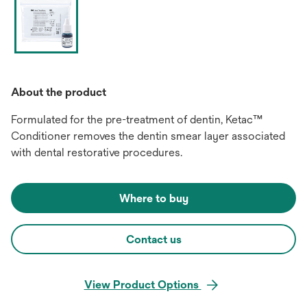
About the product
Formulated for the pre-treatment of dentin, Ketac™
Conditioner removes the dentin smear layer associated
with dental restorative procedures.
Where to buy
Contact us
View Product Options