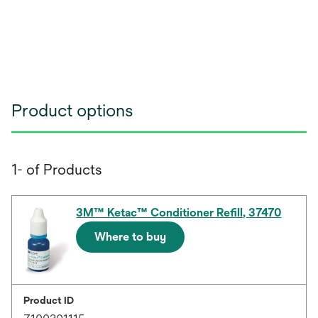
Product options
1- of Products
3M™ Ketac™ Conditioner Refill, 37470
Where to buy
Product ID