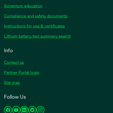
Solventum education
Compliance and safety documents
opens
Instructions for use & certificates
in
opens
Lithium battery test summary search
a
in
new
a
Info
tab
new
tab
Contact us
opens
Partner Portal login
in
Site map
a
new
Follow Us
tab
opens
opens
opens
opens
opens