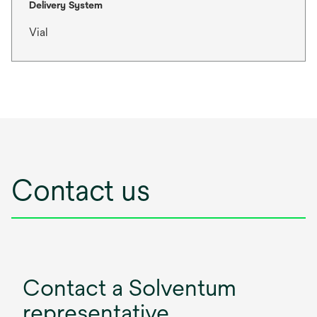
Delivery System
Vial
Contact us
Contact a Solventum
representative