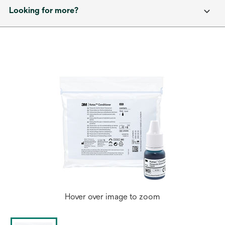
Looking for more?
Hover over image to zoom