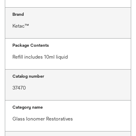
Brand
Ketac™
Package Contents
Refill includes 10ml liquid
Catalog number
37470
Category name
Glass Ionomer Restoratives