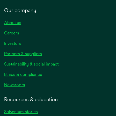
Our company
About us
Careers
Investors
Partners & suppliers
Sustainability & social impact
Ethics & compliance
Newsroom
Resources & education
Solventum stories