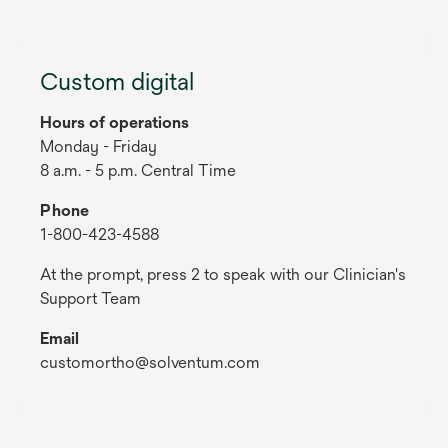
Custom digital
Hours of operations
Monday - Friday
8 a.m. - 5 p.m. Central Time
Phone
1-800-423-4588
At the prompt, press 2 to speak with our Clinician's
Support Team
Email
customortho@solventum.com