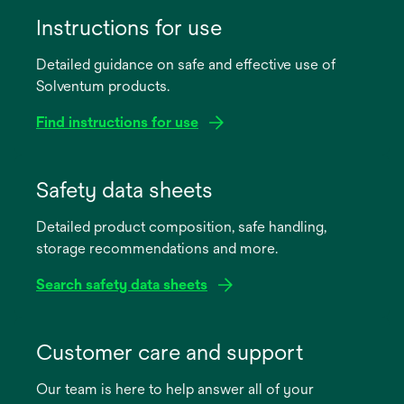
Instructions for use
Detailed guidance on safe and effective use of
Solventum products.
Find instructions for use
opens
in
Safety data sheets
a
Detailed product composition, safe handling,
new
storage recommendations and more.
tab
Search safety data sheets
opens
in
Customer care and support
a
Our team is here to help answer all of your
new