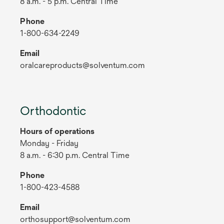
8 a.m. - 5 p.m. Central Time
Phone
1-800-634-2249
Email
oralcareproducts@solventum.com
Orthodontic
Hours of operations
Monday - Friday
8 a.m. - 6:30 p.m. Central Time
Phone
1-800-423-4588
Email
orthosupport@solventum.com