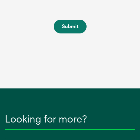
Submit
Looking for more?