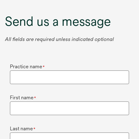
Send us a message
All fields are required unless indicated optional
Practice name
*
First name
*
Last name
*