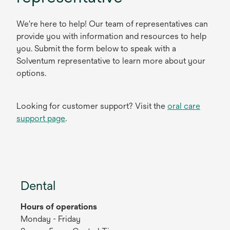
We're here to help! Our team of representatives can
provide you with information and resources to help
you. Submit the form below to speak with a
Solventum representative to learn more about your
options.
Looking for customer support? Visit the
oral care
support page
.
Dental
Hours of operations
Monday - Friday