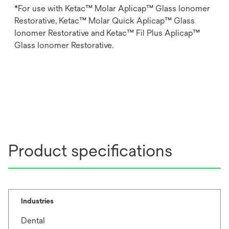
*For use with Ketac™ Molar Aplicap™ Glass Ionomer
Restorative, Ketac™ Molar Quick Aplicap™ Glass
Ionomer Restorative and Ketac™ Fil Plus Aplicap™
Glass Ionomer Restorative.
Product specifications
Industries
Dental