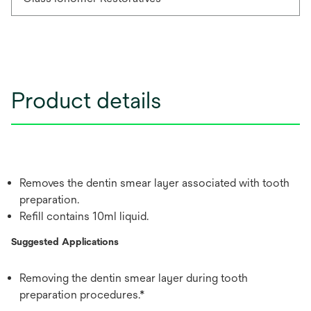
Product details
Removes the dentin smear layer associated with tooth
preparation.
Refill contains 10ml liquid.
Suggested Applications
Removing the dentin smear layer during tooth
preparation procedures.*