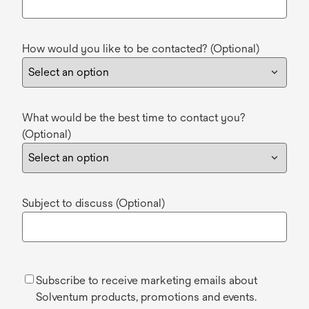
How would you like to be contacted? (Optional)
What would be the best time to contact you?
(Optional)
Subject to discuss (Optional)
Subscribe to receive marketing emails about
Solventum products, promotions and events.