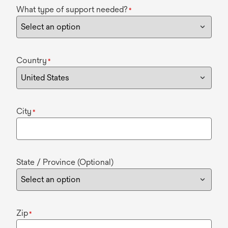
What type of support needed?
*
Country
*
City
*
State / Province (Optional)
Zip
*