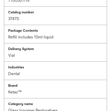
7100301115
Catalog number
37470
Package Contents
Refill includes 10ml liquid
Delivery System
Vial
Industries
Dental
Brand
Ketac™
Category name
Glass Ionomer Restoratives