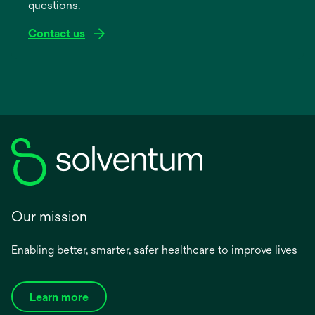
questions.
tab
Contact us
Our mission
Enabling better, smarter, safer healthcare to improve lives
Learn more