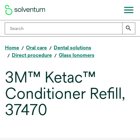
Home
Oral care
Dental solutions
Direct procedure
Glass Ionomers
3M™ Ketac™
Conditioner Refill,
37470