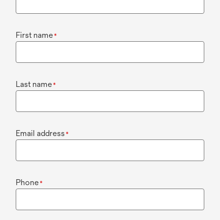
First name
*
Last name
*
Email address
*
Phone
*