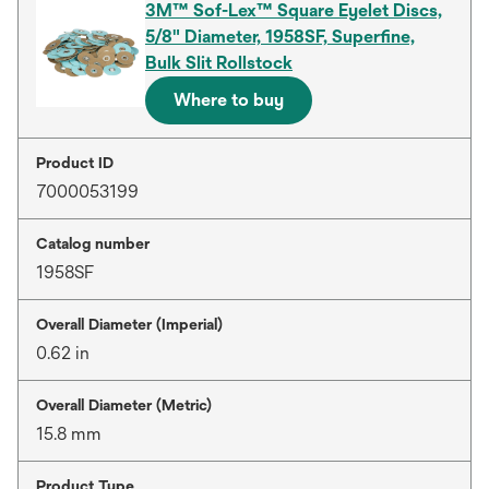
3M™ Sof-Lex™ Square Eyelet Discs,
5/8" Diameter, 1958SF, Superfine,
Bulk Slit Rollstock
Where to buy
Product ID
7000053199
Catalog number
1958SF
Overall Diameter (Imperial)
0.62 in
Overall Diameter (Metric)
15.8 mm
Product Type