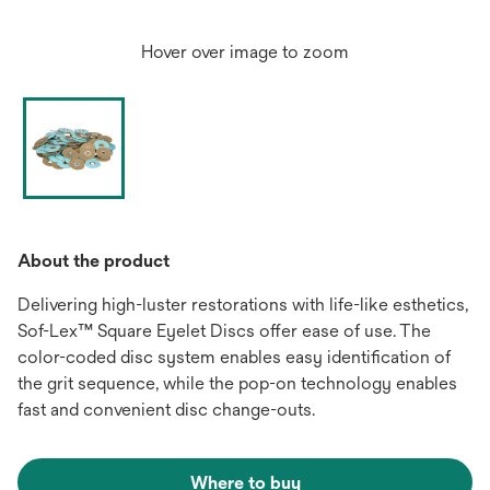
Hover over image to zoom
About the product
Delivering high-luster restorations with life-like esthetics,
Sof-Lex™ Square Eyelet Discs offer ease of use. The
color-coded disc system enables easy identification of
the grit sequence, while the pop-on technology enables
fast and convenient disc change-outs.
Where to buy