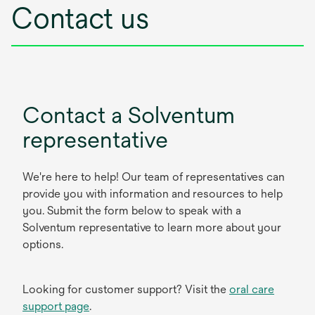
Contact us
Contact a Solventum
representative
We're here to help! Our team of representatives can
provide you with information and resources to help
you. Submit the form below to speak with a
Solventum representative to learn more about your
options.
Looking for customer support? Visit the
oral care
support page
.