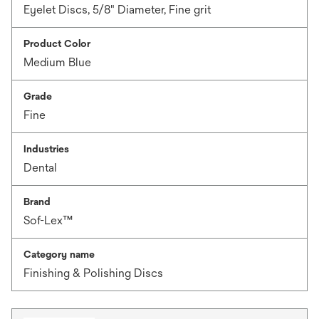
Eyelet Discs, 5/8" Diameter, Fine grit
Product Color
Medium Blue
Grade
Fine
Industries
Dental
Brand
Sof-Lex™
Category name
Finishing & Polishing Discs