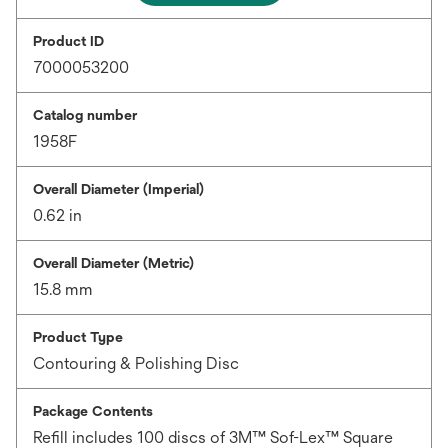
Product ID
7000053200
Catalog number
1958F
Overall Diameter (Imperial)
0.62 in
Overall Diameter (Metric)
15.8 mm
Product Type
Contouring & Polishing Disc
Package Contents
Refill includes 100 discs of 3M™ Sof-Lex™ Square