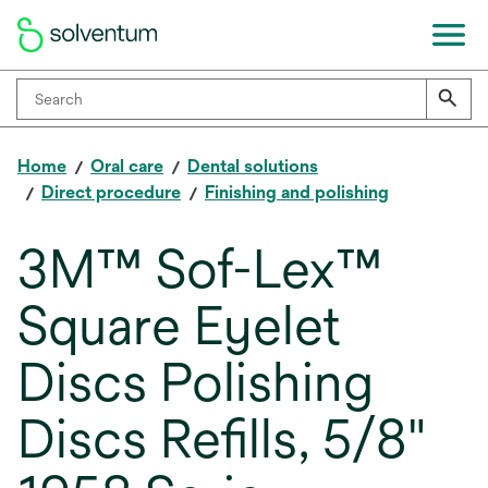
Home
Oral care
Dental solutions
Direct procedure
Finishing and polishing
3M™ Sof-Lex™
Square Eyelet
Discs Polishing
Discs Refills, 5/8"