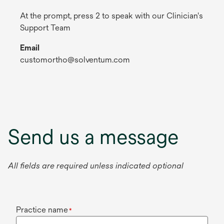
At the prompt, press 2 to speak with our Clinician's
Support Team
Email
customortho@solventum.com
Send us a message
All fields are required unless indicated optional
Practice name
*