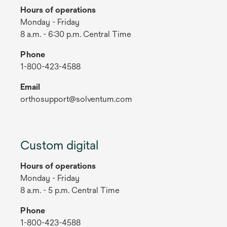
Hours of operations
Monday - Friday
8 a.m. - 6:30 p.m. Central Time
Phone
1-800-423-4588
Email
orthosupport@solventum.com
Custom digital
Hours of operations
Monday - Friday
8 a.m. - 5 p.m. Central Time
Phone
1-800-423-4588