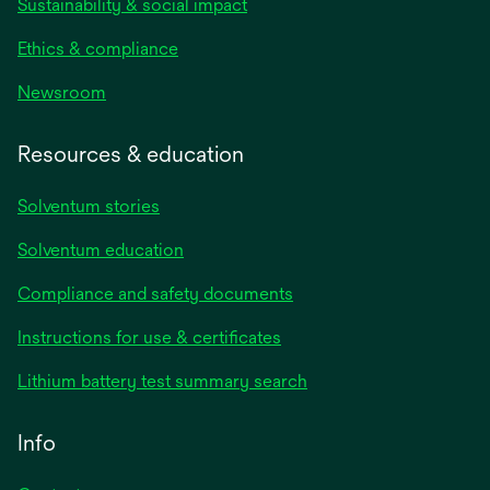
Sustainability & social impact
Ethics & compliance
Newsroom
Resources & education
Solventum stories
Solventum education
Compliance and safety documents
opens
Instructions for use & certificates
in
opens
Lithium battery test summary search
a
in
new
a
Info
tab
new
tab