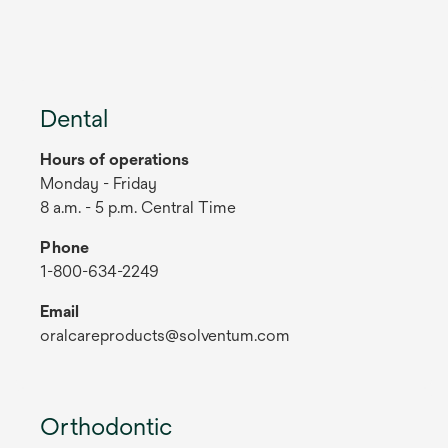
Dental
Hours of operations
Monday - Friday
8 a.m. - 5 p.m. Central Time
Phone
1-800-634-2249
Email
oralcareproducts@solventum.com
Orthodontic