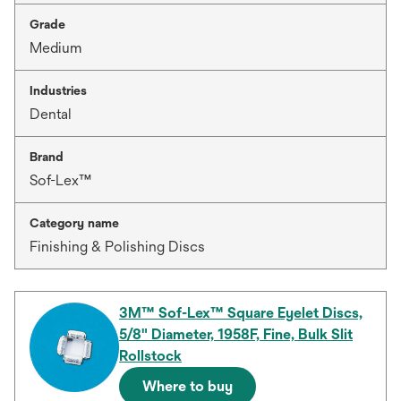
Grade
Medium
Industries
Dental
Brand
Sof-Lex™
Category name
Finishing & Polishing Discs
3M™ Sof-Lex™ Square Eyelet Discs,
5/8" Diameter, 1958F, Fine, Bulk Slit
Rollstock
Where to buy