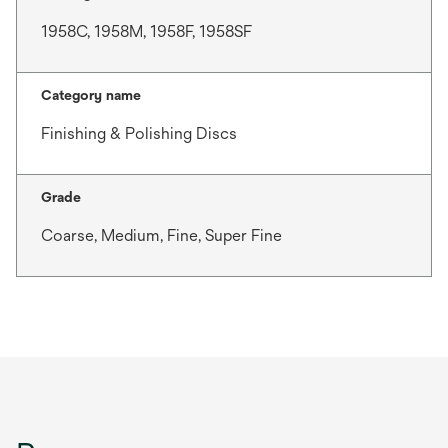
1958C, 1958M, 1958F, 1958SF
Category name
Finishing & Polishing Discs
Grade
Coarse, Medium, Fine, Super Fine