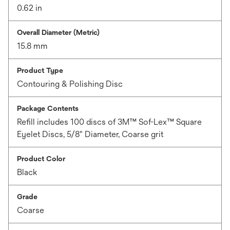
0.62 in
Overall Diameter (Metric)
15.8 mm
Product Type
Contouring & Polishing Disc
Package Contents
Refill includes 100 discs of 3M™ Sof-Lex™ Square
Eyelet Discs, 5/8" Diameter, Coarse grit
Product Color
Black
Grade
Coarse