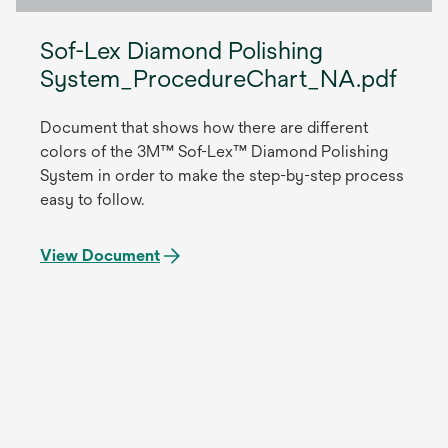
Sof-Lex Diamond Polishing
System_ProcedureChart_NA.pdf
Document that shows how there are different
colors of the 3M™ Sof-Lex™ Diamond Polishing
System in order to make the step-by-step process
easy to follow.
View Document