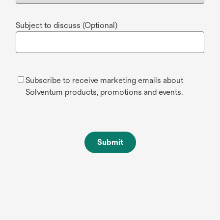
Subject to discuss (Optional)
Subscribe to receive marketing emails about
Solventum products, promotions and events.
Submit