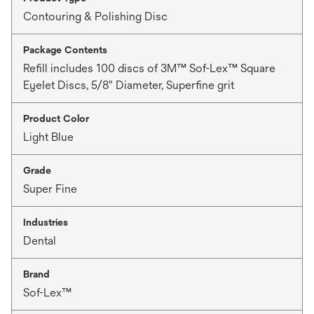
Contouring & Polishing Disc
Package Contents
Refill includes 100 discs of 3M™ Sof-Lex™ Square
Eyelet Discs, 5/8" Diameter, Superfine grit
Product Color
Light Blue
Grade
Super Fine
Industries
Dental
Brand
Sof-Lex™