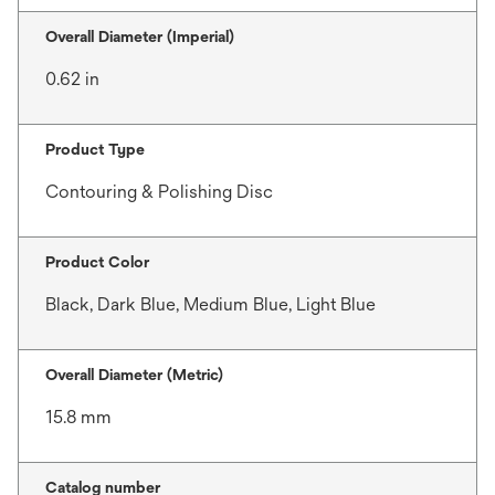
Overall Diameter (Imperial)
0.62 in
Product Type
Contouring & Polishing Disc
Product Color
Black, Dark Blue, Medium Blue, Light Blue
Overall Diameter (Metric)
15.8 mm
Catalog number