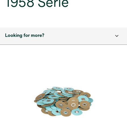
1958 Serie
Looking for more?