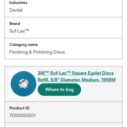
Industries
Dental
Brand
Sof-Lex™
Category name
Finishing & Polishing Discs
3M™ Sof-Lex™ Square Eyelet Discs
Refill, 5/8" Diameter, Medium, 1958M
Where to buy
Product ID
7000053201