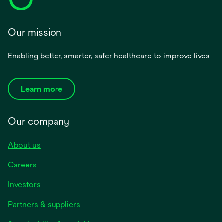
Our mission
Enabling better, smarter, safer healthcare to improve lives
Learn more
Our company
About us
Careers
Investors
Partners & suppliers