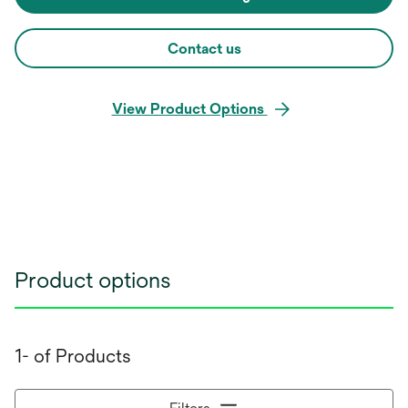
Contact us
View Product Options
Product options
1- of Products