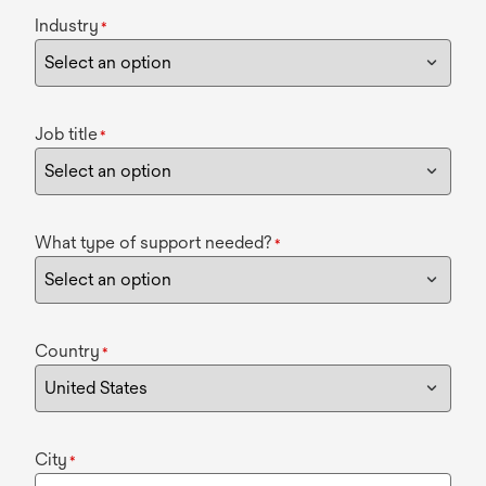
Industry
*
Job title
*
What type of support needed?
*
Country
*
City
*