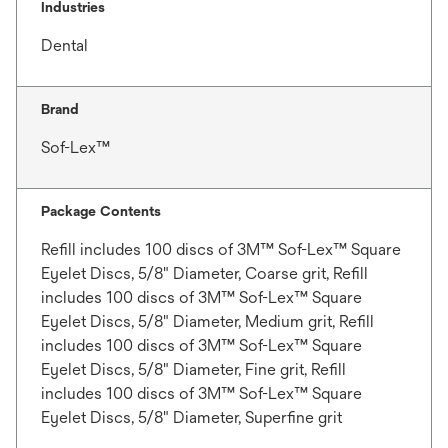
Industries
Dental
Brand
Sof-Lex™
Package Contents
Refill includes 100 discs of 3M™ Sof-Lex™ Square
Eyelet Discs, 5/8" Diameter, Coarse grit, Refill
includes 100 discs of 3M™ Sof-Lex™ Square
Eyelet Discs, 5/8" Diameter, Medium grit, Refill
includes 100 discs of 3M™ Sof-Lex™ Square
Eyelet Discs, 5/8" Diameter, Fine grit, Refill
includes 100 discs of 3M™ Sof-Lex™ Square
Eyelet Discs, 5/8" Diameter, Superfine grit