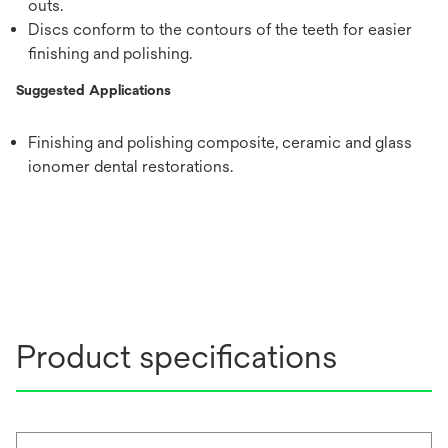
outs.
Discs conform to the contours of the teeth for easier
finishing and polishing.
Suggested Applications
Finishing and polishing composite, ceramic and glass
ionomer dental restorations.
Product specifications