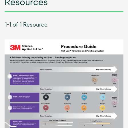
Resources
1-1 of 1 Resource