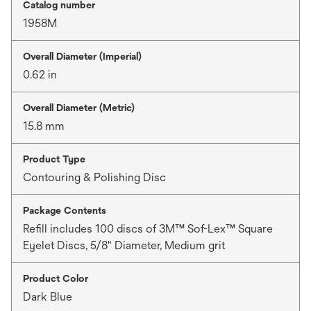
Catalog number
1958M
Overall Diameter (Imperial)
0.62 in
Overall Diameter (Metric)
15.8 mm
Product Type
Contouring & Polishing Disc
Package Contents
Refill includes 100 discs of 3M™ Sof-Lex™ Square
Eyelet Discs, 5/8" Diameter, Medium grit
Product Color
Dark Blue