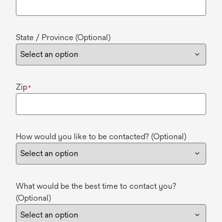
State / Province (Optional)
Zip
*
How would you like to be contacted? (Optional)
What would be the best time to contact you?
(Optional)