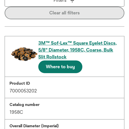
Filters
Clear all filters
3M™ Sof-Lex™ Square Eyelet Discs,
5/8" Diameter, 1958C, Coarse, Bulk
Slit Rollstock
Where to buy
Product ID
7000053202
Catalog number
1958C
Overall Diameter (Imperial)