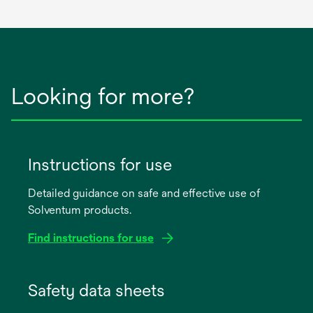
Looking for more?
Instructions for use
Detailed guidance on safe and effective use of
Solventum products.
Find instructions for use
opens
in
Safety data sheets
a