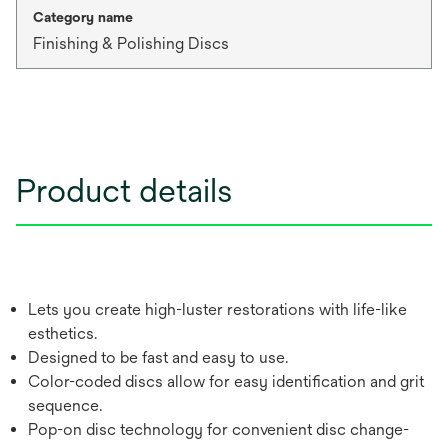
Category name
Finishing & Polishing Discs
Product details
Lets you create high-luster restorations with life-like
esthetics.
Designed to be fast and easy to use.
Color-coded discs allow for easy identification and grit
sequence.
Pop-on disc technology for convenient disc change-