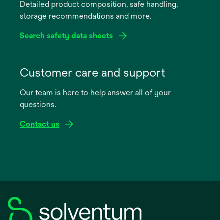
Detailed product composition, safe handling,
new
storage recommendations and more.
tab
Search safety data sheets
opens
in
Customer care and support
a
Our team is here to help answer all of your
new
questions.
tab
Contact us