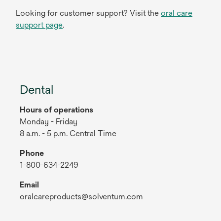
Looking for customer support? Visit the
oral care
support page
.
Dental
Hours of operations
Monday - Friday
8 a.m. - 5 p.m. Central Time
Phone
1-800-634-2249
Email
oralcareproducts@solventum.com