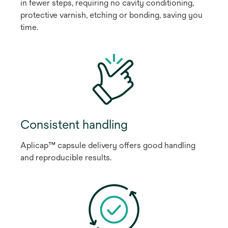
in fewer steps, requiring no cavity conditioning,
protective varnish, etching or bonding, saving you
time.
Consistent handling
Aplicap™ capsule delivery offers good handling
and reproducible results.