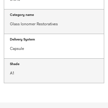
Category name
Glass Ionomer Restoratives
Delivery System
Capsule
Shade
A1