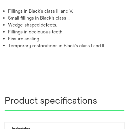
Fillings in Black’s class III and V.
Small fillings in Black’s class I.
Wedge-shaped defects.
Fillings in deciduous teeth.
Fissure sealing.
Temporary restorations in Black’s class I and II.
Product specifications
Industries