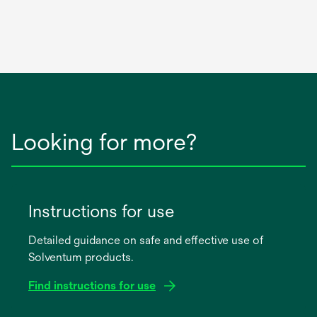
Looking for more?
Instructions for use
Detailed guidance on safe and effective use of
Solventum products.
Find instructions for use