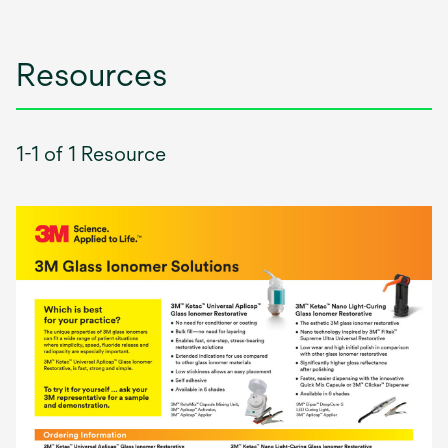
Resources
1-1 of 1 Resource