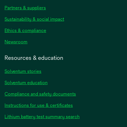
Partners & suppliers
Sustainability & social impact
Ethics & compliance
Newsroom
Resources & education
Solventum stories
Solventum education
Compliance and safety documents
opens
Instructions for use & certificates
in
opens
Lithium battery test summary search
a
in
new