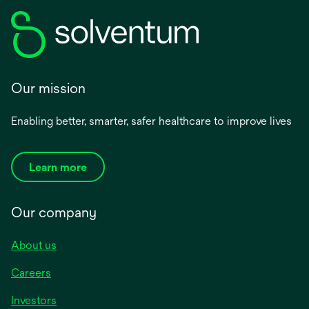
Our mission
Enabling better, smarter, safer healthcare to improve lives
Learn more
Our company
About us
Careers
Investors