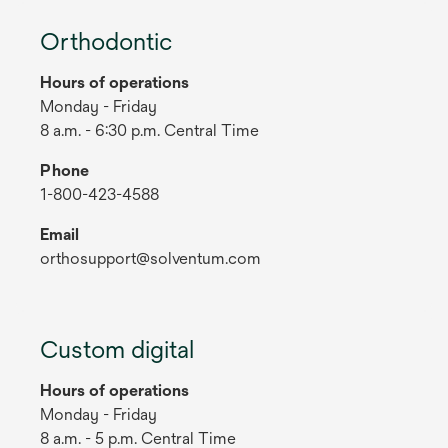
Orthodontic
Hours of operations
Monday - Friday
8 a.m. - 6:30 p.m. Central Time
Phone
1-800-423-4588
Email
orthosupport@solventum.com
Custom digital
Hours of operations
Monday - Friday
8 a.m. - 5 p.m. Central Time