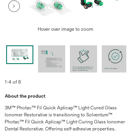
Hover over image to zoom
1-4 of 8
About the product
3M™ Photac™ Fil Quick Aplicap™ Light-Cured Glass
Ionomer Restorative is transitioning to Solventum™
Photac™ Fil Quick Aplicap™ Light-Curing Glass Ionomer
Dental Restorative. Offering self-adhesive properties,