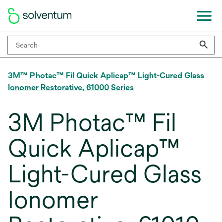
3M™ Photac™ Fil Quick Aplicap™ Light-Cured Glass
Ionomer Restorative, 61000 Series
3M Photac™ Fil
Quick Aplicap™
Light-Cured Glass
Ionomer