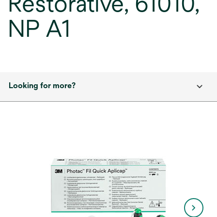
Restorative, 61010,
NP A1
Looking for more?