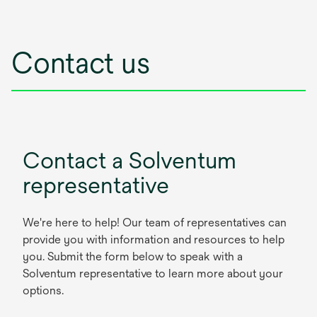
Contact us
Contact a Solventum
representative
We're here to help! Our team of representatives can
provide you with information and resources to help
you. Submit the form below to speak with a
Solventum representative to learn more about your
options.