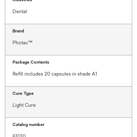
Dental
Brand
Photac™
Package Contents
Refill includes 20 capsules in shade A1
Cure Type
Light Cure
Catalog number
61010