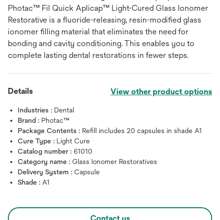
Photac™ Fil Quick Aplicap™ Light-Cured Glass Ionomer
Restorative is a fluoride-releasing, resin-modified glass
ionomer filling material that eliminates the need for
bonding and cavity conditioning. This enables you to
complete lasting dental restorations in fewer steps.
Details
View other product options
Industries :
Dental
Brand :
Photac™
Package Contents :
Refill includes 20 capsules in shade A1
Cure Type :
Light Cure
Catalog number :
61010
Category name :
Glass Ionomer Restoratives
Delivery System :
Capsule
Shade :
A1
Contact us