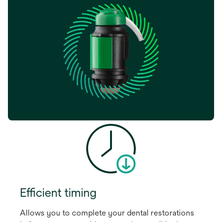
Efficient timing
Allows you to complete your dental restorations