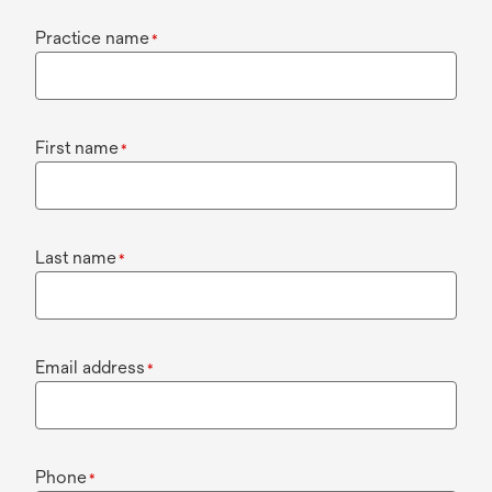
Practice name
*
First name
*
Last name
*
Email address
*
Phone
*