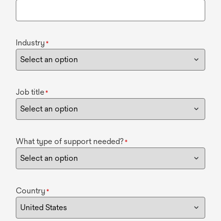
Industry
*
Job title
*
What type of support needed?
*
Country
*