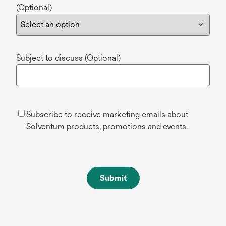
(Optional)
Subject to discuss (Optional)
Subscribe to receive marketing emails about
Solventum products, promotions and events.
Submit