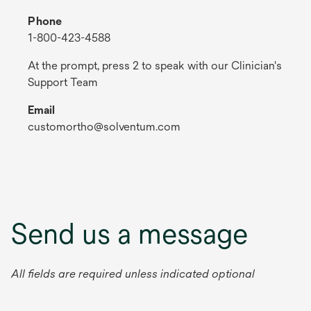
Phone
1-800-423-4588
At the prompt, press 2 to speak with our Clinician's
Support Team
Email
customortho@solventum.com
Send us a message
All fields are required unless indicated optional