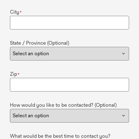
City
*
State / Province (Optional)
Zip
*
How would you like to be contacted? (Optional)
What would be the best time to contact you?