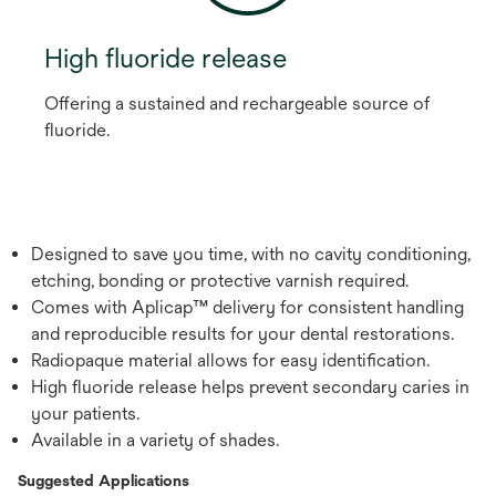
High fluoride release
Offering a sustained and rechargeable source of
fluoride.
Designed to save you time, with no cavity conditioning,
etching, bonding or protective varnish required.
Comes with Aplicap™ delivery for consistent handling
and reproducible results for your dental restorations.
Radiopaque material allows for easy identification.
High fluoride release helps prevent secondary caries in
your patients.
Available in a variety of shades.
Suggested Applications