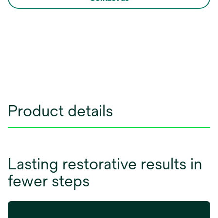
Product details
Lasting restorative results in
fewer steps