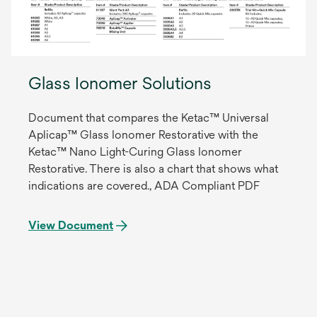
Glass Ionomer Solutions
Document that compares the Ketac™ Universal
Aplicap™ Glass Ionomer Restorative with the
Ketac™ Nano Light-Curing Glass Ionomer
Restorative. There is also a chart that shows what
indications are covered., ADA Compliant PDF
View Document