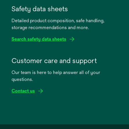
opens
in
Safety data sheets
a
Detailed product composition, safe handling,
new
storage recommendations and more.
tab
Search safety data sheets
opens
in
Customer care and support
a
Our team is here to help answer all of your
new
questions.
tab
Contact us