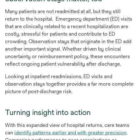
Many patients are not readmitted at all, but they still
return to the hospital. Emergency department (ED) visits
that are clinically related to a recent hospitalization are
costly, stressful for patients and contribute to ED
crowding. Observation stays that originate in the ED add
another important signal. Whether driven by clinical
uncertainty or reimbursement policy, these encounters
reflect ongoing patient vulnerability after discharge.
Looking at inpatient readmissions, ED visits and
observation stays together provides a far more complete
picture of post-discharge risk.
Turning insight into action
With this expanded view of hospital returns, care teams
can
identify patterns earlier and with greater precision
.