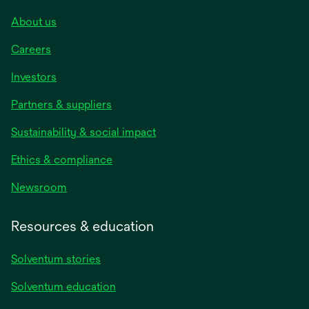
About us
Careers
Investors
Partners & suppliers
Sustainability & social impact
Ethics & compliance
Newsroom
Resources & education
Solventum stories
Solventum education