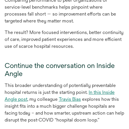
Comparing performance to peer organizations or
service-level benchmarks helps pinpoint where
processes fall short — so improvement efforts can be
targeted where they matter most.
The result? More focused interventions, better continuity
of care, improved patient experiences and more efficient
use of scarce hospital resources.
Continue the conversation on Inside
Angle
This broader understanding of potentially preventable
hospital returns is just the starting point.
In this Inside
Angle post
, my colleague
Travis Bias
explores how this
insight fits into a much bigger challenge hospitals are
facing today – and how smarter, upstream action can help
disrupt the post-COVID “hospital doom loop.”