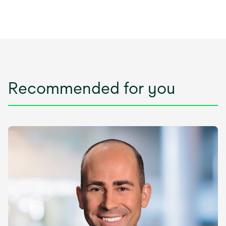
Recommended for you