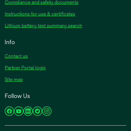
Compliance and safety documents
opens
Instructions for use & certificates
in
opens
Lithium battery test summary search
a
in
new
a
Info
tab
new
tab
Contact us
opens
Partner Portal login
in
Site map
a
new
Follow Us
tab
opens
opens
opens
opens
opens
in
in
in
in
in
a
a
a
a
a