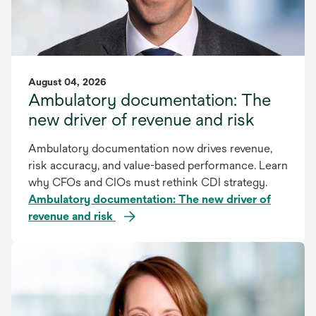
August 04, 2026
Ambulatory documentation: The
new driver of revenue and risk
Ambulatory documentation now drives revenue,
risk accuracy, and value-based performance. Learn
why CFOs and CIOs must rethink CDI strategy.
Ambulatory documentation: The new driver of
revenue and risk