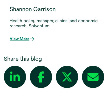
Shannon Garrison
Health policy manager, clinical and economic
research, Solventum
View More
Share this blog
opens in a new tab
opens in a new tab
opens in a new tab