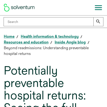
Home
Health information & technology
Resources and education
Inside Angle blog
Beyond readmissions: Understanding preventable
hospital returns
Potentially
preventable
hospital returns: