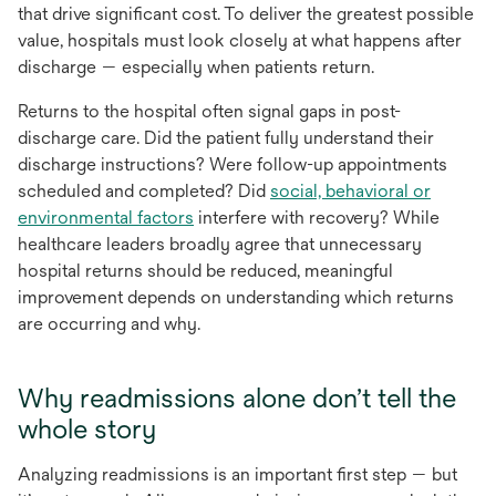
that drive significant cost. To deliver the greatest possible
value, hospitals must look closely at what happens after
discharge — especially when patients return.
Returns to the hospital often signal gaps in post-
discharge care. Did the patient fully understand their
discharge instructions? Were follow-up appointments
scheduled and completed? Did
social, behavioral or
environmental factors
interfere with recovery? While
healthcare leaders broadly agree that unnecessary
hospital returns should be reduced, meaningful
improvement depends on understanding which returns
are occurring and why.
Why readmissions alone don’t tell the
whole story
Analyzing readmissions is an important first step — but