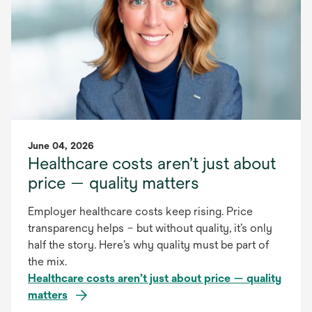
June 04, 2026
Healthcare costs aren’t just about
price — quality matters
Employer healthcare costs keep rising. Price
transparency helps – but without quality, it’s only
half the story. Here’s why quality must be part of
the mix.
Healthcare costs aren’t just about price — quality
matters