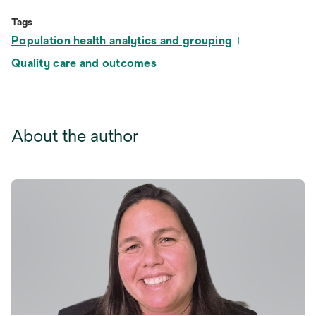
Tags
Population health analytics and grouping
Quality care and outcomes
About the author