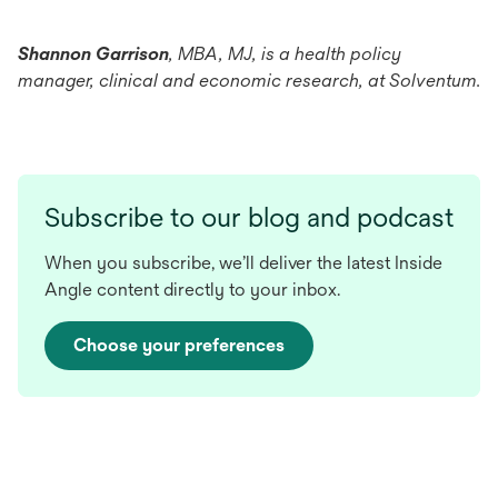
Shannon Garrison
, MBA, MJ, is a health policy
manager, clinical and economic research, at Solventum.
Subscribe to our blog and podcast
When you subscribe, we’ll deliver the latest Inside
Angle content directly to your inbox.
Choose your preferences