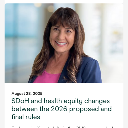
August 28, 2025
SDoH and health equity changes
between the 2026 proposed and
final rules