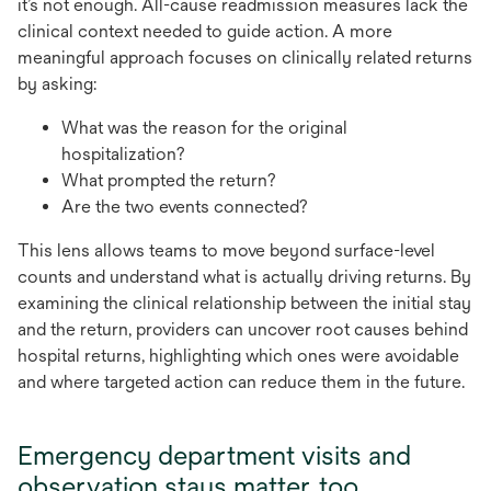
it’s not enough. All-cause readmission measures lack the
clinical context needed to guide action. A more
meaningful approach focuses on clinically related returns
by asking:
What was the reason for the original
hospitalization?
What prompted the return?
Are the two events connected?
This lens allows teams to move beyond surface-level
counts and understand what is actually driving returns. By
examining the clinical relationship between the initial stay
and the return, providers can uncover root causes behind
hospital returns, highlighting which ones were avoidable
and where targeted action can reduce them in the future.
Emergency department visits and
observation stays matter, too