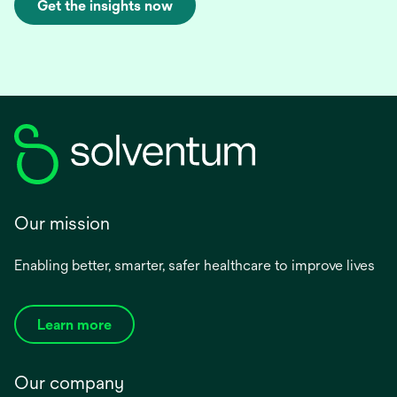
Get the insights now
Our mission
Enabling better, smarter, safer healthcare to improve lives
Learn more
Our company