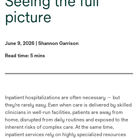
Seeing the full
picture
June 9, 2026 | Shannon Garrison
Read time: 5 mins
Inpatient hospitalizations are often necessary — but
they’re rarely easy. Even when care is delivered by skilled
clinicians in well-run facilities, patients are away from
home, disrupted from daily routines and exposed to the
inherent risks of complex care. At the same time,
inpatient services rely on highly specialized resources