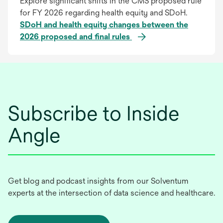
Explore significant shifts in the CMS proposed rule
for FY 2026 regarding health equity and SDoH.
SDoH and health equity changes between the
2026 proposed and final rules
Subscribe to Inside
Angle
Get blog and podcast insights from our Solventum
experts at the intersection of data science and healthcare.