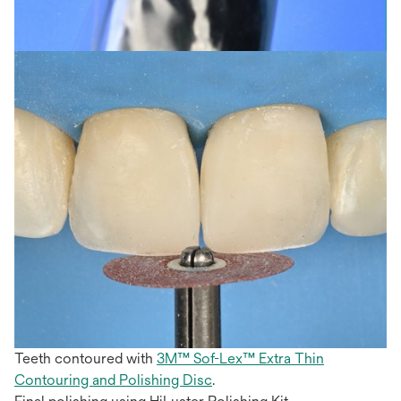
Teeth contoured with
3M™ Sof-Lex™ Extra Thin
Contouring and Polishing Disc
.