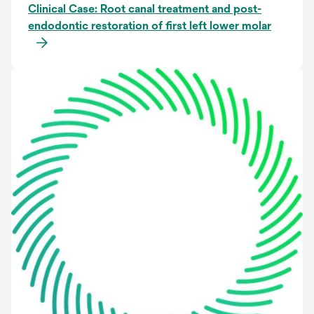
Clinical Case: Root canal treatment and post-
endodontic restoration of first left lower molar