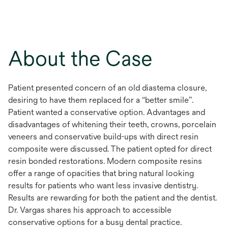
About the Case
Patient presented concern of an old diastema closure,
desiring to have them replaced for a “better smile”.
Patient wanted a conservative option. Advantages and
disadvantages of whitening their teeth, crowns, porcelain
veneers and conservative build-ups with direct resin
composite were discussed. The patient opted for direct
resin bonded restorations. Modern composite resins
offer a range of opacities that bring natural looking
results for patients who want less invasive dentistry.
Results are rewarding for both the patient and the dentist.
Dr. Vargas shares his approach to accessible
conservative options for a busy dental practice.