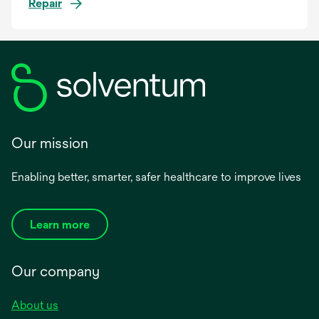
Repair
Our mission
Enabling better, smarter, safer healthcare to improve lives
Learn more
Our company
About us