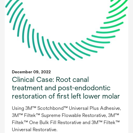
December 09, 2022
Clinical Case: Root canal
treatment and post-endodontic
restoration of first left lower molar
Using 3M™ Scotchbond™ Universal Plus Adhesive,
3M™ Filtek™ Supreme Flowable Restorative, 3M™
Filtek™ One Bulk Fill Restorative and 3M™ Filtek™
Universal Restorative.