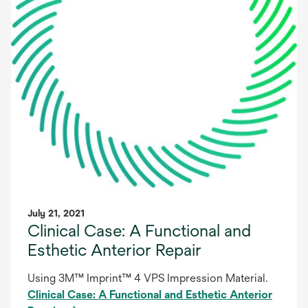
July 21, 2021
Clinical Case: A Functional and
Esthetic Anterior Repair
Using 3M™ Imprint™ 4 VPS Impression Material.
Clinical Case: A Functional and Esthetic Anterior