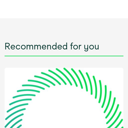
Recommended for you