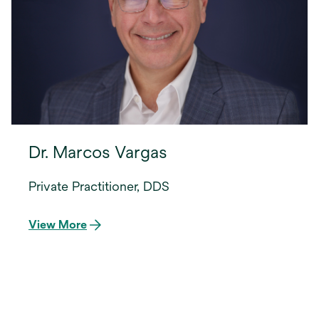
Dr. Marcos Vargas
Private Practitioner, DDS
View More