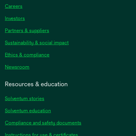
Careers
Investors
Partners & suppliers
Sustainability & social impact
Ethics & compliance
Newsroom
Resources & education
Solventum stories
Solventum education
Compliance and safety documents
opens
Instructions for use & certificates