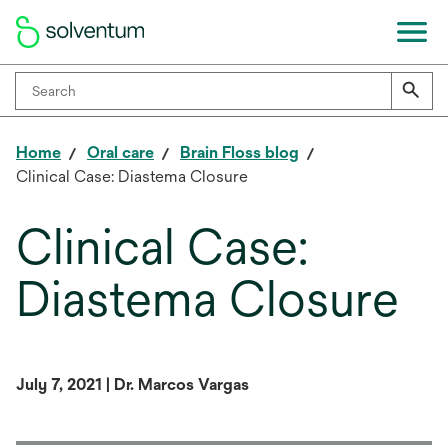
Home
Oral care
Brain Floss blog
Clinical Case: Diastema Closure
Clinical Case:
Diastema Closure
July 7, 2021 | Dr. Marcos Vargas