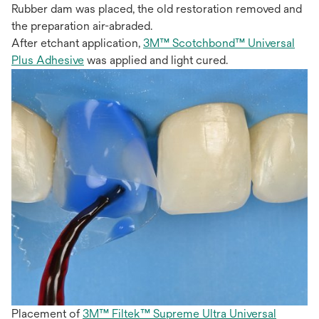
Rubber dam was placed, the old restoration removed and
the preparation air-abraded.
After etchant application,
3M™ Scotchbond™ Universal
Plus Adhesive
was applied and light cured.
Placement of
3M™ Filtek™ Supreme Ultra Universal