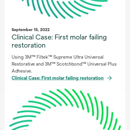
September 15, 2022
Clinical Case: First molar failing
restoration
Using 3M™ Filtek™ Supreme Ultra Universal
Restorative and 3M™ Scotchbond™ Universal Plus
Adhesive.
Clinical Case: First molar failing restoration