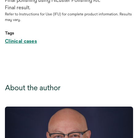
Final polishing using HiLuster Polishing Kit.
Final result.
Refer to Instructions for Use (IFU) for complete product information. Results
may vary.
Tags
Clinical cases
About the author