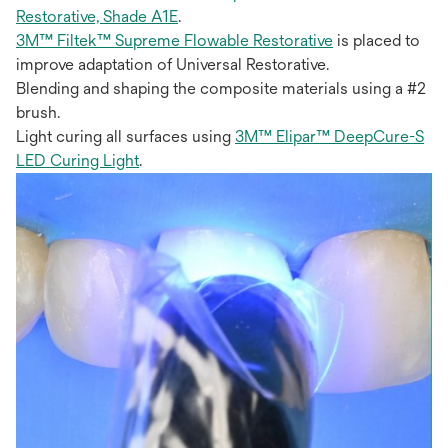
Restorative, Shade A1E
.
3M™ Filtek™ Supreme Flowable Restorative
is placed to
improve adaptation of Universal Restorative.
Blending and shaping the composite materials using a #2
brush.
Light curing all surfaces using
3M™ Elipar™ DeepCure-S
LED Curing Light
.