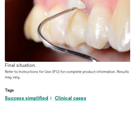
Final situation.
Refer to Instructions for Use (IFU) for complete product information. Results
may vary.
Tags
Success simplified
Clinical cases