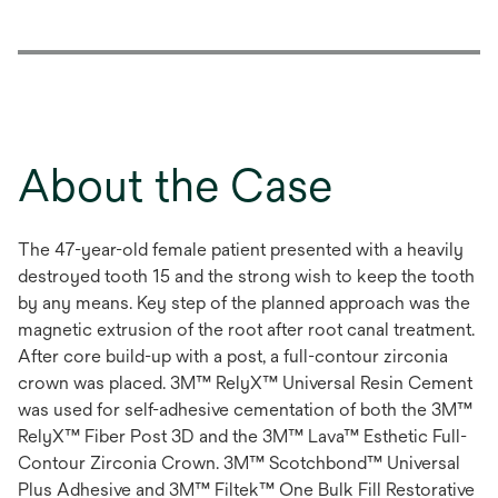
About the Case
The 47-year-old female patient presented with a heavily
destroyed tooth 15 and the strong wish to keep the tooth
by any means. Key step of the planned approach was the
magnetic extrusion of the root after root canal treatment.
After core build-up with a post, a full-contour zirconia
crown was placed. 3M™ RelyX™ Universal Resin Cement
was used for self-adhesive cementation of both the 3M™
RelyX™ Fiber Post 3D and the 3M™ Lava™ Esthetic Full-
Contour Zirconia Crown. 3M™ Scotchbond™ Universal
Plus Adhesive and 3M™ Filtek™ One Bulk Fill Restorative