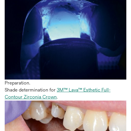
Preparation.
Shade determination for
3M™ Lava™ Esthetic Full-
Contour Zirconia Crown
.