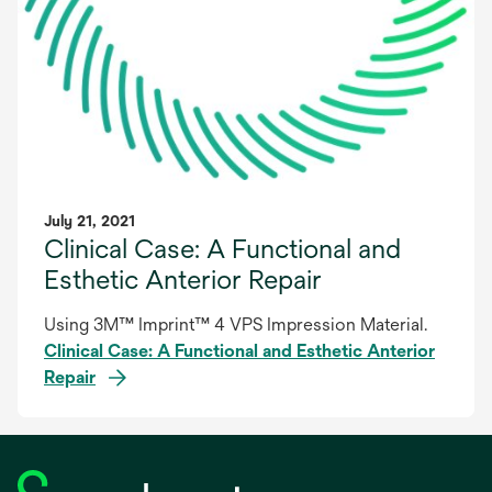
July 21, 2021
Clinical Case: A Functional and
Esthetic Anterior Repair
Using 3M™ Imprint™ 4 VPS Impression Material.
Clinical Case: A Functional and Esthetic Anterior
Repair