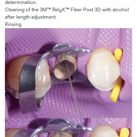
determination.
Cleaning of the 3M™ RelyX™ Fiber Post 3D with alcohol
after length adjustment.
Rinsing.