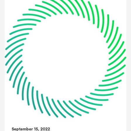
September 15, 2022