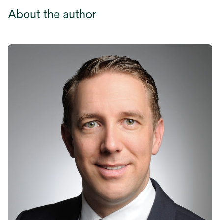
About the author