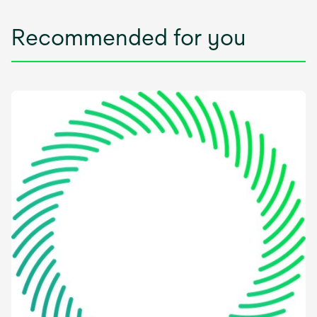
Recommended for you