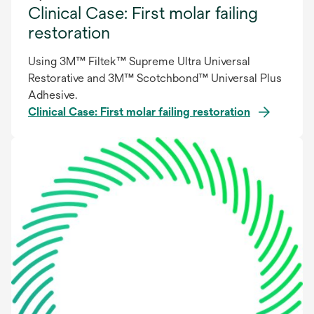
Clinical Case: First molar failing
restoration
Using 3M™ Filtek™ Supreme Ultra Universal
Restorative and 3M™ Scotchbond™ Universal Plus
Adhesive.
Clinical Case: First molar failing restoration