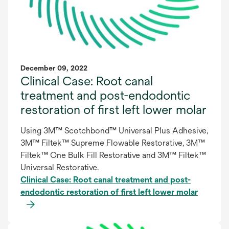
December 09, 2022
Clinical Case: Root canal
treatment and post-endodontic
restoration of first left lower molar
Using 3M™ Scotchbond™ Universal Plus Adhesive,
3M™ Filtek™ Supreme Flowable Restorative, 3M™
Filtek™ One Bulk Fill Restorative and 3M™ Filtek™
Universal Restorative.
Clinical Case: Root canal treatment and post-
endodontic restoration of first left lower molar