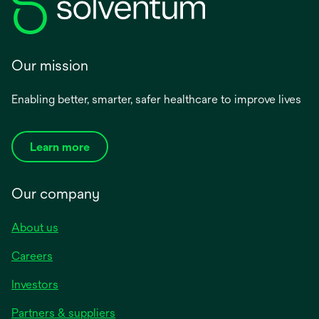
Our mission
Enabling better, smarter, safer healthcare to improve lives
Learn more
Our company
About us
Careers
Investors
Partners & suppliers