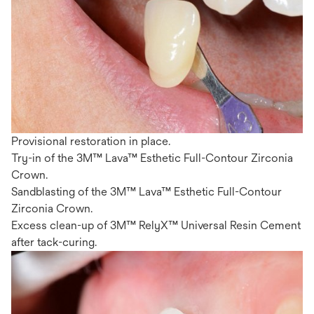
Provisional restoration in place.
Try-in of the 3M™ Lava™ Esthetic Full-Contour Zirconia
Crown.
Sandblasting of the 3M™ Lava™ Esthetic Full-Contour
Zirconia Crown.
Excess clean-up of 3M™ RelyX™ Universal Resin Cement
after tack-curing.