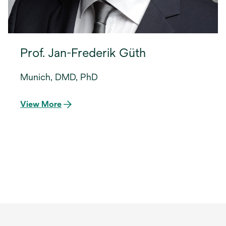
Prof. Jan-Frederik Güth
Munich, DMD, PhD
View More