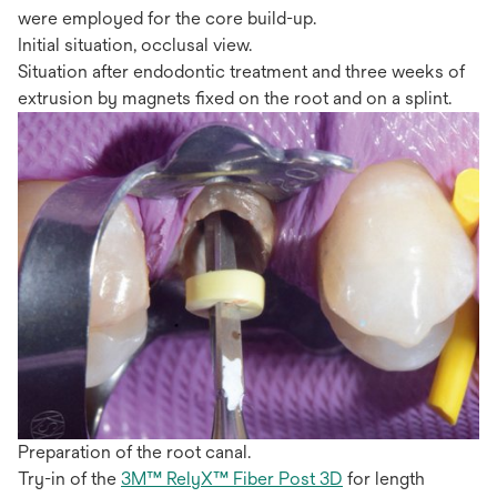
were employed for the core build-up.
Initial situation, occlusal view.
Situation after endodontic treatment and three weeks of
extrusion by magnets fixed on the root and on a splint.
Preparation of the root canal.
Try-in of the
3M™ RelyX™ Fiber Post 3D
for length