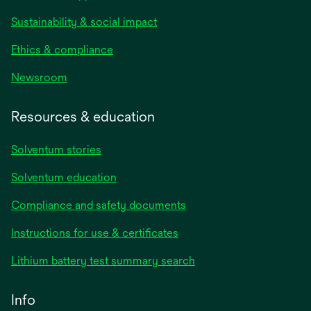
Sustainability & social impact
Ethics & compliance
Newsroom
Resources & education
Solventum stories
Solventum education
Compliance and safety documents
opens
Instructions for use & certificates
in
opens
Lithium battery test summary search
a
in
new
a
Info
tab
new