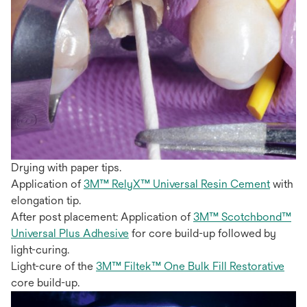
Drying with paper tips.
Application of
3M™ RelyX™ Universal Resin Cement
with
elongation tip.
After post placement: Application of
3M™ Scotchbond™
Universal Plus Adhesive
for core build-up followed by
light-curing.
Light-cure of the
3M™ Filtek™ One Bulk Fill Restorative
core build-up.