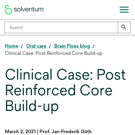
Home
Oral care
Brain Floss blog
Clinical Case: Post Reinforced Core Build-up
Clinical Case: Post
Reinforced Core
Build-up
March 2, 2021 | Prof. Jan-Frederik Güth