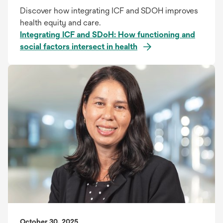
Discover how integrating ICF and SDOH improves
health equity and care.
Integrating ICF and SDoH: How functioning and
social factors intersect in health
October 30, 2025