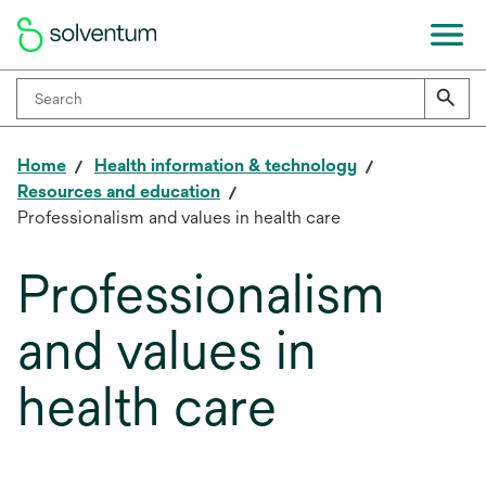
Home
Health information & technology
Resources and education
Professionalism and values in health care
Professionalism
and values in
health care