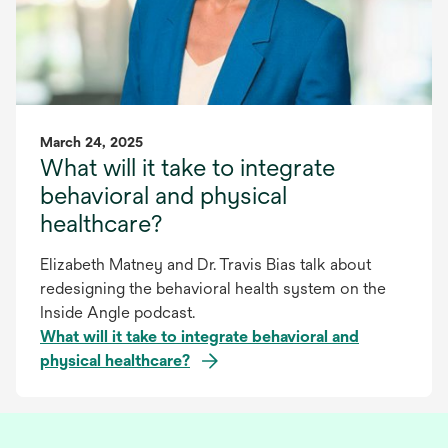
March 24, 2025
What will it take to integrate
behavioral and physical
healthcare?
Elizabeth Matney and Dr. Travis Bias talk about
redesigning the behavioral health system on the
Inside Angle podcast.
What will it take to integrate behavioral and
physical healthcare?