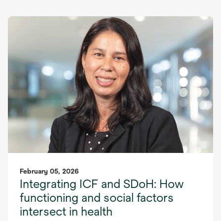
February 05, 2026
Integrating ICF and SDoH: How
functioning and social factors
intersect in health