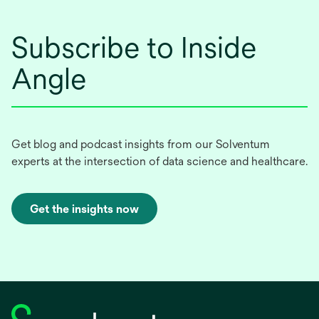
Subscribe to Inside
Angle
Get blog and podcast insights from our Solventum
experts at the intersection of data science and healthcare.
Get the insights now