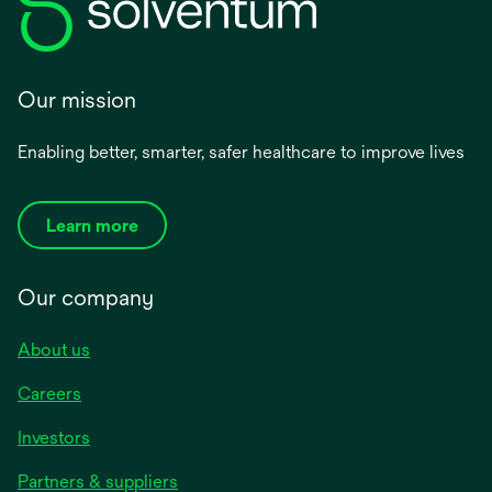
Our mission
Enabling better, smarter, safer healthcare to improve lives
Learn more
Our company
About us
Careers
Investors
Partners & suppliers