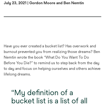
July 23, 2021 | Gordon Moore and Ben Nemtin
Have you ever created a bucket list? Has overwork and
burnout prevented you from realizing those dreams? Ben
Nemtin wrote the book “What Do You Want To Do
Before You Die?” to remind us to step back from the day
to day and focus on helping ourselves and others achieve
lifelong dreams.
My definition of a
bucket list is a list of all