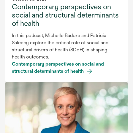
Contemporary perspectives on
social and structural determinants
of health
In this podcast, Michelle Badore and Patricia
Saleeby explore the critical role of social and
structural drivers of health (SDoH) in shaping
health outcomes.
Contemporary perspectives on social and
structural determinants of health