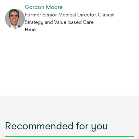
Gordon Moore
Former Senior Medical Director, Clinical
Strategy and Value-based Care
Host
Recommended for you