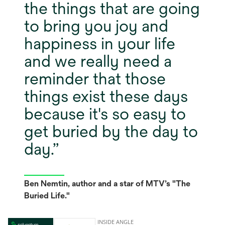
the things that are going
to bring you joy and
happiness in your life
and we really need a
reminder that those
things exist these days
because it's so easy to
get buried by the day to
day.
Ben Nemtin, author and a star of MTV’s "The
Buried Life."