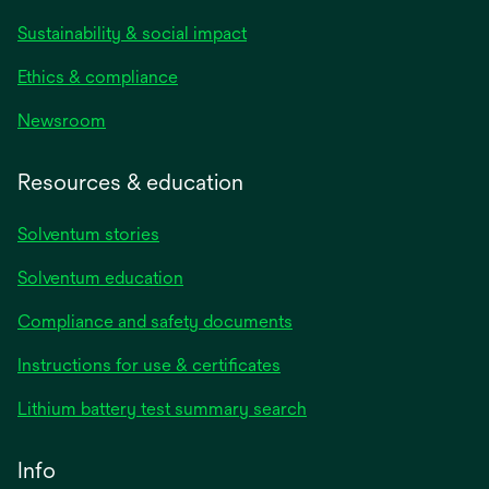
Sustainability & social impact
Ethics & compliance
Newsroom
Resources & education
Solventum stories
Solventum education
Compliance and safety documents
opens
Instructions for use & certificates
in
opens
Lithium battery test summary search
a
in
new
a
Info
tab
new