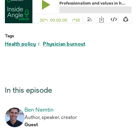
Tags
Health policy
Physician burnout
In this episode
Ben Nemtin
Author, speaker, creator
Guest