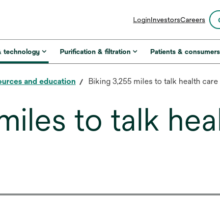
opens
Login
Investors
Careers
in
a
new
& technology
Purification & filtration
Patients & consumer
tab
urces and education
Biking 3,255 miles to talk health care
miles to talk hea