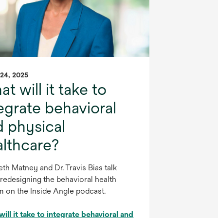
24, 2025
t will it take to
egrate behavioral
d physical
althcare?
eth Matney and Dr. Travis Bias talk
redesigning the behavioral health
m on the Inside Angle podcast.
ill it take to integrate behavioral and