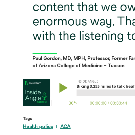
content that we ow
enormous way. Tha
with the listening t
Paul Gordon, MD, MPH, Professor, Former Fam
of Arizona College of Medicine – Tucson
Tags
Health policy
ACA