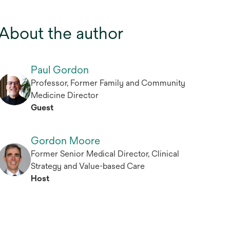
About the author
Paul Gordon
Professor, Former Family and Community
Medicine Director
Guest
Gordon Moore
Former Senior Medical Director, Clinical
Strategy and Value-based Care
Host