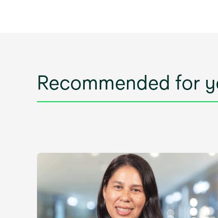
Recommended for y