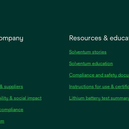
company
Resources & educa
Solventum stories
Solventum education
Compliance and safety doc
& suppliers
Instructions for use & certifi
ility & social impact
Lithium battery test summar
 compliance
om