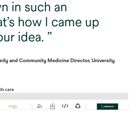
n in such an
t’s how I came up
our idea.
ily and Community Medicine Director, University