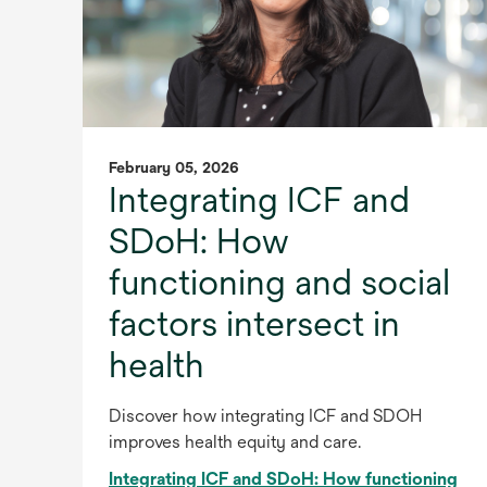
February 05, 2026
Integrating ICF and
SDoH: How
functioning and social
factors intersect in
health
Discover how integrating ICF and SDOH
improves health equity and care.
Integrating ICF and SDoH: How functioning