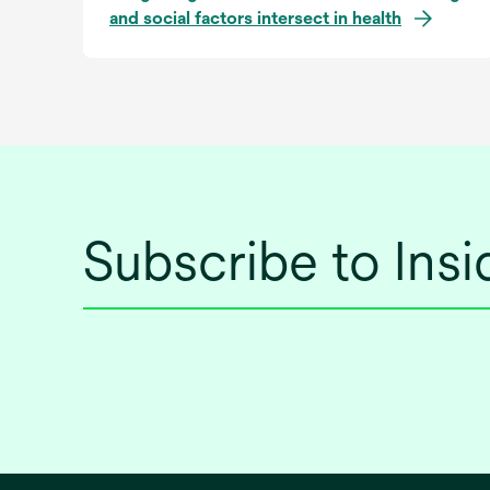
and social factors intersect in health
Subscribe to Ins