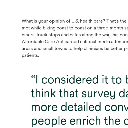
What is your opinion of U.S. health care? That's t
met while biking coast to coast on a three-month sa
diners, truck stops and cafes along the way, his co
Affordable Care Act earned national media attention
areas and small towns to help clinicians be better p
patients.
I considered it to
think that survey d
more detailed conv
people enrich the d