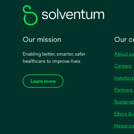
Our mission
Our 
Enabling better, smarter, safer
About us
healthcare to improve lives
Careers
Investors
Learn more
Partners 
Sustainab
Ethics &
Newsro