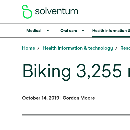
Medical
Oral care
Health information 
Home
Health information & technology
Reso
Biking 3,255 
October 14, 2019 | Gordon Moore