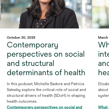
October 30, 2025
March 
Contemporary
Wha
perspectives on social
int
and structural
an
determinants of health
he
In this podcast, Michelle Badore and Patricia
Elizab
Saleeby explore the critical role of social and
about 
structural drivers of health (SDoH) in shaping
syste
health outcomes.
Contemporary perspectives on social and
What w