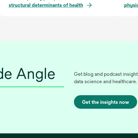
structural determinants of health
physi
ide Angle
Get blog and podcast insight
data science and healthcare.
Get the insights now