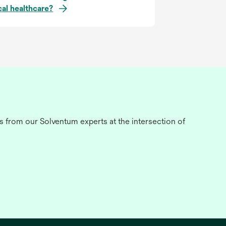
cal healthcare?
s from our Solventum experts at the intersection of