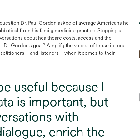
he question Dr. Paul Gordon asked of average Americans he
bbatical from his family medicine practice. Stopping at
nversations about healthcare costs, access and the
. Dr. Gordon's goal? Amplify the voices of those in rural
ractitioners---and listeners---when it comes to their
 be useful because I
ata is important, but
ersations with
ialogue, enrich the