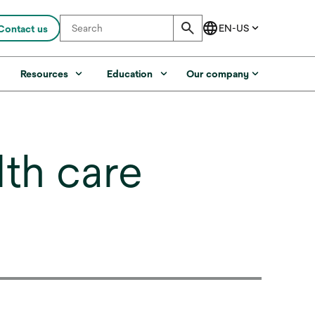
Contact us
s
Resources
Education
Our company
lth care