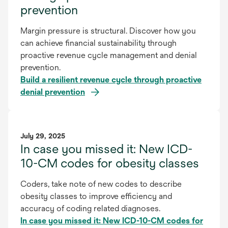
prevention
Margin pressure is structural. Discover how you
can achieve financial sustainability through
proactive revenue cycle management and denial
prevention.
Build a resilient revenue cycle through proactive
denial prevention
July 29, 2025
In case you missed it: New ICD-
10-CM codes for obesity classes
Coders, take note of new codes to describe
obesity classes to improve efficiency and
accuracy of coding related diagnoses.
In case you missed it: New ICD-10-CM codes for