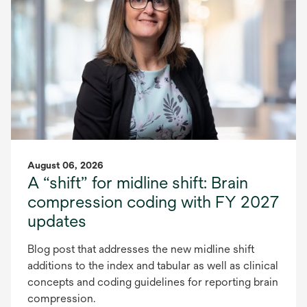
August 06, 2026
A “shift” for midline shift: Brain
compression coding with FY 2027
updates
Blog post that addresses the new midline shift
additions to the index and tabular as well as clinical
concepts and coding guidelines for reporting brain
compression.