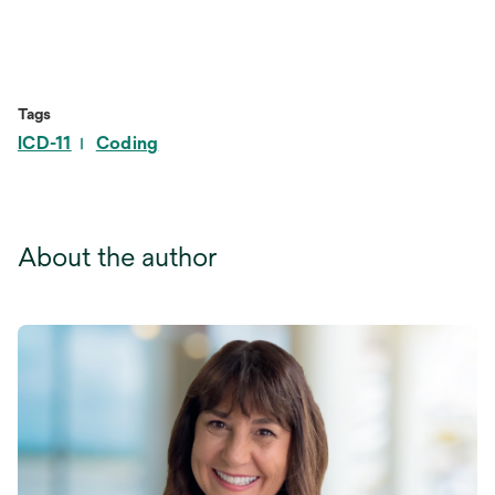
Tags
ICD-11
Coding
About the author