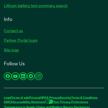
in
opens
Lithium battery test summary search
a
in
new
a
Info
tab
new
tab
Contact us
opens
Partner Portal login
in
Site map
a
new
Follow Us
tab
opens
opens
opens
opens
opens
in
in
in
in
in
a
a
a
a
a
new
new
new
new
new
Legal
Terms of sale
Privacy
HIPAA Privacy
Security
Terms & Conditions
tab
tab
tab
tab
tab
DMCA
Accessibility Statement
Your Privacy Preferences
opens
Transparency in Supply Chains and Modern Slavery Disclosures