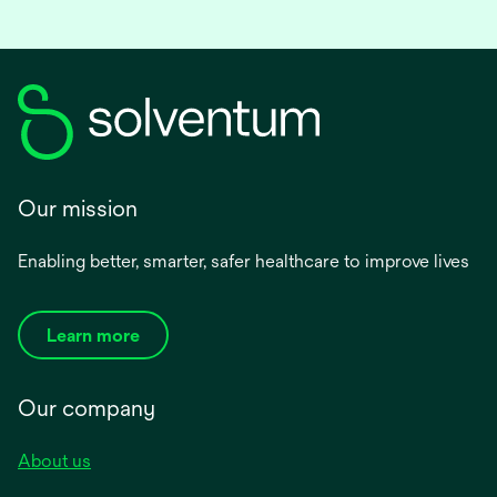
Our mission
Enabling better, smarter, safer healthcare to improve lives
Learn more
Our company
About us