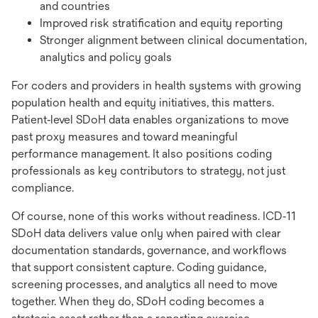
and countries
Improved risk stratification and equity reporting
Stronger alignment between clinical documentation,
analytics and policy goals
For coders and providers in health systems with growing
population health and equity initiatives, this matters.
Patient‑level SDoH data enables organizations to move
past proxy measures and toward meaningful
performance management. It also positions coding
professionals as key contributors to strategy, not just
compliance.
Of course, none of this works without readiness. ICD‑11
SDoH data delivers value only when paired with clear
documentation standards, governance, and workflows
that support consistent capture. Coding guidance,
screening processes, and analytics all need to move
together. When they do, SDoH coding becomes a