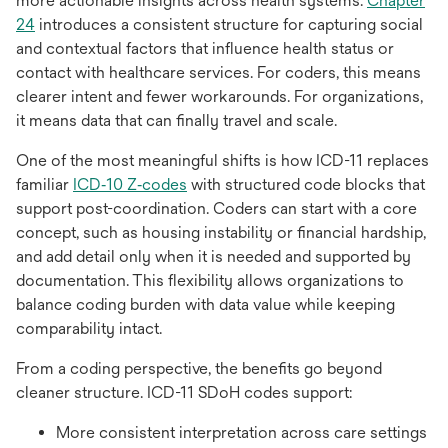
more actionable insights across health systems.
Chapter
opens
24
introduces a consistent structure for capturing social
in
and contextual factors that influence health status or
a
contact with healthcare services. For coders, this means
new
clearer intent and fewer workarounds. For organizations,
tab
it means data that can finally travel and scale.
One of the most meaningful shifts is how ICD-11 replaces
opens
familiar
ICD‑10 Z‑codes
with structured code blocks that
in
support post-coordination. Coders can start with a core
a
concept, such as housing instability or financial hardship,
new
and add detail only when it is needed and supported by
tab
documentation. This flexibility allows organizations to
balance coding burden with data value while keeping
comparability intact.
From a coding perspective, the benefits go beyond
cleaner structure. ICD-11 SDoH codes support:
More consistent interpretation across care settings