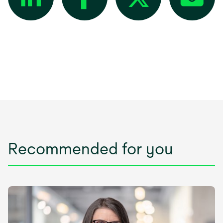
Recommended for you