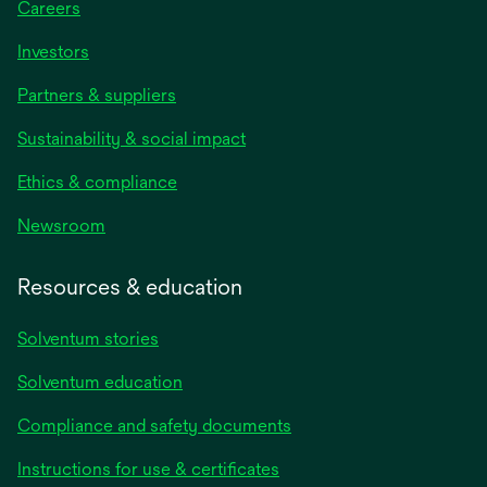
Careers
Investors
Partners & suppliers
Sustainability & social impact
Ethics & compliance
Newsroom
Resources & education
Solventum stories
Solventum education
Compliance and safety documents
opens
Instructions for use & certificates