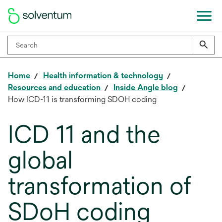
Home
Health information & technology
Resources and education
Inside Angle blog
How ICD-11 is transforming SDOH coding
ICD 11 and the
global
transformation of
SDoH coding