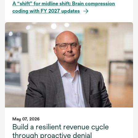
A “shift” for midline shift: Brain compression
coding with FY 2027 updates
May 07, 2026
Build a resilient revenue cycle
through proactive denial