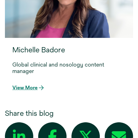
Michelle Badore
Global clinical and nosology content
manager
View More
Share this blog
opens in a new tab
opens in a new tab
opens in a new tab