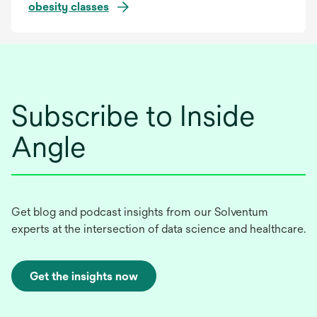
obesity classes
Subscribe to Inside
Angle
Get blog and podcast insights from our Solventum
experts at the intersection of data science and healthcare.
Get the insights now