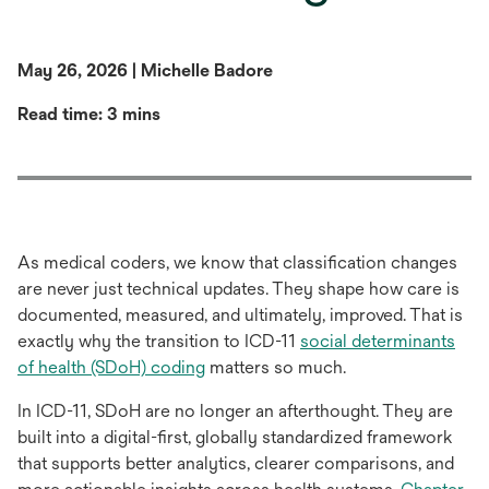
May 26, 2026 | Michelle Badore
Read time: 3 mins
As medical coders, we know that classification changes
are never just technical updates. They shape how care is
documented, measured, and ultimately, improved. That is
exactly why the transition to ICD-11
social determinants
opens
of health (SDoH) coding
matters so much.
in
In ICD-11, SDoH are no longer an afterthought. They are
a
built into a digital-first, globally standardized framework
new
that supports better analytics, clearer comparisons, and
tab