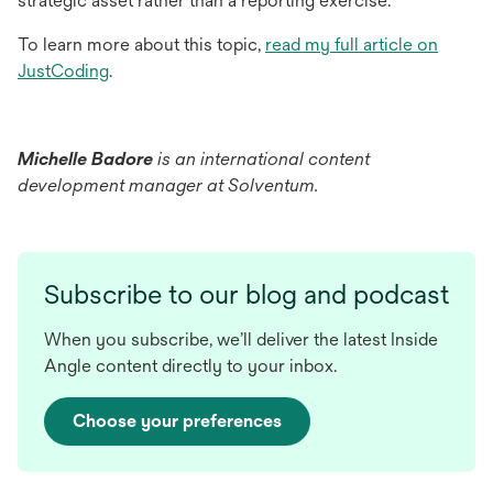
strategic asset rather than a reporting exercise.
To learn more about this topic,
read my full article on
opens
JustCoding
.
in
a
new
Michelle Badore
is an international content
tab
development manager at Solventum.
Subscribe to our blog and podcast
When you subscribe, we’ll deliver the latest Inside
Angle content directly to your inbox.
Choose your preferences