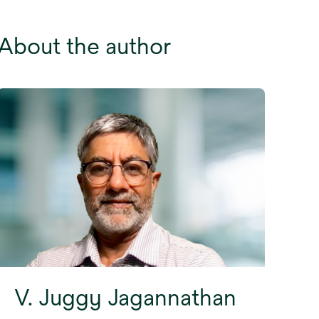
About the author
V. Juggy Jagannathan