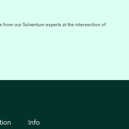
s from our Solventum experts at the intersection of
tion
Info