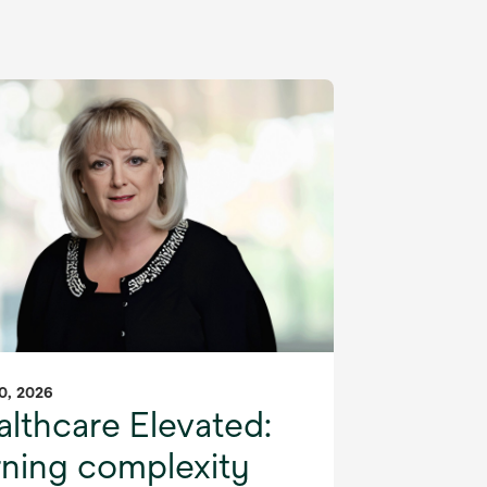
0, 2026
lthcare Elevated:
rning complexity