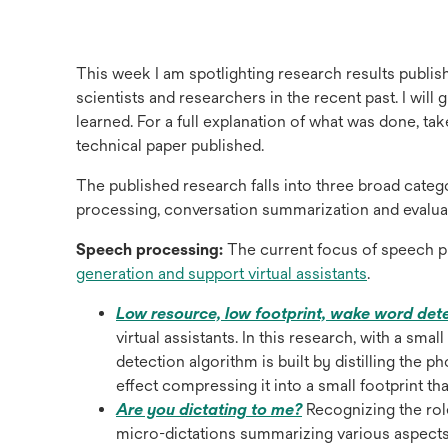
This week I am spotlighting research results publish
scientists and researchers in the recent past. I wil
learned. For a full explanation of what was done, ta
technical paper published.
The published research falls into three broad cate
processing, conversation summarization and evaluat
Speech processing:
The current focus of speech p
opens
generation and support virtual assistants
.
in
Low resource, low footprint, wake word det
a
virtual assistants. In this research, with a sm
new
detection algorithm is built by distilling the p
tab
effect compressing it into a small footprint th
opens
Are you dictating to me?
Recognizing the rol
in
micro-dictations summarizing various aspects