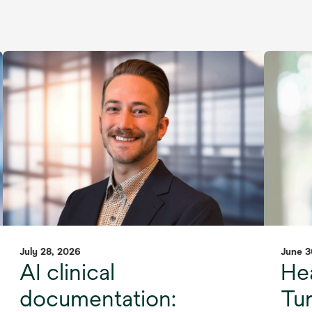
July 28, 2026
June 3
AI clinical
Hea
documentation:
Tu