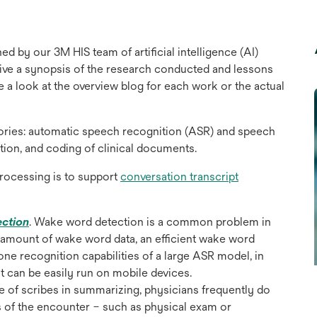
ed by our 3M HIS team of artificial intelligence (AI)
l give a synopsis of the research conducted and lessons
ke a look at the overview blog for each work or the actual
gories: automatic speech recognition (ASR) and speech
ion, and coding of clinical documents.
rocessing is to support
conversation transcript
opens
ection
. Wake word detection is a common problem in
in
all amount of wake word data, an efficient wake word
a
hone recognition capabilities of a large ASR model, in
new
at can be easily run on mobile devices.
tab
e of scribes in summarizing, physicians frequently do
 of the encounter – such as physical exam or