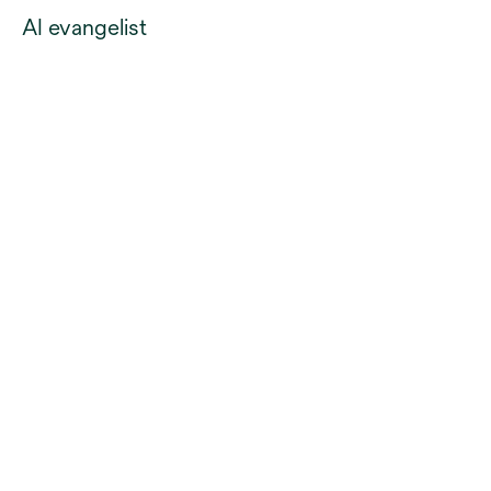
AI evangelist