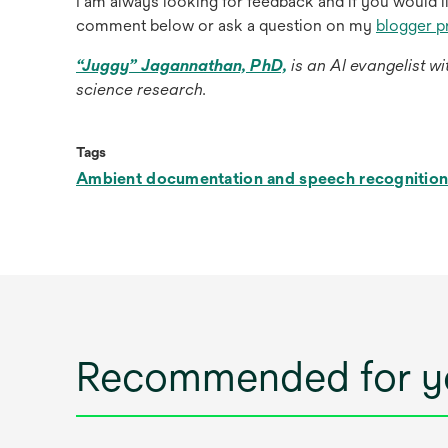
I am always looking for feedback and if you would l
comment below or ask a question on my
blogger p
opens
“Juggy” Jagannathan, PhD,
is an AI evangelist w
in
science research.
a
new
Tags
tab
Ambient documentation and speech recognitio
Recommended for y