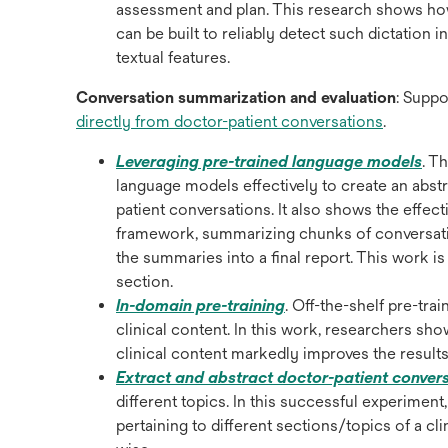
a
assessment and plan. This research shows how
new
can be built to reliably detect such dictation
tab
textual features.
Conversation summarization and evaluation
: Suppo
opens
directly from doctor-patient conversations
.
in
ope
Leveraging pre-trained language models
. T
a
in
language models effectively to create an abstra
new
a
patient conversations. It also shows the effec
tab
ne
framework, summarizing chunks of conversatio
tab
the summaries into a final report. This work is o
section.
opens
In-domain pre-training
. Off-the-shelf pre-tr
in
clinical content. In this work, researchers sho
a
clinical content markedly improves the result
new
Extract and abstract doctor-patient conver
tab
different topics. In this successful experiment
pertaining to different sections/topics of a c