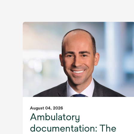
August 04, 2026
Ambulatory
documentation: The