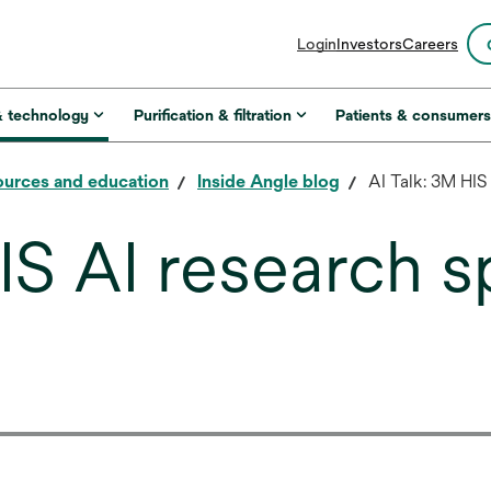
opens
Login
Investors
Careers
in
a
new
& technology
Purification & filtration
Patients & consumer
tab
urces and education
Inside Angle blog
AI Talk: 3M HIS
IS AI research s