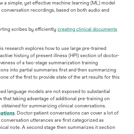
 a simple, yet effective machine learning (ML) model
 in conversation recordings, based on both audio and
rting scribes by efficiently
creating clinical documents
ns
his research explores how to use large pre-trained
ctive history of present illness (HPI) section of doctor-
tiveness of a two-stage summarization training
w
ns into partial summaries first and then summarizing
ne of the first to provide state of the art results for this
ained language models are not exposed to substantial
w that taking advantage of additional pre-training on
s obtained for summarizing clinical conversations.
opens
sations
.
Doctor-patient conversations can cover a lot of
in
, conversation utterances are first categorized as
a
linical note. A second stage then summarizes it section