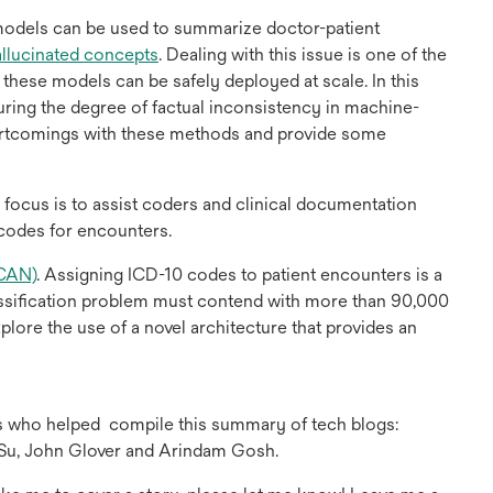
new
tab
models can be used to summarize doctor-patient
opens
allucinated concepts
. Dealing with this issue is one of the
in
hese models can be safely deployed at scale. In this
a
ring the degree of factual inconsistency in machine-
new
rtcomings with these methods and provide some
tab
 focus is to assist coders and clinical documentation
 codes for encounters.
opens
CAN)
. Assigning ICD-10 codes to patient encounters is a
in
lassification problem must contend with more than 90,000
a
plore the use of a novel architecture that provides an
new
tab
es who helped
compile this summary of tech blogs:
Su, John Glover and Arindam Gosh.