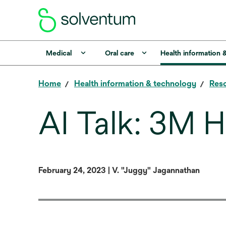
Medical
Oral care
Health information 
Home
Health information & technology
Reso
AI Talk: 3M H
February 24, 2023 | V. "Juggy" Jagannathan