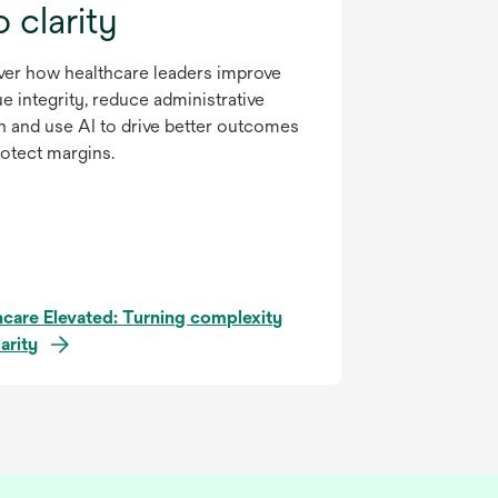
o clarity
ver how healthcare leaders improve
e integrity, reduce administrative
n and use AI to drive better outcomes
otect margins.
hcare Elevated: Turning complexity
larity