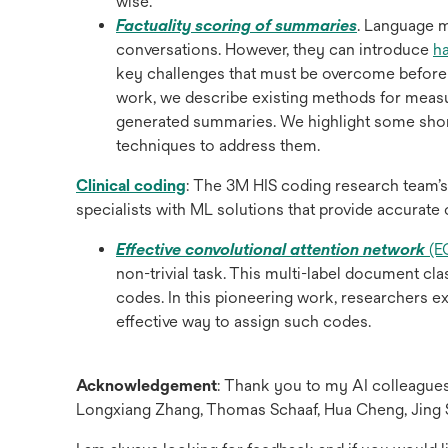
wise.
opens
Factuality scoring of summaries
. Language 
in
conversations. However, they can introduce
h
a
key challenges that must be overcome before t
new
work, we describe existing methods for measu
tab
generated summaries. We highlight some sho
techniques to address them.
opens
Clinical coding
: The 3M HIS coding research team’s
in
specialists with ML solutions that provide accurate
a
Effective convolutional attention network
(E
new
non-trivial task. This multi-label document c
tab
codes. In this pioneering work, researchers ex
effective way to assign such codes.
Acknowledgement
: Thank you to my AI colleagu
Longxiang Zhang, Thomas Schaaf, Hua Cheng, Jing 