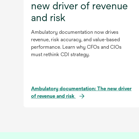
new driver of revenue
and risk
Ambulatory documentation now drives
revenue, risk accuracy, and value-based
performance. Learn why CFOs and CIOs
must rethink CDI strategy.
Ambulatory documentation: The new driver
of revenue and risk