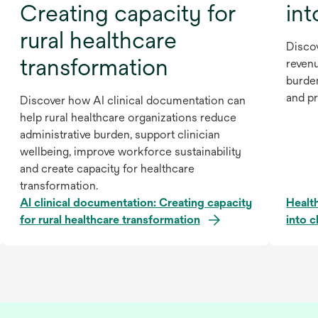
Creating capacity for
int
rural healthcare
Disco
transformation
revenu
burde
and pr
Discover how AI clinical documentation can
help rural healthcare organizations reduce
administrative burden, support clinician
wellbeing, improve workforce sustainability
and create capacity for healthcare
transformation.
AI clinical documentation: Creating capacity
Healt
for rural healthcare transformation
into c