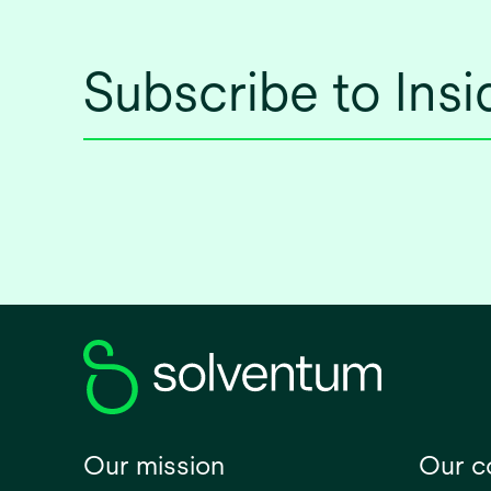
Subscribe to Ins
Our mission
Our 