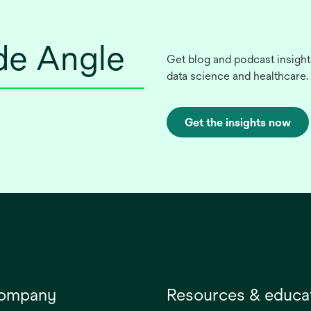
ide Angle
Get blog and podcast insight
data science and healthcare.
Get the insights now
company
Resources & educa