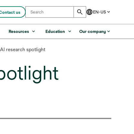
Contact us
s
Resources
Education
Our company
 AI research spotlight
potlight