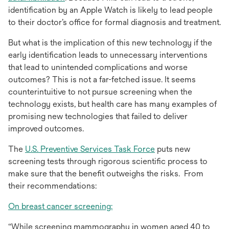
in
a
identification by an Apple Watch is likely to lead people
a
new
to their doctor’s office for formal diagnosis and treatment.
new
tab
But what is the implication of this new technology if the
tab
early identification leads to unnecessary interventions
that lead to unintended complications and worse
outcomes? This is not a far-fetched issue. It seems
counterintuitive to not pursue screening when the
technology exists, but health care has many examples of
promising new technologies that failed to deliver
improved outcomes.
opens
The
U.S. Preventive Services Task Force
puts new
in
screening tests through rigorous scientific process to
a
make sure that the benefit outweighs the risks. From
new
their recommendations:
tab
opens
On breast cancer screening:
in
“While screening mammography in women aged 40 to