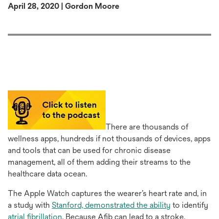
April 28, 2020 | Gordon Moore
There are thousands of
wellness apps, hundreds if not thousands of devices, apps
and tools that can be used for chronic disease
management, all of them adding their streams to the
healthcare data ocean.
The Apple Watch captures the wearer’s heart rate and, in
opens
a study with
Stanford, demonstrated the ability
to identify
opens
in
atrial fibrillation
. Because Afib can lead to a stroke,