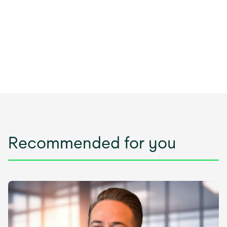
Recommended for you