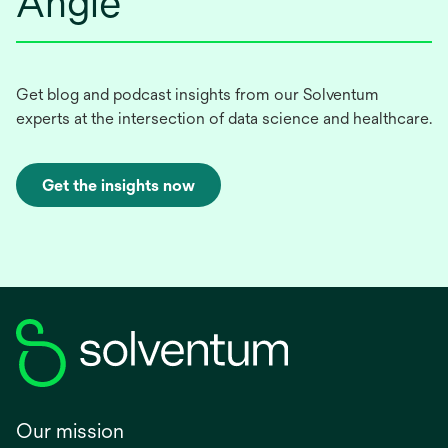
Angle
Get blog and podcast insights from our Solventum
experts at the intersection of data science and healthcare.
Get the insights now
Our mission