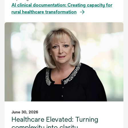
AI clinical documentation: Creating capacity for
rural healthcare transformation
June 30, 2026
Healthcare Elevated: Turning
complexity into clarity