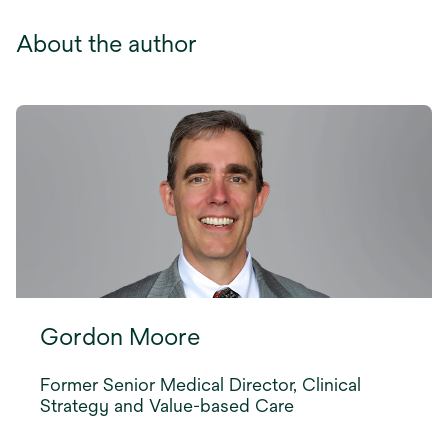
About the author
Gordon Moore
Former Senior Medical Director, Clinical
Strategy and Value-based Care