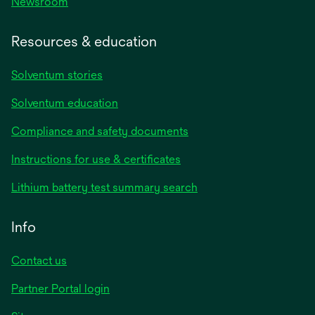
Newsroom
Resources & education
Solventum stories
Solventum education
Compliance and safety documents
opens
Instructions for use & certificates
in
opens
Lithium battery test summary search
a
in
new
a
Info
tab
new
tab
Contact us
opens
Partner Portal login
in