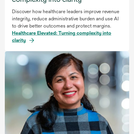
Discover how healthcare leaders improve revenue
integrity, reduce administrative burden and use AI
to drive better outcomes and protect margins.
Healthcare Elevated: Turning complexity into
clarity