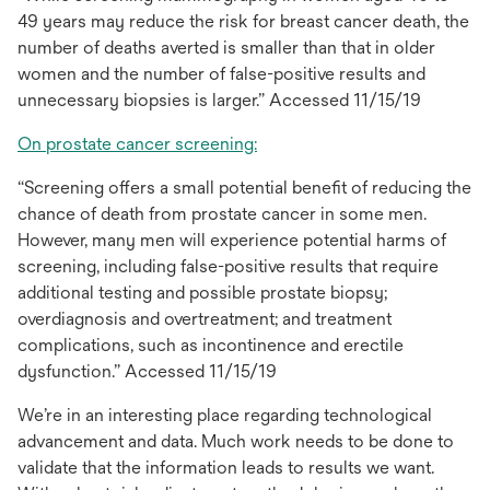
a
49 years may reduce the risk for breast cancer death, the
new
number of deaths averted is smaller than that in older
tab
women and the number of false-positive results and
unnecessary biopsies is larger.” Accessed 11/15/19
opens
On prostate cancer screening:
in
“Screening offers a small potential benefit of reducing the
a
chance of death from prostate cancer in some men.
new
However, many men will experience potential harms of
tab
screening, including false-positive results that require
additional testing and possible prostate biopsy;
overdiagnosis and overtreatment; and treatment
complications, such as incontinence and erectile
dysfunction.” Accessed 11/15/19
We’re in an interesting place regarding technological
advancement and data. Much work needs to be done to
validate that the information leads to results we want.