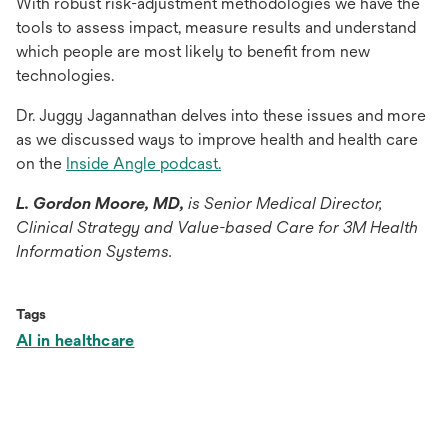
With robust risk-adjustment methodologies we have the
tools to assess impact, measure results and understand
which people are most likely to benefit from new
technologies.
Dr. Juggy Jagannathan delves into these issues and more
as we discussed ways to improve health and health care
opens
on the
Inside Angle podcast.
in
L. Gordon Moore, MD,
is Senior Medical Director,
a
Clinical Strategy and Value-based Care for 3M Health
new
Information Systems.
tab
Tags
AI in healthcare