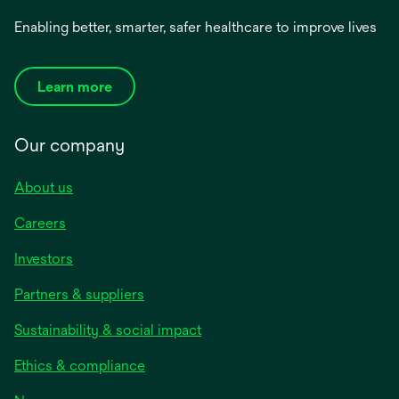
Enabling better, smarter, safer healthcare to improve lives
Learn more
Our company
About us
Careers
Investors
Partners & suppliers
Sustainability & social impact
Ethics & compliance