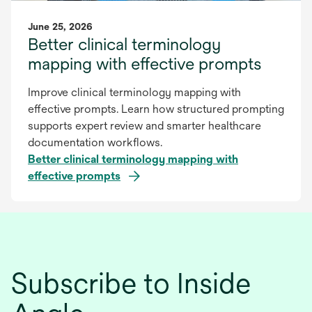
June 25, 2026
Better clinical terminology
mapping with effective prompts
Improve clinical terminology mapping with
effective prompts. Learn how structured prompting
supports expert review and smarter healthcare
documentation workflows.
Better clinical terminology mapping with
effective prompts
Subscribe to Inside