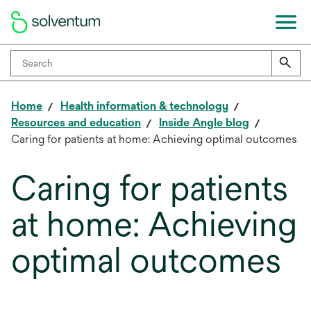
Home
Health information & technology
Resources and education
Inside Angle blog
Caring for patients at home: Achieving optimal outcomes
Caring for patients
at home: Achieving
optimal outcomes