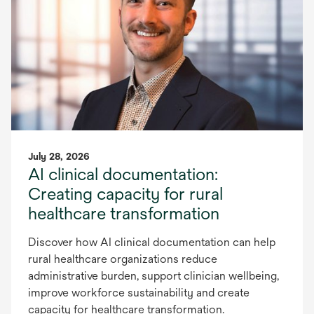
July 28, 2026
AI clinical documentation:
Creating capacity for rural
healthcare transformation
Discover how AI clinical documentation can help
rural healthcare organizations reduce
administrative burden, support clinician wellbeing,
improve workforce sustainability and create
capacity for healthcare transformation.