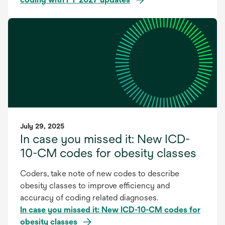
July 29, 2025
In case you missed it: New ICD-
10-CM codes for obesity classes
Coders, take note of new codes to describe
obesity classes to improve efficiency and
accuracy of coding related diagnoses.
In case you missed it: New ICD-10-CM codes for
obesity classes