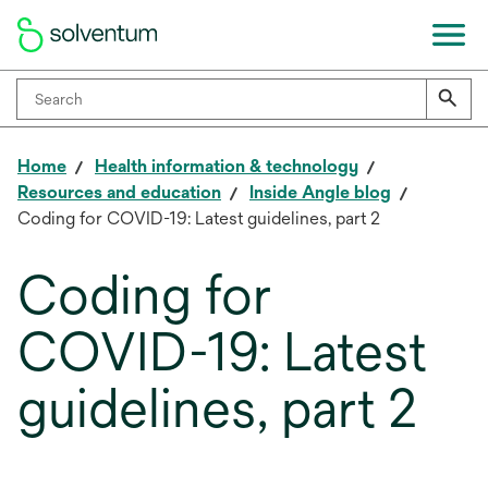
Home
Health information & technology
Resources and education
Inside Angle blog
Coding for COVID-19: Latest guidelines, part 2
Coding for
COVID-19: Latest
guidelines, part 2