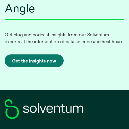
Angle
Get blog and podcast insights from our Solventum
experts at the intersection of data science and healthcare.
Get the insights now