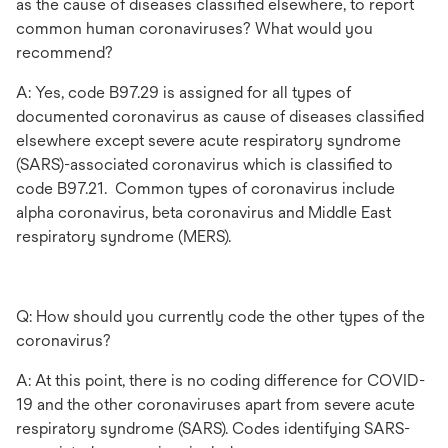
as the cause of diseases classified elsewhere, to report
common human coronaviruses? What would you
recommend?
A: Yes, code B97.29 is assigned for all types of
documented coronavirus as cause of diseases classified
elsewhere except severe acute respiratory syndrome
(SARS)-associated coronavirus which is classified to
code B97.21. Common types of coronavirus include
alpha coronavirus, beta coronavirus and Middle East
respiratory syndrome (MERS).
Q: How should you currently code the other types of the
coronavirus?
A: At this point, there is no coding difference for COVID-
19 and the other coronaviruses apart from severe acute
respiratory syndrome (SARS). Codes identifying SARS-