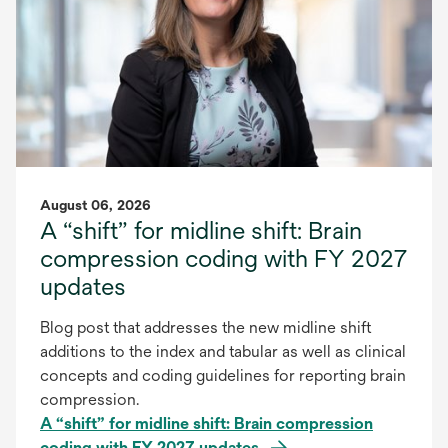
August 06, 2026
A “shift” for midline shift: Brain
compression coding with FY 2027
updates
Blog post that addresses the new midline shift
additions to the index and tabular as well as clinical
concepts and coding guidelines for reporting brain
compression.
A “shift” for midline shift: Brain compression
coding with FY 2027 updates