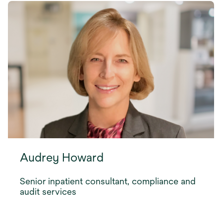
Audrey Howard
Senior inpatient consultant, compliance and
audit services