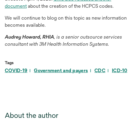
document
about the creation of the HCPCS codes.
We will continue to blog on this topic as new information
becomes available.
Audrey Howard, RHIA
, is a senior outsource services
consultant with 3M Health Information Systems.
Tags
COVID-19
Government and payers
CDC
ICD-10
About the author