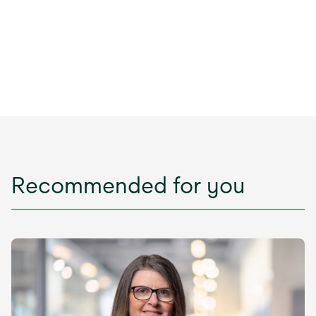
Recommended for you