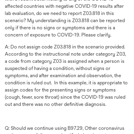
affected countries with negative COVID-19 results after
lab evaluation, do we need to report Z03.818 in this
scenario? My understanding is Z03.818 can be reported
only if there is no signs or symptoms and there is a
concern of exposure to COVID-19. Please clarify.
A: Do not assign code Z03.818 in the scenario provided.
According to the instructional note under category Z03,
a code from category Z03 is assigned when a person is
suspected of having a condition, without signs or
symptoms, and after examination and observation, the
condition is ruled out. In this example, it is appropriate to
assign codes for the presenting signs or symptoms
(cough, fever, sore throat) since the COVID-19 was ruled
out and there was no other definitive diagnosis.
Q: Should we continue using B97.29, Other coronavirus