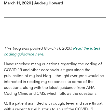
March 11, 2020 | Audrey Howard
This blog was posted March 11, 2020.
Read the latest
opens
coding guidance here.
in
I have received many questions regarding the coding of
a
COVID-19 and other coronavirus types since the
new
publication of my last blog. I thought everyone would be
tab
interested in reading my responses to some of the
questions, along with the latest guidance from AHA
Coding Clinic and CMS, which follows the questions.
Q: If a patient admitted with cough, fever and sore throat
with a recent travel history to any of the COVID-19