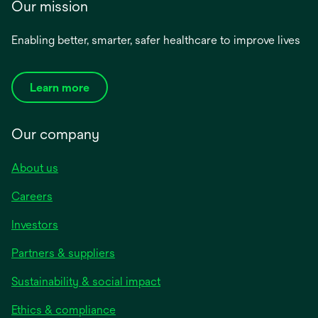
Our mission
Enabling better, smarter, safer healthcare to improve lives
Learn more
Our company
About us
Careers
Investors
Partners & suppliers
Sustainability & social impact
Ethics & compliance