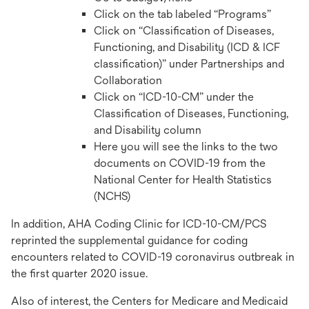
Click on the tab labeled “Programs”
Click on “Classification of Diseases,
Functioning, and Disability (ICD & ICF
classification)” under Partnerships and
Collaboration
Click on “ICD-10-CM” under the
Classification of Diseases, Functioning,
and Disability column
Here you will see the links to the two
documents on COVID-19 from the
National Center for Health Statistics
(NCHS)
In addition, AHA Coding Clinic for ICD-10-CM/PCS
reprinted the supplemental guidance for coding
encounters related to COVID-19 coronavirus outbreak in
the first quarter 2020 issue.
Also of interest, the Centers for Medicare and Medicaid