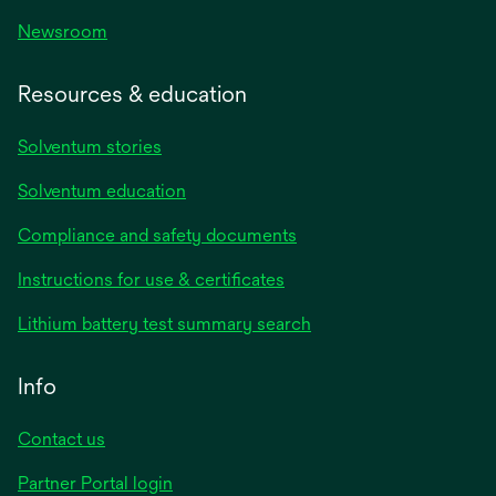
Newsroom
Resources & education
Solventum stories
Solventum education
Compliance and safety documents
opens
Instructions for use & certificates
in
opens
Lithium battery test summary search
a
in
new
a
Info
tab
new
tab
Contact us
opens
Partner Portal login