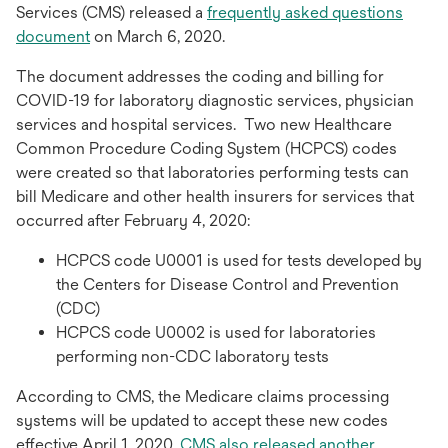
Services (CMS) released a
frequently asked questions
document
on March 6, 2020.
The document addresses the coding and billing for
COVID-19 for laboratory diagnostic services, physician
services and hospital services. Two new Healthcare
Common Procedure Coding System (HCPCS) codes
were created so that laboratories performing tests can
bill Medicare and other health insurers for services that
occurred after February 4, 2020:
HCPCS code U0001 is used for tests developed by
the Centers for Disease Control and Prevention
(CDC)
HCPCS code U0002 is used for laboratories
performing non-CDC laboratory tests
According to CMS, the Medicare claims processing
systems will be updated to accept these new codes
effective April 1, 2020.
CMS also released another