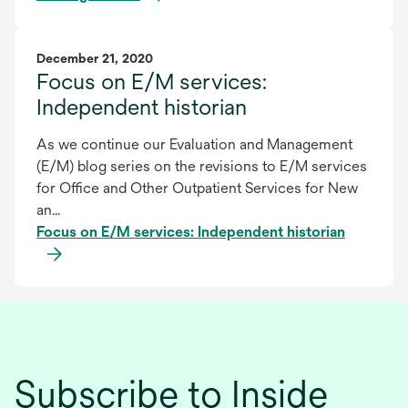
December 21, 2020
Focus on E/M services:
Independent historian
As we continue our Evaluation and Management
(E/M) blog series on the revisions to E/M services
for Office and Other Outpatient Services for New
an...
Focus on E/M services: Independent historian
Subscribe to Inside