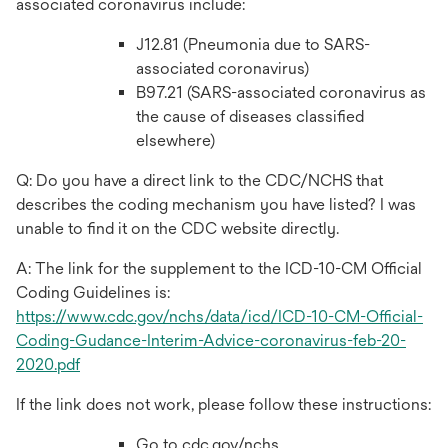
associated coronavirus include:
J12.81
(Pneumonia due to SARS-
associated coronavirus)
B97.21 (SARS-associated coronavirus as
the cause of diseases classified
elsewhere)
Q: Do you have a direct link to the CDC/NCHS that
describes the coding mechanism you have listed? I was
unable to find it on the CDC website directly.
A: The link for the supplement to the ICD-10-CM Official
Coding Guidelines is:
https://www.cdc.gov/nchs/data/icd/ICD-10-CM-Official-
Coding-Gudance-Interim-Advice-coronavirus-feb-20-
2020.pdf
If the link does not work, please follow these instructions:
Go to cdc.gov/nchs