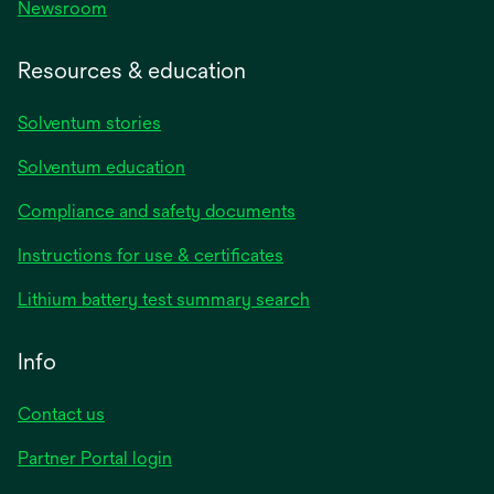
Newsroom
Resources & education
Solventum stories
Solventum education
Compliance and safety documents
opens
Instructions for use & certificates
in
opens
Lithium battery test summary search
a
in
new
a
Info
tab
new
tab
Contact us
opens
Partner Portal login
in