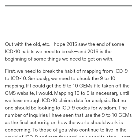
Out with the old, etc. I hope 2015 saw the end of some
ICD-10 habits we need to break—and 2016 is the
beginning of some things we need to get on with.
First, we need to break the habit of mapping from ICD-9
to ICD-10. Seriously, we need to chuck the 9 to 10
mapping. If I could get the 9 to 10 GEMs file taken off the
CMS website, I would. Mapping 10 to 9 is necessary until
we have enough ICD-10 claims data for analysis. But no
one should be looking to ICD-9 codes for wisdom. The
number of inquiries I have seen that use the 9 to 10 GEMs
as the final authority on how the world should work is
concerning. To those of you who continue to live in the