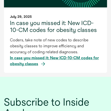
July 29, 2025
In case you missed it: New ICD-
10-CM codes for obesity classes
Coders, take note of new codes to describe
obesity classes to improve efficiency and
accuracy of coding related diagnoses.
In case you missed it: New ICD-10-CM codes for
obesity classes
Subscribe to Inside