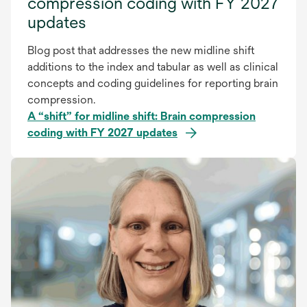
compression coding with FY 2027
updates
Blog post that addresses the new midline shift
additions to the index and tabular as well as clinical
concepts and coding guidelines for reporting brain
compression.
A “shift” for midline shift: Brain compression
coding with FY 2027 updates