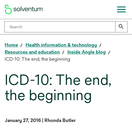
Home
Health information & technology
Resources and education
Inside Angle blog
ICD-10: The end, the beginning
ICD-10: The end,
the beginning
January 27, 2016 | Rhonda Butler