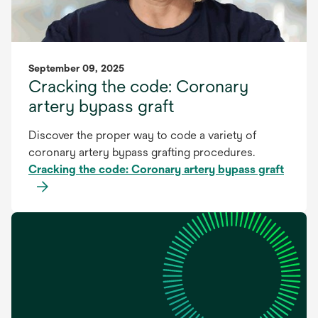
September 09, 2025
Cracking the code: Coronary
artery bypass graft
Discover the proper way to code a variety of
coronary artery bypass grafting procedures.
Cracking the code: Coronary artery bypass graft