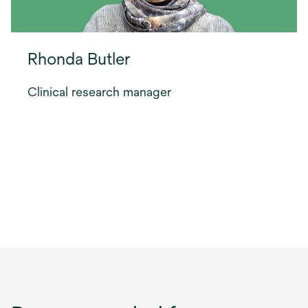
Rhonda Butler
Clinical research manager