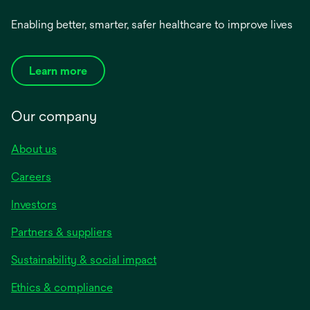
Enabling better, smarter, safer healthcare to improve lives
Learn more
Our company
About us
Careers
Investors
Partners & suppliers
Sustainability & social impact
Ethics & compliance