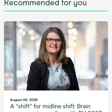
Recommended for you
August 06, 2026
A “shift” for midline shift: Brain