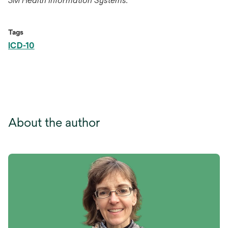
3M Health Information Systems.
Tags
ICD-10
About the author