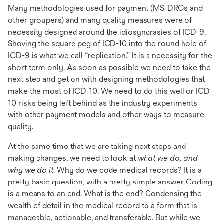
Many methodologies used for payment (MS-DRGs and
other groupers) and many quality measures were of
necessity designed around the idiosyncrasies of ICD-9.
Shoving the square peg of ICD-10 into the round hole of
ICD-9 is what we call “replication.” It is a necessity for the
short term only. As soon as possible we need to take the
next step and get on with designing methodologies that
make the most of ICD-10. We need to do this well or ICD-
10 risks being left behind as the industry experiments
with other payment models and other ways to measure
quality.
At the same time that we are taking next steps and
making changes, we need to look at
what we do, and
why we do it
. Why do we code medical records? It is a
pretty basic question, with a pretty simple answer. Coding
is a means to an end. What is the end? Condensing the
wealth of detail in the medical record to a form that is
manageable, actionable, and transferable. But while we