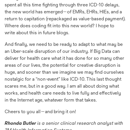
spent all this time fighting through three ICD-10 delays,
the new world has emerged—of EMRs, EHRs, HIEs, and a
return to capitation (repackaged as value-based payment).
Where does coding fit into this new world? I hope to
write about this in future blogs.
And finally, we need to be ready to adapt to what may be
an Uber-scale disruption of our industry. If Big Data can
deliver for health care what it has done for so many other
areas of our lives, the potential for creative disruption is
huge, and sooner than we imagine we may find ourselves
nostalgic for a “non-event” like ICD-10. This last thought
scares me, but in a good way. I am all about doing what
works, and health care needs to live fully and effectively
in the Internet age, whatever form that takes.
Cheers to you all—and bring it on!
Rhonda Butler
is a senior clinical research analyst with