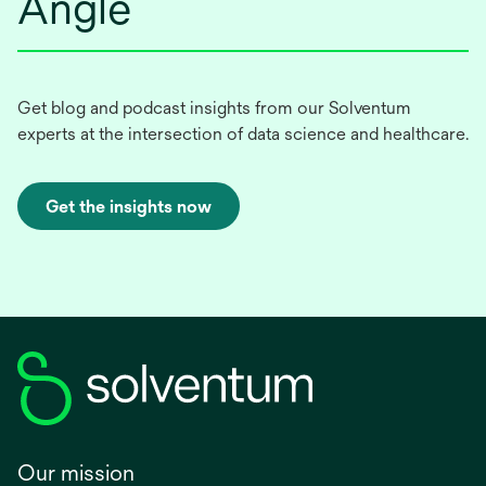
Angle
Get blog and podcast insights from our Solventum
experts at the intersection of data science and healthcare.
Get the insights now
Our mission