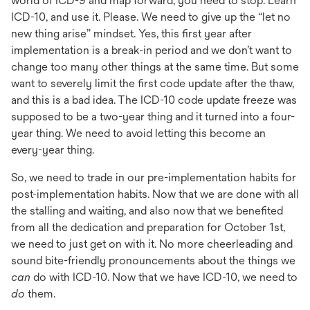
world of ICD-9 and map forward, you need to stop. Learn
ICD-10, and use it. Please. We need to give up the “let no
new thing arise” mindset. Yes, this first year after
implementation is a break-in period and we don’t want to
change too many other things at the same time. But some
want to severely limit the first code update after the thaw,
and this is a bad idea. The ICD-10 code update freeze was
supposed to be a two-year thing and it turned into a four-
year thing. We need to avoid letting this become an
every-year thing.
So, we need to trade in our pre-implementation habits for
post-implementation habits. Now that we are done with all
the stalling and waiting, and also now that we benefited
from all the dedication and preparation for October 1st,
we need to just get on with it. No more cheerleading and
sound bite-friendly pronouncements about the things we
can
do with ICD-10. Now that we have ICD-10, we need to
do
them.