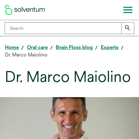
Home
Oral care
Brain Floss blog
Experts
Dr. Marco Maiolino
Dr. Marco Maiolino