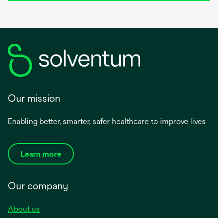
Our mission
Enabling better, smarter, safer healthcare to improve lives
Learn more
Our company
About us