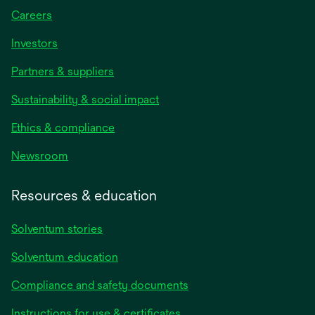
Careers
Investors
Partners & suppliers
Sustainability & social impact
Ethics & compliance
Newsroom
Resources & education
Solventum stories
Solventum education
Compliance and safety documents
opens
Instructions for use & certificates