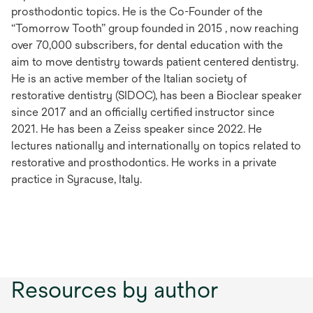
prosthodontic topics. He is the Co-Founder of the
“Tomorrow Tooth” group founded in 2015 , now reaching
over 70,000 subscribers, for dental education with the
aim to move dentistry towards patient centered dentistry.
He is an active member of the Italian society of
restorative dentistry (SIDOC), has been a Bioclear speaker
since 2017 and an officially certified instructor since
2021. He has been a Zeiss speaker since 2022. He
lectures nationally and internationally on topics related to
restorative and prosthodontics. He works in a private
practice in Syracuse, Italy.
Resources by author