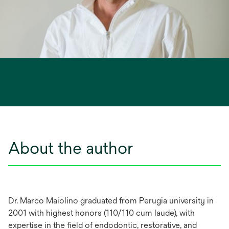
About the author
Dr. Marco Maiolino graduated from Perugia university in
2001 with highest honors (110/110 cum laude), with
expertise in the field of endodontic, restorative, and