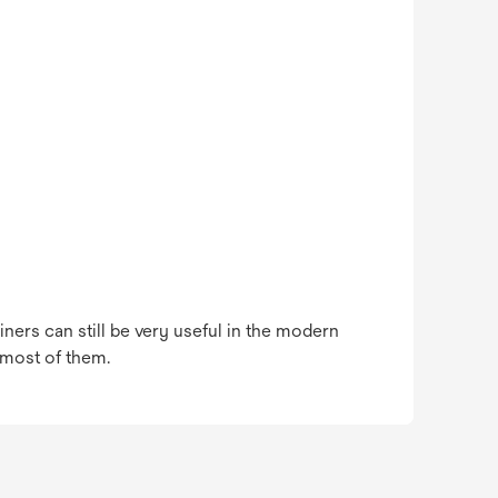
ners can still be very useful in the modern
 most of them.