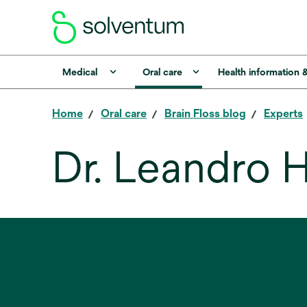
Medical
Oral care
Health information 
Home
Oral care
Brain Floss blog
Experts
Dr. Leandro H