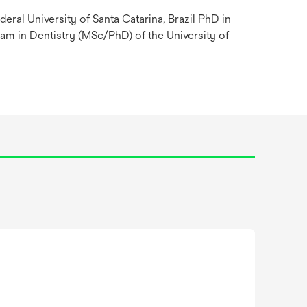
deral University of Santa Catarina, Brazil PhD in
m in Dentistry (MSc/PhD) of the University of