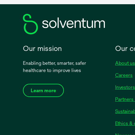
Our mission
Our 
Enabling better, smarter, safer
About us
healthcare to improve lives
Careers
Investors
Learn more
Partners 
Sustainab
Ethics &