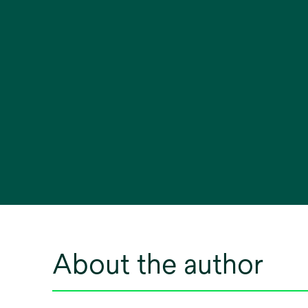
About the author