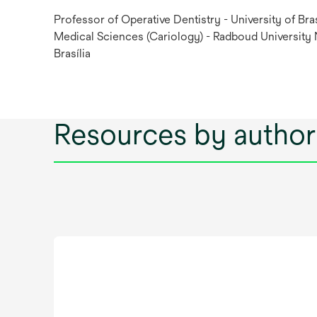
Professor of Operative Dentistry - University of Bras
Medical Sciences (Cariology) - Radboud University
Brasília
Resources by author