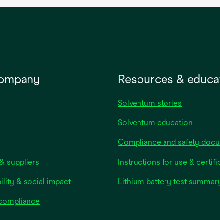
company
Resources & educa
Solventum stories
Solventum education
Compliance and safety doc
& suppliers
Instructions for use & certifi
ility & social impact
Lithium battery test summar
 compliance