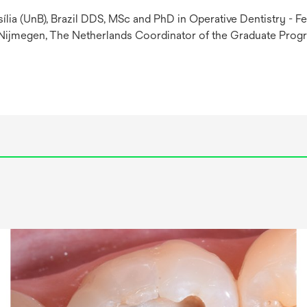
ília (UnB), Brazil DDS, MSc and PhD in Operative Dentistry - Fe
 Nijmegen, The Netherlands Coordinator of the Graduate Progra