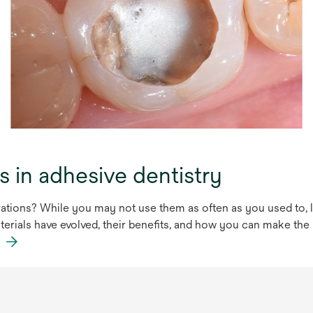
s in adhesive dentistry
tions? While you may not use them as often as you used to, li
aterials have evolved, their benefits, and how you can make the