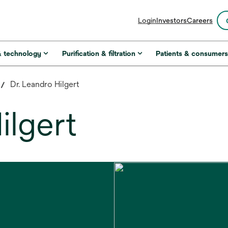
opens
Login
Investors
Careers
in
a
new
& technology
Purification & filtration
Patients & consumer
tab
Dr. Leandro Hilgert
ilgert