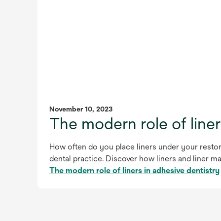
November 10, 2023
The modern role of liner
How often do you place liners under your restora
dental practice. Discover how liners and liner m
The modern role of liners in adhesive dentistry