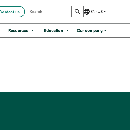
Contact us
s
Resources
Education
Our company