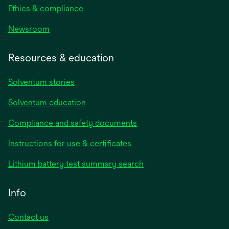
Ethics & compliance
Newsroom
Resources & education
Solventum stories
Solventum education
Compliance and safety documents
opens
Instructions for use & certificates
in
opens
Lithium battery test summary search
a
in
new
a
Info
tab
new
tab
Contact us