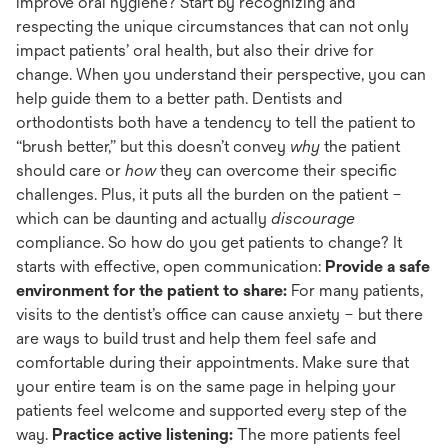
improve oral hygiene? Start by recognizing and
respecting the unique circumstances that can not only
impact patients’ oral health, but also their drive for
change. When you understand their perspective, you can
help guide them to a better path. Dentists and
orthodontists both have a tendency to tell the patient to
“brush better,” but this doesn’t convey
why
the patient
should care or
how
they can overcome their specific
challenges. Plus, it puts all the burden on the patient –
which can be daunting and actually
discourage
compliance. So how do you get patients to change? It
starts with effective, open communication:
Provide a safe
environment for the patient to share:
For many patients,
visits to the dentist’s office can cause anxiety – but there
are ways to build trust and help them feel safe and
comfortable during their appointments. Make sure that
your entire team is on the same page in helping your
patients feel welcome and supported every step of the
way.
Practice active listening:
The more patients feel