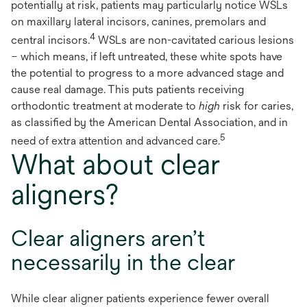
potentially at risk, patients may particularly notice WSLs
on maxillary lateral incisors, canines, premolars and
4
central incisors.
WSLs are non-cavitated carious lesions
– which means, if left untreated, these white spots have
the potential to progress to a more advanced stage and
cause real damage. This puts patients receiving
orthodontic treatment at moderate to
high
risk for caries,
as classified by the American Dental Association, and in
5
need of extra attention and advanced care.
What about clear
aligners?
Clear aligners aren’t
necessarily in the clear
While clear aligner patients experience fewer overall