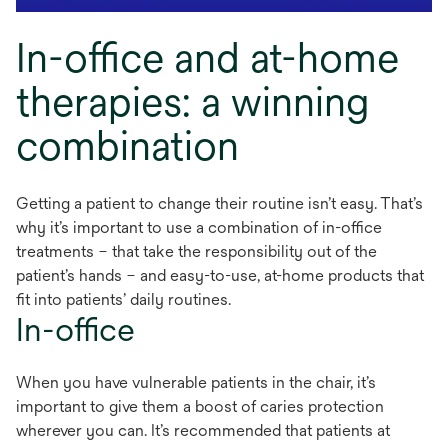
In-office and at-home
therapies: a winning
combination
Getting a patient to change their routine isn’t easy. That’s
why it’s important to use a combination of in-office
treatments – that take the responsibility out of the
patient’s hands – and easy-to-use, at-home products that
fit into patients’ daily routines.
In-office
When you have vulnerable patients in the chair, it’s
important to give them a boost of caries protection
wherever you can. It’s recommended that patients at