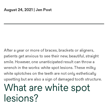
August 24, 2021 | Jen Post
After a year or more of braces, brackets or aligners,
patients get anxious to see their new, beautiful, straight
smile. However, one unanticipated result can throw a
wrench in the works: white spot lesions. These milky
white splotches on the teeth are not only esthetically
upsetting but are also a sign of damaged tooth structure.
What are white spot
lesions?