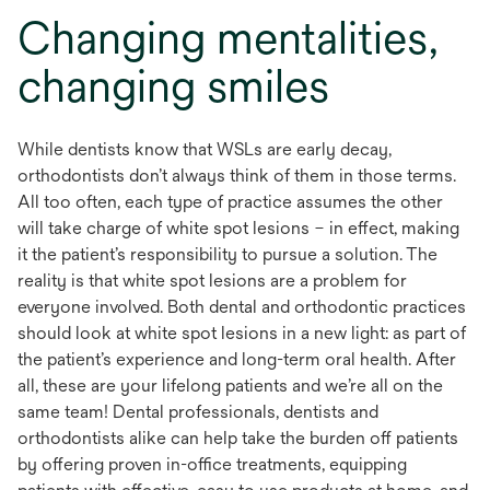
Changing mentalities,
changing smiles
While dentists know that WSLs are early decay,
orthodontists don’t always think of them in those terms.
All too often, each type of practice assumes the other
will take charge of white spot lesions – in effect, making
it the patient’s responsibility to pursue a solution. The
reality is that white spot lesions are a problem for
everyone involved. Both dental and orthodontic practices
should look at white spot lesions in a new light: as part of
the patient’s experience and long-term oral health. After
all, these are your lifelong patients and we’re all on the
same team! Dental professionals, dentists and
orthodontists alike can help take the burden off patients
by offering proven in-office treatments, equipping