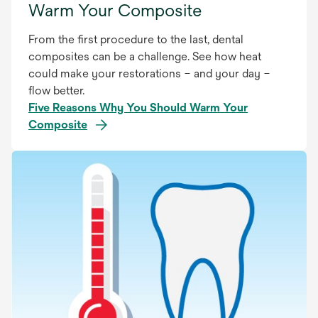
Warm Your Composite
From the first procedure to the last, dental
composites can be a challenge. See how heat
could make your restorations – and your day –
flow better.
Five Reasons Why You Should Warm Your
Composite