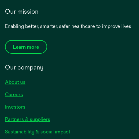
Our mission
Enabling better, smarter, safer healthcare to improve lives
Learn more
Our company
About us
Careers
Investors
Partners & suppliers
Sustainability & social impact