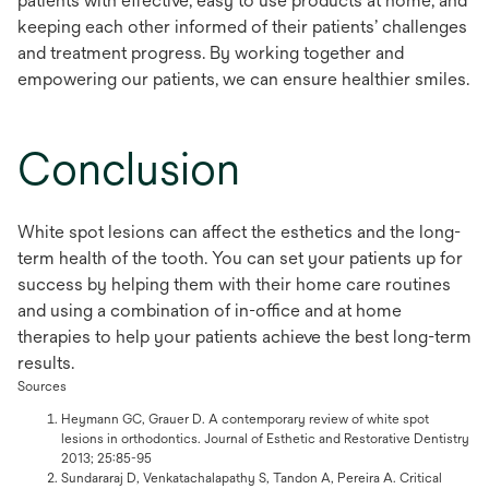
patients with effective, easy to use products at home, and
keeping each other informed of their patients’ challenges
and treatment progress. By working together and
empowering our patients, we can ensure healthier smiles.
Conclusion
White spot lesions can affect the esthetics and the long-
term health of the tooth. You can set your patients up for
success by helping them with their home care routines
and using a combination of in-office and at home
therapies to help your patients achieve the best long-term
results.
Sources
Heymann GC, Grauer D. A contemporary review of white spot
lesions in orthodontics. Journal of Esthetic and Restorative Dentistry
2013; 25:85-95
Sundararaj D, Venkatachalapathy S, Tandon A, Pereira A. Critical