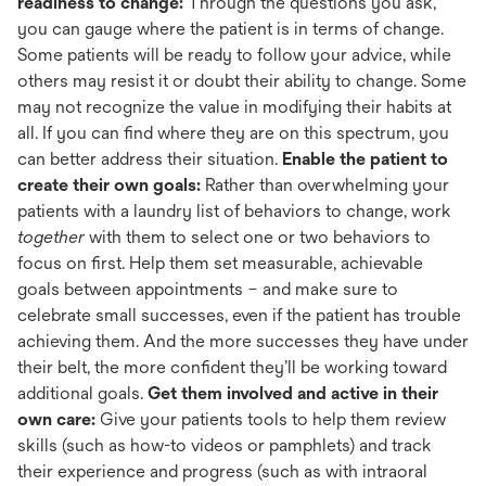
readiness to change:
Through the questions you ask,
you can gauge where the patient is in terms of change.
Some patients will be ready to follow your advice, while
others may resist it or doubt their ability to change. Some
may not recognize the value in modifying their habits at
all. If you can find where they are on this spectrum, you
can better address their situation.
Enable the patient to
create their own goals:
Rather than overwhelming your
patients with a laundry list of behaviors to change, work
together
with them to select one or two behaviors to
focus on first. Help them set measurable, achievable
goals between appointments – and make sure to
celebrate small successes, even if the patient has trouble
achieving them. And the more successes they have under
their belt, the more confident they’ll be working toward
additional goals.
Get them involved and active in their
own care:
Give your patients tools to help them review
skills (such as how-to videos or pamphlets) and track
their experience and progress (such as with intraoral