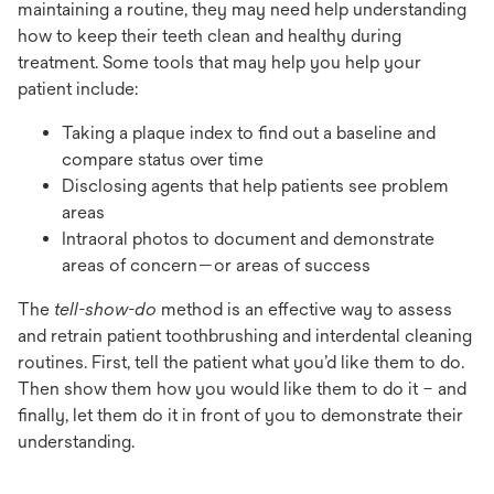
maintaining a routine, they may need help understanding
how to keep their teeth clean and healthy during
treatment. Some tools that may help you help your
patient include:
Taking a plaque index to find out a baseline and
compare status over time
Disclosing agents that help patients see problem
areas
Intraoral photos to document and demonstrate
areas of concern—or areas of success
The
tell-show-do
method is an effective way to assess
and retrain patient toothbrushing and interdental cleaning
routines. First, tell the patient what you’d like them to do.
Then show them how you would like them to do it – and
finally, let them do it in front of you to demonstrate their
understanding.