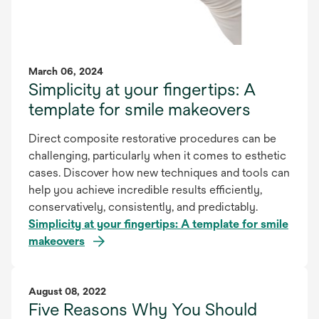
March 06, 2024
Simplicity at your fingertips: A
template for smile makeovers
Direct composite restorative procedures can be
challenging, particularly when it comes to esthetic
cases. Discover how new techniques and tools can
help you achieve incredible results efficiently,
conservatively, consistently, and predictably.
Simplicity at your fingertips: A template for smile
makeovers
August 08, 2022
Five Reasons Why You Should