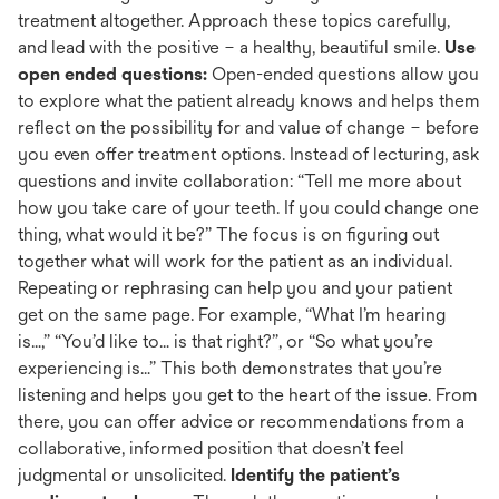
treatment altogether. Approach these topics carefully,
and lead with the positive – a healthy, beautiful smile.
Use
open ended questions:
Open-ended questions allow you
to explore what the patient already knows and helps them
reflect on the possibility for and value of change – before
you even offer treatment options. Instead of lecturing, ask
questions and invite collaboration: “Tell me more about
how you take care of your teeth. If you could change one
thing, what would it be?” The focus is on figuring out
together what will work for the patient as an individual.
Repeating or rephrasing can help you and your patient
get on the same page. For example, “What I’m hearing
is…,” “You’d like to… is that right?”, or “So what you’re
experiencing is…” This both demonstrates that you’re
listening and helps you get to the heart of the issue. From
there, you can offer advice or recommendations from a
collaborative, informed position that doesn’t feel
judgmental or unsolicited.
Identify the patient’s