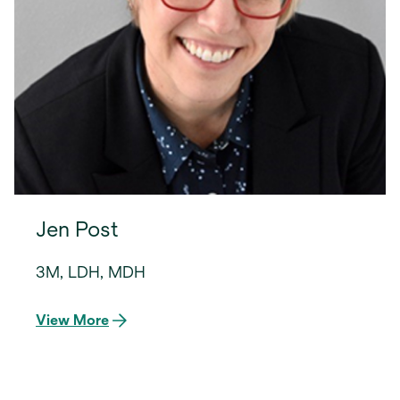
Jen Post
3M, LDH, MDH
View More