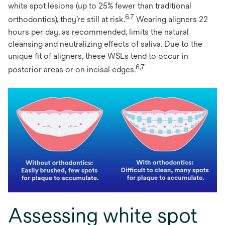
white spot lesions (up to 25% fewer than traditional
6,7
orthodontics), they’re still at risk.
Wearing aligners 22
hours per day, as recommended, limits the natural
cleansing and neutralizing effects of saliva. Due to the
unique fit of aligners, these WSLs tend to occur in
6,7
posterior areas or on incisal edges.
Assessing white spot