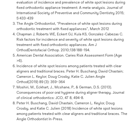
evaluation of incidence and prevalence of white spot lesions during
fixed orthodontic appliance treatment: A meta-analysis. Journal of
International Society of Preventive and Community Dentistry 2015;
5:433-439
The Angle Orthodontist, “Prevalence of white spot lesions during
orthodontic treatment with fixed appliances”, March 2012
Chapman J, Roberts WE, Eckert GJ, Kula KS, Gonzalez-Cabezas C.
Risk factors for incidence and severity of white spot lesions during
treatment with fixed orthodontic appliances. Am J
OrthodDentofacial Orthop. 2010;138:188–194.
American Dental Association. Caries Risk Assessment Form (Age
>6).
Incidence of white spot lesions among patients treated with clear
aligners and traditional braces. Peter H. Buschang; David Chastain;
Cameron L. Keylor; Doug Crosby; Katie C. Julien Angle
Orthod(2019) 89 (3): 359–364
Moshiri, M., Eckhart, J., Mcshane, P., & German, D.S. (2013).
Consequences of poor oral hygiene during aligner therapy. Journal
of clinical orthodontics: JCO, 47 8, 494-8.
Peter H. Buschang, David Chastain, Cameron L. Keylor, Doug
Crosby, and Katie C. Julien (2018) Incidence of white spot lesions
among patients treated with clear aligners and traditional braces. The
Angle Orthodontist In-Press.