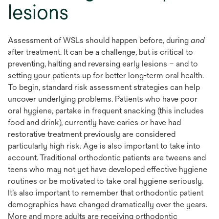
lesions
Assessment of WSLs should happen before, during
and
after treatment. It can be a challenge, but is critical to
preventing, halting and reversing early lesions – and to
setting your patients up for better long-term oral health.
To begin, standard risk assessment strategies can help
uncover underlying problems. Patients who have poor
oral hygiene, partake in frequent snacking (this includes
food and drink), currently have caries or have had
restorative treatment previously are considered
particularly high risk. Age is also important to take into
account. Traditional orthodontic patients are tweens and
teens who may not yet have developed effective hygiene
routines or be motivated to take oral hygiene seriously.
It’s also important to remember that orthodontic patient
demographics have changed dramatically over the years.
More and more adults are receiving orthodontic