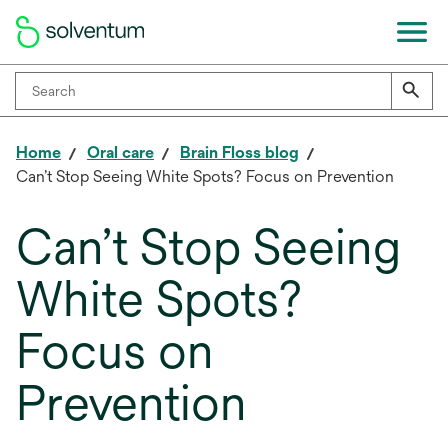
Home
Oral care
Brain Floss blog
Can’t Stop Seeing White Spots? Focus on Prevention
Can’t Stop Seeing
White Spots?
Focus on
Prevention