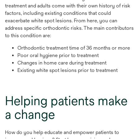
treatment and adults come with their own history of risk
factors, including existing conditions that could
exacerbate white spot lesions. From here, you can
address specific orthodontic risks. The main contributors
to this condition are:
Orthodontic treatment time of 36 months or more
Poor oral hygiene prior to treatment
Changes in home care during treatment
Existing white spot lesions prior to treatment
Helping patients make
a change
How do you help educate and empower patients to