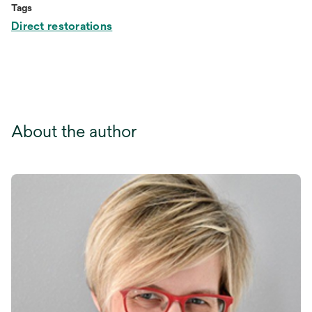
Tags
Direct restorations
About the author