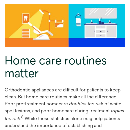
Home care routines
matter
Orthodontic appliances are difficult for patients to keep
clean. But home care routines make all the difference.
Poor pre-treatment homecare
doubles the risk
of white
spot lesions, and poor homecare during treatment
triples
8
the risk
.
While these statistics alone may help patients
understand the importance of establishing and