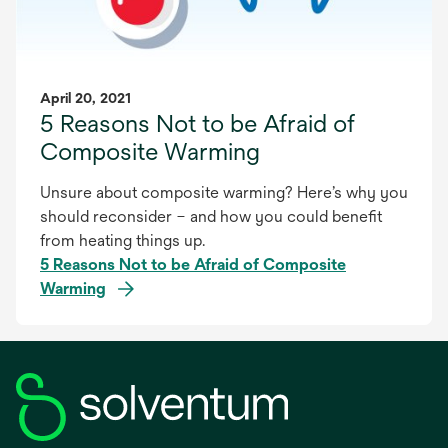
April 20, 2021
5 Reasons Not to be Afraid of
Composite Warming
Unsure about composite warming? Here’s why you
should reconsider – and how you could benefit
from heating things up.
5 Reasons Not to be Afraid of Composite
Warming