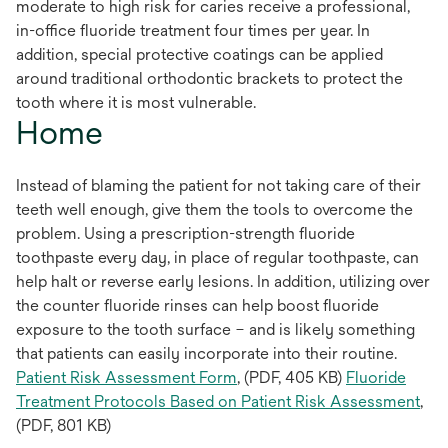
moderate to high risk for caries receive a professional,
in-office fluoride treatment four times per year. In
addition, special protective coatings can be applied
around traditional orthodontic brackets to protect the
tooth where it is most vulnerable.
Home
Instead of blaming the patient for not taking care of their
teeth well enough, give them the tools to overcome the
problem. Using a prescription-strength fluoride
toothpaste every day, in place of regular toothpaste, can
help halt or reverse early lesions. In addition, utilizing over
the counter fluoride rinses can help boost fluoride
exposure to the tooth surface – and is likely something
that patients can easily incorporate into their routine.
Patient Risk Assessment Form
, (PDF, 405 KB)
Fluoride
Treatment Protocols Based on Patient Risk Assessment
,
(PDF, 801 KB)