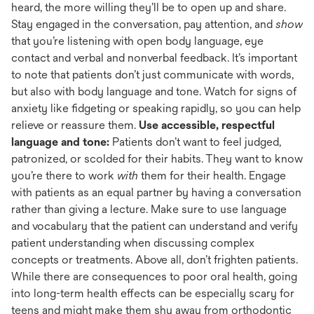
heard, the more willing they’ll be to open up and share.
Stay engaged in the conversation, pay attention, and
show
that you’re listening with open body language, eye
contact and verbal and nonverbal feedback. It’s important
to note that patients don’t just communicate with words,
but also with body language and tone. Watch for signs of
anxiety like fidgeting or speaking rapidly, so you can help
relieve or reassure them.
Use accessible, respectful
language and tone:
Patients don’t want to feel judged,
patronized, or scolded for their habits. They want to know
you’re there to work
with
them for their health. Engage
with patients as an equal partner by having a conversation
rather than giving a lecture. Make sure to use language
and vocabulary that the patient can understand and verify
patient understanding when discussing complex
concepts or treatments. Above all, don’t frighten patients.
While there are consequences to poor oral health, going
into long-term health effects can be especially scary for
teens and might make them shy away from orthodontic