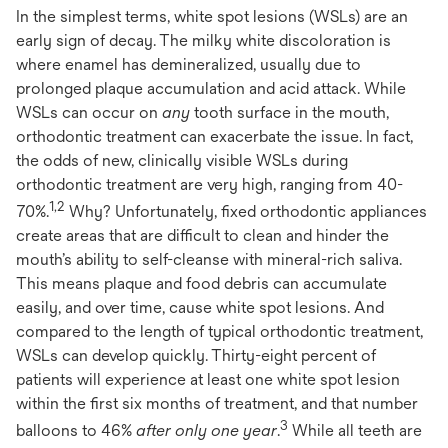
In the simplest terms, white spot lesions (WSLs) are an
early sign of decay. The milky white discoloration is
where enamel has demineralized, usually due to
prolonged plaque accumulation and acid attack. While
WSLs can occur on
any
tooth surface in the mouth,
orthodontic treatment can exacerbate the issue. In fact,
the odds of new, clinically visible WSLs during
orthodontic treatment are very high, ranging from 40-
1,2
70%.
Why? Unfortunately, fixed orthodontic appliances
create areas that are difficult to clean and hinder the
mouth’s ability to self-cleanse with mineral-rich saliva.
This means plaque and food debris can accumulate
easily, and over time, cause white spot lesions. And
compared to the length of typical orthodontic treatment,
WSLs can develop quickly. Thirty-eight percent of
patients will experience at least one white spot lesion
within the first six months of treatment, and that number
3
balloons to 46%
after only one year
.
While all teeth are