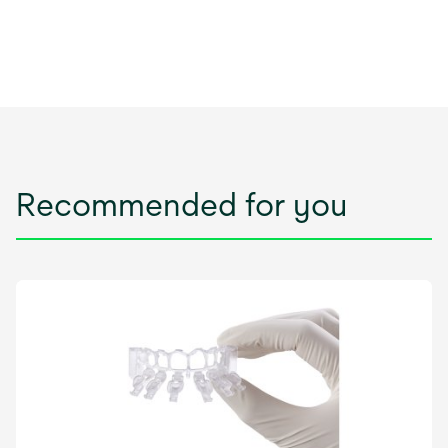
Recommended for you