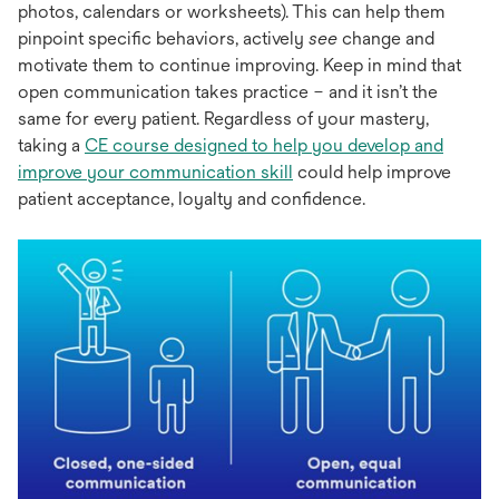
photos, calendars or worksheets). This can help them
pinpoint specific behaviors, actively
see
change and
motivate them to continue improving. Keep in mind that
open communication takes practice – and it isn’t the
same for every patient. Regardless of your mastery,
taking a
CE course designed to help you develop and
improve your communication skill
could help improve
patient acceptance, loyalty and confidence.