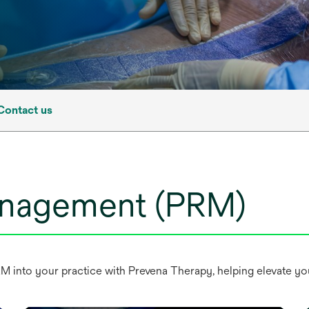
Contact us
management (PRM)
nto your practice with Prevena Therapy, helping elevate your