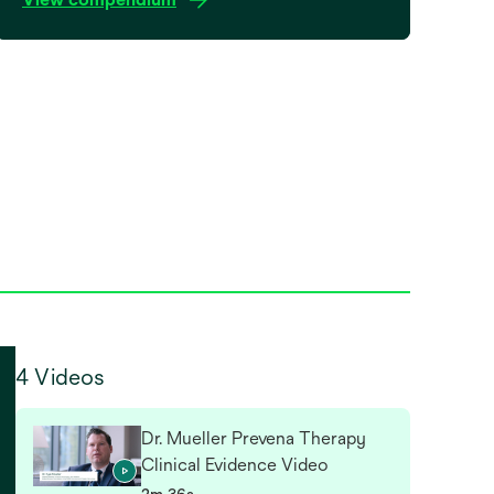
4 Videos
Dr. Mueller Prevena Therapy
Clinical Evidence Video