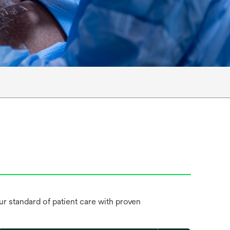
 standard of patient care with proven