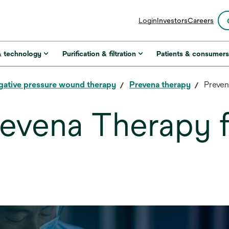
opens
Login
Investors
Careers
in
a
new
& technology
Purification & filtration
Patients & consumer
tab
gative pressure wound therapy
Prevena therapy
Preven
evena Therapy f