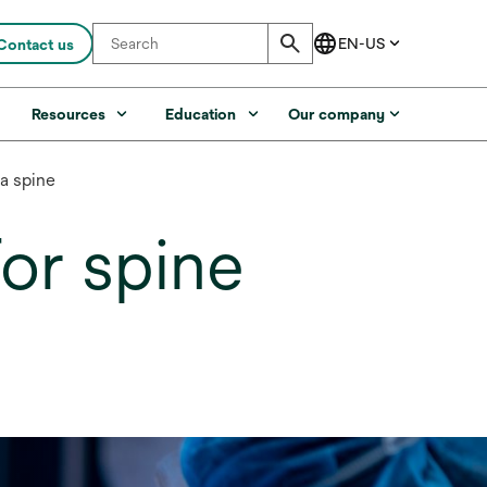
Contact us
s
Resources
Education
Our company
a spine
or spine