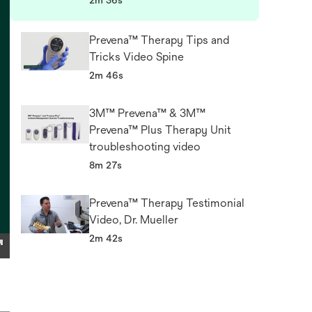
2m 36s
Prevena™ Therapy Tips and
Tricks Video Spine
2m 46s
3M™ Prevena™ & 3M™
Prevena™ Plus Therapy Unit
troubleshooting video
8m 27s
Prevena™ Therapy Testimonial
Video, Dr. Mueller
2m 42s