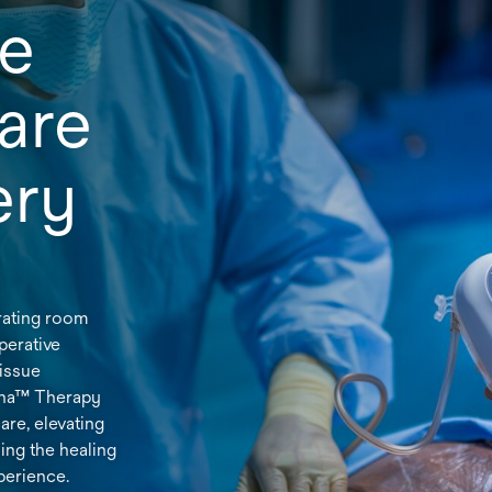
he
are
gery
rating room
perative
tissue
ena™ Therapy
are, elevating
ing the healing
perience.