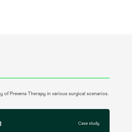
y of Prevena Therapy in various surgical scenarios.