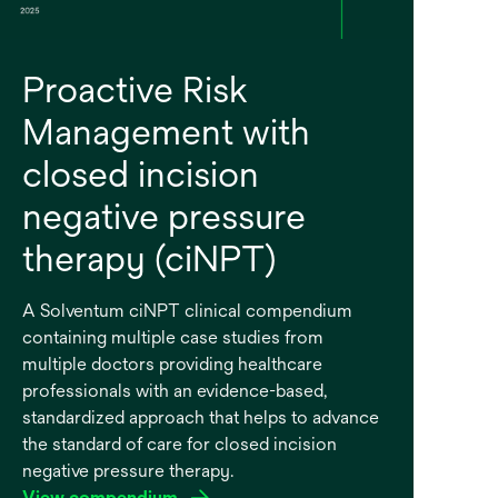
Proactive Risk
Management with
closed incision
negative pressure
therapy (ciNPT)
A Solventum ciNPT clinical compendium
containing multiple case studies from
multiple doctors providing healthcare
professionals with an evidence-based,
standardized approach that helps to advance
the standard of care for closed incision
negative pressure therapy.
View compendium