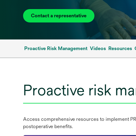
Contact a representative
Proactive Risk Management
Videos
Resources
Proactive risk 
Access comprehensive resources to implement PRM i
postoperative benefits.