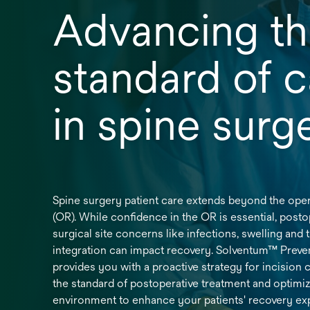
Advancing t
standard of c
in spine sur
Spine surgery patient care extends beyond the ope
(OR). While confidence in the OR is essential, posto
surgical site concerns like infections, swelling and 
integration can impact recovery. Solventum™ Prev
provides you with a proactive strategy for incision c
the standard of postoperative treatment and optimiz
environment to enhance your patients' recovery ex