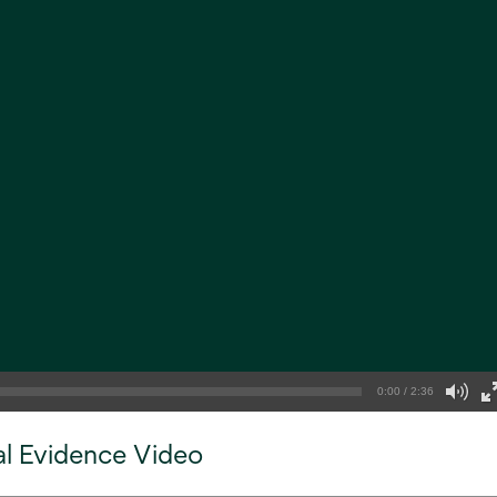
0:00 / 2:36
al Evidence Video