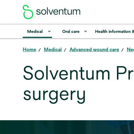
Medical
Oral care
Health information 
Home
Medical
Advanced wound care
Ne
Solventum Pr
surgery