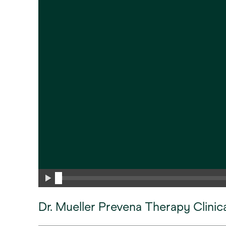
Dr. Mueller Prevena Therapy Clinic