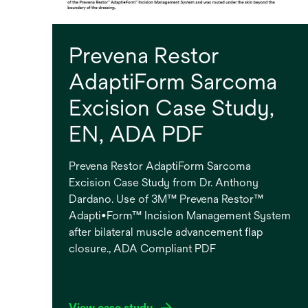
Prevena Restor
AdaptiForm Sarcoma
Excision Case Study,
EN, ADA PDF
Prevena Restor AdaptiForm Sarcoma
Excision Case Study from Dr. Anthony
Dardano. Use of 3M™ Prevena Restor™
Adapti•Form™ Incision Management System
after bilateral muscle advancement flap
closure., ADA Compliant PDF
View case study