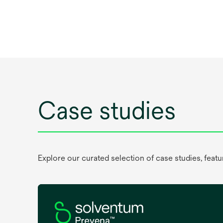
Case studies
Explore our curated selection of case studies, feat