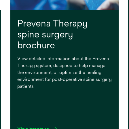
Prevena Therapy
spine surgery
brochure
View detailed information about the Prevena
Therapy system, designed to help manage
the environment, or optimize the healing
environment for post-operative spine surgery
patients
View brochure