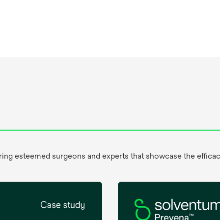
uring esteemed surgeons and experts that showcase the efficac