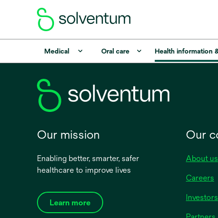
Medical
Oral care
Health information 
Our mission
Our 
Enabling better, smarter, safer
About us
healthcare to improve lives
Careers
Investors
Learn more
Partners 