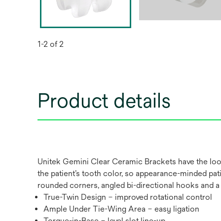
1-2 of 2
Product details
Unitek Gemini Clear Ceramic Brackets have the look
the patient’s tooth color, so appearance-minded pat
rounded corners, angled bi-directional hooks and 
True-Twin Design – improved rotational control
Ample Under Tie-Wing Area – easy ligation
Torque-in-Base – level slot line-up