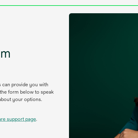
um
s can provide you with
 the form below to speak
about your options.
are support page
.