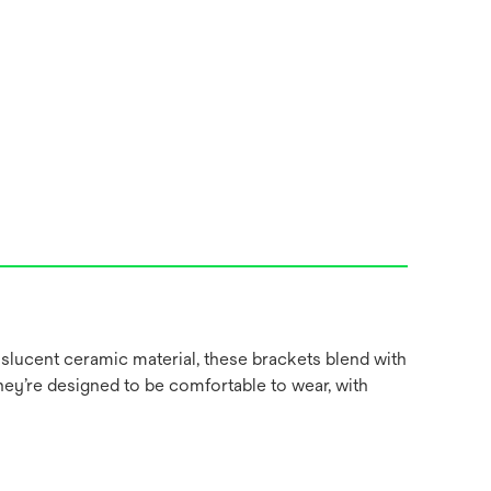
slucent ceramic material, these brackets blend with
hey’re designed to be comfortable to wear, with