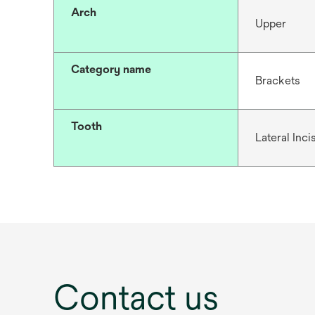
Arch
Upper
Category name
Brackets
Tooth
Lateral Inci
Contact us