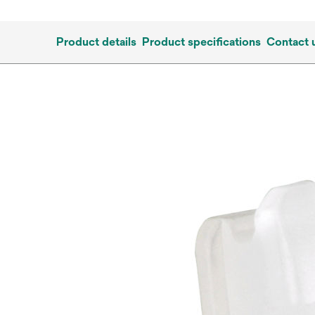
Product details
Product specifications
Contact 