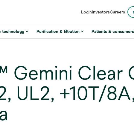
opens
Login
Investors
Careers
in
a
new
& technology
Purification & filtration
Patients & consumer
tab
 Gemini Clear 
22, UL2, +10T/8A
a