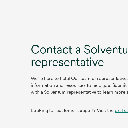
Contact a Solvent
representative
We're here to help! Our team of representative
information and resources to help you. Submit
with a Solventum representative to learn more 
Looking for customer support? Visit the
oral c