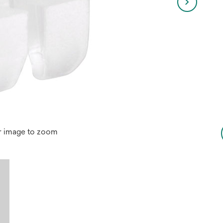
r image to zoom