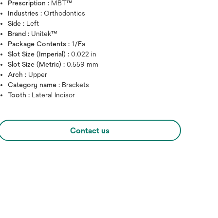
Prescription :
MBT™
Industries :
Orthodontics
Side :
Left
Brand :
Unitek™
Package Contents :
1/Ea
Slot Size (Imperial) :
0.022 in
Slot Size (Metric) :
0.559 mm
Arch :
Upper
Category name :
Brackets
Tooth :
Lateral Incisor
Hover over image to zoo
Contact us