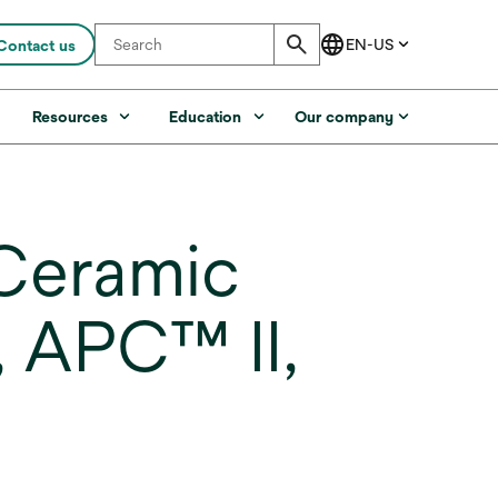
Contact us
s
Resources
Education
Our company
Ceramic
, APC™ II,