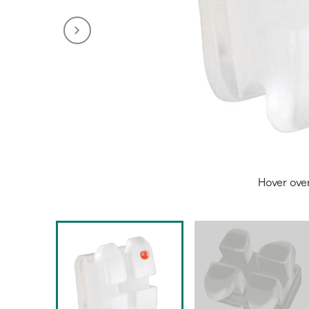
Hover ove