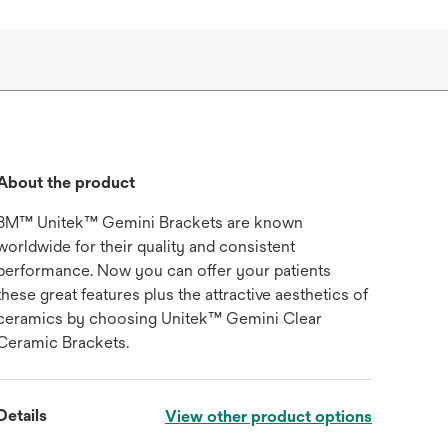
About the product
3M™ Unitek™ Gemini Brackets are known
worldwide for their quality and consistent
performance. Now you can offer your patients
these great features plus the attractive aesthetics of
ceramics by choosing Unitek™ Gemini Clear
Ceramic Brackets.
Details
View other product options