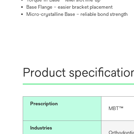
Base Flange – easier bracket placement
Micro-crystalline Base – reliable bond strength
Product specificatio
Prescription
MBT™
Industries
Orthodonti