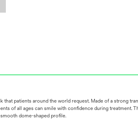
 that patients around the world request. Made of a strong tran
ients of all ages can smile with confidence during treatment. T
a smooth dome-shaped profile.