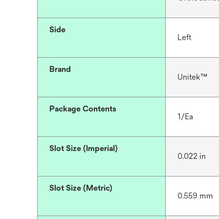
Side
Left
Brand
Unitek™
Package Contents
1/Ea
Slot Size (Imperial)
0.022 in
Slot Size (Metric)
0.559 mm