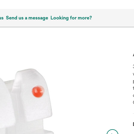
us
Send us a message
Looking for more?