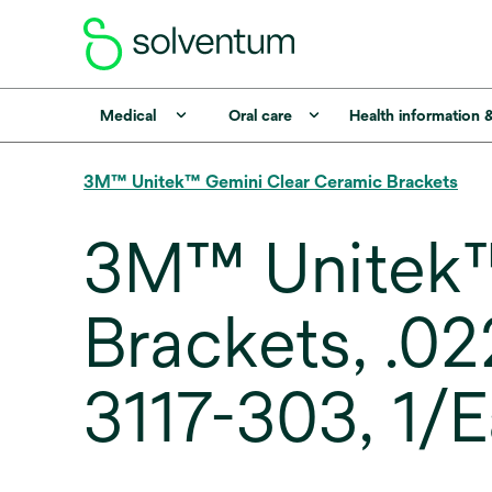
Medical
Oral care
Health information 
3M™ Unitek™ Gemini Clear Ceramic Brackets
3M™ Unitek™
Brackets, .0
3117-303, 1/E