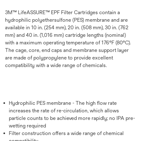
3M™ LifeASSURE™ EPF Filter Cartridges contain a
hydrophilic polyethersulfone (PES) membrane and are
available in 10 in. (254 mm), 20 in. (508 mm), 30 in. (762
mm) and 40 in. (1,016 mm) cartridge lengths (nominal)
with a maximum operating temperature of 176°F (80°C).
The cage, core, end caps and membrane support layer
are made of polypropylene to provide excellent
compatibility with a wide range of chemicals.
Hydrophilic PES membrane - The high flow rate
increases the rate of re-circulation, which allows
particle counts to be achieved more rapidly; no IPA pre-
wetting required
Filter construction offers a wide range of chemical
compatibility