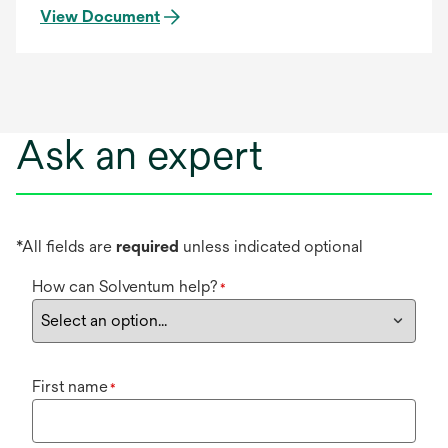
View Document
Ask an expert
*All fields are
required
unless indicated optional
How can Solventum help?
*
First name
*