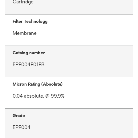
Cartridge
Filter Technology
Membrane
Catalog number
EPF004F01FB
Micron Rating (Absolute)
0.04 absolute, @ 99.9%
Grade
EPF004