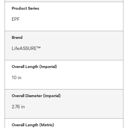
Product Series
EPF
Brand
LifeASSURE™
Overall Length (Imperial)
10 in
Overall Diameter (Imperial)
2.76 in
Overall Length (Metric)