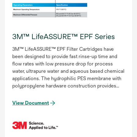
3M™ LifeASSURE™ EPF Series
3M™ LifeASSURE™ EPF Filter Cartridges have
been designed to provide fast rinse-up time and
flow rates with low pressure drop for process
water, ultrapure water and aqueous based chemical
applications. The hydrophilic PES membrane with
polypropylene hardware construction provides
excellent chemical and thermal compatibility.
View Document