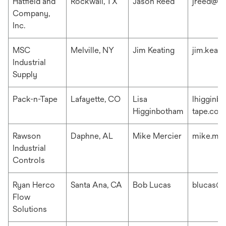
Hatfield and
Rockwall, TX
Jason Reed
jreed@ha
Company,
Inc.
MSC
Melville, NY
Jim Keating
jim.keat
Industrial
Supply
Pack-n-Tape
Lafayette, CO
Lisa
lhigginb
Higginbotham
tape.com
Rawson
Daphne, AL
Mike Mercier
mike.me
Industrial
Controls
Ryan Herco
Santa Ana, CA
Bob Lucas
blucas@r
Flow
Solutions