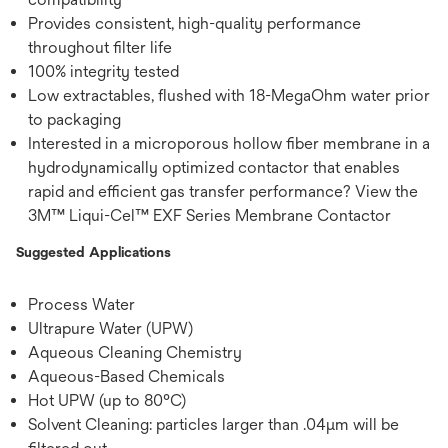
Provides consistent, high-quality performance
throughout filter life
100% integrity tested
Low extractables, flushed with 18-MegaOhm water prior
to packaging
Interested in a microporous hollow fiber membrane in a
hydrodynamically optimized contactor that enables
rapid and efficient gas transfer performance? View the
3M™ Liqui-Cel™ EXF Series Membrane Contactor
Suggested Applications
Process Water
Ultrapure Water (UPW)
Aqueous Cleaning Chemistry
Aqueous-Based Chemicals
Hot UPW (up to 80°C)
Solvent Cleaning: particles larger than .04μm will be