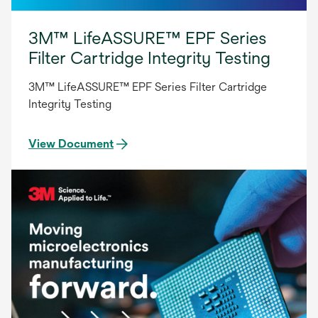
3M™ LifeASSURE™ EPF Series
Filter Cartridge Integrity Testing
3M™ LifeASSURE™ EPF Series Filter Cartridge
Integrity Testing
View Document