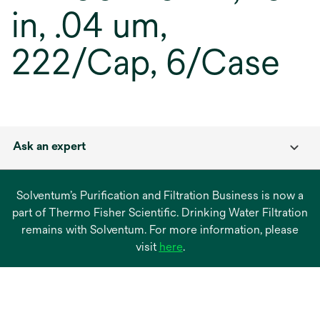
in, .04 um,
222/Cap, 6/Case
Ask an expert
Solventum’s Purification and Filtration Business is now a
part of Thermo Fisher Scientific. Drinking Water Filtration
remains with Solventum. For more information, please
opens
visit
here
.
in
a
new
tab