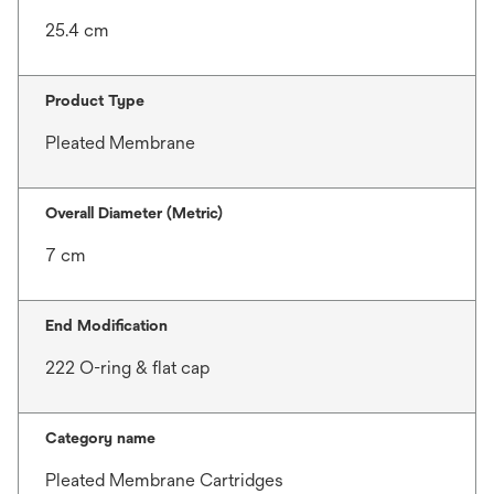
25.4 cm
Product Type
Pleated Membrane
Overall Diameter (Metric)
7 cm
End Modification
222 O-ring & flat cap
Category name
Pleated Membrane Cartridges