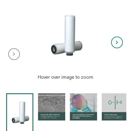
Hover over image to zoom