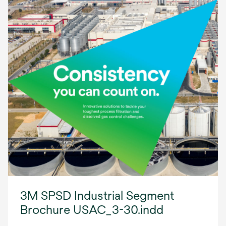
3M SPSD Industrial Segment
Brochure USAC_3-30.indd