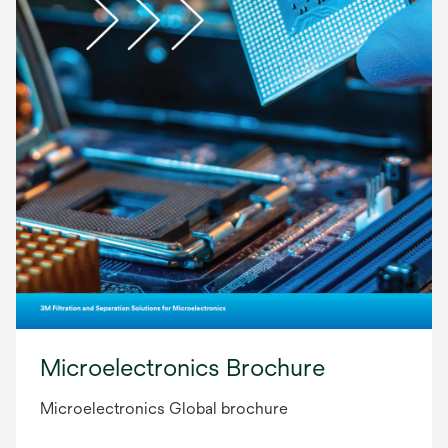
Microelectronics Brochure
Microelectronics Global brochure