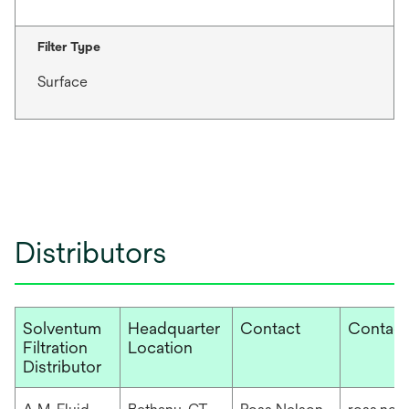
Filter Type
Surface
Distributors
Solventum
Headquarter
Contact
Contact
Filtration
Location
Distributor