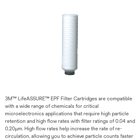
3M™ LifeASSURE™ EPF Filter Cartridges are compatible
with a wide range of chemicals for critical
microelectronics applications that require high particle
retention and high flow rates with filter ratings of 0.04 and
0.20μm. High flow rates help increase the rate of re-
circulation, allowing you to achieve particle counts faster