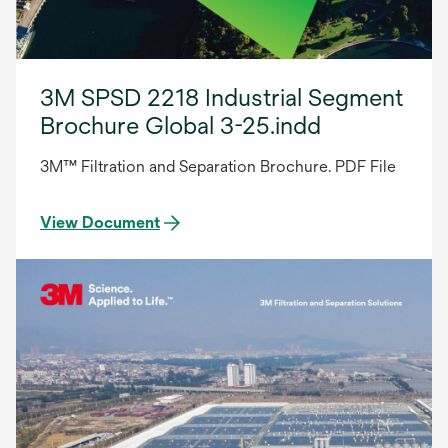
3M SPSD 2218 Industrial Segment
Brochure Global 3-25.indd
3M™ Filtration and Separation Brochure. PDF File
View Document