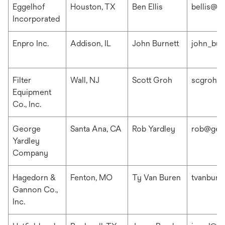
Eggelhof
Houston, TX
Ben Ellis
bellis@e
Incorporated
Enpro Inc.
Addison, IL
John Burnett
john_bur
Filter
Wall, NJ
Scott Groh
scgroh@f
Equipment
Co., Inc.
George
Santa Ana, CA
Rob Yardley
rob@geo
Yardley
Company
Hagedorn &
Fenton, MO
Ty Van Buren
tvanbur
Gannon Co.,
Inc.