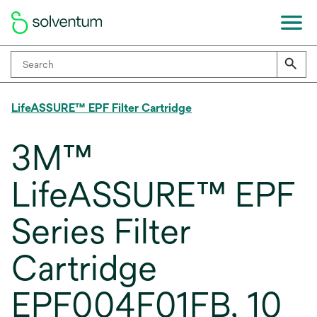
LifeASSURE™ EPF Filter Cartridge
3M™
LifeASSURE™ EPF
Series Filter
Cartridge
EPF004F01FB, 10