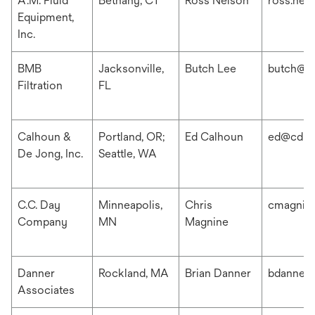
A.M. Fluid
Bethany, CT
Ross Nelson
ross.nel
Equipment,
Inc.
BMB
Jacksonville,
Butch Lee
butch@b
Filtration
FL
Calhoun &
Portland, OR;
Ed Calhoun
ed@cdis
De Jong, Inc.
Seattle, WA
C.C. Day
Minneapolis,
Chris
cmagnin
Company
MN
Magnine
Danner
Rockland, MA
Brian Danner
bdanner
Associates