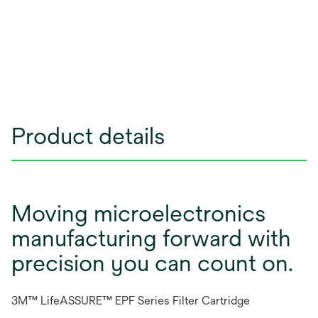
Product details
Moving microelectronics
manufacturing forward with
precision you can count on.
3M™ LifeASSURE™ EPF Series Filter Cartridge