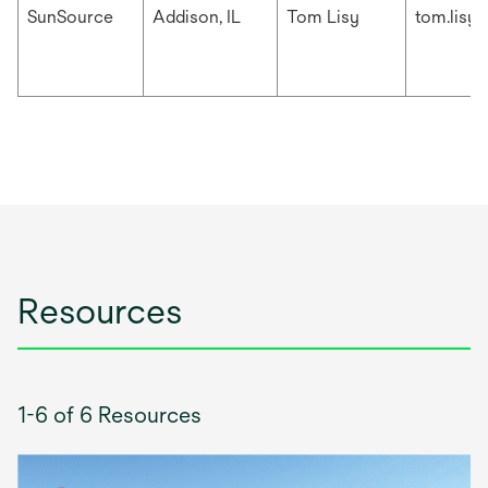
SunSource
Addison, IL
Tom Lisy
tom.lisy
Resources
1-6 of 6 Resources