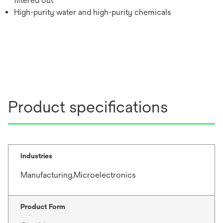
filtered out
High-purity water and high-purity chemicals
Product specifications
Industries
Manufacturing,Microelectronics
Product Form