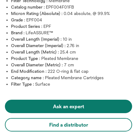
Filter Technology :
Membrane
Catalog number :
EPF004F01FB
Micron Rating (Absolute) :
0.04 absolute, @ 99.9%
Grade :
EPF004
Product Series :
EPF
Brand :
LifeASSURE™
Overall Length (Imperial) :
10 in
Overall Diameter (Imperial) :
2.76 in
Overall Length (Metric) :
25.4 cm
Product Type :
Pleated Membrane
Overall Diameter (Metric) :
7 cm
End Modification :
222 O-ring & flat cap
Category name :
Pleated Membrane Cartridges
Filter Type :
Surface
Ask an expert
Find a distributor