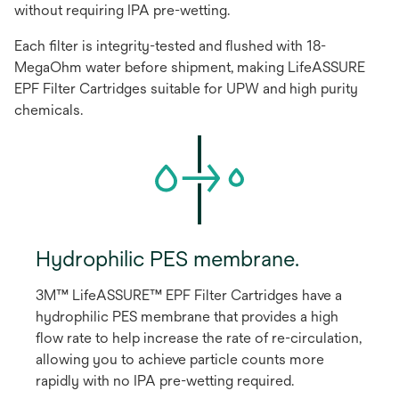
without requiring IPA pre-wetting.
Each filter is integrity-tested and flushed with 18-
MegaOhm water before shipment, making LifeASSURE
EPF Filter Cartridges suitable for UPW and high purity
chemicals.
Hydrophilic PES membrane.
3M™ LifeASSURE™ EPF Filter Cartridges have a
hydrophilic PES membrane that provides a high
flow rate to help increase the rate of re-circulation,
allowing you to achieve particle counts more
rapidly with no IPA pre-wetting required.