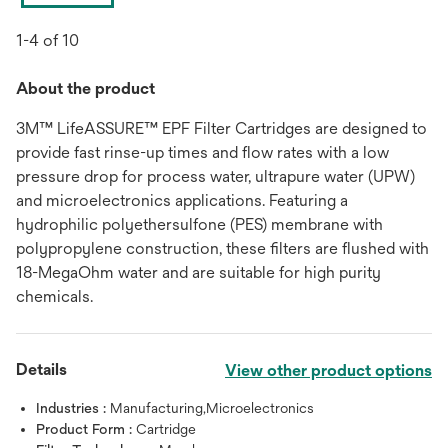
1-4 of 10
About the product
3M™ LifeASSURE™ EPF Filter Cartridges are designed to
provide fast rinse-up times and flow rates with a low
pressure drop for process water, ultrapure water (UPW)
and microelectronics applications. Featuring a
hydrophilic polyethersulfone (PES) membrane with
polypropylene construction, these filters are flushed with
18-MegaOhm water and are suitable for high purity
chemicals.
Details
View other product options
Industries :
Manufacturing,Microelectronics
Product Form :
Cartridge