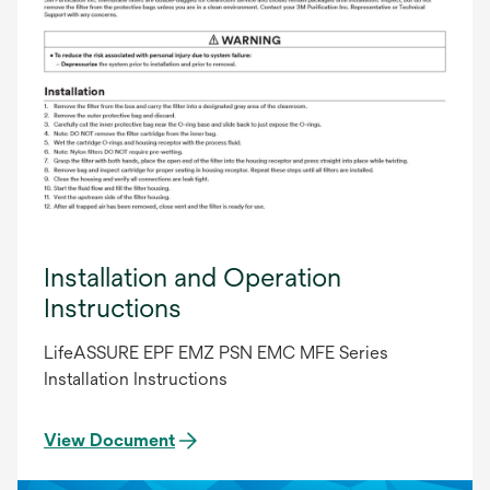
Installation and Operation
Instructions
LifeASSURE EPF EMZ PSN EMC MFE Series
Installation Instructions
View Document