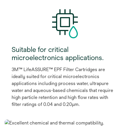
Suitable for critical
microelectronics applications.
3M™ LifeASSURE™ EPF Filter Cartridges are
ideally suited for critical microelectronics
applications including process water, ultrapure
water and aqueous-based chemicals that require
high particle retention and high flow rates with
filter ratings of 0.04 and 0.20μm.