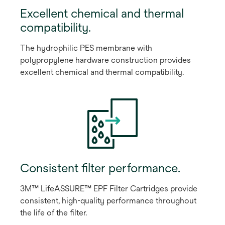
Excellent chemical and thermal
compatibility.
The hydrophilic PES membrane with
polypropylene hardware construction provides
excellent chemical and thermal compatibility.
Consistent filter performance.
3M™ LifeASSURE™ EPF Filter Cartridges provide
consistent, high-quality performance throughout
the life of the filter.