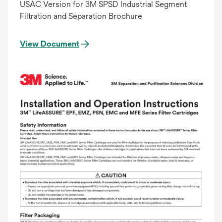
USAC Version for 3M SPSD Industrial Segment
Filtration and Separation Brochure
View Document