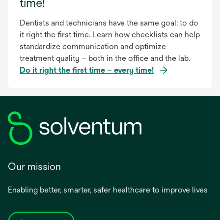
time!
Dentists and technicians have the same goal: to do
it right the first time. Learn how checklists can help
standardize communication and optimize
treatment quality – both in the office and the lab.
Do it right the first time – every time!
Our mission
Enabling better, smarter, safer healthcare to improve lives