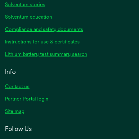
Solventum stories
Solventum education
Compliance and safety documents
opens
Instructions for use & certificates
in
opens
Lithium battery test summary search
a
in
new
a
Info
tab
new
tab
Contact us
opens
Partner Portal login
in
Site map
a
new
Follow Us
tab