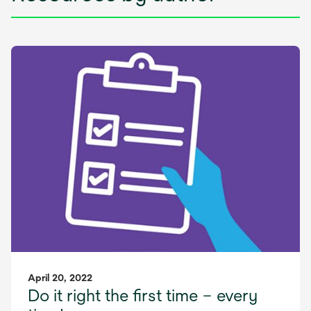
April 20, 2022
Do it right the first time – every