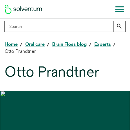
Home
Oral care
Brain Floss blog
Experts
Otto Prandtner
Otto Prandtner