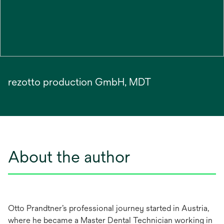
rezotto production GmbH, MDT
About the author
Otto Prandtner’s professional journey started in Austria,
where he became a Master Dental Technician working in