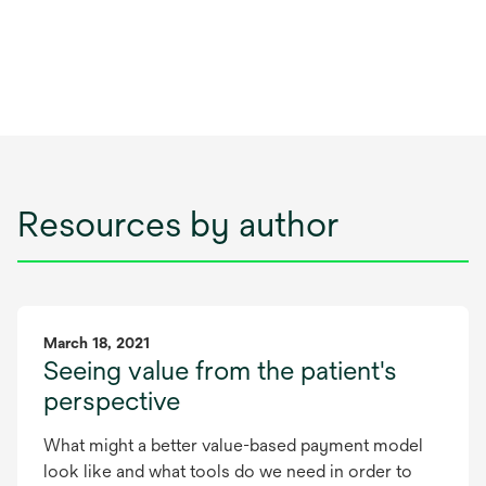
Resources by author
March 18, 2021
Seeing value from the patient's
perspective
What might a better value-based payment model
look like and what tools do we need in order to