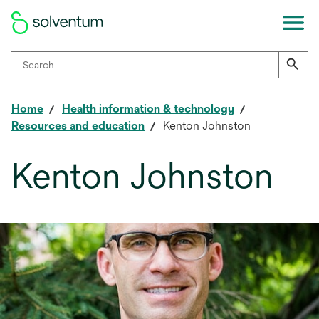
Home
Health information & technology
Resources and education
Kenton Johnston
Kenton Johnston