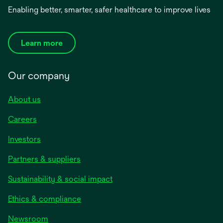
Enabling better, smarter, safer healthcare to improve lives
Learn more
Our company
About us
Careers
Investors
Partners & suppliers
Sustainability & social impact
Ethics & compliance
Newsroom