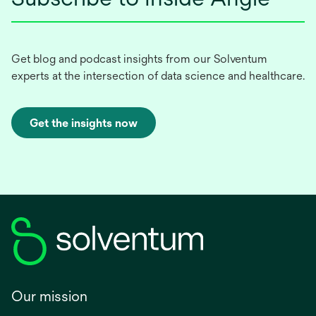
Get blog and podcast insights from our Solventum
experts at the intersection of data science and healthcare.
Get the insights now
Our mission