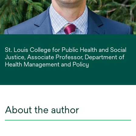
St. Louis College for Public Health and Social
Justice, Associate Professor, Department of
Health Management and Policy
About the author