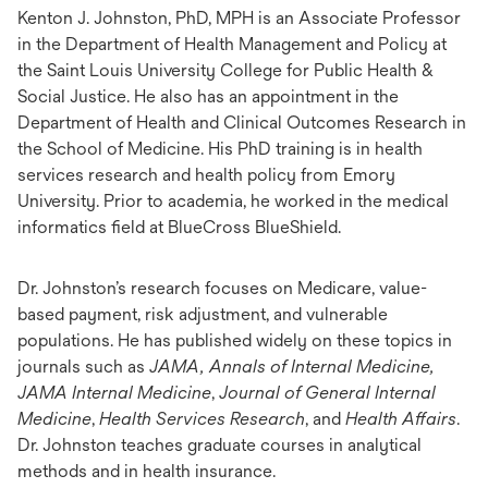
Kenton J. Johnston, PhD, MPH is an Associate Professor
in the Department of Health Management and Policy at
the Saint Louis University College for Public Health &
Social Justice. He also has an appointment in the
Department of Health and Clinical Outcomes Research in
the School of Medicine. His PhD training is in health
services research and health policy from Emory
University. Prior to academia, he worked in the medical
informatics field at BlueCross BlueShield.
Dr. Johnston’s research focuses on Medicare, value-
based payment, risk adjustment, and vulnerable
populations. He has published widely on these topics in
journals such as
JAMA, Annals of Internal Medicine,
JAMA Internal Medicine
,
Journal of General Internal
Medicine
,
Health Services Research
, and
Health Affairs
.
Dr. Johnston teaches graduate courses in analytical
methods and in health insurance.