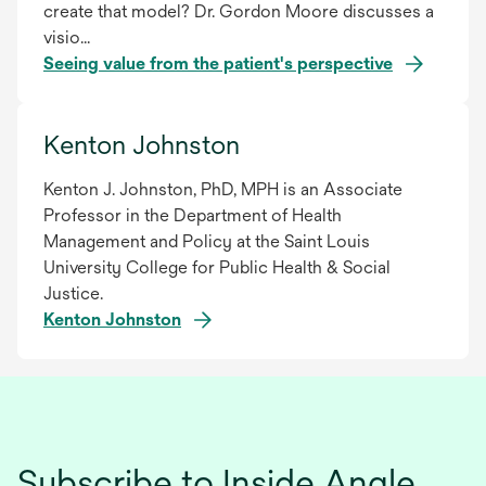
create that model? Dr. Gordon Moore discusses a
visio...
Seeing value from the patient's perspective
Kenton Johnston
Kenton J. Johnston, PhD, MPH is an Associate
Professor in the Department of Health
Management and Policy at the Saint Louis
University College for Public Health & Social
Justice.
Kenton Johnston
Subscribe to Inside Angle