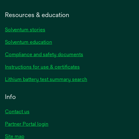
Resources & education
Solventum stories
Solventum education
Compliance and safety documents
opens
Instructions for use & certificates
in
opens
Lithium battery test summary search
a
in
new
a
Info
tab
new
tab
Contact us
opens
Partner Portal login
in
Site map
a