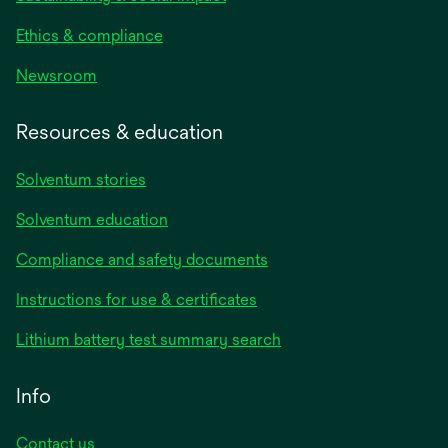
Ethics & compliance
Newsroom
Resources & education
Solventum stories
Solventum education
Compliance and safety documents
opens
Instructions for use & certificates
in
opens
Lithium battery test summary search
a
in
new
a
Info
tab
new
tab
Contact us