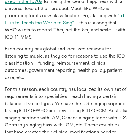
opens
used in the 1970s
to marry the idea of happiness with a
in
universal love of their product. Much like WHO is
a
promoting for its new classification. So, starting with
“I’d
new
opens
Like to Teach the World to Sing”
– this is a song that
tab
in
WHO wants to record. They set the key and scale – with
a
ICD-11-MMS.
new
Each country has global and localized reasons for
tab
listening to music, as they do for reasons to use the ICD
classification – funding, reimbursement, clinical
outcomes, government reporting, health policy, patient
care, etc.
For this reason, each country has localized its own set of
requirements into specialties – each having a certain
balance of voice types. We have the U.S. singing soprano
taking ICD-10-WHO and developing ICD-10-CM, Australia
singing baritone with -AM, Canada singing tenor with -CA,
Germany singing bass with -GM, etc. These countries
that have created their clinical modifications need to