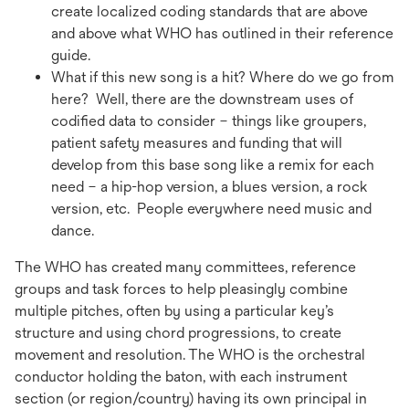
create localized coding standards that are above
and above what WHO has outlined in their reference
guide.
What if this new song is a hit? Where do we go from
here? Well, there are the downstream uses of
codified data to consider – things like groupers,
patient safety measures and funding that will
develop from this base song like a remix for each
need – a hip-hop version, a blues version, a rock
version, etc. People everywhere need music and
dance.
The WHO has created many committees, reference
groups and task forces to help pleasingly combine
multiple pitches, often by using a particular key’s
structure and using chord progressions, to create
movement and resolution. The WHO is the orchestral
conductor holding the baton, with each instrument
section (or region/country) having its own principal in