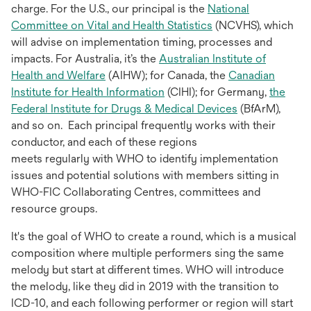
charge. For the U.S., our principal is the
National
opens
Committee on Vital and Health Statistics
(NCVHS), which
in
will advise on implementation timing, processes and
a
impacts. For Australia, it’s the
Australian Institute of
opens
new
Health and Welfare
(AIHW); for Canada, the
Canadian
in
opens
tab
Institute for Health Information
(CIHI); for Germany,
the
a
in
opens
Federal Institute for Drugs & Medical Devices
(BfArM),
new
a
in
and so on. Each principal frequently works with their
tab
new
a
conductor, and each of these regions
tab
new
meets regularly with WHO to identify implementation
tab
issues and potential solutions with members sitting in
WHO-FIC Collaborating Centres, committees and
resource groups.
It's the goal of WHO to create a round, which is a musical
composition where multiple performers sing the same
melody but start at different times. WHO will introduce
the melody, like they did in 2019 with the transition to
ICD-10, and each following performer or region will start