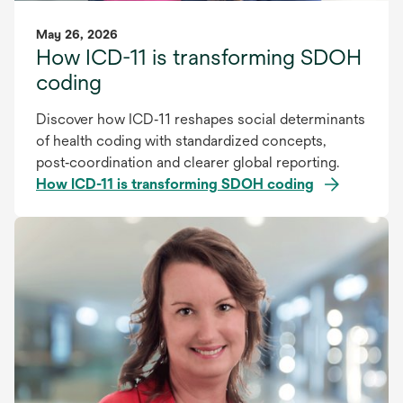
May 26, 2026
How ICD-11 is transforming SDOH
coding
Discover how ICD‑11 reshapes social determinants
of health coding with standardized concepts,
post‑coordination and clearer global reporting.
How ICD-11 is transforming SDOH coding