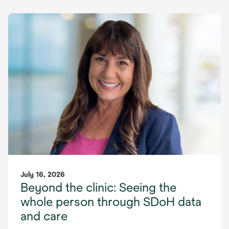
July 16, 2026
Beyond the clinic: Seeing the
whole person through SDoH data
and care