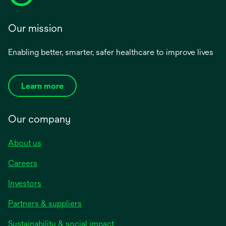
Our mission
Enabling better, smarter, safer healthcare to improve lives
Learn more
Our company
About us
Careers
Investors
Partners & suppliers
Sustainability & social impact