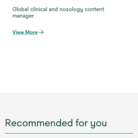
Global clinical and nosology content
manager
View More
Recommended for you