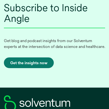
Subscribe to Inside
Angle
Get blog and podcast insights from our Solventum
experts at the intersection of data science and healthcare.
Get the insights now