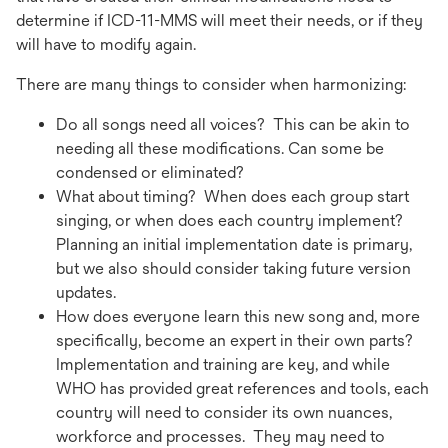
determine if ICD-11-MMS will meet their needs, or if they
will have to modify again.
There are many things to consider when harmonizing:
Do all songs need all voices? This can be akin to
needing all these modifications. Can some be
condensed or eliminated?
What about timing? When does each group start
singing, or when does each country implement?
Planning an initial implementation date is primary,
but we also should consider taking future version
updates.
How does everyone learn this new song and, more
specifically, become an expert in their own parts?
Implementation and training are key, and while
WHO has provided great references and tools, each
country will need to consider its own nuances,
workforce and processes. They may need to