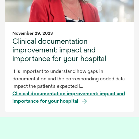
November 29, 2023
Clinical documentation
improvement: impact and
importance for your hospital
It is important to understand how gaps in
documentation and the corresponding coded data
impact the patient’s expected l...
Clinical documentation improvement: impact and
importance for your hospital