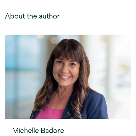
About the author
Michelle Badore