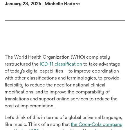
January 23, 2025 | Michelle Badore
The World Health Organization (WHO) completely
opens
restructured the
ICD-11 classification
to take advantage
in
of today’s digital capabilities – to improve coordination
a
with other classifications and terminologies, to provide
new
flexibility to reduce the need for national clinical
tab
modifications, and to improve the comparability of
translations and support online services to reduce the
cost of implementation.
Let’s think of this in terms of a global universal language,
like music. Think of a song that
the Coca-Cola company