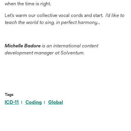
when the time is right.
Let’s warm our collective vocal cords and start.
I'd like to
teach the world to sing, in perfect harmony…
Michelle Badore
is an international content
development manager at Solventum.
Tags
ICD-11
Coding
Global