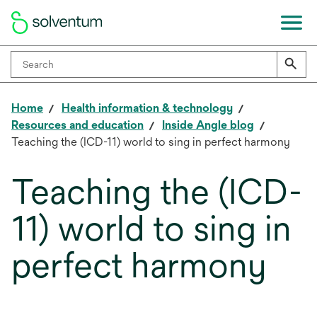
Home
Health information & technology
Resources and education
Inside Angle blog
Teaching the (ICD-11) world to sing in perfect harmony
Teaching the (ICD-
11) world to sing in
perfect harmony