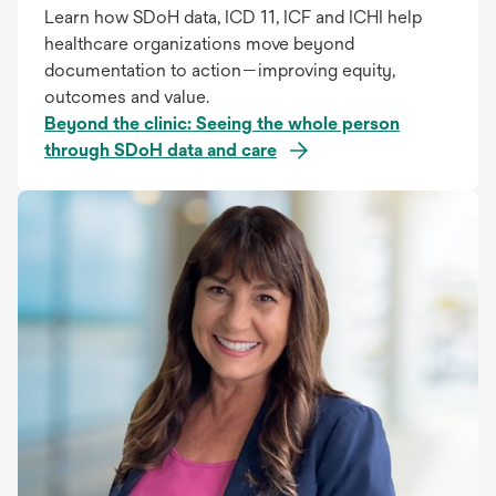
Learn how SDoH data, ICD 11, ICF and ICHI help
healthcare organizations move beyond
documentation to action—improving equity,
outcomes and value.
Beyond the clinic: Seeing the whole person
through SDoH data and care