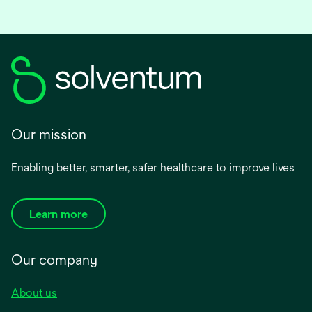
Our mission
Enabling better, smarter, safer healthcare to improve lives
Learn more
Our company
About us