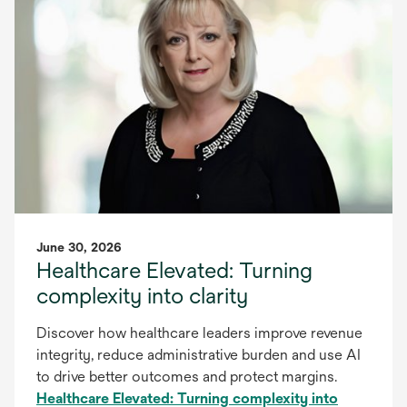
June 30, 2026
Healthcare Elevated: Turning
complexity into clarity
Discover how healthcare leaders improve revenue
integrity, reduce administrative burden and use AI
to drive better outcomes and protect margins.
Healthcare Elevated: Turning complexity into