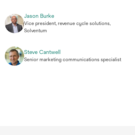
Jason Burke
Vice president, revenue cycle solutions,
Solventum
Steve Cantwell
Senior marketing communications specialist