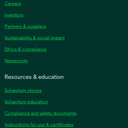
Careers
Investors
Partners & suppliers
Sustainability & social impact
Ethics & compliance
Newsroom
Resources & education
Solventum stories
Solventum education
Compliance and safety documents
opens
Instructions for use & certificates