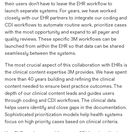
their users don’t have to leave the EHR workflow to
launch separate systems. For years, we have worked
closely with our EHR partners to integrate our coding and
CDI workflows to automate routine work, prioritize cases
with the most opportunity and expand to all payer and
quality reviews. These specific 3M workflows can be
launched from within the EHR so that data can be shared
seamlessly between the systems.
The most crucial aspect of this collaboration with EHRs is
the clinical content expertise 3M provides. We have spent
more than 40 years building and refining the clinical
content needed to ensure best practice outcomes. The
depth of our clinical content leads and guides users
through coding and CDI workflows. The clinical data
helps users identify and close gaps in the documentation.
Sophisticated prioritization models help health systems
focus on high priority cases based on clinical criteria.