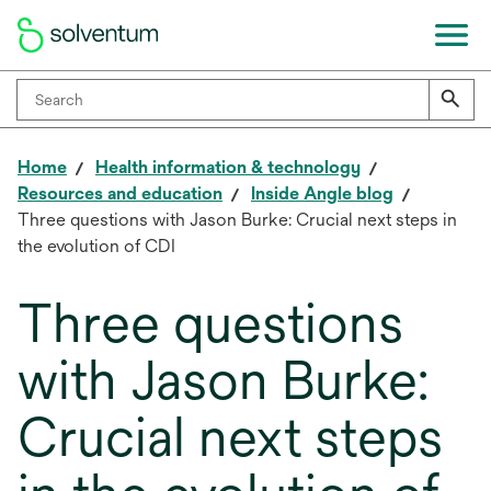
Home
Health information & technology
Resources and education
Inside Angle blog
Three questions with Jason Burke: Crucial next steps in
the evolution of CDI
Three questions
with Jason Burke:
Crucial next steps