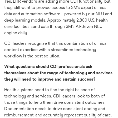
Yes, EHR vendors are adding more CDI functionality, but
they still want to provide access to 3M’s expert clinical
data and automation software—powered by our NLU and
deep learning models. Approximately 2,800 U.S. health
care facilities send data through 3M’s AI-driven NLU
engine daily.
CDI leaders recognize that this combination of clinical
content expertise with a streamlined technology
workflow is the best solution.
What questions should CDI professionals ask
themselves about the range of technology and services
they will need to improve and sustain success?
Health systems need to find the right balance of
technology and services. CDI leaders look to both of
those things to help them drive consistent outcomes.
Documentation needs to drive consistent coding and
reimbursement, and accurately represent quality of care.