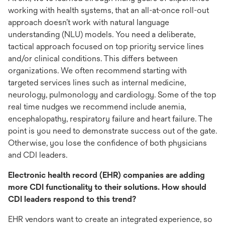
working with health systems, that an all-at-once roll-out
approach doesn’t work with natural language
understanding (NLU) models. You need a deliberate,
tactical approach focused on top priority service lines
and/or clinical conditions. This differs between
organizations. We often recommend starting with
targeted services lines such as internal medicine,
neurology, pulmonology and cardiology. Some of the top
real time nudges we recommend include anemia,
encephalopathy, respiratory failure and heart failure. The
point is you need to demonstrate success out of the gate.
Otherwise, you lose the confidence of both physicians
and CDI leaders.
Electronic health record (EHR) companies are adding
more CDI functionality to their solutions. How should
CDI leaders respond to this trend?
EHR vendors want to create an integrated experience, so