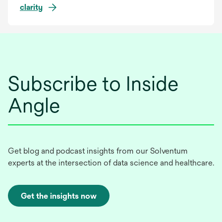
clarity
Subscribe to Inside
Angle
Get blog and podcast insights from our Solventum
experts at the intersection of data science and healthcare.
Get the insights now