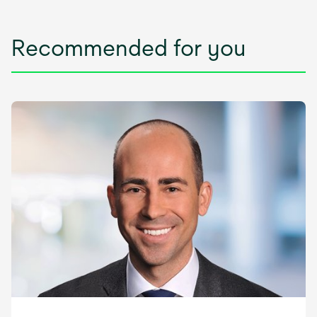
Recommended for you