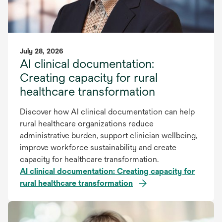
July 28, 2026
AI clinical documentation:
Creating capacity for rural
healthcare transformation
Discover how AI clinical documentation can help
rural healthcare organizations reduce
administrative burden, support clinician wellbeing,
improve workforce sustainability and create
capacity for healthcare transformation.
AI clinical documentation: Creating capacity for
rural healthcare transformation