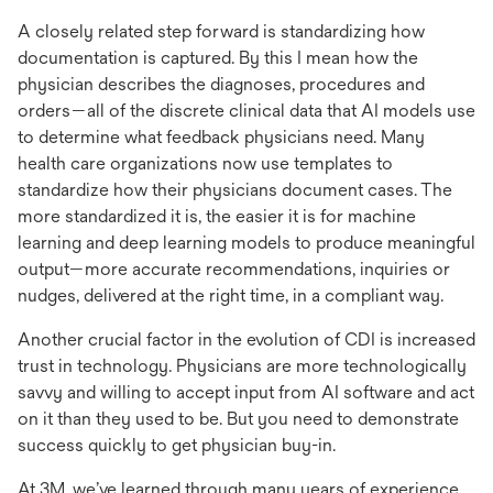
A closely related step forward is standardizing how
documentation is captured. By this I mean how the
physician describes the diagnoses, procedures and
orders—all of the discrete clinical data that AI models use
to determine what feedback physicians need. Many
health care organizations now use templates to
standardize how their physicians document cases. The
more standardized it is, the easier it is for machine
learning and deep learning models to produce meaningful
output—more accurate recommendations, inquiries or
nudges, delivered at the right time, in a compliant way.
Another crucial factor in the evolution of CDI is increased
trust in technology. Physicians are more technologically
savvy and willing to accept input from AI software and act
on it than they used to be. But you need to demonstrate
success quickly to get physician buy-in.
At 3M, we’ve learned through many years of experience