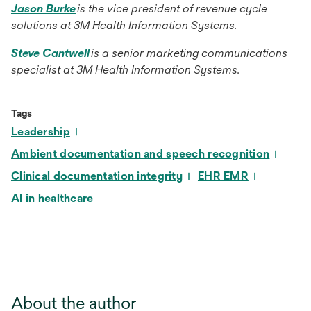
opens
Jason Burke
is the vice president of revenue cycle
in
solutions at 3M Health Information Systems.
a
opens
Steve Cantwell
is a senior marketing communications
new
in
specialist at 3M Health Information Systems.
tab
a
new
Tags
tab
Leadership
Ambient documentation and speech recognition
Clinical documentation integrity
EHR EMR
AI in healthcare
About the author