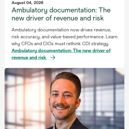
August 04, 2026
Ambulatory documentation: The
new driver of revenue and risk
Ambulatory documentation now drives revenue,
risk accuracy, and value-based performance. Learn
why CFOs and CIOs must rethink CDI strategy.
Ambulatory documentation: The new driver of
revenue and risk