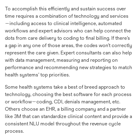
To accomplish this efficiently and sustain success over
time requires a combination of technology and services
—including access to clinical intelligence, automated
workflows and expert advisors who can help connect the
dots from care delivery to coding to final billing. If there’s
a gap in any one of those areas, the codes won’t correctly
represent the care given. Expert consultants can also help
with data management, measuring and reporting on
performance and recommending new strategies to match
health systems’ top priorities.
Some health systems take a best of breed approach to
technology, choosing the best software for each process
or workflow—coding, CDI, denials management, etc.
Others choose an EHR, a billing company and a partner
like 3M that can standardize clinical content and provide a
consistent NLU model throughout the revenue cycle
process.