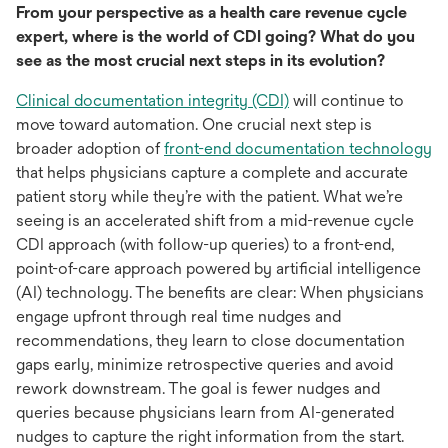
From your perspective as a health care revenue cycle
expert, where is the world of CDI going? What do you
see as the most crucial next steps in its evolution?
opens
Clinical documentation integrity (CDI)
will continue to
in
move toward automation. One crucial next step is
a
o
broader adoption of
front-end documentation technology
new
in
that helps physicians capture a complete and accurate
tab
a
patient story while they’re with the patient. What we’re
n
seeing is an accelerated shift from a mid-revenue cycle
ta
CDI approach (with follow-up queries) to a front-end,
point-of-care approach powered by artificial intelligence
(AI) technology. The benefits are clear: When physicians
engage upfront through real time nudges and
recommendations, they learn to close documentation
gaps early, minimize retrospective queries and avoid
rework downstream. The goal is fewer nudges and
queries because physicians learn from AI-generated
nudges to capture the right information from the start.