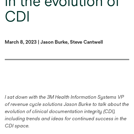
in the evolution of
CDI
March 8, 2023 | Jason Burke, Steve Cantwell
I sat down with the 3M Health Information Systems VP
of revenue cycle solutions Jason Burke to talk about the
evolution of clinical documentation integrity (CDI)
,
including trends and ideas for continued success in the
CDI space.