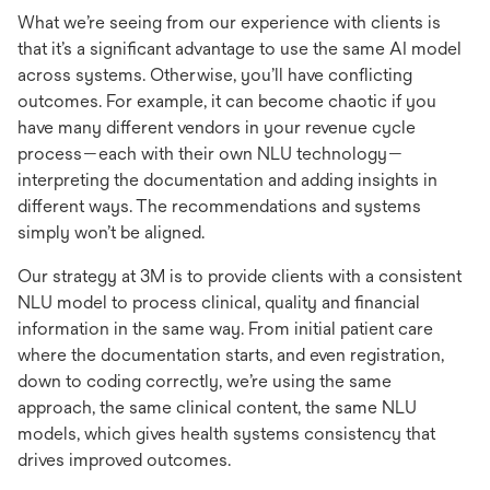
What we’re seeing from our experience with clients is
that it’s a significant advantage to use the same AI model
across systems. Otherwise, you’ll have conflicting
outcomes. For example, it can become chaotic if you
have many different vendors in your revenue cycle
process—each with their own NLU technology—
interpreting the documentation and adding insights in
different ways. The recommendations and systems
simply won’t be aligned.
Our strategy at 3M is to provide clients with a consistent
NLU model to process clinical, quality and financial
information in the same way. From initial patient care
where the documentation starts, and even registration,
down to coding correctly, we’re using the same
approach, the same clinical content, the same NLU
models, which gives health systems consistency that
drives improved outcomes.