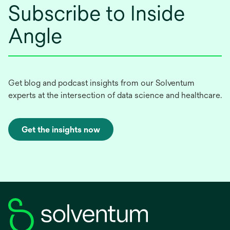
Subscribe to Inside
Angle
Get blog and podcast insights from our Solventum
experts at the intersection of data science and healthcare.
Get the insights now