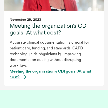
November 29, 2023
Meeting the organization’s CDI
goals: At what cost?
Accurate clinical documentation is crucial for
patient care, funding, and standards. CAPD
technology aids physicians by improving
documentation quality without disrupting
workflow.
Meeting the organization’s CDI goals: At what
cost?