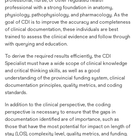
professional, nurse, or other regulated health
professional with a strong foundation in anatomy,
physiology, pathophysiology, and pharmacology. As the
goal of CDI is to improve the accuracy and completeness
of clinical documentation, these individuals are best
trained to assess the clinical evidence and follow through
with querying and education.
To derive the required results efficiently, the CDI
Specialist must have a wide scope of clinical knowledge
and critical thinking skills, as well as a good
understanding of the provincial funding system, clinical
documentation principles, quality metrics, and coding
standards.
In addition to the clinical perspective, the coding
perspective is necessary to ensure that the gaps in
documentation identified are of importance, such as
those that have the most potential for impact on length of
stay (LOS), complexity level, quality metrics, and funding.