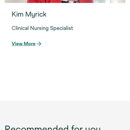
Kim Myrick
Clinical Nursing Specialist
View More
Recommended for you