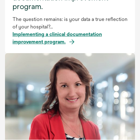
program.
The question remains: is your data a true reflection
of your hospital?...
Implementing a clinical documentation
improvement program.