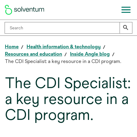
Home
Health information & technology
Resources and education
Inside Angle blog
The CDI Specialist: a key resource in a CDI program.
The CDI Specialist:
a key resource in a
CDI program.