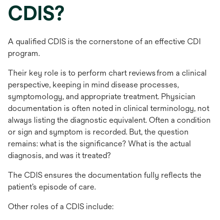
CDIS?
A qualified CDIS is the cornerstone of an effective CDI
program.
Their key role is to perform chart reviews from a clinical
perspective, keeping in mind disease processes,
symptomology, and appropriate treatment. Physician
documentation is often noted in clinical terminology, not
always listing the diagnostic equivalent. Often a condition
or sign and symptom is recorded. But, the question
remains: what is the significance? What is the actual
diagnosis, and was it treated?
The CDIS ensures the documentation fully reflects the
patient’s episode of care.
Other roles of a CDIS include: