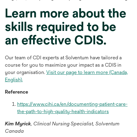
Learn more about the
skills required to be
an effective CDIS.
Our team of CDI experts at Solventum have tailored a
course for you to maximize your impact as a CDIS in
your organisation.
Visit our page to learn more (Canada,
English).
Reference
https://www.cihi.ca/en/documenting-patient-care-
opens
the-path-to-high-quality-health-indicators
in
Kim Myrick
,
Clinical Nursing Specialist, Solventum
a
Canada
new