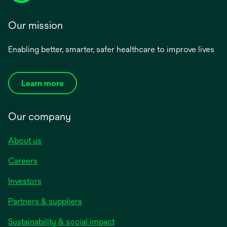
Our mission
Enabling better, smarter, safer healthcare to improve lives
Learn more
Our company
About us
Careers
Investors
Partners & suppliers
Sustainability & social impact