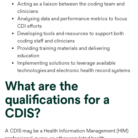
Acting as a liaison between the coding team and
clinicians
Analysing data and performance metrics to focus
CDI efforts
Developing tools and resources to support both
coding staff and clinicians
Providing training materials and delivering
education
Implementing solutions to leverage available
technologies and electronic health record systems
What are the
qualifications for a
CDIS?
A CDIS may be a Health Information Management (HIM)