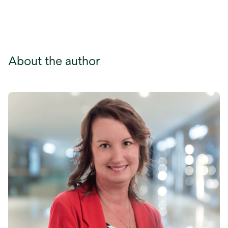
tab
About the author