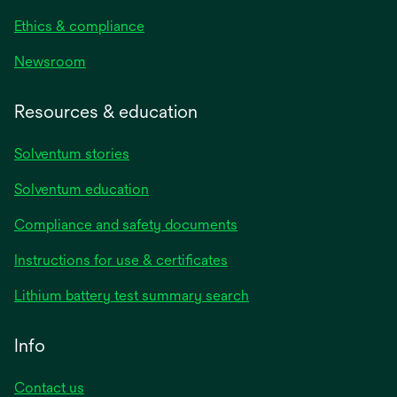
Ethics & compliance
Newsroom
Resources & education
Solventum stories
Solventum education
Compliance and safety documents
opens
Instructions for use & certificates
in
opens
Lithium battery test summary search
a
in
new
a
Info
tab
new
tab
Contact us