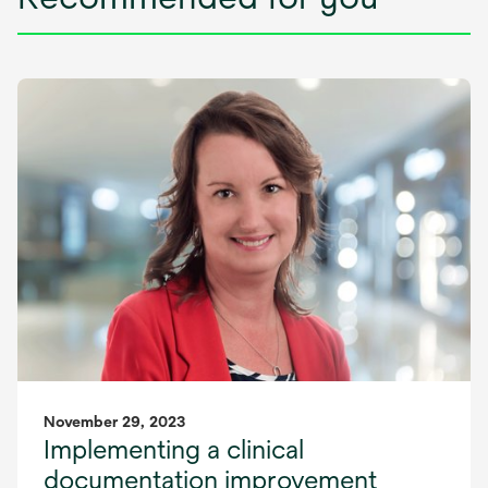
November 29, 2023
Implementing a clinical
documentation improvement