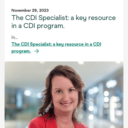
November 29, 2023
The CDI Specialist: a key resource
in a CDI program.
In...
The CDI Specialist: a key resource in a CDI
program.