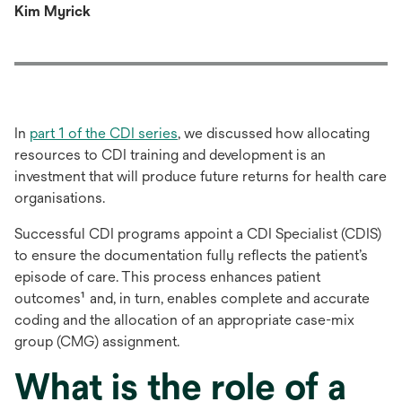
Kim Myrick
In
part 1 of the CDI series
, we discussed how allocating
resources to CDI training and development is an
investment that will produce future returns for health care
organisations.
Successful CDI programs appoint a CDI Specialist (CDIS)
to ensure the documentation fully reflects the patient’s
episode of care. This process enhances patient
outcomes¹ and, in turn, enables complete and accurate
coding and the allocation of an appropriate case-mix
group (CMG) assignment.
What is the role of a