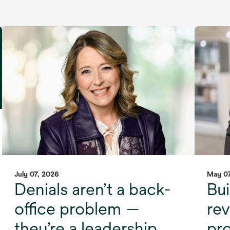
July 07, 2026
May 07
Denials aren’t a back-
Bui
office problem —
re
they’re a leadership
pro