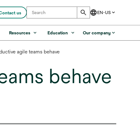
Contact us
s
Resources
Education
Our company
ductive agile teams behave
 teams behave