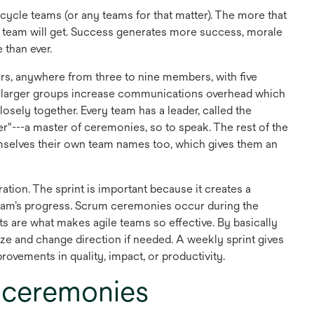
cycle teams (or any teams for that matter). The more that
the team will get. Success generates more success, morale
 than ever.
rs, anywhere from three to nine members, with five
larger groups increase communications overhead which
osely together. Every team has a leader, called the
r"---a master of ceremonies, so to speak. The rest of the
emselves their own team names too, which gives them an
ration. The sprint is important because it creates a
 team’s progress. Scrum ceremonies occur during the
s are what makes agile teams so effective. By basically
tize and change direction if needed. A weekly sprint gives
ovements in quality, impact, or productivity.
 ceremonies