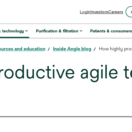
opens
Login
Investors
Careers
in
a
new
& technology
Purification & filtration
Patients & consumer
tab
urces and education
Inside Angle blog
How highly pro
roductive agile