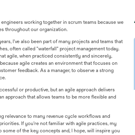
re engineers working together in scrum teams because we
ces throughout our organization.
ears, I've also been part of many projects and teams that
es, often called "waterfall" project management today.
that agile, when practiced consistently and sincerely,
s because agile creates an environment that focuses on
ustomer feedback. As a manager, to observe a strong
ce.
uccessful or productive, but an agile approach delivers
o an approach that allows teams to be more flexible and
trong relevance to many revenue cycle workflows and
priorities. If you're not familiar with agile practices, my
o some of the key concepts and, I hope, will inspire you