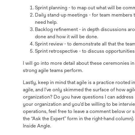
Sprint planning - to map out what will be commi
Daily stand-up meetings - for team members t
need help.
Backlog refinement - in depth discussions a
done and how it will be done.
Sprint review - to demonstrate all that the te
Sprint retrospective - to discuss opportunitie
I will go into more detail about these ceremonies i
strong agile teams perform.
Lastly, keep in mind that agile is a practice roote
agile, and I've only skimmed the surface of how agi
organization? Do you have questions I can address in
your organization and you'd be willing to be inter
operations, feel free to leave a comment below o
the “Ask the Expert” form in the right-hand column)
Inside Angle.