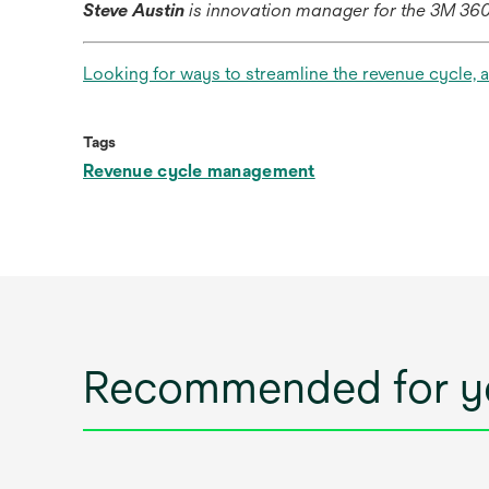
Steve Austin
is innovation manager for the 3M 3
Looking for ways to streamline the revenue cycle, 
Tags
Revenue cycle management
Recommended for y