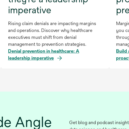
imperative
pr
Rising claim denials are impacting margins
Margin
and operations. Discover why healthcare
you ca
executives must shift from denial
throu
management to prevention strategies.
manag
Denial prevention in healthcare: A
Build 
leadership imperative
proac
ide Angle
Get blog and podcast insight