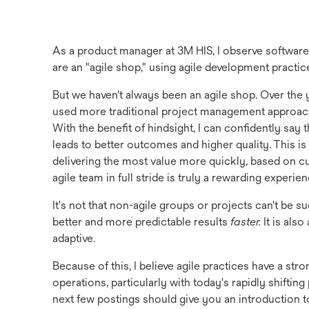
As a product manager at 3M HIS, I observe softwa
are an "agile shop," using agile development practi
But we haven't always been an agile shop. Over the y
used more traditional project management approach
With the benefit of hindsight, I can confidently say 
leads to better outcomes and higher quality. This i
delivering the most value more quickly, based on c
agile team in full stride is truly a rewarding experien
It's not that non-agile groups or projects can't be s
better and more predictable results
faster.
It is als
adaptive.
Because of this, I believe agile practices have a s
operations, particularly with today's rapidly shifting 
next few postings should give you an introduction t