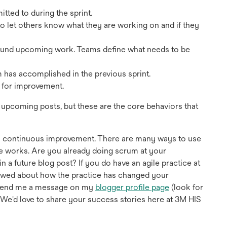
tted to during the sprint.
o let others know what they are working on and if they
round upcoming work. Teams define what needs to be
am has accomplished in the previous sprint.
s for improvement.
n upcoming posts, but these are the core behaviors that
d in continuous improvement. There are many ways to use
le works. Are you already doing scrum at your
 a future blog post? If you do have an agile practice at
viewed about how the practice has changed your
opens
r send me a message on my
blogger profile page
(look for
in
. We'd love to share your success stories here at 3M HIS
a
new