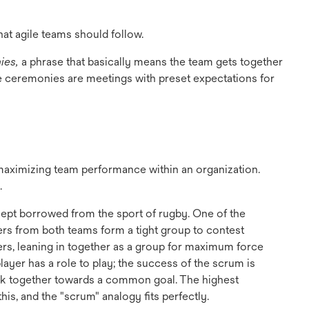
hat agile teams should follow.
ies,
a phrase that basically means the team gets together
 ceremonies are meetings with preset expectations for
t maximizing team performance within an organization.
.
cept borrowed from the sport of rugby. One of the
ers from both teams form a tight group to contest
ers, leaning in together as a group for maximum force
ayer has a role to play; the success of the scrum is
ork together towards a common goal. The highest
is, and the "scrum" analogy fits perfectly.