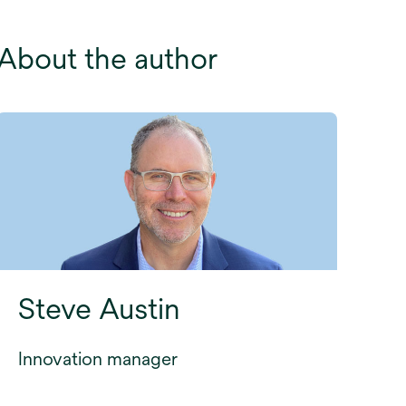
About the author
Steve Austin
Innovation manager