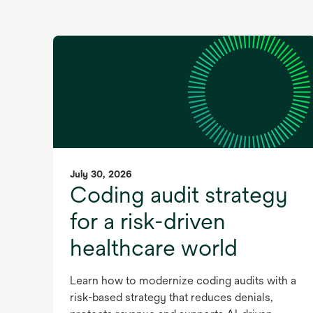
July 30, 2026
Coding audit strategy
for a risk-driven
healthcare world
Learn how to modernize coding audits with a
risk-based strategy that reduces denials,