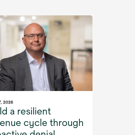
, 2026
ld a resilient
venue cycle through
active denial