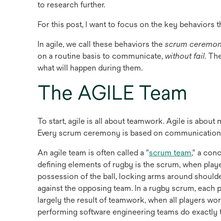
to research further.
For this post, I want to focus on the key behaviors t
In agile, we call these behaviors the
scrum ceremon
on a routine basis to communicate,
without fail.
The
what will happen during them.
The AGILE Team
To start, agile is all about teamwork. Agile is abou
Every scrum ceremony is based on communication
opens
An agile team is often called a "
scrum team
," a con
in
defining elements of rugby is the scrum, when play
a
possession of the ball, locking arms around should
new
against the opposing team. In a rugby scrum, each pl
tab
largely the result of teamwork, when all players w
performing software engineering teams do exactly th