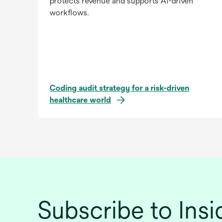
protects revenue and supports AI-driven
workflows.
Coding audit strategy for a risk-driven
healthcare world
Subscribe to Ins