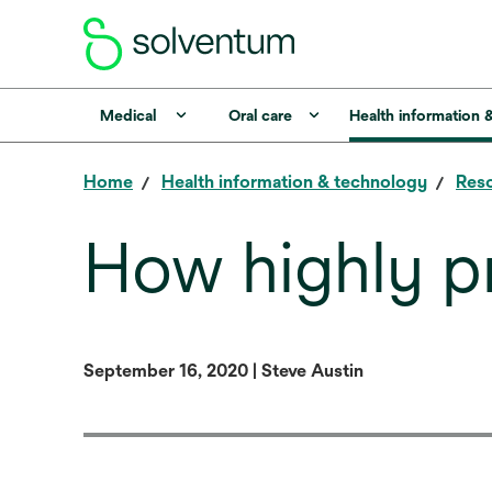
Medical
Oral care
Health information 
Home
Health information & technology
Reso
How highly p
September 16, 2020 | Steve Austin