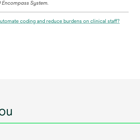
60 Encompass System.
tab
opens
automate coding and reduce burdens on clinical staff?
in
a
new
tab
ou