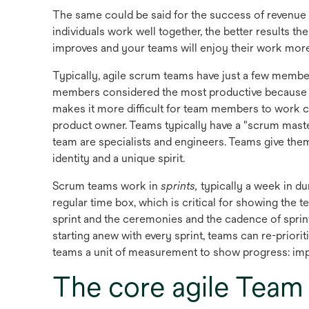
The same could be said for the success of revenue 
individuals work well together, the better results 
improves and your teams will enjoy their work more
Typically, agile scrum teams have just a few membe
members considered the most productive because 
makes it more difficult for team members to work cl
product owner. Teams typically have a "scrum maste
team are specialists and engineers. Teams give th
identity and a unique spirit.
Scrum teams work in
sprints,
typically a week in du
regular time box, which is critical for showing the
sprint and the ceremonies and the cadence of sprint
starting anew with every sprint, teams can re-priori
teams a unit of measurement to show progress: impr
The core agile Team