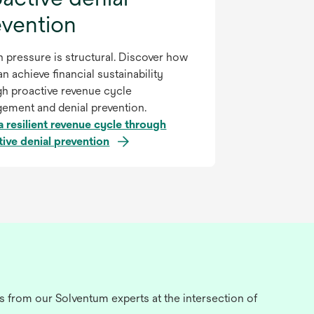
evention
 pressure is structural. Discover how
n achieve financial sustainability
gh proactive revenue cycle
ement and denial prevention.
a resilient revenue cycle through
tive denial prevention
s from our Solventum experts at the intersection of