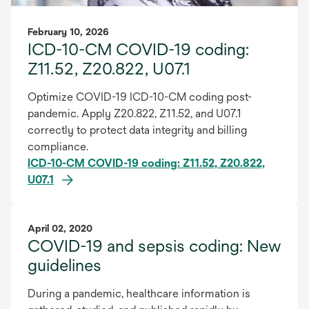
February 10, 2026
ICD-10-CM COVID-19 coding:
Z11.52, Z20.822, U07.1
Optimize COVID-19 ICD-10-CM coding post-
pandemic. Apply Z20.822, Z11.52, and U07.1
correctly to protect data integrity and billing
compliance.
ICD-10-CM COVID-19 coding: Z11.52, Z20.822,
U07.1
April 02, 2020
COVID-19 and sepsis coding: New
guidelines
During a pandemic, healthcare information is