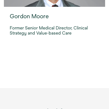
Gordon Moore
Former Senior Medical Director, Clinical
Strategy and Value-based Care