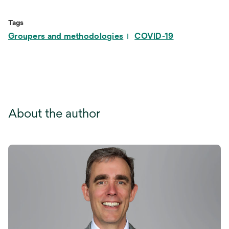
in
a
Tags
new
Groupers and methodologies
COVID-19
tab
About the author