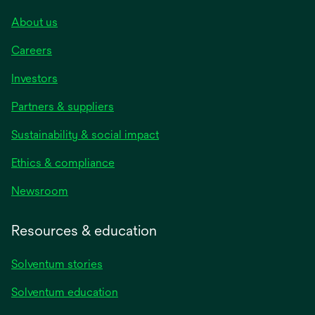
About us
Careers
Investors
Partners & suppliers
Sustainability & social impact
Ethics & compliance
Newsroom
Resources & education
Solventum stories
Solventum education