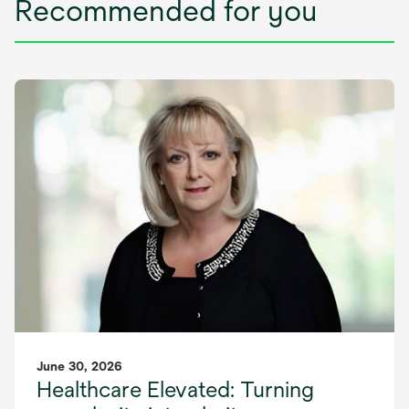
Recommended for you
June 30, 2026
Healthcare Elevated: Turning