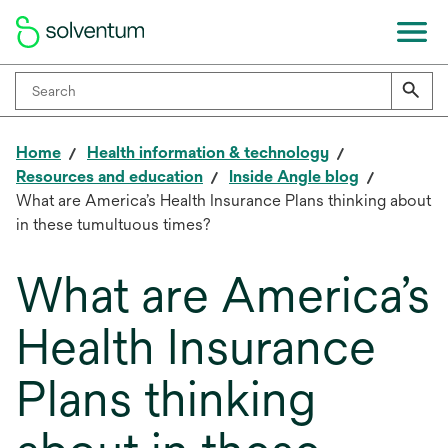
Home
Health information & technology
Resources and education
Inside Angle blog
What are America’s Health Insurance Plans thinking about
in these tumultuous times?
What are America’s
Health Insurance
Plans thinking