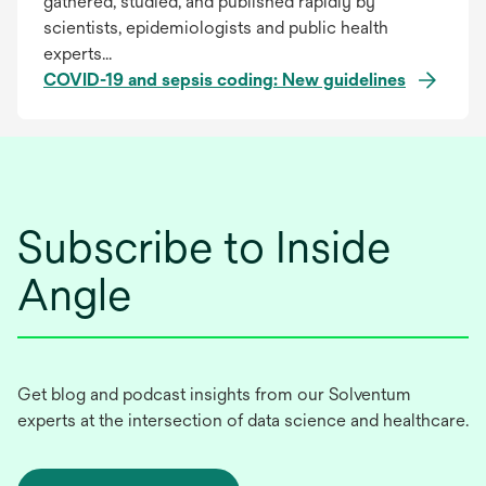
gathered, studied, and published rapidly by
scientists, epidemiologists and public health
experts...
COVID-19 and sepsis coding: New guidelines
Subscribe to Inside
Angle
Get blog and podcast insights from our Solventum
experts at the intersection of data science and healthcare.