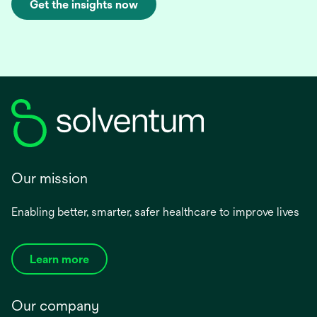
Get the insights now
Our mission
Enabling better, smarter, safer healthcare to improve lives
Learn more
Our company