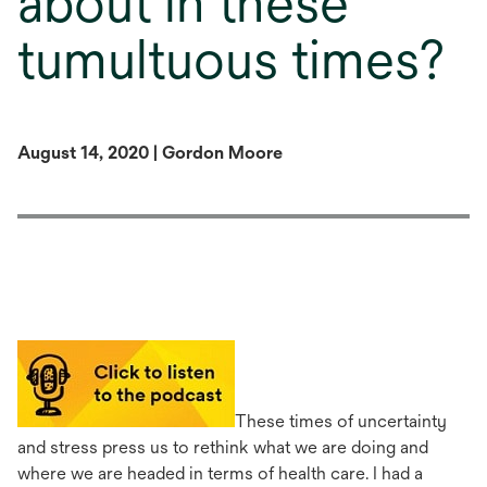
about in these
tumultuous times?
August 14, 2020 | Gordon Moore
opens
in
a
These times of uncertainty
new
and stress press us to rethink what we are doing and
tab
where we are headed in terms of health care. I had a