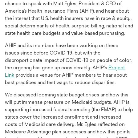
chance to speak with Matt Eyles, President & CEO of
America’s Health Insurance Plans (AHIP), and hear about
the interest that U.S. health insurers have in race & equity,
social determinants of health, surprise billing, national and
state health care budgets and value-based purchasing.
AHIP and its members have been working on these
issues since before COVID-19, but with the
disproportionate impact of COVID-19 on people of color,
the urgency has gone up considerably. AHIP’s
Project
opens
Link
provides a venue for AHIP members to hear about
in
best practices and test ways to reduce disparities.
a
We discussed looming state budget crises and how this
new
will put immense pressure on Medicaid budgets. AHIP is
tab
supporting increased federal spending (the FMAP) to help
states cover the increased enrollment and increased
costs of Medicaid care delivery. Mr. Eyles reflected on
Medicare Advantage plan successes and how this points