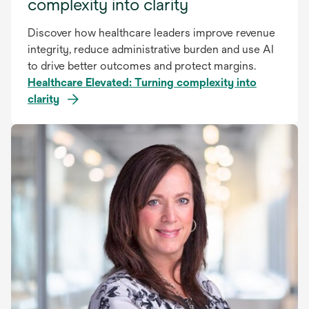
complexity into clarity
Discover how healthcare leaders improve revenue
integrity, reduce administrative burden and use AI
to drive better outcomes and protect margins.
Healthcare Elevated: Turning complexity into
clarity