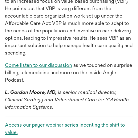
to an increased focus on value-based purchasing (VBP).
He points out that VBP is very different from the
accountable care organization work set up under the
Affordable Care Act: VBP is much more able to adapt to
the needs of the population and inventive in care delivery
options, leading to impressive results. He sees VBP as an
important solution to help manage health care quality and
spending.
opens
Come listen to our discussion
as we touched on surprise
in
billing, telemedicine and more on the Inside Angle
a
Podcast.
new
L. Gordon Moore, MD,
is senior medical director,
tab
Clinical Strategy and Value-based Care for 3M Health
Information Systems.
Access our payer webinar series incenting the shift to
opens
value.