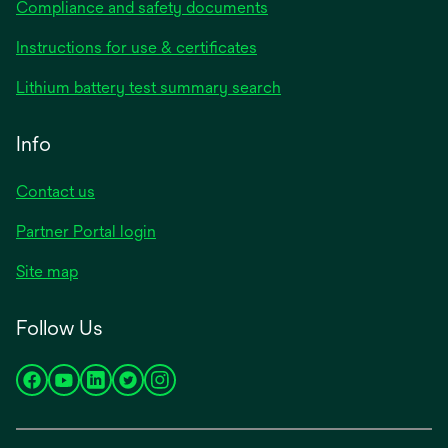
Compliance and safety documents
opens
Instructions for use & certificates
in
opens
Lithium battery test summary search
a
in
new
a
Info
tab
new
tab
Contact us
opens
Partner Portal login
in
Site map
a
new
Follow Us
tab
opens
opens
opens
opens
opens
in
in
in
in
in
a
a
a
a
a