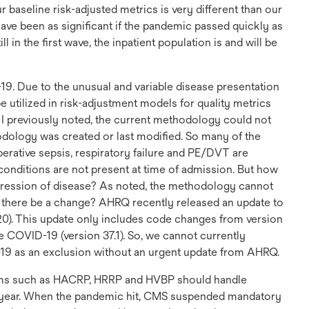
r baseline risk-adjusted metrics is very different than our
ave been as significant if the pandemic passed quickly as
l in the first wave, the inpatient population is and will be
-19. Due to the unusual and variable disease presentation
 utilized in risk-adjustment models for quality metrics
 I previously noted, the current methodology could not
odology was created or last modified. So many of the
ative sepsis, respiratory failure and PE/DVT are
onditions are not present at time of admission. But how
gression of disease? As noted, the methodology cannot
d there be a change? AHRQ recently released an update to
020). This update only includes code changes from version
e COVID-19 (version 37.1). So, we cannot currently
19 as an exclusion without an urgent update from AHRQ.
rams such as HACRP, HRRP and HVBP should handle
l year. When the pandemic hit, CMS suspended mandatory