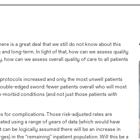
e is a great deal that we still do not know about this
y and long-term. In light of that, how can we assess quality
, how can we assess overall quality of care to all patients
 protocols increased and only the most unwell patients
 double-edged sword: fewer patients overall who will most
-morbid conditions (and not just those patients with
es for complications. Those risk-adjusted rates are
ated using a range of years of data (which would have
 It can be logically assumed there will be an increase in
es) in the “remaining” inpatient population. Will this be a