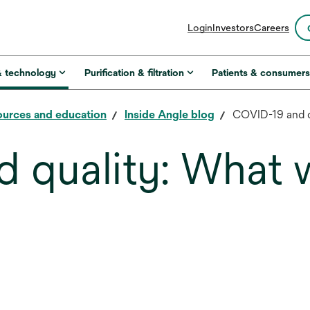
opens
Login
Investors
Careers
in
a
new
& technology
Purification & filtration
Patients & consumer
tab
urces and education
Inside Angle blog
COVID-19 and q
 quality: What