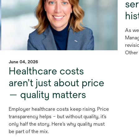
se
his
As we
Manag
revisi
Other 
June 04, 2026
Healthcare costs
aren’t just about price
— quality matters
Employer healthcare costs keep rising. Price
transparency helps – but without quality, it’s
only half the story. Here’s why quality must
be part of the mix.