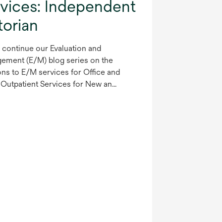
rvices: Independent
torian
 continue our Evaluation and
ement (E/M) blog series on the
ons to E/M services for Office and
Outpatient Services for New an...