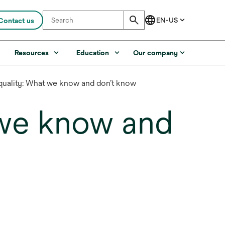
Contact us
s
Resources
Education
Our company
uality: What we know and don’t know
 we know and