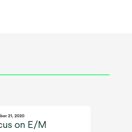
ber 21, 2020
cus on E/M