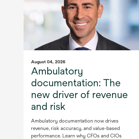
August 04, 2026
Ambulatory
documentation: The
new driver of revenue
and risk
Ambulatory documentation now drives
revenue, risk accuracy, and value-based
performance. Learn why CFOs and CIOs