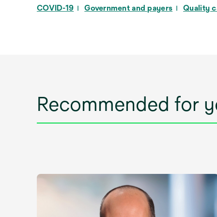
COVID-19
Government and payers
Quality 
Recommended for y