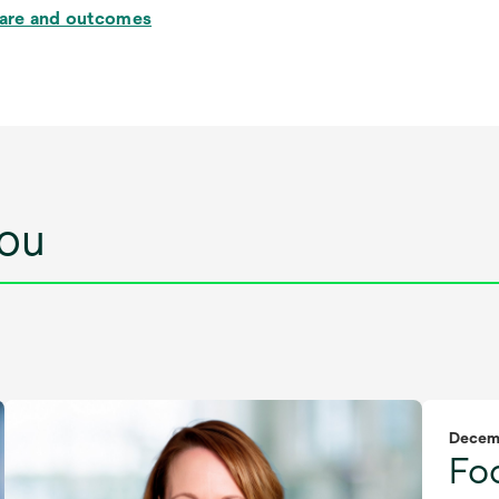
care and outcomes
ou
Decem
Fo