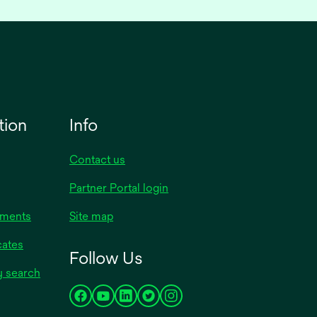
tion
Info
Contact us
opens
Partner Portal login
in
uments
Site map
a
new
opens
cates
Follow Us
tab
in
opens
y search
a
in
new
opens
opens
opens
opens
opens
a
tab