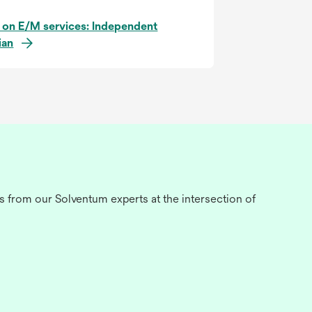
 on E/M services: Independent
ian
s from our Solventum experts at the intersection of