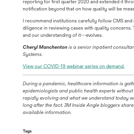
reporting for first quarter 2020 and extended it th
notification beyond that on how quality will be mea
I recommend institutions carefully follow CMS and 
diligence in reviewing cases with quality concerns
and our understanding of it---evolves.
Cheryl Manchenton
is a senior inpatient consult
Systems.
ope
View our COVID-19 webinar series on demand.
in
a
During a pandemic, healthcare information is gathe
new
epidemiologists and public health experts without
tab
rapidly evolving and what we understand today will
long after the fact. 3M Inside Angle bloggers shar
available information.
Tags