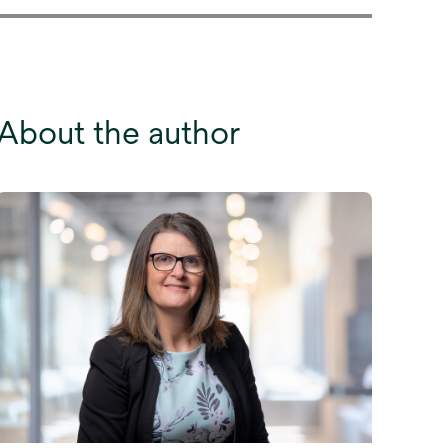
About the author