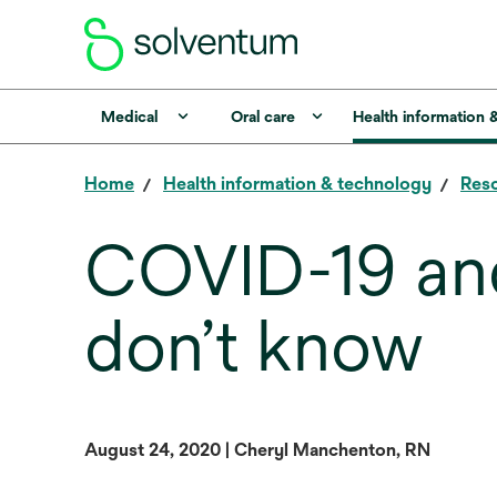
Medical
Oral care
Health information 
Home
Health information & technology
Reso
COVID-19 and
don’t know
August 24, 2020 | Cheryl Manchenton, RN