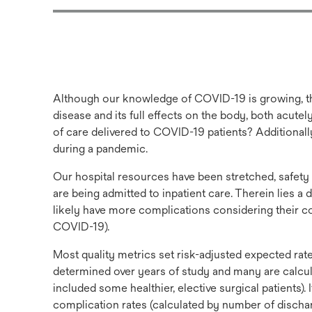
Although our knowledge of COVID-19 is growing, ther
disease and its full effects on the body, both acutel
of care delivered to COVID-19 patients? Additionally
during a pandemic.
Our hospital resources have been stretched, safety
are being admitted to inpatient care. Therein lies a
likely have more complications considering their co
COVID-19).
Most quality metrics set risk-adjusted expected rat
determined over years of study and many are calcul
included some healthier, elective surgical patients).
complication rates (calculated by number of discharg