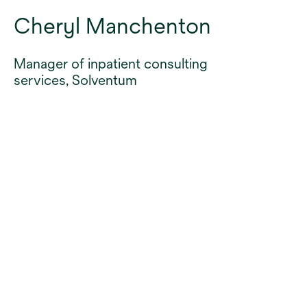
Cheryl Manchenton
Manager of inpatient consulting
services, Solventum