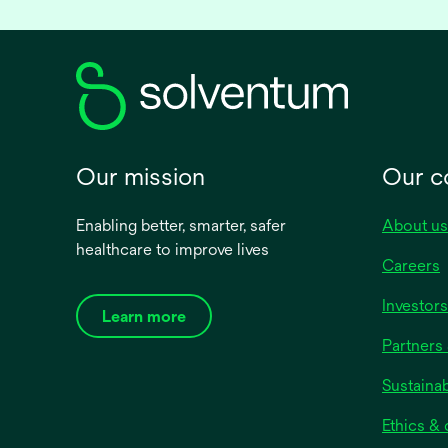
Our mission
Our 
Enabling better, smarter, safer
About us
healthcare to improve lives
Careers
Investors
Learn more
Partners 
Sustainab
Ethics &