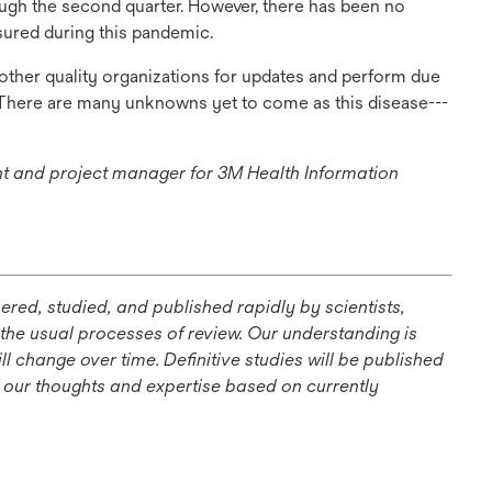
rough the second quarter. However, there has been no
sured during this pandemic.
other quality organizations for updates and perform due
. There are many unknowns yet to come as this disease---
ant and project manager for 3M Health Information
ns
red, studied, and published rapidly by scientists,
 the usual processes of review. Our understanding is
 change over time. Definitive studies will be published
e our thoughts and expertise based on currently