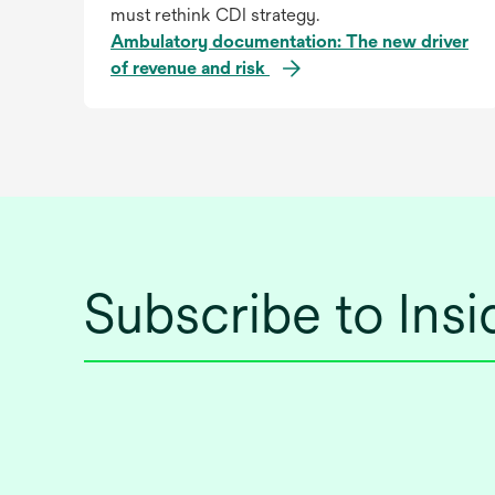
must rethink CDI strategy.
Ambulatory documentation: The new driver
of revenue and risk
Subscribe to Ins