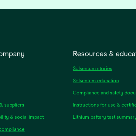
company
Resources & educa
Solventum stories
Solventum education
Compliance and safety doc
& suppliers
Instructions for use & certifi
ility & social impact
Lithium battery test summar
 compliance