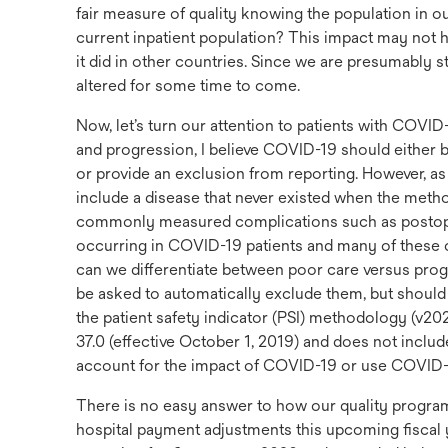
fair measure of quality knowing the population in ou
current inpatient population? This impact may not h
it did in other countries. Since we are presumably stil
altered for some time to come.
Now, let’s turn our attention to patients with COVID
and progression, I believe COVID-19 should either be
or provide an exclusion from reporting. However, as
include a disease that never existed when the meth
commonly measured complications such as postoper
occurring in COVID-19 patients and many of these c
can we differentiate between poor care versus pro
be asked to automatically exclude them, but shoul
the patient safety indicator (PSI) methodology (v2
37.0 (effective October 1, 2019) and does not includ
account for the impact of COVID-19 or use COVID-
There is no easy answer to how our quality prog
hospital payment adjustments this upcoming fisca