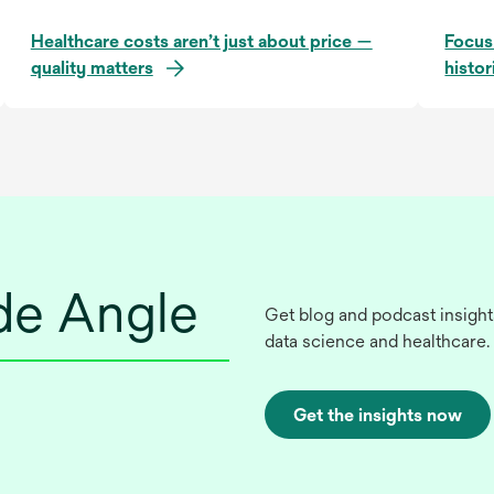
Healthcare costs aren’t just about price —
Focus
quality matters
histor
ide Angle
Get blog and podcast insight
data science and healthcare.
Get the insights now