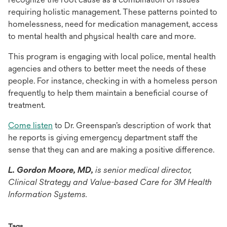
requiring holistic management. These patterns pointed to
homelessness, need for medication management, access
to mental health and physical health care and more.
This program is engaging with local police, mental health
agencies and others to better meet the needs of these
people. For instance, checking in with a homeless person
frequently to help them maintain a beneficial course of
treatment.
opens
Come listen
to Dr. Greenspan’s description of work that
in
he reports is giving emergency department staff the
a
sense that they can and are making a positive difference.
new
L. Gordon Moore, MD,
is senior medical director,
tab
Clinical Strategy and Value-based Care for 3M Health
Information Systems.
Tags