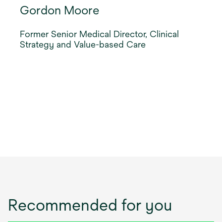
Gordon Moore
Former Senior Medical Director, Clinical
Strategy and Value-based Care
Recommended for you