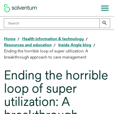
Home
Health information & technology
Resources and education
Inside Angle blog
Ending the horrible loop of super utilization: A
breakthrough approach to care management
Ending the horrible
loop of super
utilization: A