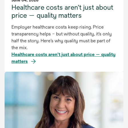
June 04, 2026
Healthcare costs aren’t just about
price — quality matters
Employer healthcare costs keep rising. Price
transparency helps – but without quality, it’s only
half the story. Here’s why quality must be part of
the mix.
Healthcare costs aren’t just about price — quality
matters