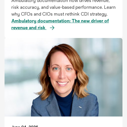
Ambulatory documentation now drives revenue,
risk accuracy, and value-based performance. Learn
why CFOs and CIOs must rethink CDI strategy.
Ambulatory documentation: The new driver of
revenue and risk