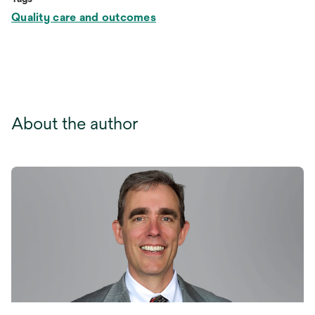
Quality care and outcomes
About the author