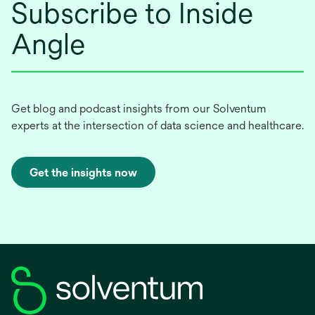
Subscribe to Inside
Angle
Get blog and podcast insights from our Solventum
experts at the intersection of data science and healthcare.
Get the insights now