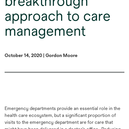
breakthrough
approach to care
management
October 14, 2020 | Gordon Moore
Emergency departments provide an essential role in the
health care ecosystem, but a significant proportion of
visits to the emergency department are for care that