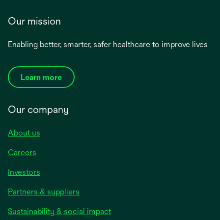
Our mission
Enabling better, smarter, safer healthcare to improve lives
Learn more
Our company
About us
Careers
Investors
Partners & suppliers
Sustainability & social impact