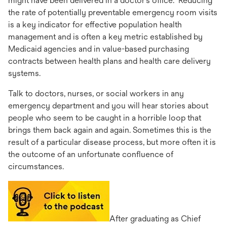
might have been delivered in a doctor’s office. Reducing
the rate of potentially preventable emergency room visits
is a key indicator for effective population health
management and is often a key metric established by
Medicaid agencies and in value-based purchasing
contracts between health plans and health care delivery
systems.
Talk to doctors, nurses, or social workers in any
emergency department and you will hear stories about
people who seem to be caught in a horrible loop that
brings them back again and again. Sometimes this is the
result of a particular disease process, but more often it is
the outcome of an unfortunate confluence of
circumstances.
opens
in
a
After graduating as Chief
new