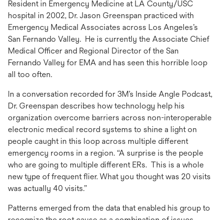
Resident in Emergency Medicine at LA County/USC
tab
hospital in 2002, Dr. Jason Greenspan practiced with
Emergency Medical Associates across Los Angeles’s
San Fernando Valley. He is currently the Associate Chief
Medical Officer and Regional Director of the San
Fernando Valley for EMA and has seen this horrible loop
all too often.
In a conversation recorded for 3M’s Inside Angle Podcast,
Dr. Greenspan describes how technology help his
organization overcome barriers across non-interoperable
electronic medical record systems to shine a light on
people caught in this loop across multiple different
emergency rooms in a region. “A surprise is the people
who are going to multiple different ERs. This is a whole
new type of frequent flier. What you thought was 20 visits
was actually 40 visits.”
Patterns emerged from the data that enabled his group to
recognize the root cause as a combination of issues