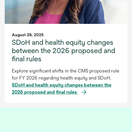
August 28, 2025
SDoH and health equity changes
between the 2026 proposed and
final rules
Explore significant shifts in the CMS proposed rule
for FY 2026 regarding health equity and SDoH.
SDoH and health equity changes between the
2026 proposed and final rules