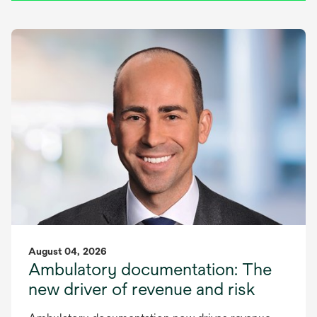
August 04, 2026
Ambulatory documentation: The
new driver of revenue and risk