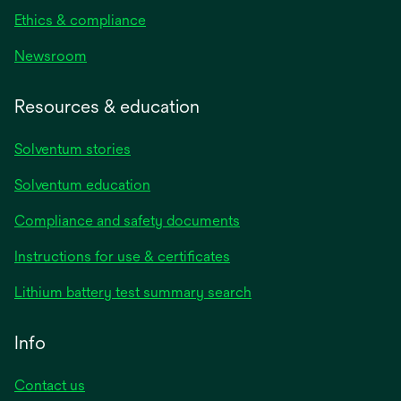
Ethics & compliance
Newsroom
Resources & education
Solventum stories
Solventum education
Compliance and safety documents
opens
Instructions for use & certificates
in
opens
Lithium battery test summary search
a
in
new
a
Info
tab
new
tab
Contact us