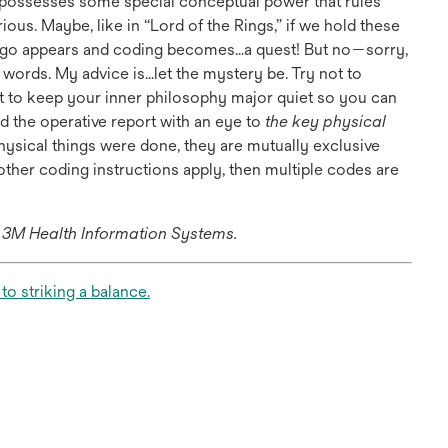
e possesses some special conceptual power that rules
ous. Maybe, like in “Lord of the Rings,” if we hold these
lingo appears and coding becomes…a quest! But no—sorry,
e, words. My advice is…let the mystery be. Try not to
nt to keep your inner philosophy major quiet so you can
d the operative report with an eye to
the key physical
 physical things were done, they are mutually exclusive
other coding instructions apply, then multiple codes are
h 3M Health Information Systems.
opens
o striking a balance.
in
a
new
tab