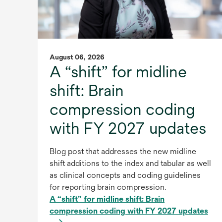
August 06, 2026
A “shift” for midline
shift: Brain
compression coding
with FY 2027 updates
Blog post that addresses the new midline
shift additions to the index and tabular as well
as clinical concepts and coding guidelines
for reporting brain compression.
A “shift” for midline shift: Brain
compression coding with FY 2027 updates