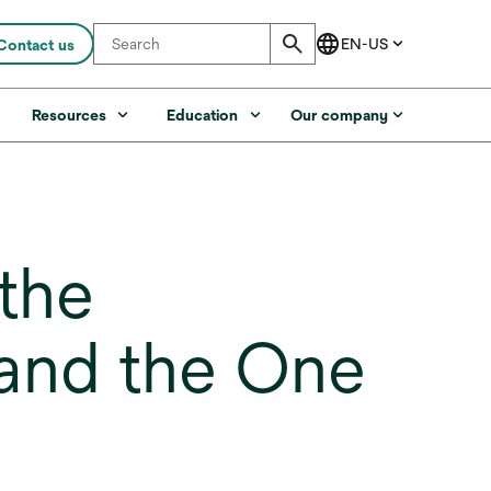
Contact us
s
Resources
Education
Our company
the
 and the One