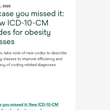
9, 2025
case you missed it:
w ICD-10-CM
es for obesity
asses
s, take note of new codes to describe
y classes to improve efficiency and
acy of coding related diagnoses.
se you missed it: New ICD-10-CM