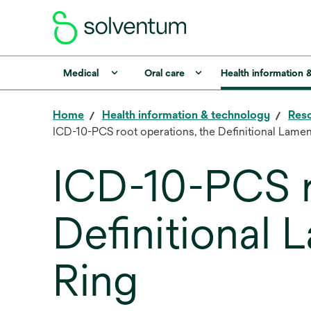
Medical
Oral care
Health information 
Home
Health information & technology
Reso
ICD-10-PCS root operations, the Definitional Lame
ICD-10-PCS r
Definitional
Ring