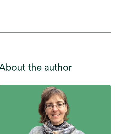
About the author