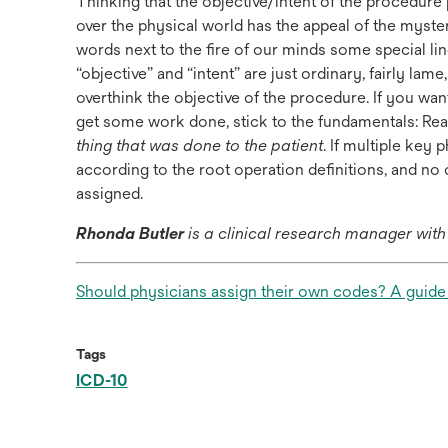
Thinking that the objective/intent of the procedur
over the physical world has the appeal of the mysteri
words next to the fire of our minds some special 
“objective” and “intent” are just ordinary, fairly lam
overthink the objective of the procedure. If you wa
get some work done, stick to the fundamentals: Rea
thing that was done to the patient
. If multiple key
according to the root operation definitions, and no 
assigned.
Rhonda Butler
is a clinical research manager wit
Should physicians assign their own codes? A guide t
Tags
ICD-10