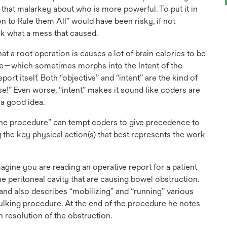
l that malarkey about who is more powerful. To put it in
on to Rule them All” would have been risky, if not
ok what a mess that caused.
at a root operation is causes a lot of brain calories to be
re—which sometimes morphs into the Intent of the
rt itself. Both “objective” and “intent” are the kind of
se!” Even worse, “intent” makes it sound like coders are
a good idea.
of the procedure” can tempt coders to give precedence to
 the key physical action(s) that best represents the work
Imagine you are reading an operative report for a patient
e peritoneal cavity that are causing bowel obstruction.
nd also describes “mobilizing” and “running” various
bulking procedure. At the end of the procedure he notes
h resolution of the obstruction.