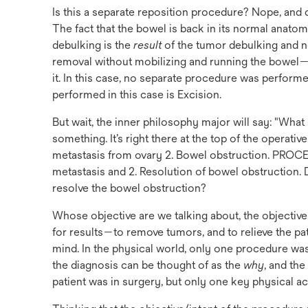
Is this a separate reposition procedure? Nope, and d
The fact that the bowel is back in its normal anatom
debulking is the
result
of the tumor debulking and no
removal without mobilizing and running the bowel
it. In this case, no separate procedure was perform
performed in this case is Excision.
But wait, the inner philosophy major will say: "What
something. It’s right there at the top of the oper
metastasis from ovary 2. Bowel obstruction. PRO
metastasis and 2. Resolution of bowel obstruction. 
resolve the bowel obstruction?
Whose objective are we talking about, the objectiv
for results—to remove tumors, and to relieve the pat
mind. In the physical world, only one procedure was
the diagnosis can be thought of as the
why
, and th
patient was in surgery, but only one key physical a