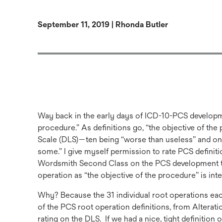
September 11, 2019 | Rhonda Butler
Way back in the early days of ICD-10-PCS developme
procedure.” As definitions go, “the objective of th
Scale (DLS)—ten being “worse than useless” and on
some.” I give myself permission to rate PCS definit
Wordsmith Second Class on the PCS development tea
operation as “the objective of the procedure” is inte
Why? Because the 31 individual root operations each h
of the PCS root operation definitions, from Alterati
rating on the DLS. If we had a nice, tight definition 