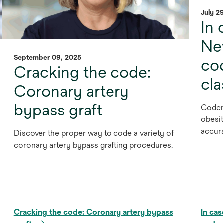
July 2
In 
Ne
September 09, 2025
cod
Cracking the code:
cl
Coronary artery
bypass graft
Coder
obesit
accur
Discover the proper way to code a variety of
coronary artery bypass grafting procedures.
Cracking the code: Coronary artery bypass
In ca