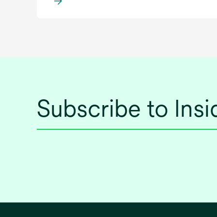
Subscribe to Ins