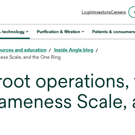
opens
Login
Investors
Careers
in
a
new
& technology
Purification & filtration
Patients & consumer
tab
urces and education
Inside Angle blog
ness Scale, and the One Ring
oot operations, 
 Lameness Scale,