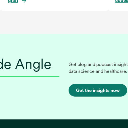
graft
codes
ide Angle
Get blog and podcast insight
data science and healthcare.
Get the insights now