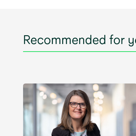
Recommended for y