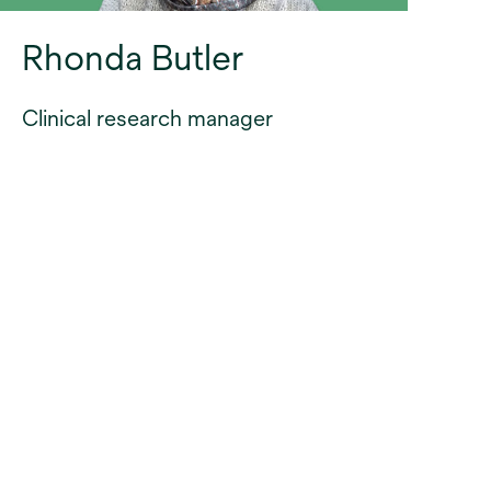
Rhonda Butler
Clinical research manager