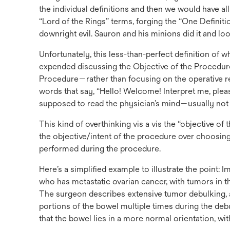
the individual definitions and then we would have al
“Lord of the Rings” terms, forging the “One Definiti
downright evil. Sauron and his minions did it and lo
Unfortunately, this less-than-perfect definition of wh
expended discussing the Objective of the Procedu
Procedure—rather than focusing on the operative repo
words that say, “Hello! Welcome! Interpret me, plea
supposed to read the physician’s mind—usually not 
This kind of overthinking vis a vis the “objective 
the objective/intent of the procedure over choosing
performed during the procedure.
Here’s a simplified example to illustrate the point: 
who has metastatic ovarian cancer, with tumors in th
The surgeon describes extensive tumor debulking, a
portions of the bowel multiple times during the de
that the bowel lies in a more normal orientation, wit