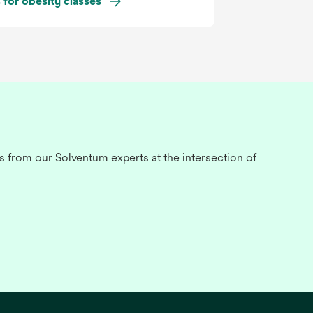
 for obesity classes
s from our Solventum experts at the intersection of