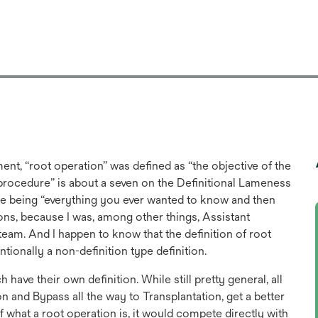
nt, “root operation” was defined as “the objective of the
e procedure” is about a seven on the Definitional Lameness
e being “everything you ever wanted to know and then
ions, because I was, among other things, Assistant
m. And I happen to know that the definition of root
ntionally a non-definition type definition.
ave their own definition. While still pretty general, all
on and Bypass all the way to Transplantation, get a better
of what a root operation is, it would compete directly with