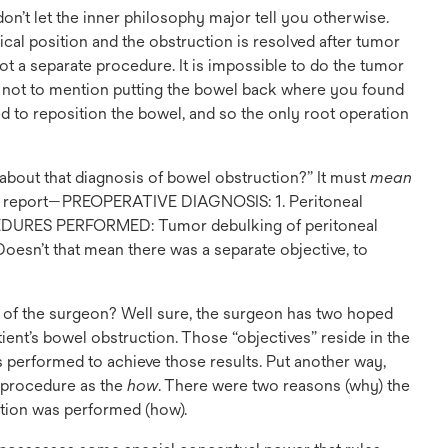
on’t let the inner philosophy major tell you otherwise.
ical position and the obstruction is resolved after tumor
t a separate procedure. It is impossible to do the tumor
—not to mention putting the bowel back where you found
ed to reposition the bowel, and so the only root operation
 about that diagnosis of bowel obstruction?” It must
mean
ative report—PREOPERATIVE DIAGNOSIS: 1. Peritoneal
CEDURES PERFORMED: Tumor debulking of peritoneal
Doesn’t that mean there was a separate objective, to
e of the surgeon? Well sure, the surgeon has two hoped
ient’s bowel obstruction. Those “objectives” reside in the
 performed to achieve those results. Put another way,
e procedure as the
how
. There were two reasons (why) the
ction was performed (how).