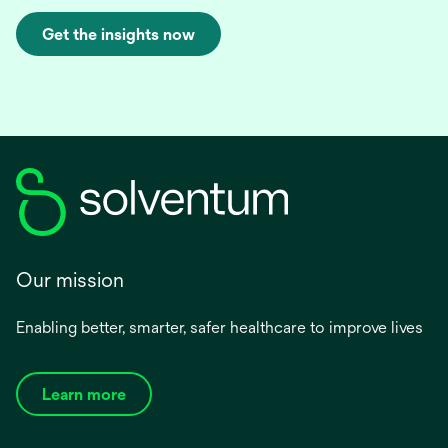
Get the insights now
Our mission
Enabling better, smarter, safer healthcare to improve lives
Learn more