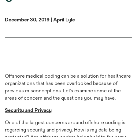
December 30, 2019 | April Lyle
Offshore medical coding can be a solution for healthcare
organizations that has been overlooked because of
previous misconceptions. Let’s examine some of the
areas of concern and the questions you may have.
Security and Privacy
One of the largest concerns around offshore coding is
regarding security and privacy. How is my data being