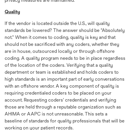
privacy measures are maintained.
Quality
If the vendor is located outside the U.S., will quality
standards be lowered? The answer should be "Absolutely
not." When it comes to coding, quality is key and that
should not be sacrificed with any coders, whether they
are in house, outsourced locally or through offshore
coding. A quality program needs to be in place regardless
of the location of the coders. Verifying that a quality
department or team is established and holds coders to
high standards is an important part of early conversations
with an offshore vendor. A key component of quality is
requiring credentialed coders to be placed on your
account. Requesting coders' credentials and verifying
those are held through a reputable organization such as
AHIMA or AAPC is not unreasonable. This sets a
baseline of standards for quality professionals that will be
working on your patient records.