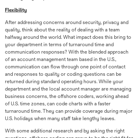
Flexibility
After addressing concerns around security, privacy and
quality, think about the reality of dealing with a team
halfway around the world. What impact does this bring to
your department in terms of turnaround time and
communication responses? With the blended approach
of an account management team based in the U.S.,
communication can flow through one point of contact
and responses to quality or coding questions can be
returned during standard operating hours. While your
department and the local account manager are managing
business concerns, the offshore coders, working ahead
of U.S. time zones, can code charts with a faster
turnaround time. They can provide coverage during major
U.S. holidays when many staff take lengthy leaves.
With some additional research and by asking the right