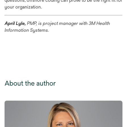
questions, offshore coding can prove to be the right fit for
your organization.
April Lyle,
PMP, is project manager with 3M Health
Information Systems.
About the author