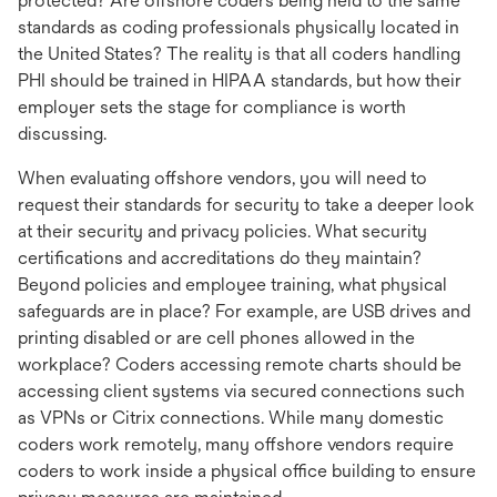
protected? Are offshore coders being held to the same
standards as coding professionals physically located in
the United States? The reality is that all coders handling
PHI should be trained in HIPAA standards, but how their
employer sets the stage for compliance is worth
discussing.
When evaluating offshore vendors, you will need to
request their standards for security to take a deeper look
at their security and privacy policies. What security
certifications and accreditations do they maintain?
Beyond policies and employee training, what physical
safeguards are in place? For example, are USB drives and
printing disabled or are cell phones allowed in the
workplace? Coders accessing remote charts should be
accessing client systems via secured connections such
as VPNs or Citrix connections. While many domestic
coders work remotely, many offshore vendors require
coders to work inside a physical office building to ensure