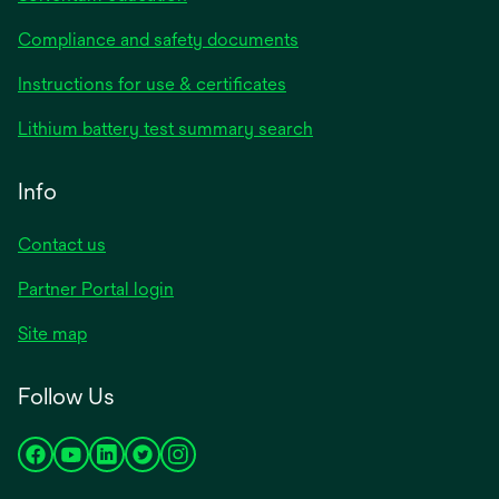
Compliance and safety documents
opens
Instructions for use & certificates
in
opens
Lithium battery test summary search
a
in
new
a
Info
tab
new
tab
Contact us
opens
Partner Portal login
in
Site map
a
new
Follow Us
tab
opens
opens
opens
opens
opens
in
in
in
in
in