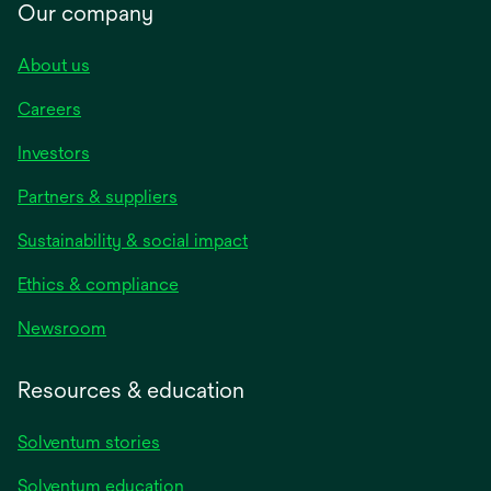
Our company
About us
Careers
Investors
Partners & suppliers
Sustainability & social impact
Ethics & compliance
Newsroom
Resources & education
Solventum stories
Solventum education