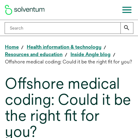
Home
Health information & technology
Resources and education
Inside Angle blog
Offshore medical coding: Could it be the right fit for you?
Offshore medical
coding: Could it be
the right fit for
you?