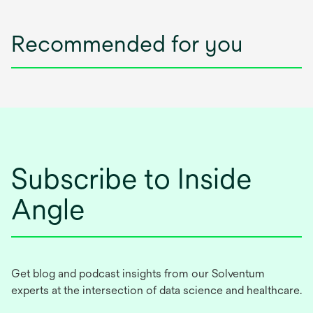
Recommended for you
Subscribe to Inside
Angle
Get blog and podcast insights from our Solventum
experts at the intersection of data science and healthcare.