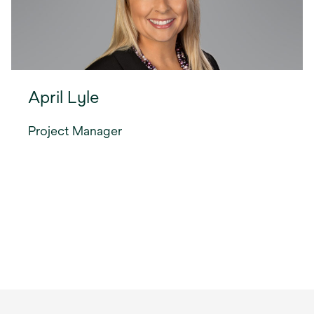
April Lyle
Project Manager