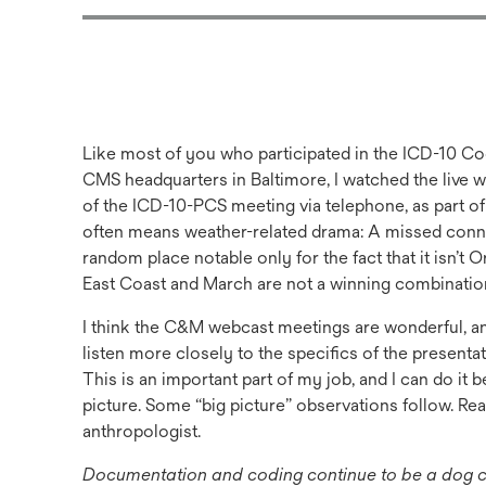
Like most of you who participated in the ICD-10 C
CMS headquarters in Baltimore, I watched the live 
of the ICD-10-PCS meeting via telephone, as part of
often means weather-related drama: A missed connec
random place notable only for the fact that it isn’t
East Coast and March are not a winning combinatio
I think the C&M webcast meetings are wonderful, a
listen more closely to the specifics of the presen
This is an important part of my job, and I can do it b
picture. Some “big picture” observations follow. Rea
anthropologist.
Documentation and coding continue to be a dog cha