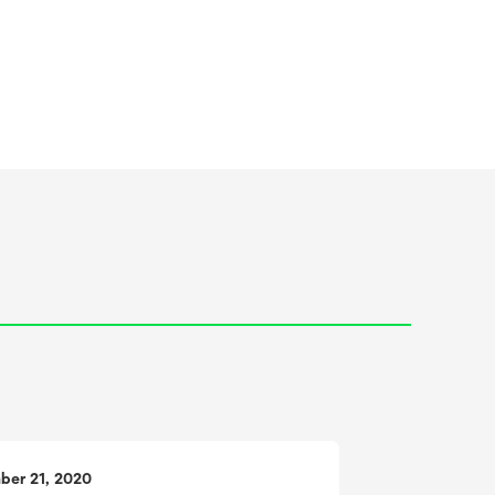
ber 21, 2020