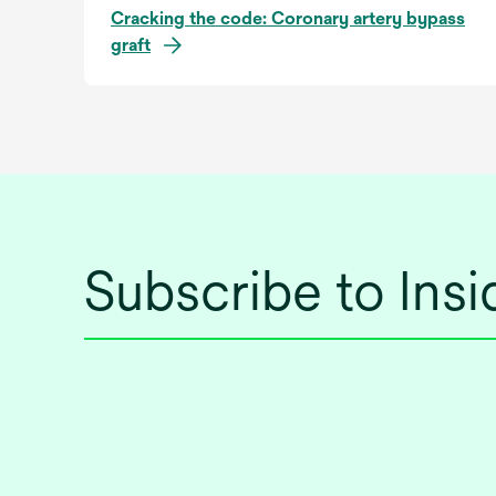
Cracking the code: Coronary artery bypass
graft
Subscribe to Ins