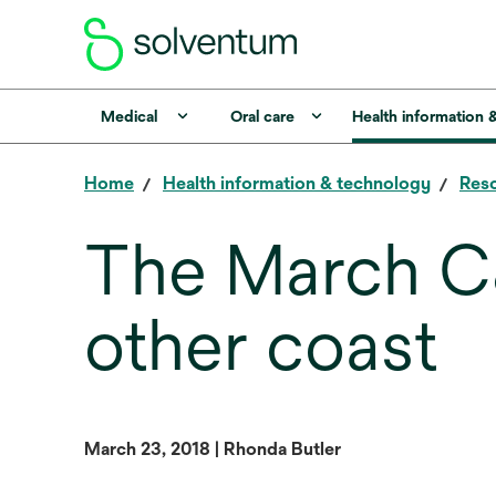
Medical
Oral care
Health information 
Home
Health information & technology
Reso
The March C
other coast
March 23, 2018 | Rhonda Butler