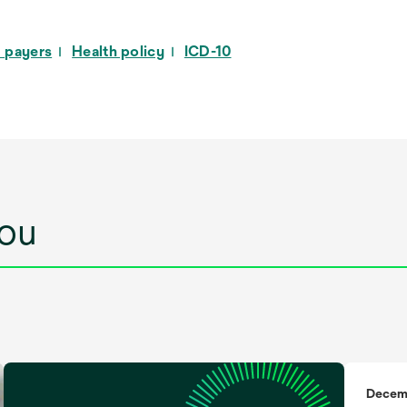
a
new
 payers
Health policy
ICD-10
tab
ou
Decem