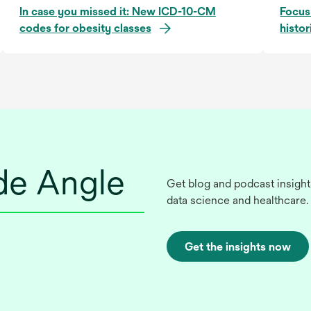
In case you missed it: New ICD-10-CM
Focus
codes for obesity classes
histor
ide Angle
Get blog and podcast insight
data science and healthcare.
Get the insights now