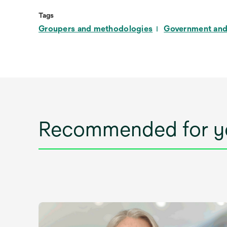
Tags
Groupers and methodologies
Government and
Recommended for y