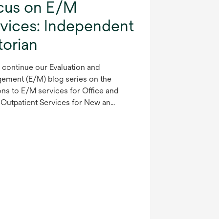
cus on E/M
rvices: Independent
torian
 continue our Evaluation and
ement (E/M) blog series on the
ons to E/M services for Office and
Outpatient Services for New an...