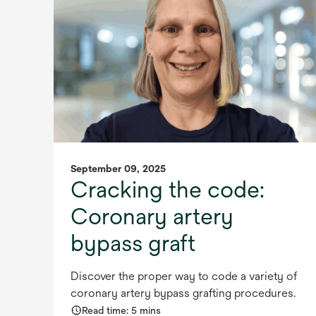
September 09, 2025
Cracking the code:
Coronary artery
bypass graft
Discover the proper way to code a variety of
coronary artery bypass grafting procedures.
Read time: 5 mins