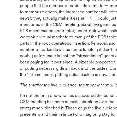
people that the number of codes don’t matter— mo
to memorize codes, the increased number will not 
news!) they actually make it easier”—till I could ju
mentioned in the C&M meeting, about five years bef
PCS maintenance contractor) undertook what I called,
we took a virtual machete to many of the PCS tables,
parts in the root operations Insertion, Removal, and 
number of codes down, but unfortunately it didn’t 
doubly unfortunate is that the “streamlining” years
been paying for it ever since. A sizeable proportio
of putting necessary detail back into the tables. C
the “streamlining”, putting detail back in is now a p
The smaller the live audience, the more informal (
I’m not the only one who has discovered the benefit
C&M meeting has been steadily shrinking over the 
pretty much clinched it. These days the live audience
presenters and their retinue (who may only stay for