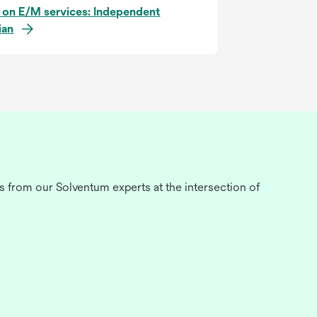
 on E/M services: Independent
ian
s from our Solventum experts at the intersection of