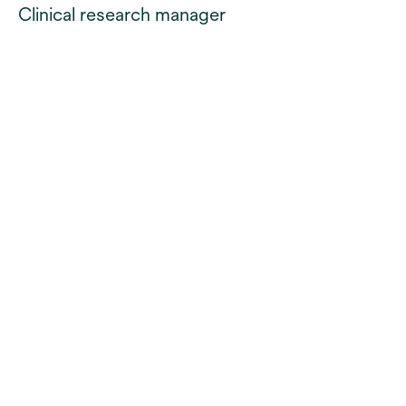
Clinical research manager