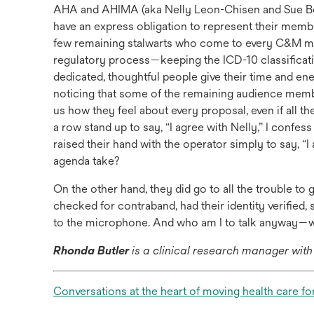
AHA and AHIMA (aka Nelly Leon-Chisen and Sue Bo
have an express obligation to represent their mem
few remaining stalwarts who come to every C&M meet
regulatory process—keeping the ICD-10 classificati
dedicated, thoughtful people give their time and ener
noticing that some of the remaining audience member
us how they feel about every proposal, even if all the
a row stand up to say, “I agree with Nelly,” I confess
raised their hand with the operator simply to say, “
agenda take?
On the other hand, they did go to all the trouble to
checked for contraband, had their identity verifie
to the microphone. And who am I to talk anyway—wh
Rhonda Butler
is a clinical research manager wit
Conversations at the heart of moving health care fo