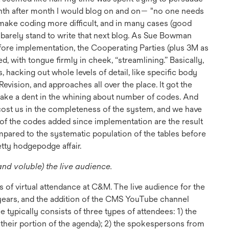
nth after month I would blog on and on— "no one needs
make coding more difficult, and in many cases (good
st barely stand to write that next blog. As Sue Bowman
ore implementation, the Cooperating Parties (plus 3M as
 with tongue firmly in cheek, “streamlining.” Basically,
 hacking out whole levels of detail, like specific body
Revision, and approaches all over the place. It got the
make a dent in the whining about number of codes. And
 cost us in the completeness of the system, and we have
n of the codes added since implementation are the result
ompared to the systematic population of the tables before
retty hodgepodge affair.
and voluble) the live audience.
s of virtual attendance at C&M. The live audience for the
years, and the addition of the CMS YouTube channel
 typically consists of three types of attendees: 1) the
 their portion of the agenda); 2) the spokespersons from