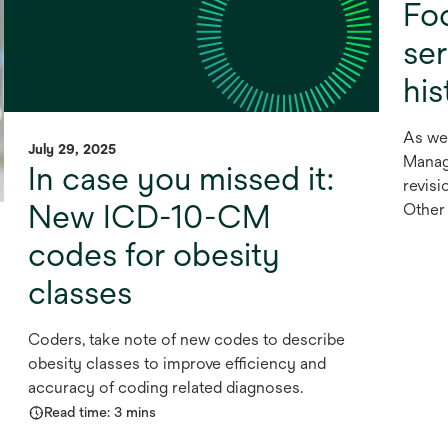
Fo
se
his
As we
July 29, 2025
Manag
In case you missed it:
revisi
New ICD-10-CM
Other 
codes for obesity
classes
Coders, take note of new codes to describe
obesity classes to improve efficiency and
accuracy of coding related diagnoses.
Read time: 3 mins