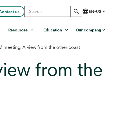
Contact us
s
Resources
Education
Our company
meeting: A view from the other coast
iew from the