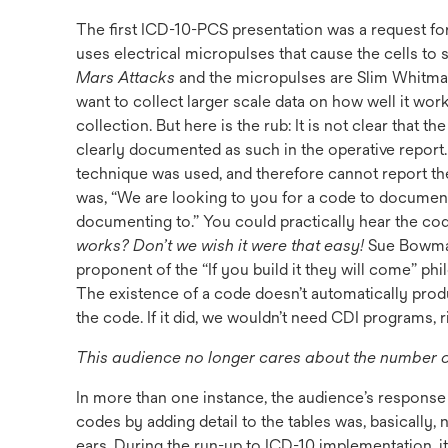
The first ICD-10-PCS presentation was a request for
uses electrical micropulses that cause the cells to sel
Mars Attacks
and the micropulses are Slim Whitman 
want to collect larger scale data on how well it wo
collection. But here is the rub: It is not clear that th
clearly documented as such in the operative report.
technique was used, and therefore cannot report th
was, “We are looking to you for a code to document
documenting to.” You could practically hear the cod
works? Don’t we wish it were that easy!
Sue Bowman
proponent of the “If you build it they will come” phi
The existence of a code doesn’t automatically pro
the code. If it did, we wouldn’t need CDI programs, r
This audience no longer cares about the number of
In more than one instance, the audience’s response
codes by adding detail to the tables was, basically
ears. During the run-up to ICD-10 implementation, i