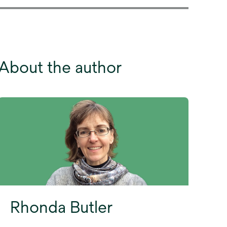
About the author
Rhonda Butler