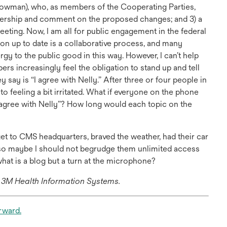
wman), who, as members of the Cooperating Parties,
bership and comment on the proposed changes; and 3) a
ing. Now, I am all for public engagement in the federal
on up to date is a collaborative process, and many
gy to the public good in this way. However, I can’t help
s increasingly feel the obligation to stand up and tell
y say is “I agree with Nelly.” After three or four people in
 to feeling a bit irritated. What if everyone on the phone
I agree with Nelly”? How long would each topic on the
 get to CMS headquarters, braved the weather, had their car
d, so maybe I should not begrudge them unlimited access
at is a blog but a turn at the microphone?
h 3M Health Information Systems.
opens
rward.
in