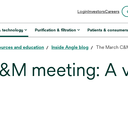
opens
Login
Investors
Careers
in
a
new
& technology
Purification & filtration
Patients & consumer
tab
urces and education
Inside Angle blog
The March C&M 
&M meeting: A v