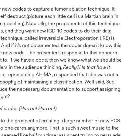
 new codes to capture a tumor ablation technique. It
f-destruct (picture each little cell is a Martian brain in
yodeling). Naturally, the proponents of this technique
rks, and they want new ICD-10 codes to do their data
e technique, called Irreversible Electroporation (IRE) is
 And if it’s not documented, the coder doesn’t know this
e new code. The presenter’s response to this concern
 to. If we have a code, then we know what we should be
ers in the audience thinking,
Really?! Is that how it
, representing AHIMA, responded that she was not a
losophy of maintaining a classification. Well said, Sue!
duce the necessary documentation to support assigning
ight?
 codes (Hurrah! Hurrah!).
 to the prospect of creating a large number of new PCS
, no one cares anymore. That is such sweet music to the
t seemed like half my time was spent trying to persuade