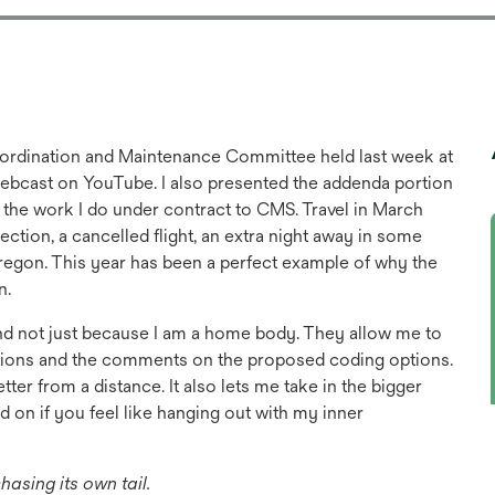
oordination and Maintenance Committee held last week at
webcast on YouTube. I also presented the addenda portion
 the work I do under contract to CMS. Travel in March
tion, a cancelled flight, an extra night away in some
 Oregon. This year has been a perfect example of why the
n.
nd not just because I am a home body. They allow me to
tations and the comments on the proposed coding options.
etter from a distance. It also lets me take in the bigger
d on if you feel like hanging out with my inner
sing its own tail.