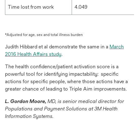
Time lost from work
4.049
*Adjusted for age, sex and total illness burden
Judith Hibbard et al demonstrate the same in a
March
opens
2016 Health Affairs study
.
in
The health confidence/patient activation score is a
a
powerful tool for identifying impactability: specific
new
actions for specific people, where those actions have a
tab
greater chance of leading to Triple Aim improvements.
L. Gordon Moore,
MD, is senior medical director for
Populations and Payment Solutions at 3M Health
Information Systems.