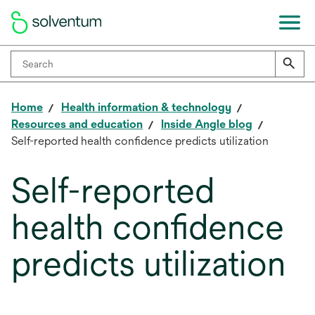
Home
Health information & technology
Resources and education
Inside Angle blog
Self-reported health confidence predicts utilization
Self-reported
health confidence
predicts utilization