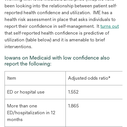
been looking into the relationship between patient self-
reported health confidence and utilization. IME has a
health risk assessment in place that asks individuals to
report their confidence in self-management. It
turns out
that self-reported health confidence is predictive of
utilization (table below) and it is amenable to brief
interventions.
Iowans on Medicaid with low confidence also
report the following:
Item
Adjusted odds ratio*
ED or hospital use
1.552
More than one
1.865
ED/hospitalization in 12
months