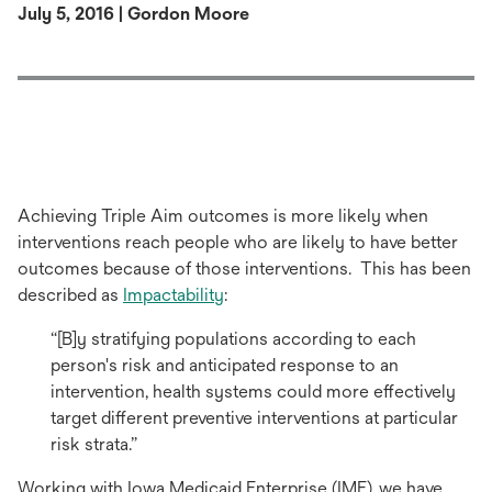
July 5, 2016 | Gordon Moore
Achieving Triple Aim outcomes is more likely when
interventions reach people who are likely to have better
outcomes because of those interventions. This has been
described as
Impactability
:
“[B]y stratifying populations according to each
person's risk and anticipated response to an
intervention, health systems could more effectively
target different preventive interventions at particular
risk strata.”
Working with Iowa Medicaid Enterprise (IME), we have