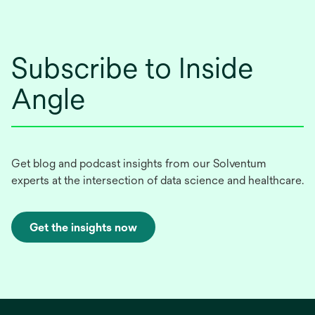
Subscribe to Inside
Angle
Get blog and podcast insights from our Solventum
experts at the intersection of data science and healthcare.
Get the insights now