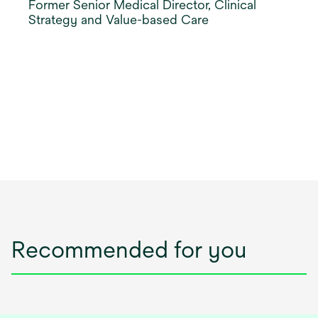
Former Senior Medical Director, Clinical
Strategy and Value-based Care
Recommended for you