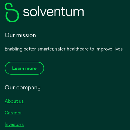
Our mission
Enabling better, smarter, safer healthcare to improve lives
Learn more
Our company
About us
Careers
Investors