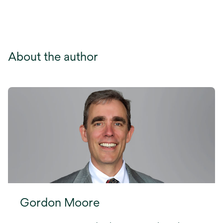
About the author
Gordon Moore