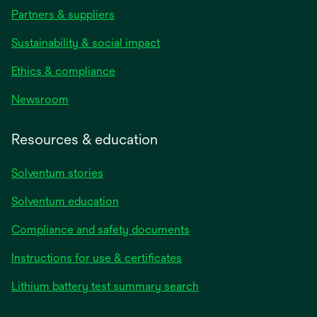
Partners & suppliers
Sustainability & social impact
Ethics & compliance
Newsroom
Resources & education
Solventum stories
Solventum education
Compliance and safety documents
opens
Instructions for use & certificates
in
opens
Lithium battery test summary search
a
in
new