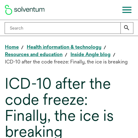
Home
Health information & technology
Resources and education
Inside Angle blog
ICD-10 after the code freeze: Finally, the ice is breaking
ICD-10 after the
code freeze:
Finally, the ice is
breaking