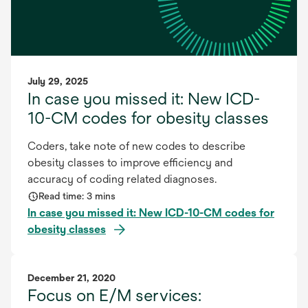
July 29, 2025
In case you missed it: New ICD-
10-CM codes for obesity classes
Coders, take note of new codes to describe
obesity classes to improve efficiency and
accuracy of coding related diagnoses.
Read time: 3 mins
In case you missed it: New ICD-10-CM codes for
obesity classes
December 21, 2020
Focus on E/M services: