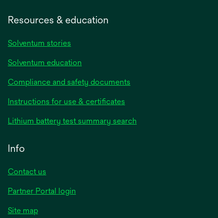
Resources & education
Solventum stories
Solventum education
Compliance and safety documents
opens
Instructions for use & certificates
in
opens
Lithium battery test summary search
a
in
new
a
Info
tab
new
tab
Contact us
opens
Partner Portal login
in
Site map
a