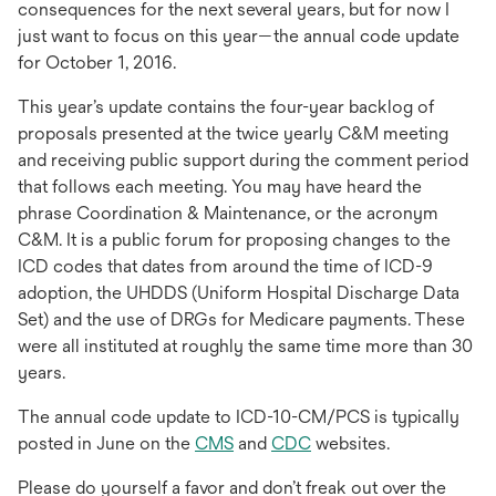
consequences for the next several years, but for now I
just want to focus on this year—the annual code update
for October 1, 2016.
This year’s update contains the four-year backlog of
proposals presented at the twice yearly C&M meeting
and receiving public support during the comment period
that follows each meeting. You may have heard the
phrase Coordination & Maintenance, or the acronym
C&M. It is a public forum for proposing changes to the
ICD codes that dates from around the time of ICD-9
adoption, the UHDDS (Uniform Hospital Discharge Data
Set) and the use of DRGs for Medicare payments. These
were all instituted at roughly the same time more than 30
years.
The annual code update to ICD-10-CM/PCS is typically
posted in June on the
CMS
and
CDC
websites.
Please do yourself a favor and don’t freak out over the