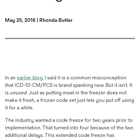
May 25, 2016 | Rhonda Butler
In an
earlier blog
, I said it is a common misconception
that ICD-10-CM/PCS is brand spanking new. But it isn’t. It
is
unused
. Just as putting meat in the freezer does not
make it fresh, a frozen code set just lets you put off using
it for a while.
The industry wanted a code freeze for two years prior to
implementation. That turned into four because of the two
additional delays. This extended code freeze has