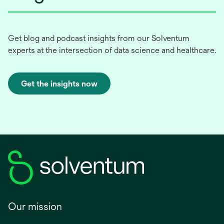
Get blog and podcast insights from our Solventum
experts at the intersection of data science and healthcare.
Get the insights now
Our mission