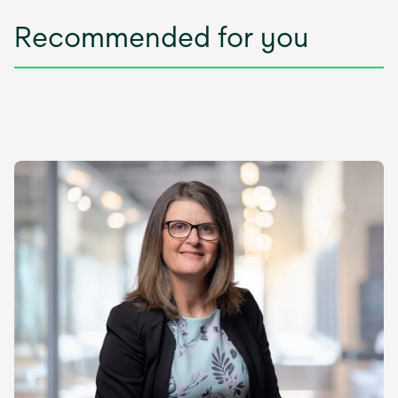
Recommended for you