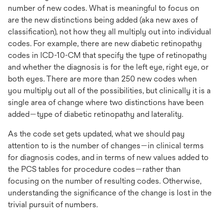
number of new codes. What is meaningful to focus on
are the new distinctions being added (aka new axes of
classification), not how they all multiply out into individual
codes. For example, there are new diabetic retinopathy
codes in ICD-10-CM that specify the type of retinopathy
and whether the diagnosis is for the left eye, right eye, or
both eyes. There are more than 250 new codes when
you multiply out all of the possibilities, but clinically it is a
single area of change where two distinctions have been
added—type of diabetic retinopathy and laterality.
As the code set gets updated, what we should pay
attention to is the number of changes—in clinical terms
for diagnosis codes, and in terms of new values added to
the PCS tables for procedure codes—rather than
focusing on the number of resulting codes. Otherwise,
understanding the significance of the change is lost in the
trivial pursuit of numbers.