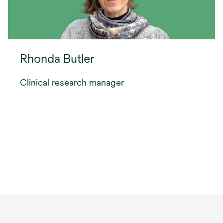
Rhonda Butler
Clinical research manager