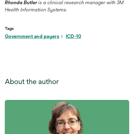
Rhonda Butler
is a clinical research manager with 3M
Health Information Systems.
Tags
Government and payers
ICD-10
About the author