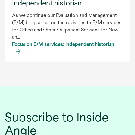
Independent historian
As we continue our Evaluation and Management
(E/M) blog series on the revisions to E/M services
for Office and Other Outpatient Services for New
an...
Focus on E/M services: Independent historian
Subscribe to Inside
Angle