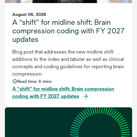
August 06, 2026
A “shift” for midline shift: Brain
compression coding with FY 2027
updates
Blog post that addresses the new midline shift
additions to the index and tabular as well as clinical
concepts and coding guidelines for reporting brain
compression.
Read time: 6 mins
A “shift” for midline shift: Brain compression
coding with FY 2027 updates