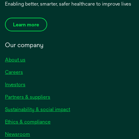
Enabling better, smarter, safer healthcare to improve lives
Learn more
Our company
About us
Careers
Investors
Partners & suppliers
Sustainability & social impact
Ethics & compliance
Newsroom