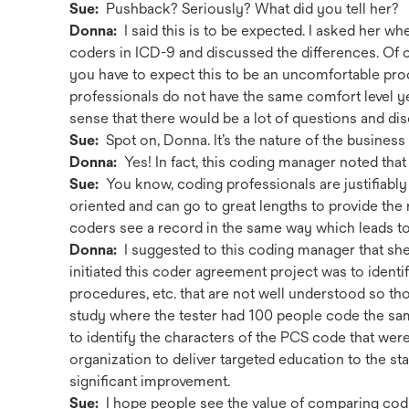
Sue:
Pushback? Seriously? What did you tell her?
Donna:
I said this is to be expected. I asked her 
coders in ICD-9 and discussed the differences. Of co
you have to expect this to be an uncomfortable proc
professionals do not have the same comfort level ye
sense that there would be a lot of questions and di
Sue:
Spot on, Donna. It’s the nature of the business . 
Donna:
Yes! In fact, this coding manager noted that 
Sue:
You know, coding professionals are justifiably v
oriented and can go to great lengths to provide the
coders see a record in the same way which leads to 
Donna:
I suggested to this coding manager that sh
initiated this coder agreement project was to iden
procedures, etc. that are not well understood so tho
study where the tester had 100 people code the s
to identify the characters of the PCS code that wer
organization to deliver targeted education to the st
significant improvement.
Sue:
I hope people see the value of comparing cod