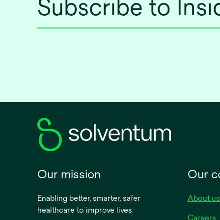
Subscribe to Ins
Our mission
Our 
Enabling better, smarter, safer
About us
healthcare to improve lives
Careers