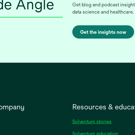
ide Angle
Get blog and podcast insight
data science and healthcare.
Get the insights now
company
Resources & educa
Solventum stories
Solventum education