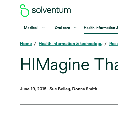
Medical
Oral care
Health information 
Home
Health information & technology
Reso
HIMagine Th
June 19, 2015 | Sue Belley, Donna Smith