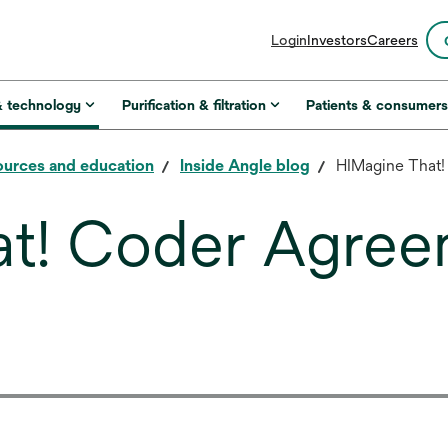
opens
Login
Investors
Careers
in
a
new
& technology
Purification & filtration
Patients & consumer
tab
urces and education
Inside Angle blog
HIMagine That
at! Coder Agree