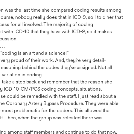
when was the last time she compared coding results among
urse, nobody really does that in ICD-9, so I told her that
ess for all involved. The majority of coding
t with ICD-10 that they have with ICD-9, so it makes
scussion.
. .
“coding is an art and a science!”
ery proud of their work. And, they’re very detail-
 reasoning behind the codes they’ve assigned. Not all
variation in coding.
e take a step back and remember that the reason she
tify ICD-10-CM/PCS coding concepts, situations,
se could be remedied with the staff. I just read about a
ame Coronary Artery Bypass Procedure. They were able
e most problematic for the coders. This allowed the
aff. Then, when the group was retested there was
ing among staff members and continue to do that now,