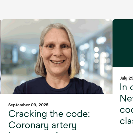
July 2
In 
Ne
September 09, 2025
cod
Cracking the code:
cl
Coronary artery