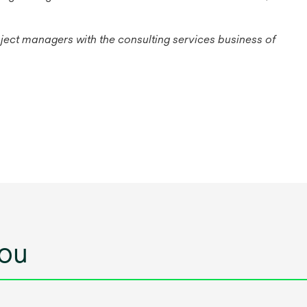
ject managers with the consulting services business of
ou