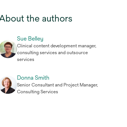
About the authors
Sue Belley
Clinical content development manager,
consulting services and outsource
services
Donna Smith
Senior Consultant and Project Manager,
Consulting Services