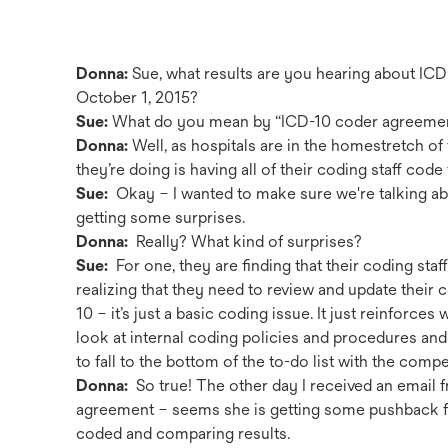
Donna:
Sue, what results are you hearing about IC
October 1, 2015?
Sue:
What do you mean by “ICD-10 coder agreeme
Donna:
Well, as hospitals are in the homestretch of 
they’re doing is having all of their coding staff co
Sue:
Okay – I wanted to make sure we're talking abo
getting some surprises.
Donna:
Really? What kind of surprises?
Sue:
For one, they are finding that their coding staf
realizing that they need to review and update their co
10 – it’s just a basic coding issue. It just reinforce
look at internal coding policies and procedures and
to fall to the bottom of the to-do list with the compe
Donna:
So true! The other day I received an emai
agreement – seems she is getting some pushback fr
coded and comparing results.