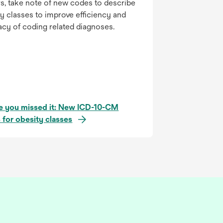
s, take note of new codes to describe
y classes to improve efficiency and
acy of coding related diagnoses.
se you missed it: New ICD-10-CM
 for obesity classes