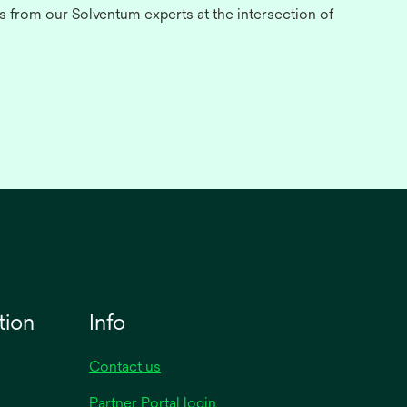
s from our Solventum experts at the intersection of
tion
Info
Contact us
opens
Partner Portal login