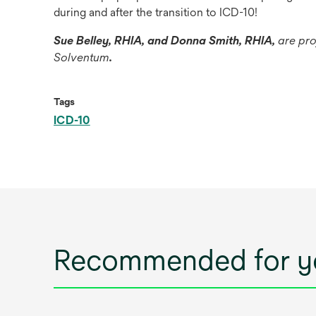
during and after the transition to ICD-10!
Sue Belley, RHIA, and Donna Smith, RHIA,
are pro
Solventum
.
Tags
ICD-10
Recommended for y