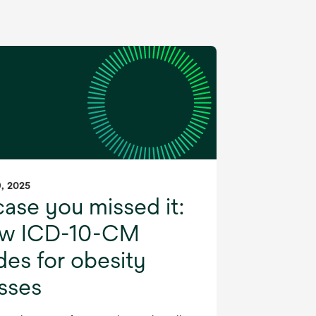
9, 2025
case you missed it:
w ICD-10-CM
es for obesity
asses