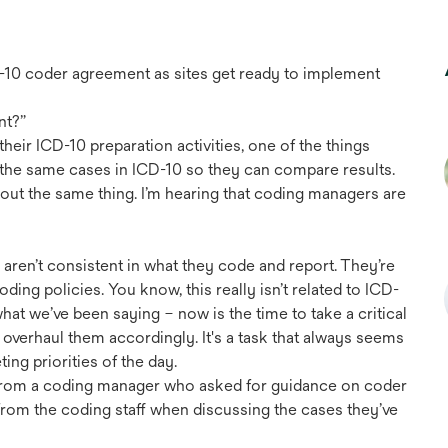
D-10 coder agreement as sites get ready to implement
nt?”
their ICD-10 preparation activities, one of the things
de the same cases in ICD-10 so they can compare results.
ut the same thing. I’m hearing that coding managers are
f aren’t consistent in what they code and report. They’re
ding policies. You know, this really isn’t related to ICD-
s what we’ve been saying – now is the time to take a critical
 overhaul them accordingly. It's a task that always seems
ting priorities of the day.
l from a coding manager who asked for guidance on coder
om the coding staff when discussing the cases they’ve