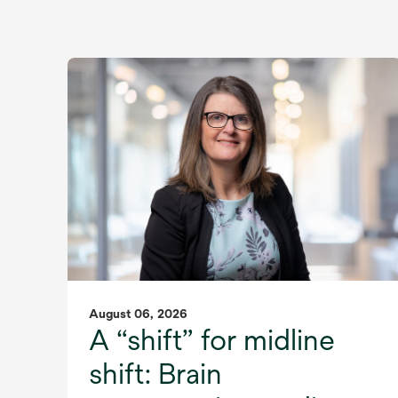
August 06, 2026
A “shift” for midline
shift: Brain