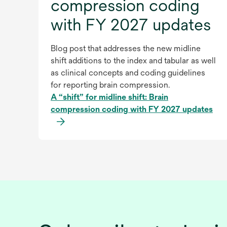
compression coding
with FY 2027 updates
Blog post that addresses the new midline
shift additions to the index and tabular as well
as clinical concepts and coding guidelines
for reporting brain compression.
A “shift” for midline shift: Brain
compression coding with FY 2027 updates