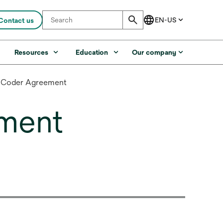
Contact us
s
Resources
Education
Our company
! Coder Agreement
ment