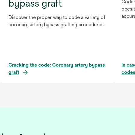
bypass graft
Coder
obesit
accur
Discover the proper way to code a variety of
coronary artery bypass grafting procedures.
Cracking the code: Coronary artery bypass
In ca
graft
codes