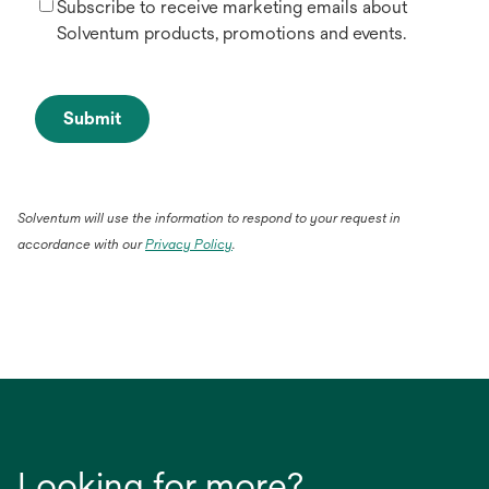
Subscribe to receive marketing emails about
Solventum products, promotions and events.
Submit
Solventum will use the information to respond to your request in
accordance with our
Privacy Policy
.
Looking for more?