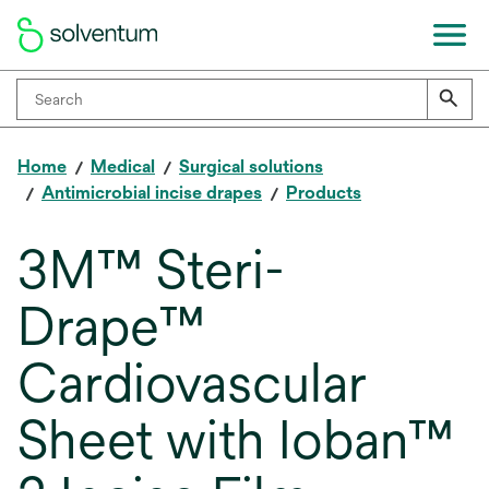
Home
Medical
Surgical solutions
Antimicrobial incise drapes
Products
3M™ Steri-
Drape™
Cardiovascular
Sheet with Ioban™