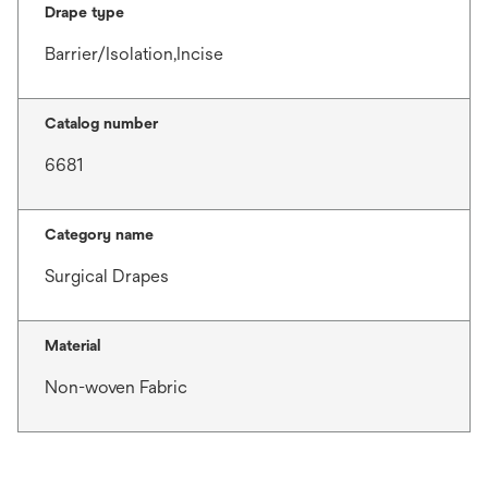
Drape type
Barrier/Isolation,Incise
Catalog number
6681
Category name
Surgical Drapes
Material
Non-woven Fabric