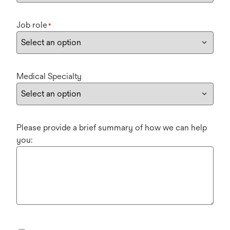
Job role
*
Medical Specialty
Please provide a brief summary of how we can help
you: