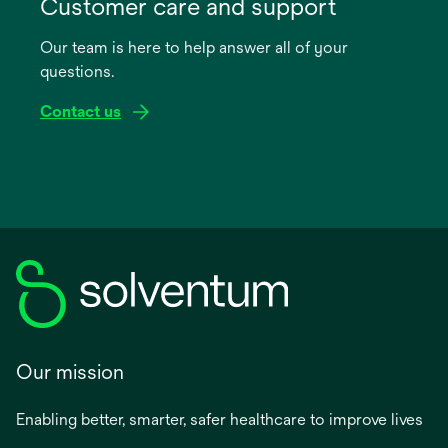
in
Customer care and support
a
Our team is here to help answer all of your
new
questions.
tab
Contact us
Our mission
Enabling better, smarter, safer healthcare to improve lives