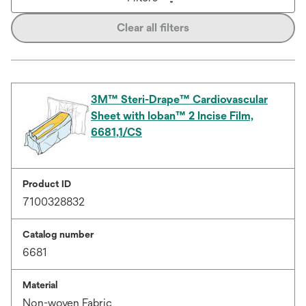
Clear all filters
3M™ Steri-Drape™ Cardiovascular
Sheet with Ioban™ 2 Incise Film,
6681,1/CS
Product ID
7100328832
Catalog number
6681
Material
Non-woven Fabric