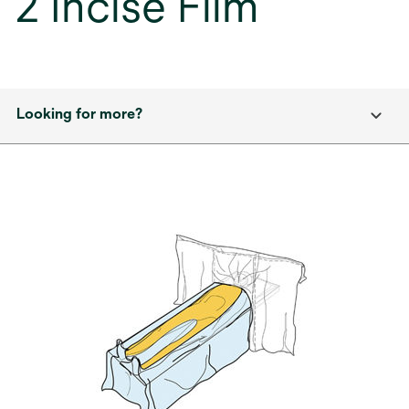
2 Incise Film
Looking for more?