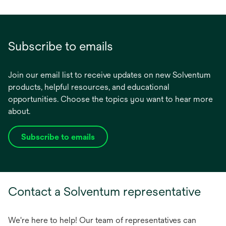
Subscribe to emails
Join our email list to receive updates on new Solventum
products, helpful resources, and educational
opportunities. Choose the topics you want to hear more
about.
Subscribe to emails
opens
in
a
new
Contact a Solventum representative
tab
We're here to help! Our team of representatives can