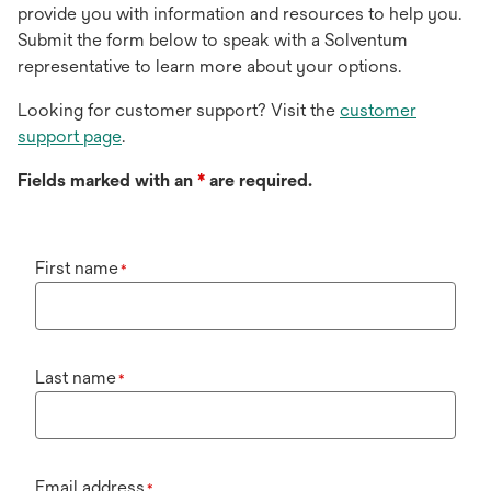
provide you with information and resources to help you.
Submit the form below to speak with a Solventum
representative to learn more about your options.
Looking for customer support? Visit the
customer
support page
.
Fields marked with an
*
are required.
First name
*
Last name
*
Email address
*