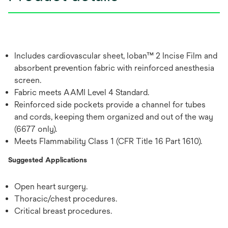
Includes cardiovascular sheet, Ioban™ 2 Incise Film and
absorbent prevention fabric with reinforced anesthesia
screen.
Fabric meets AAMI Level 4 Standard.
Reinforced side pockets provide a channel for tubes
and cords, keeping them organized and out of the way
(6677 only).
Meets Flammability Class 1 (CFR Title 16 Part 1610).
Suggested Applications
Open heart surgery.
Thoracic/chest procedures.
Critical breast procedures.