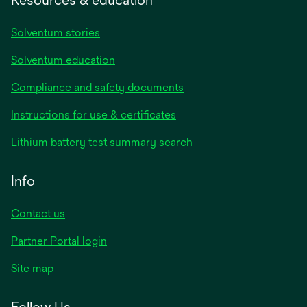
Solventum stories
Solventum education
Compliance and safety documents
opens
Instructions for use & certificates
in
opens
Lithium battery test summary search
a
in
new
a
Info
tab
new
tab
Contact us
opens
Partner Portal login
in
Site map
a
new
Follow Us
tab