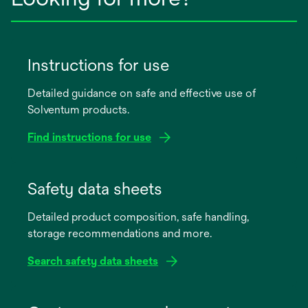
Instructions for use
Detailed guidance on safe and effective use of
Solventum products.
Find instructions for use
opens
in
Safety data sheets
a
Detailed product composition, safe handling,
new
storage recommendations and more.
tab
Search safety data sheets
opens