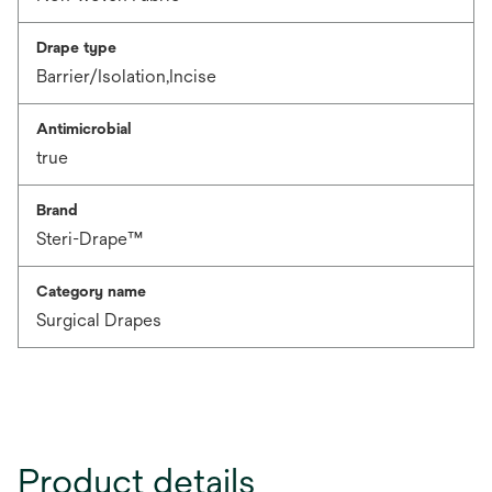
Drape type
Barrier/Isolation,Incise
Antimicrobial
true
Brand
Steri-Drape™
Category name
Surgical Drapes
Product details