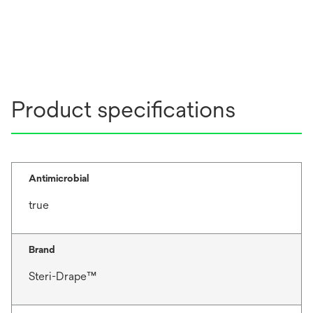
Product specifications
Antimicrobial
true
Brand
Steri-Drape™