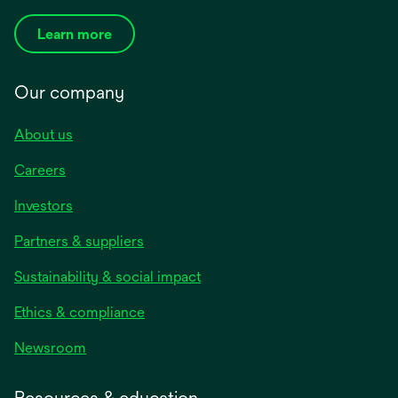
Learn more
Our company
About us
Careers
Investors
Partners & suppliers
Sustainability & social impact
Ethics & compliance
Newsroom
Resources & education