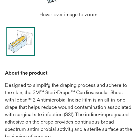
Hover over image to zoom
About the product
Designed to simplify the draping process and adhere to
the skin, the 3M™ Steri-Drape™ Cardiovascular Sheet
with Ioban™ 2 Antimicrobial Incise Film is an all-in-one
drape that helps reduce wound contamination associated
with surgical site infection (SSI). The iodine-impregnated
adhesive on the drape provides continuous broad-
spectrum antimicrobial activity and a sterile surface at the
beginning of surgery.