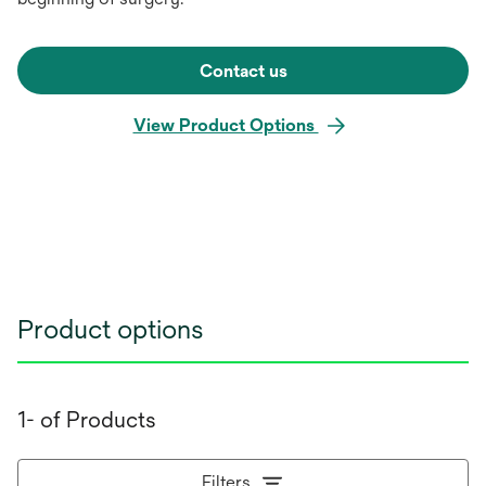
Contact us
View Product Options
Product options
1- of Products
Filters