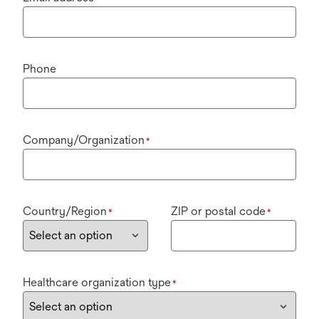
Phone
Company/Organization
*
Country/Region
ZIP or postal code
*
*
Healthcare organization type
*