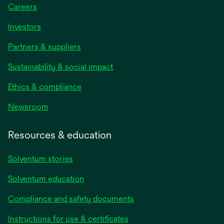
Careers
Investors
Partners & suppliers
Sustainability & social impact
Ethics & compliance
Newsroom
Resources & education
Solventum stories
Solventum education
Compliance and safety documents
opens
Instructions for use & certificates