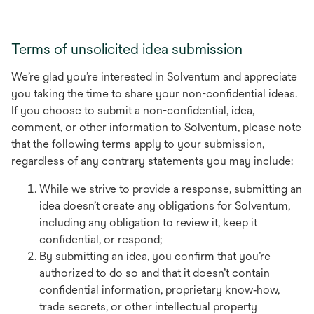
Terms of unsolicited idea submission
We’re glad you’re interested in Solventum and appreciate
you taking the time to share your non-confidential ideas.
If you choose to submit a non-confidential, idea,
comment, or other information to Solventum, please note
that the following terms apply to your submission,
regardless of any contrary statements you may include:
While we strive to provide a response, submitting an
idea doesn’t create any obligations for Solventum,
including any obligation to review it, keep it
confidential, or respond;
By submitting an idea, you confirm that you’re
authorized to do so and that it doesn’t contain
confidential information, proprietary know‑how,
trade secrets, or other intellectual property