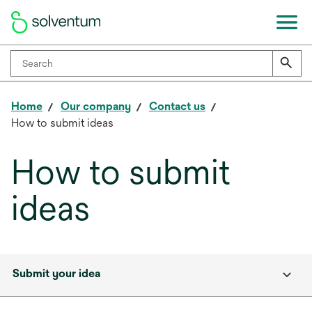
Home
Our company
Contact us
How to submit ideas
How to submit
ideas
Submit your idea