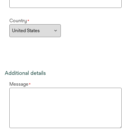
Country
*
Additional details
Message
*