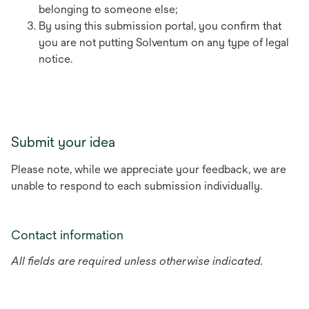
belonging to someone else;
By using this submission portal, you confirm that
you are not putting Solventum on any type of legal
notice.
Submit your idea
Please note, while we appreciate your feedback, we are
unable to respond to each submission individually.
Contact information
All fields are required unless otherwise indicated.