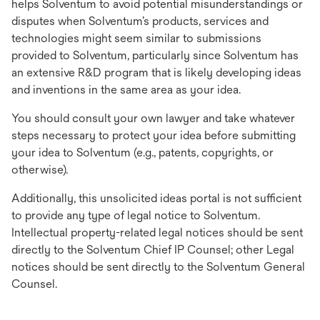
helps Solventum to avoid potential misunderstandings or
disputes when Solventum’s products, services and
technologies might seem similar to submissions
provided to Solventum, particularly since Solventum has
an extensive R&D program that is likely developing ideas
and inventions in the same area as your idea.
You should consult your own lawyer and take whatever
steps necessary to protect your idea before submitting
your idea to Solventum (e.g., patents, copyrights, or
otherwise).
Additionally, this unsolicited ideas portal is not sufficient
to provide any type of legal notice to Solventum.
Intellectual property-related legal notices should be sent
directly to the Solventum Chief IP Counsel; other Legal
notices should be sent directly to the Solventum General
Counsel.