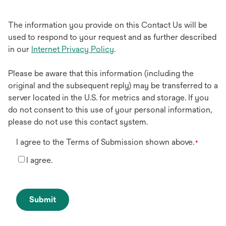
The information you provide on this Contact Us will be
used to respond to your request and as further described
in our
Internet Privacy Policy
.
Please be aware that this information (including the
original and the subsequent reply) may be transferred to a
server located in the U.S. for metrics and storage. If you
do not consent to this use of your personal information,
please do not use this contact system.
I agree to the Terms of Submission shown above.
*
I agree.
Submit