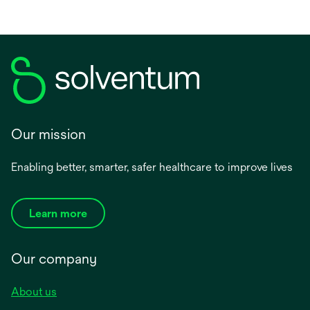
Our mission
Enabling better, smarter, safer healthcare to improve lives
Learn more
Our company
About us