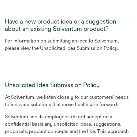
Have a new product idea or a suggestion
about an existing Solventum product?
For information on submitting an idea to Solventum,
please view the Unsolicited Idea Submission Policy.
Unsolicited Idea Submission Policy
At Solventum, we listen closely to our customers’ needs
to innovate solutions that move healthcare forward.
Solventum and its employees do not accept on a
confidential basis any unsolicited ideas, suggestions,
proposals, product concepts and the like. This approach