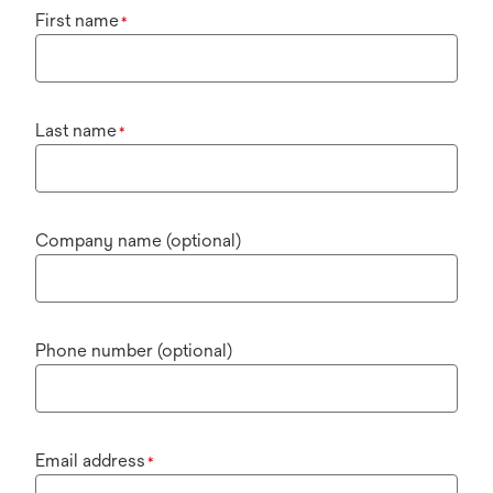
First name
*
Last name
*
Company name (optional)
Phone number (optional)
Email address
*