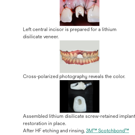
Left central incisor is prepared for a lithium
disilicate veneer.
Cross-polarized photography reveals the color.
Assembled lithium disilicate screw-retained implan
restoration in place.
After HF etching and rinsing,
3M™ Scotchbond™