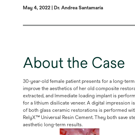
May 4, 2022 | Dr. Andrea Santamaría
About the Case
30-year-old female patient presents for a long-term 
improve the aesthetics of her old composite restorati
extracted, and Immediate loading implant is performed
for a lithium disilicate veneer. A digital impression
of both glass ceramic restorations is performed 
RelyX™ Universal Resin Cement. They both save step
aesthetic long-term results.