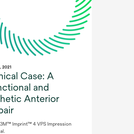
1, 2021
nical Case: A
nctional and
hetic Anterior
pair
 3M™ Imprint™ 4 VPS Impression
al.