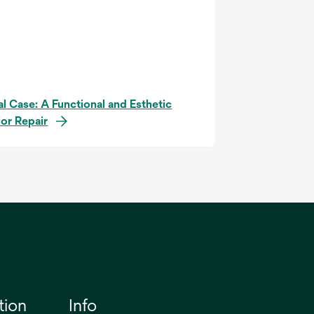
al Case: A Functional and Esthetic
ior Repair
tion
Info