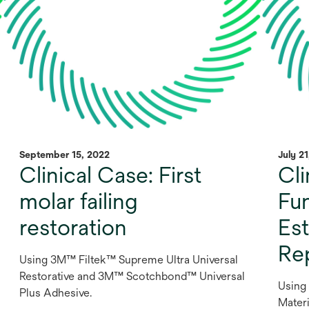
September 15, 2022
July 2
Clinical Case: First
Cli
molar failing
Fu
restoration
Est
Re
Using 3M™ Filtek™ Supreme Ultra Universal
Restorative and 3M™ Scotchbond™ Universal
Using
Plus Adhesive.
Materi