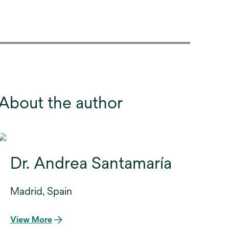
About the author
Dr. Andrea Santamaría
Madrid, Spain
View More