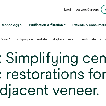
opens
Login
Investors
Careers
in
a
new
& technology
Purification & filtration
Patients & consumer
tab
 Case: Simplifying cementation of glass ceramic restorations fo
: Simplifying ce
 restorations for
djacent veneer.