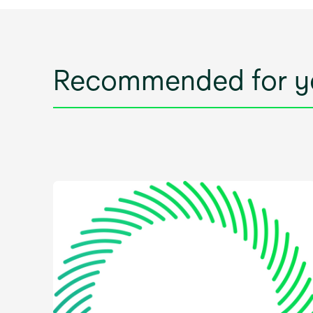
Recommended for y