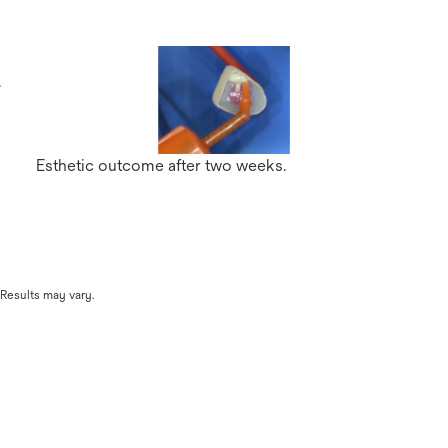
s
.
Esthetic outcome after two weeks.
 Results may vary.