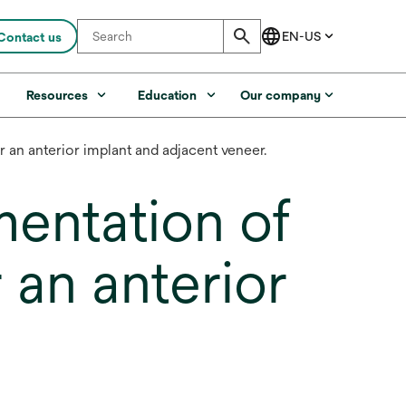
Contact us
s
Resources
Education
Our company
r an anterior implant and adjacent veneer.
mentation of
 an anterior