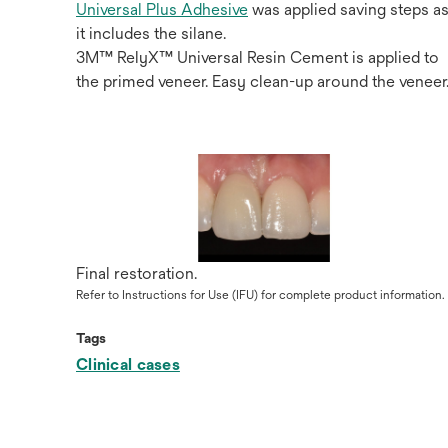
Universal Plus Adhesive
was applied saving steps a
it includes the silane.
3M™ RelyX™ Universal Resin Cement is applied to
the primed veneer. Easy clean-up around the veneer
Final restoration.
Refer to Instructions for Use (IFU) for complete product information.
Tags
Clinical cases