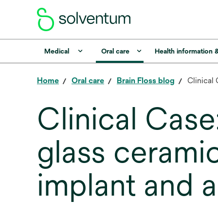
Medical
Oral care
Health information 
Home
Oral care
Brain Floss blog
Clinical
Clinical Case
glass ceramic
implant and a