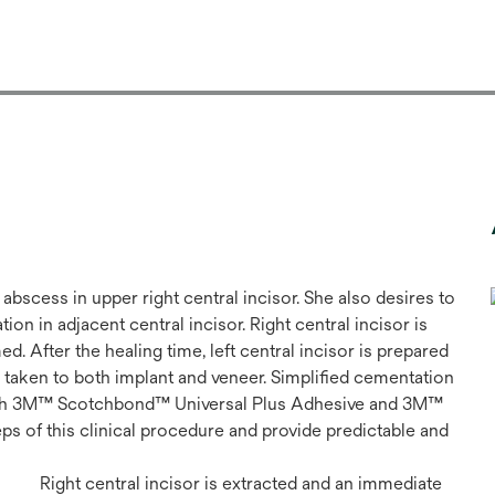
abscess in upper right central incisor. She also desires to
on in adjacent central incisor. Right central incisor is
. After the healing time, left central incisor is prepared
 is taken to both implant and veneer. Simplified cementation
with 3M™ Scotchbond™ Universal Plus Adhesive and 3M™
s of this clinical procedure and provide predictable and
Right central incisor is extracted and an immediate