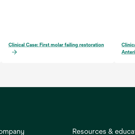
Clinical Case: First molar failing restoration
Clinic
Anter
company
Resources & educa