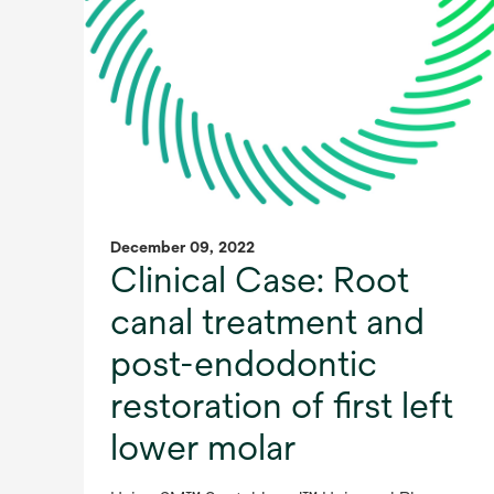
December 09, 2022
Clinical Case: Root
canal treatment and
post-endodontic
restoration of first left
lower molar