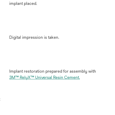
implant placed.
Digital impression is taken.
Implant restoration prepared for assembly with
3M™ RelyX™ Universal Resin Cement.
t