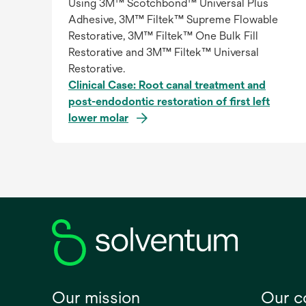
Using 3M™ Scotchbond™ Universal Plus
Adhesive, 3M™ Filtek™ Supreme Flowable
Restorative, 3M™ Filtek™ One Bulk Fill
Restorative and 3M™ Filtek™ Universal
Restorative.
Clinical Case: Root canal treatment and
post-endodontic restoration of first left
lower molar
Our mission
Our 