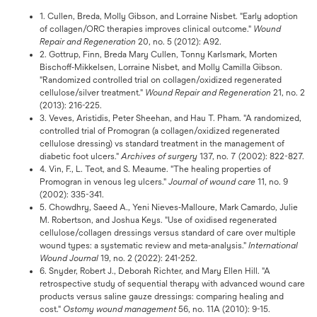
1. Cullen, Breda, Molly Gibson, and Lorraine Nisbet. "Early adoption
of collagen/ORC therapies improves clinical outcome."
Wound
Repair and Regeneration
20, no. 5 (2012): A92.
2. Gottrup, Finn, Breda Mary Cullen, Tonny Karlsmark, Morten
Bischoff‐Mikkelsen, Lorraine Nisbet, and Molly Camilla Gibson.
"Randomized controlled trial on collagen/oxidized regenerated
cellulose/silver treatment."
Wound Repair and Regeneration
21, no. 2
(2013): 216-225.
3. Veves, Aristidis, Peter Sheehan, and Hau T. Pham. "A randomized,
controlled trial of Promogran (a collagen/oxidized regenerated
cellulose dressing) vs standard treatment in the management of
diabetic foot ulcers."
Archives of surgery
137, no. 7 (2002): 822-827.
4. Vin, F., L. Teot, and S. Meaume. "The healing properties of
Promogran in venous leg ulcers."
Journal of wound care
11, no. 9
(2002): 335-341.
5. Chowdhry, Saeed A., Yeni Nieves‐Malloure, Mark Camardo, Julie
M. Robertson, and Joshua Keys. "Use of oxidised regenerated
cellulose/collagen dressings versus standard of care over multiple
wound types: a systematic review and meta‐analysis."
International
Wound Journal
19, no. 2 (2022): 241-252.
6. Snyder, Robert J., Deborah Richter, and Mary Ellen Hill. "A
retrospective study of sequential therapy with advanced wound care
products versus saline gauze dressings: comparing healing and
cost."
Ostomy wound management
56, no. 11A (2010): 9-15.