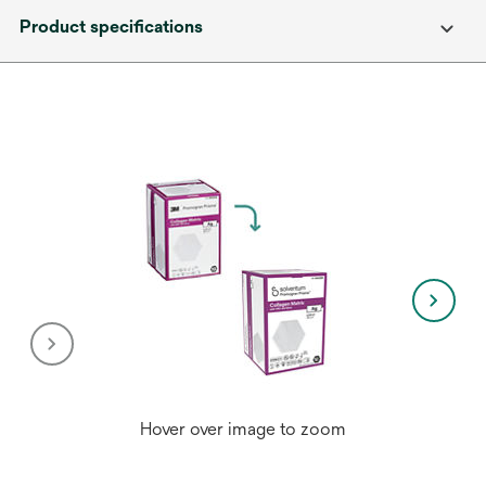
Product specifications
Hover over image to zoom