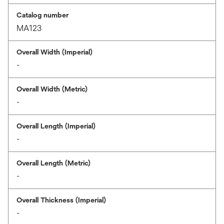
Catalog number
MA123
Overall Width (Imperial)
-
Overall Width (Metric)
-
Overall Length (Imperial)
-
Overall Length (Metric)
-
Overall Thickness (Imperial)
-