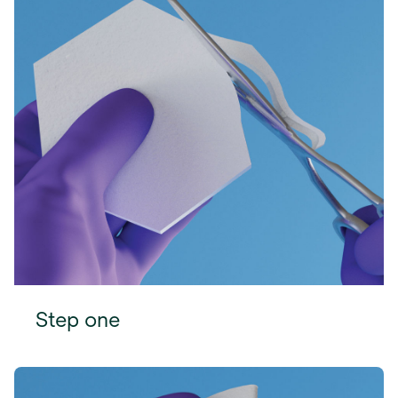
Step one