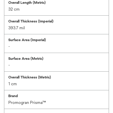
Overall Length (Metric)
32 cm
Overall Thickness (Imperial)
393.7 mil
Surface Area (Imperial)
-
Surface Area (Metric)
-
Overall Thickness (Metric)
1 cm
Brand
Promogran Prisma™