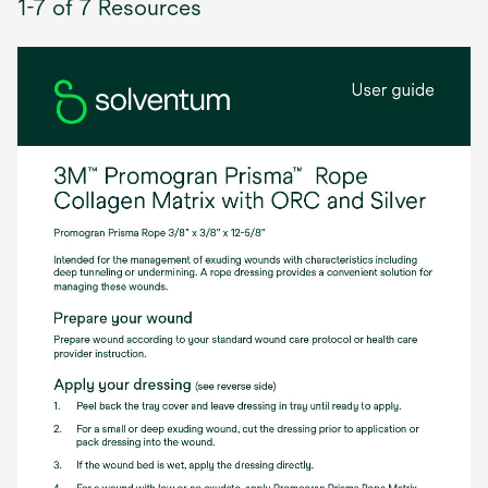
1-7 of 7 Resources