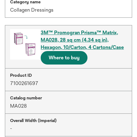
Category name
Collagen Dressings
3M™ Promogran Prisma™ Matrix,
MA028, 28 sq cm (4.34 sq in),
Hexagon, 10/Carton, 4 Cartons/Case
Where to buy
Product ID
7100261697
Catalog number
MA028
Overall Width (Imperial)
-