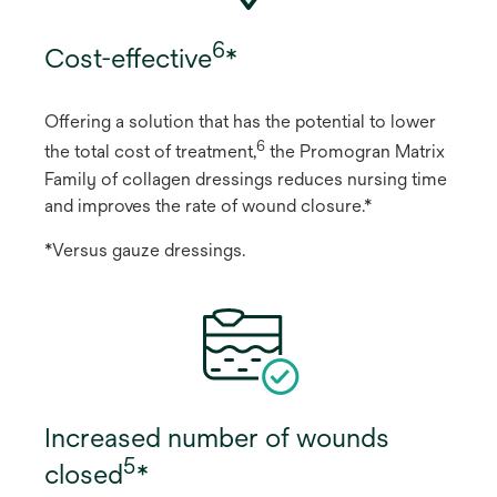
6
Cost-effective
*
Offering a solution that has the potential to lower
6
the total cost of treatment,
the Promogran Matrix
Family of collagen dressings reduces nursing time
and improves the rate of wound closure.*
*Versus gauze dressings.
Increased number of wounds
5
closed
*