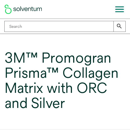
3M™ Promogran
Prisma™ Collagen
Matrix with ORC
and Silver