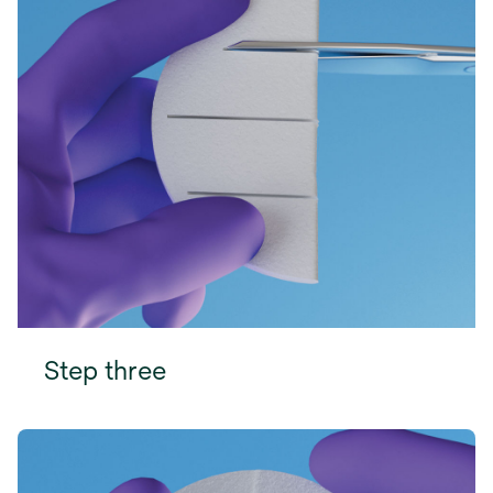
Step three