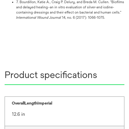
7. Bourdillon, Katie A., Craig P. Delury, and Breda M. Cullen. "Biofilms
and delayed healing–an in vitro evaluation of silver‐and iodine‐
containing dressings and their effect on bacterial and human cells."
International Wound Journal
14, no. 6 (2017): 1066-1075.
Product specifications
OverallLengthImperial
12.6 in