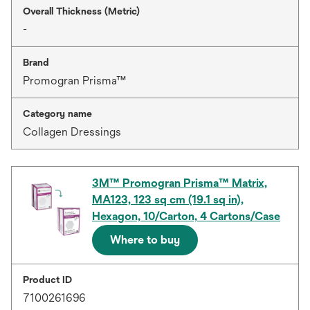
Overall Thickness (Metric)
-
Brand
Promogran Prisma™
Category name
Collagen Dressings
3M™ Promogran Prisma™ Matrix,
MA123, 123 sq cm (19.1 sq in),
Hexagon, 10/Carton, 4 Cartons/Case
Where to buy
Product ID
7100261696