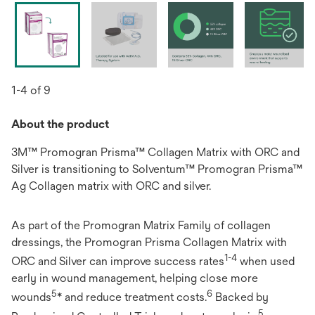
1-4 of 9
About the product
3M™ Promogran Prisma™ Collagen Matrix with ORC and
Silver is transitioning to Solventum™ Promogran Prisma™
Ag Collagen matrix with ORC and silver.
As part of the Promogran Matrix Family of collagen
dressings, the Promogran Prisma Collagen Matrix with
1-4
ORC and Silver can improve success rates
when used
early in wound management, helping close more
5
6
wounds
* and reduce treatment costs.
Backed by
5