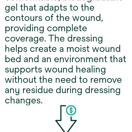
gel that adapts to the
contours of the wound,
providing complete
coverage. The dressing
helps create a moist wound
bed and an environment that
supports wound healing
without the need to remove
any residue during dressing
changes.