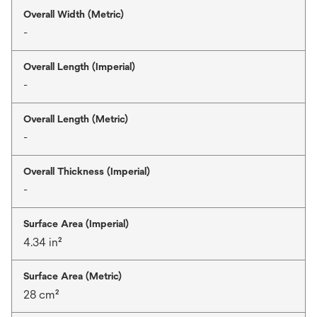
Overall Width (Metric)
-
Overall Length (Imperial)
-
Overall Length (Metric)
-
Overall Thickness (Imperial)
-
Surface Area (Imperial)
4.34 in²
Surface Area (Metric)
28 cm²