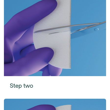
Step two