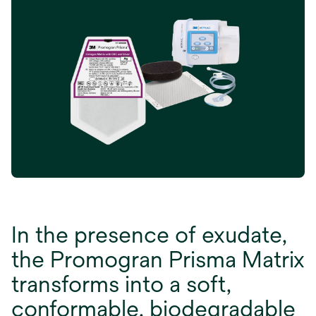
In the presence of exudate,
the Promogran Prisma Matrix
transforms into a soft,
conformable, biodegradable