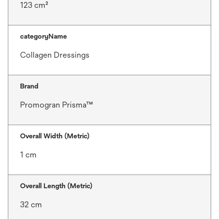
123 cm²
categoryName
Collagen Dressings
Brand
Promogran Prisma™
Overall Width (Metric)
1 cm
Overall Length (Metric)
32 cm