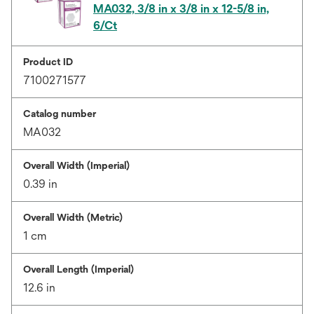
MA032, 3/8 in x 3/8 in x 12-5/8 in,
6/Ct
Product ID
7100271577
Catalog number
MA032
Overall Width (Imperial)
0.39 in
Overall Width (Metric)
1 cm
Overall Length (Imperial)
12.6 in