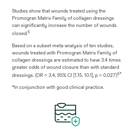
Studies show that wounds treated using the
Promogran Matrix Family of collagen dressings
can significantly increase the number of wounds
5
closed.
Based on a subset meta-analysis of ten studies,
wounds treated with Promogran Matrix Family of
collagen dressings are estimated to have 3.4 times
greater odds of wound closure than with standard
5*
dressings. (OR = 3.4, 95% CI [1.15, 10.1], p = 0.027)
*In conjunction with good clinical practice.