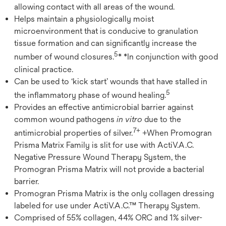
allowing contact with all areas of the wound.
Helps maintain a physiologically moist
microenvironment that is conducive to granulation
tissue formation and can significantly increase the
5
number of wound closures.
* *In conjunction with good
clinical practice.
Can be used to ‘kick start’ wounds that have stalled in
5
the inflammatory phase of wound healing.
Provides an effective antimicrobial barrier against
common wound pathogens
in vitro
due to the
7+
antimicrobial properties of silver.
+When Promogran
Prisma Matrix Family is slit for use with ActiV.A.C.
Negative Pressure Wound Therapy System, the
Promogran Prisma Matrix will not provide a bacterial
barrier.
Promogran Prisma Matrix is the only collagen dressing
labeled for use under ActiV.A.C.™ Therapy System.
Comprised of 55% collagen, 44% ORC and 1% silver-