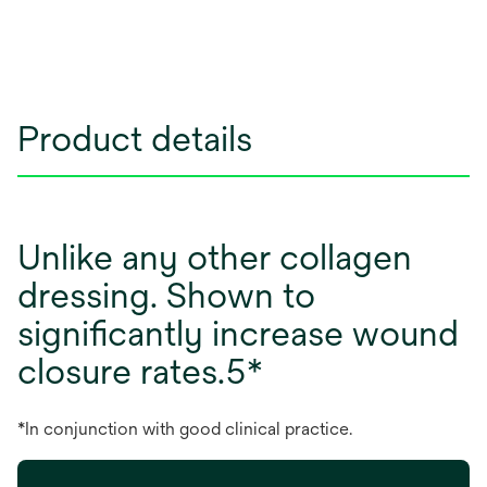
Product details
Unlike any other collagen
dressing. Shown to
significantly increase wound
closure rates.5*
*In conjunction with good clinical practice.