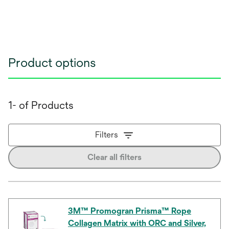
Product options
1- of Products
Filters
Clear all filters
3M™ Promogran Prisma™ Rope
Collagen Matrix with ORC and Silver,