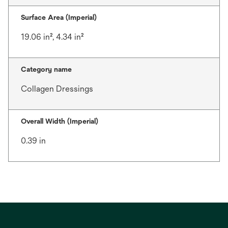
Surface Area (Imperial)
19.06 in², 4.34 in²
Category name
Collagen Dressings
Overall Width (Imperial)
0.39 in