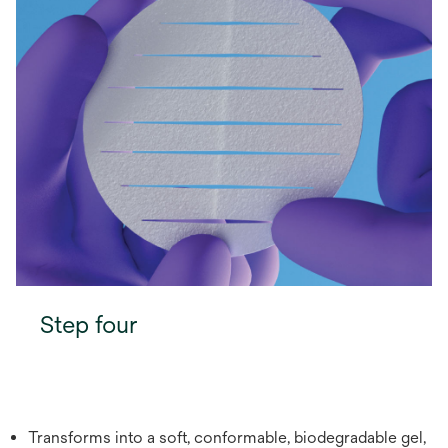
Step four
Transforms into a soft, conformable, biodegradable gel,