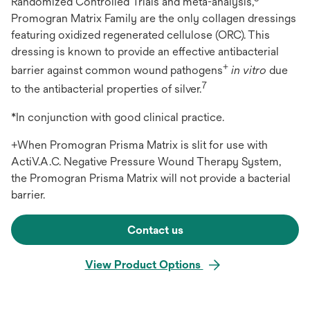
Randomized Controlled Trials and meta-analysis,
Promogran Matrix Family are the only collagen dressings
featuring oxidized regenerated cellulose (ORC). This
dressing is known to provide an effective antibacterial
+
barrier against common wound pathogens
in vitro
due
7
to the antibacterial properties of silver.
*In conjunction with good clinical practice.
+When Promogran Prisma Matrix is slit for use with
ActiV.A.C. Negative Pressure Wound Therapy System,
the Promogran Prisma Matrix will not provide a bacterial
barrier.
Contact us
View Product Options