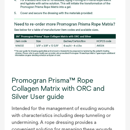
Promogran Prisma™ Rope
Collagen Matrix with ORC and
Silver User guide
Intended for the management of exuding wounds
with characteristics including deep tunneling or
undermining. A rope dressing provides a
convenient solution for managing these wounds.