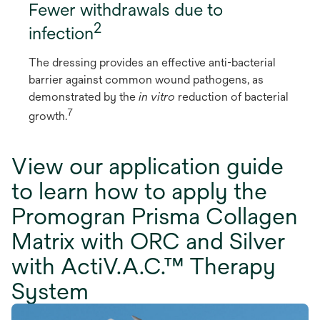
Fewer withdrawals due to
2
infection
The dressing provides an effective anti-bacterial
barrier against common wound pathogens, as
demonstrated by the
in vitro
reduction of bacterial
7
growth.
View our application guide
to learn how to apply the
Promogran Prisma Collagen
Matrix with ORC and Silver
with ActiV.A.C.™ Therapy
System