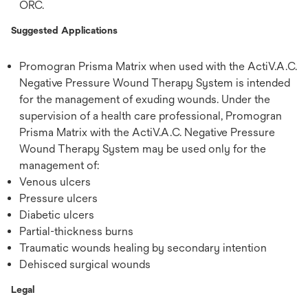
ORC.
Suggested Applications
Promogran Prisma Matrix when used with the ActiV.A.C.
Negative Pressure Wound Therapy System is intended
for the management of exuding wounds. Under the
supervision of a health care professional, Promogran
Prisma Matrix with the ActiV.A.C. Negative Pressure
Wound Therapy System may be used only for the
management of:
Venous ulcers
Pressure ulcers
Diabetic ulcers
Partial-thickness burns
Traumatic wounds healing by secondary intention
Dehisced surgical wounds
Legal