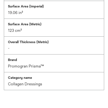
Surface Area (Imperial)
19.06 in²
Surface Area (Metric)
123 cm²
Overall Thickness (Metric)
-
Brand
Promogran Prisma™
Category name
Collagen Dressings