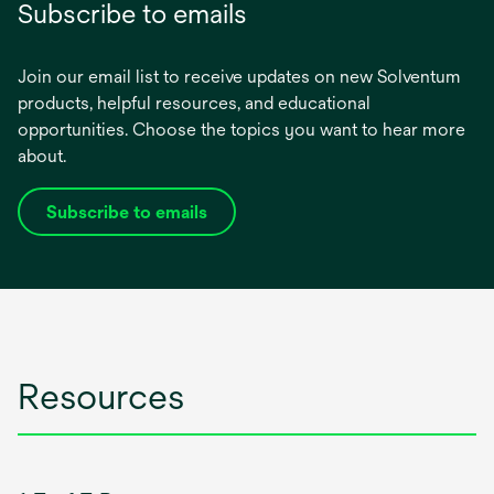
Subscribe to emails
Join our email list to receive updates on new Solventum
products, helpful resources, and educational
opportunities. Choose the topics you want to hear more
about.
Subscribe to emails
opens
in
a
new
tab
Resources