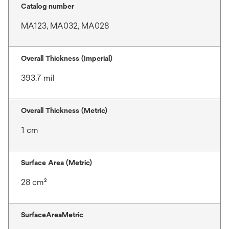
Catalog number
MA123, MA032, MA028
Overall Thickness (Imperial)
393.7 mil
Overall Thickness (Metric)
1 cm
Surface Area (Metric)
28 cm²
SurfaceAreaMetric