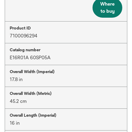
Where
to buy
Product ID
7100096294
Catalog number
E16R01A 60SP05A
Overall Width (Imperial)
17.8 in
Overall Width (Metric)
45.2 cm
Overall Length (Imperial)
16 in