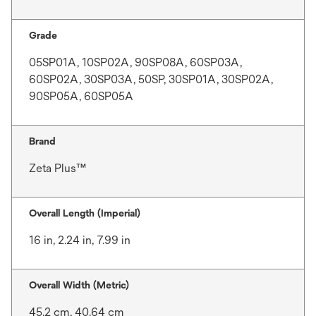
Grade
05SP01A, 10SP02A, 90SP08A, 60SP03A,
60SP02A, 30SP03A, 50SP, 30SP01A, 30SP02A,
90SP05A, 60SP05A
Brand
Zeta Plus™
Overall Length (Imperial)
16 in, 2.24 in, 7.99 in
Overall Width (Metric)
45.2 cm, 40.64 cm