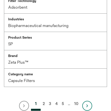
Filter Technology
Adsorbent
Industries
Biopharmaceutical manufacturing
Product Series
SP
Brand
Zeta Plus™
Category name
Capsule Filters
1
2
3
4
5
…
10