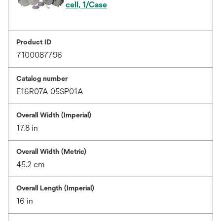
cell, 1/Case
Product ID
7100087796
Catalog number
E16R07A 05SP01A
Overall Width (Imperial)
17.8 in
Overall Width (Metric)
45.2 cm
Overall Length (Imperial)
16 in