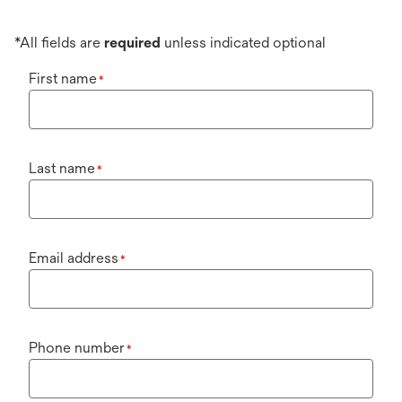
*All fields are
required
unless indicated optional
First name
*
Last name
*
Email address
*
Phone number
*