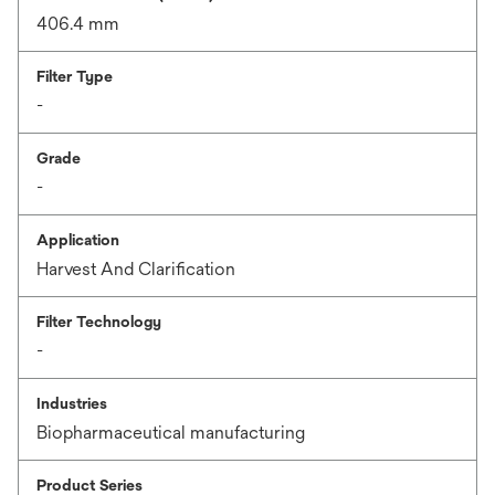
406.4 mm
Filter Type
-
Grade
-
Application
Harvest And Clarification
Filter Technology
-
Industries
Biopharmaceutical manufacturing
Product Series