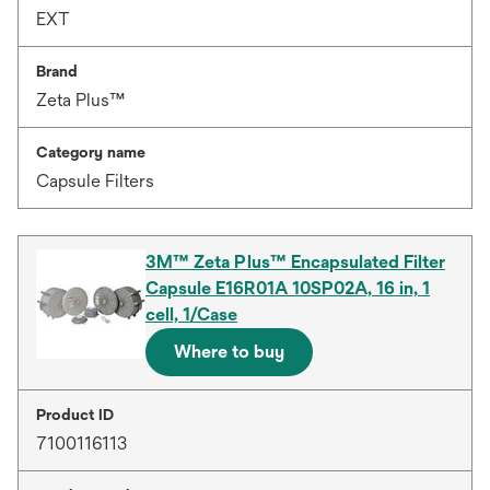
EXT
Brand
Zeta Plus™
Category name
Capsule Filters
3M™ Zeta Plus™ Encapsulated Filter
Capsule E16R01A 10SP02A, 16 in, 1
cell, 1/Case
Where to buy
Product ID
7100116113