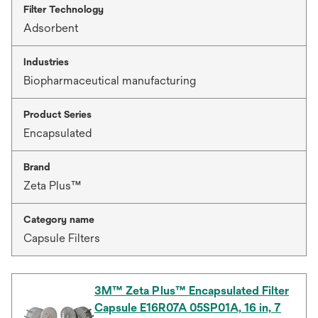
Filter Technology
Adsorbent
Industries
Biopharmaceutical manufacturing
Product Series
Encapsulated
Brand
Zeta Plus™
Category name
Capsule Filters
3M™ Zeta Plus™ Encapsulated Filter
Capsule E16R07A 05SP01A, 16 in, 7