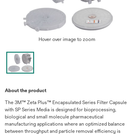
Hover over image to zoom
About the product
The 3M™ Zeta Plus™ Encapsulated Series Filter Capsule
with SP Series Media is designed for bioprocessing,
biological and small molecule pharmaceutical
manufacturing applications where an optimized balance
between throughput and particle removal efficiency is