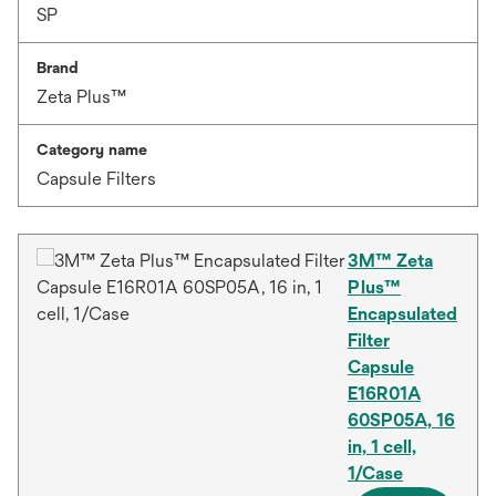
SP
Brand
Zeta Plus™
Category name
Capsule Filters
3M™ Zeta
Plus™
Encapsulated
Filter
Capsule
E16R01A
60SP05A, 16
in, 1 cell,
1/Case