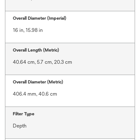
Overall Diameter (Imperial)
16 in, 15.98 in
Overall Length (Metric)
40.64 cm, 5.7 cm, 20.3 cm
Overall Diameter (Metric)
406.4 mm, 40.6 cm
Filter Type
Depth