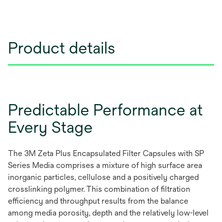
Product details
Predictable Performance at
Every Stage
The 3M Zeta Plus Encapsulated Filter Capsules with SP
Series Media comprises a mixture of high surface area
inorganic particles, cellulose and a positively charged
crosslinking polymer. This combination of filtration
efficiency and throughput results from the balance
among media porosity, depth and the relatively low-level