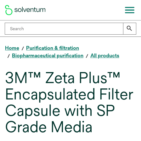
Home
Purification & filtration
Biopharmaceutical purification
All products
3M™ Zeta Plus™
Encapsulated Filter
Capsule with SP
Grade Media