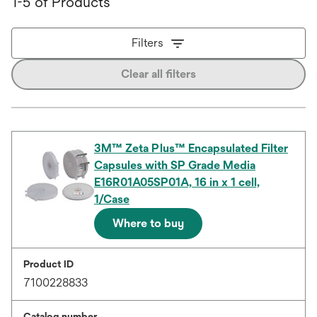
1-5 of Products
Filters
Clear all filters
3M™ Zeta Plus™ Encapsulated Filter
Capsules with SP Grade Media
E16R01A05SP01A, 16 in x 1 cell,
1/Case
Where to buy
Product ID
7100228833
Catalog number