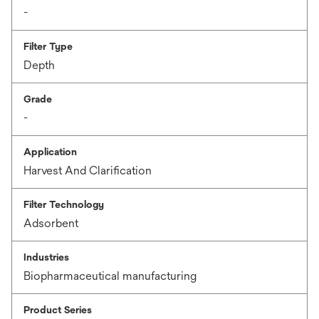
-
Filter Type
Depth
Grade
-
Application
Harvest And Clarification
Filter Technology
Adsorbent
Industries
Biopharmaceutical manufacturing
Product Series