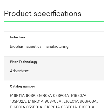
Product specifications
Industries
Biopharmaceutical manufacturing
Filter Technology
Adsorbent
Catalog number
E16R11A 60SP, E16R07A 05SP01A, E16E07A
10SP02A, E16R01A 90SP05A, E16E01A 90SP08A,
E16E01A 05SP01A, E16R01A 05SP01A, E16E01A