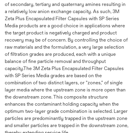
of secondary, tertiary and quaternary amines resulting in
a relatively low anion exchange capacity. As such, 3M
Zeta Plus Encapsulated Filter Capsules with SP Series
Media products are a good choice in applications where
the target product is negatively charged and product
recovery may be of concern. By controlling the choice of
raw materials and the formulation, a very large selection
of filtration grades are produced, each with a unique
balance of fine particle removal and throughput
capacity.The 3M Zeta Plus Encapsulated Filter Capsules
with SP Series Media grades are based on the
combination of two distinct layers, or "zones," of single
layer media where the upstream zone is more open than
the downstream zone. This composite structure
enhances the contaminant holding capacity when the
optimum two-layer grade combination is selected. Larger
particles are predominantly trapped in the upstream zone
and smaller particles are trapped in the downstream zone,
thereby extending service life.