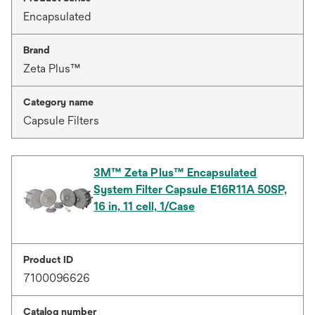
Encapsulated
Brand
Zeta Plus™
Category name
Capsule Filters
3M™ Zeta Plus™ Encapsulated
System Filter Capsule E16R11A 50SP,
16 in, 11 cell, 1/Case
Product ID
7100096626
Catalog number