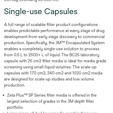
Single-use Capsules
A full range of scalable filter product configurations
enables predictable performance at every stage of drug
development from early stage discovery to commercial
production. Specifically, the 3M™ Encapsulated System
enables a completely single-use solution to process
from 0.5 L to 2500+ L of liquid. The BC25 laboratory
capsule with 25 cm2 filter media is ideal for media grade
screening using small liquid volumes. The scale-up
capsules with 170 cm2, 340 cm2 and 1020 cm2 media
are designed for scale-up studies and low volume
production.
Zeta Plus™ SP Series filter media is offered in the
largest selection of grades in the 3M depth filter
portfolio