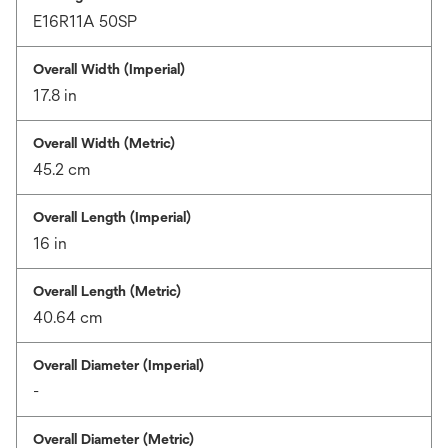
E16R11A 50SP
Overall Width (Imperial)
17.8 in
Overall Width (Metric)
45.2 cm
Overall Length (Imperial)
16 in
Overall Length (Metric)
40.64 cm
Overall Diameter (Imperial)
-
Overall Diameter (Metric)