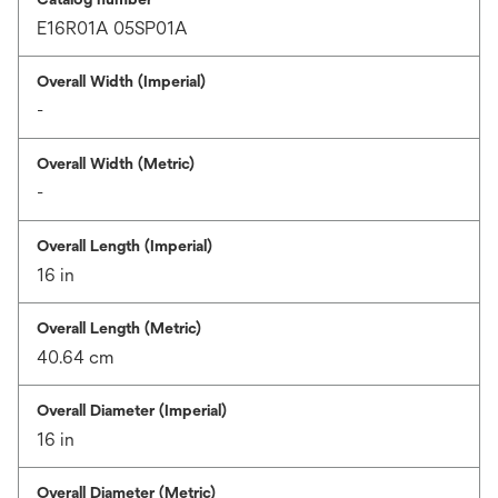
E16R01A 05SP01A
Overall Width (Imperial)
-
Overall Width (Metric)
-
Overall Length (Imperial)
16 in
Overall Length (Metric)
40.64 cm
Overall Diameter (Imperial)
16 in
Overall Diameter (Metric)