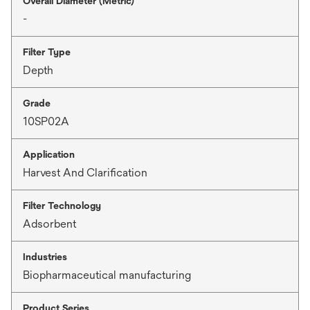
Overall Diameter (Metric)
-
Filter Type
Depth
Grade
10SP02A
Application
Harvest And Clarification
Filter Technology
Adsorbent
Industries
Biopharmaceutical manufacturing
Product Series