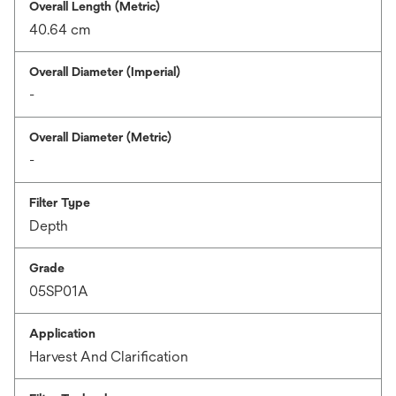
Overall Length (Metric)
40.64 cm
Overall Diameter (Imperial)
-
Overall Diameter (Metric)
-
Filter Type
Depth
Grade
05SP01A
Application
Harvest And Clarification