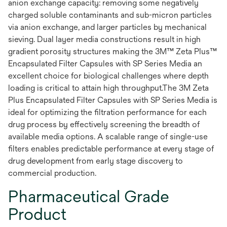
anion exchange capacity: removing some negatively
charged soluble contaminants and sub-micron particles
via anion exchange, and larger particles by mechanical
sieving. Dual layer media constructions result in high
gradient porosity structures making the 3M™ Zeta Plus™
Encapsulated Filter Capsules with SP Series Media an
excellent choice for biological challenges where depth
loading is critical to attain high throughput.The 3M Zeta
Plus Encapsulated Filter Capsules with SP Series Media is
ideal for optimizing the filtration performance for each
drug process by effectively screening the breadth of
available media options. A scalable range of single-use
filters enables predictable performance at every stage of
drug development from early stage discovery to
commercial production.
Pharmaceutical Grade
Product