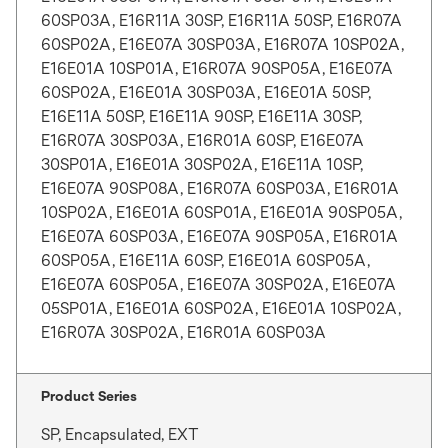
60SP03A, E16R11A 30SP, E16R11A 50SP, E16R07A
60SP02A, E16E07A 30SP03A, E16R07A 10SP02A,
E16E01A 10SP01A, E16R07A 90SP05A, E16E07A
60SP02A, E16E01A 30SP03A, E16E01A 50SP,
E16E11A 50SP, E16E11A 90SP, E16E11A 30SP,
E16R07A 30SP03A, E16R01A 60SP, E16E07A
30SP01A, E16E01A 30SP02A, E16E11A 10SP,
E16E07A 90SP08A, E16R07A 60SP03A, E16R01A
10SP02A, E16E01A 60SP01A, E16E01A 90SP05A,
E16E07A 60SP03A, E16E07A 90SP05A, E16R01A
60SP05A, E16E11A 60SP, E16E01A 60SP05A,
E16E07A 60SP05A, E16E07A 30SP02A, E16E07A
05SP01A, E16E01A 60SP02A, E16E01A 10SP02A,
E16R07A 30SP02A, E16R01A 60SP03A
Product Series
SP, Encapsulated, EXT