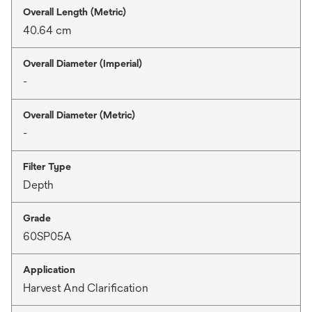
Overall Length (Metric)
40.64 cm
Overall Diameter (Imperial)
-
Overall Diameter (Metric)
-
Filter Type
Depth
Grade
60SP05A
Application
Harvest And Clarification