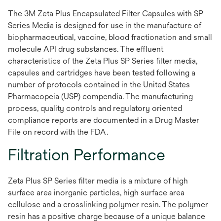
The 3M Zeta Plus Encapsulated Filter Capsules with SP
Series Media is designed for use in the manufacture of
biopharmaceutical, vaccine, blood fractionation and small
molecule API drug substances. The effluent
characteristics of the Zeta Plus SP Series filter media,
capsules and cartridges have been tested following a
number of protocols contained in the United States
Pharmacopeia (USP) compendia. The manufacturing
process, quality controls and regulatory oriented
compliance reports are documented in a Drug Master
File on record with the FDA.
Filtration Performance
Zeta Plus SP Series filter media is a mixture of high
surface area inorganic particles, high surface area
cellulose and a crosslinking polymer resin. The polymer
resin has a positive charge because of a unique balance