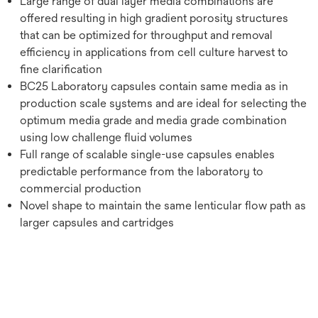
Large range of dual layer media combinations are
offered resulting in high gradient porosity structures
that can be optimized for throughput and removal
efficiency in applications from cell culture harvest to
fine clarification
BC25 Laboratory capsules contain same media as in
production scale systems and are ideal for selecting the
optimum media grade and media grade combination
using low challenge fluid volumes
Full range of scalable single-use capsules enables
predictable performance from the laboratory to
commercial production
Novel shape to maintain the same lenticular flow path as
larger capsules and cartridges