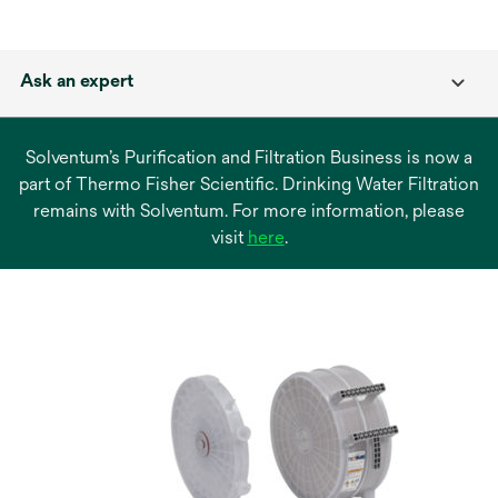
Ask an expert
Solventum’s Purification and Filtration Business is now a
part of Thermo Fisher Scientific. Drinking Water Filtration
remains with Solventum. For more information, please
opens
visit
here
.
in
a
new
tab