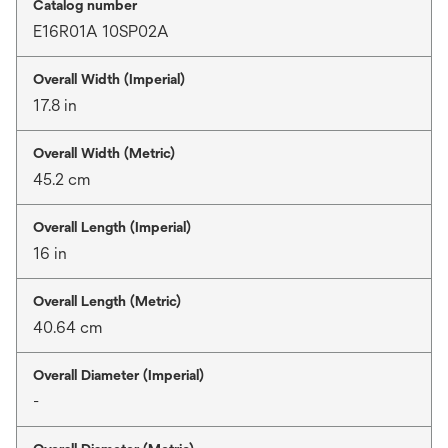
Catalog number
E16R01A 10SP02A
Overall Width (Imperial)
17.8 in
Overall Width (Metric)
45.2 cm
Overall Length (Imperial)
16 in
Overall Length (Metric)
40.64 cm
Overall Diameter (Imperial)
-