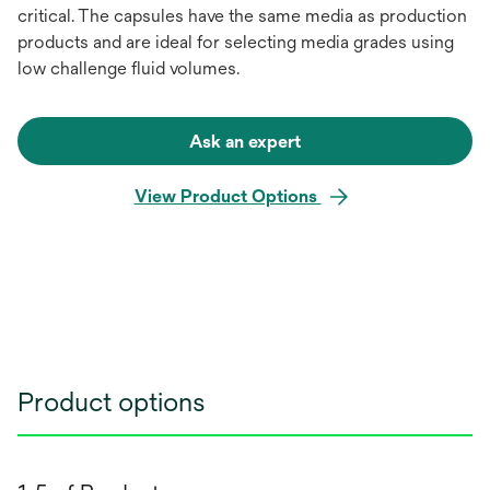
critical. The capsules have the same media as production
products and are ideal for selecting media grades using
low challenge fluid volumes.
Ask an expert
View Product Options
Product options