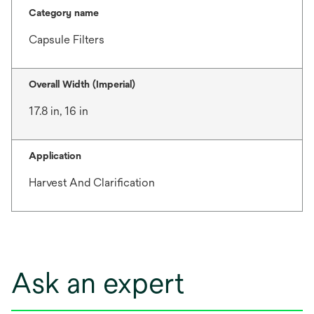
Category name
Capsule Filters
Overall Width (Imperial)
17.8 in, 16 in
Application
Harvest And Clarification
Ask an expert