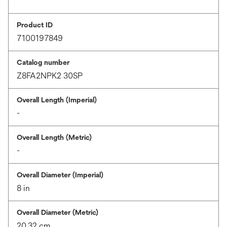
Product ID
7100197849
Catalog number
Z8FA2NPK2 30SP
Overall Length (Imperial)
-
Overall Length (Metric)
-
Overall Diameter (Imperial)
8 in
Overall Diameter (Metric)
20.32 cm