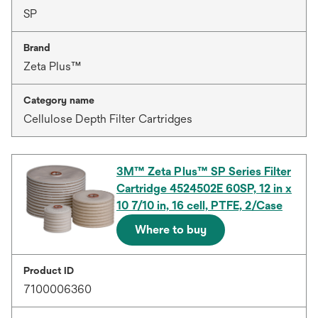
SP
Brand
Zeta Plus™
Category name
Cellulose Depth Filter Cartridges
3M™ Zeta Plus™ SP Series Filter
Cartridge 4524502E 60SP, 12 in x
10 7/10 in, 16 cell, PTFE, 2/Case
Where to buy
Product ID
7100006360