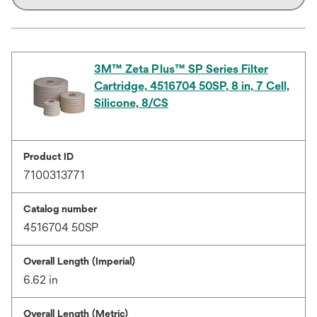
3M™ Zeta Plus™ SP Series Filter
Cartridge, 4516704 50SP, 8 in, 7 Cell,
Silicone, 8/CS
Product ID
7100313771
Catalog number
4516704 50SP
Overall Length (Imperial)
6.62 in
Overall Length (Metric)