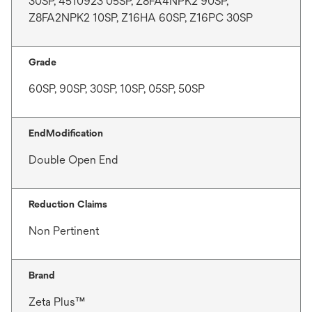
30SP, 4510923 05SP, Z8FA4NPK2 90SP,
Z8FA2NPK2 10SP, Z16HA 60SP, Z16PC 30SP
Grade
60SP, 90SP, 30SP, 10SP, 05SP, 50SP
EndModification
Double Open End
Reduction Claims
Non Pertinent
Brand
Zeta Plus™