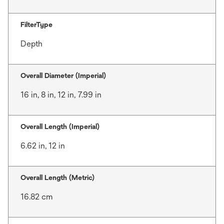
FilterType
Depth
Overall Diameter (Imperial)
16 in, 8 in, 12 in, 7.99 in
Overall Length (Imperial)
6.62 in, 12 in
Overall Length (Metric)
16.82 cm