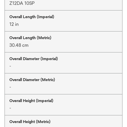
Z12DA 10SP
Overall Length (Imperial)
12 in
Overall Length (Metric)
30.48 cm
Overall Diameter (Imperial)
-
Overall Diameter (Metric)
-
Overall Height (Imperial)
-
Overall Height (Metric)