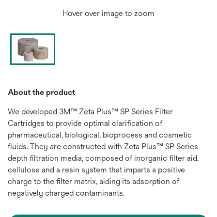
Hover over image to zoom
About the product
We developed 3M™ Zeta Plus™ SP Series Filter
Cartridges to provide optimal clarification of
pharmaceutical, biological, bioprocess and cosmetic
fluids. They are constructed with Zeta Plus™ SP Series
depth filtration media, composed of inorganic filter aid,
cellulose and a resin system that imparts a positive
charge to the filter matrix, aiding its adsorption of
negatively charged contaminants.