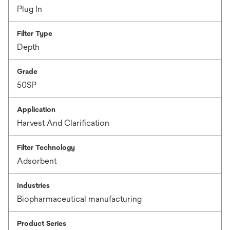
Plug In
Filter Type
Depth
Grade
50SP
Application
Harvest And Clarification
Filter Technology
Adsorbent
Industries
Biopharmaceutical manufacturing
Product Series