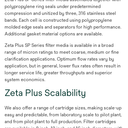
polypropylene ring seals under predetermined
compression and unitized by three, 316 stainless steel
bands. Each cell is constructed using polypropylene
molded edge seals and separators for high performance.
Additional gasket material options are available.
Zeta Plus SP Series filter media is available in a broad
range of micron ratings to meet coarse, medium or fine
clarification applications. Optimum flow rates vary by
application, but in general, lower flux rates often result in
longer service life, greater throughputs and superior
system economics.
Zeta Plus Scalability
We also offer a range of cartridge sizes, making scale-up
easy and predictable, from laboratory scale to pilot plant,
and from pilot plant to full production. Filter cartridges