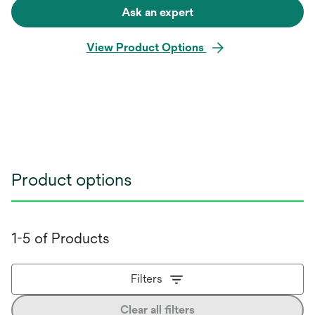
Ask an expert
View Product Options
Product options
1-5 of Products
Filters
Clear all filters