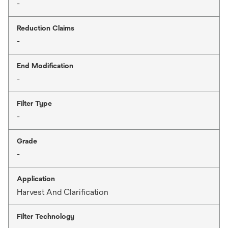
-
Reduction Claims
-
End Modification
-
Filter Type
-
Grade
-
Application
Harvest And Clarification
Filter Technology