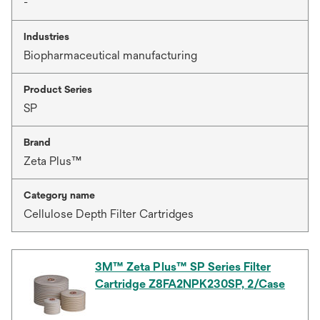
-
Industries
Biopharmaceutical manufacturing
Product Series
SP
Brand
Zeta Plus™
Category name
Cellulose Depth Filter Cartridges
3M™ Zeta Plus™ SP Series Filter
Cartridge Z8FA2NPK230SP, 2/Case