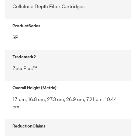
Cellulose Depth Filter Cartridges
ProductSeries
SP
Trademark2
Zeta Plus™
Overall Height (Metric)
17 cm, 16.8 cm, 27.3 cm, 26.9 cm, 7.21 cm, 10.44
cm
ReductionClaims