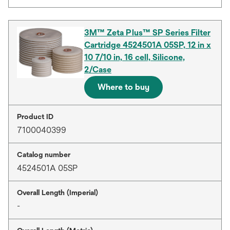
3M™ Zeta Plus™ SP Series Filter
Cartridge 4524501A 05SP, 12 in x
10 7/10 in, 16 cell, Silicone,
2/Case
Where to buy
Product ID
7100040399
Catalog number
4524501A 05SP
Overall Length (Imperial)
-