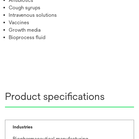
Antibiotics
Cough syrups
Intravenous solutions
Vaccines
Growth media
Bioprocess fluid
Product specifications
Industries
Biopharmaceutical manufacturing