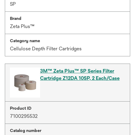
SP
Brand
Zeta Plus™
Category name
Cellulose Depth Filter Cartridges
3M™ Zeta Plus™ SP Series Filter
Cartridge Z12DA 10SP, 2 Each/Case
Product ID
7100295532
Catalog number