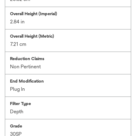
Overall Height (Imperial)
2.84 in
Overall Height (Metric)
7.21 cm
Reduction Claims
Non Pertinent
End Modification
Plug In
Filter Type
Depth
Grade
30SP