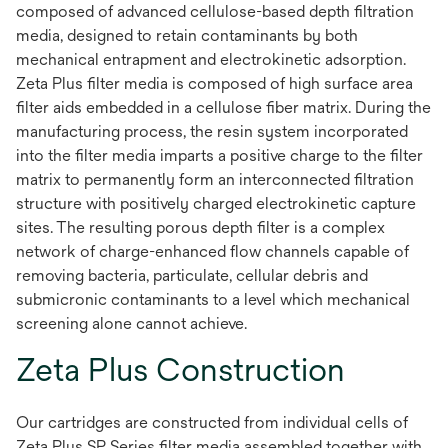
composed of advanced cellulose-based depth filtration
media, designed to retain contaminants by both
mechanical entrapment and electrokinetic adsorption.
Zeta Plus filter media is composed of high surface area
filter aids embedded in a cellulose fiber matrix. During the
manufacturing process, the resin system incorporated
into the filter media imparts a positive charge to the filter
matrix to permanently form an interconnected filtration
structure with positively charged electrokinetic capture
sites. The resulting porous depth filter is a complex
network of charge-enhanced flow channels capable of
removing bacteria, particulate, cellular debris and
submicronic contaminants to a level which mechanical
screening alone cannot achieve.
Zeta Plus Construction
Our cartridges are constructed from individual cells of
Zeta Plus SP Series filter media assembled together with