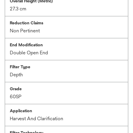
Overall Height (Metric)
27.3 cm
Reduction Claims
Non Pertinent
End Modification
Double Open End
Filter Type
Depth
Grade
60SP
Application
Harvest And Clarification
Filter Technology