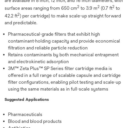
are available in 8 inch, 12 inch, and 16 inch diameters, with
2
2
2
surface areas ranging from 650 cm
to 3.9 m
(0.7 ft
to
2
42.2 ft
) per cartridge) to make scale-up straight forward
and predictable.
Pharmaceutical-grade filters that exhibit high
contaminant-holding capacity and provide economical
filtration and reliable particle reduction
Retains contaminants by both mechanical entrapment
and electrokinetic adsorption
3M™ Zeta Plus™ SP Series filter cartridge media is
offered in a full range of scalable capsule and cartridge
filter configurations, enabling pilot testing and scale-up
using the same materials as in full-scale systems
Suggested Applications
Pharmaceuticals
Blood and blood products