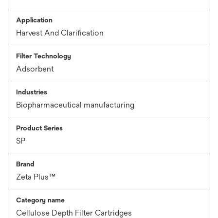
Application
Harvest And Clarification
Filter Technology
Adsorbent
Industries
Biopharmaceutical manufacturing
Product Series
SP
Brand
Zeta Plus™
Category name
Cellulose Depth Filter Cartridges