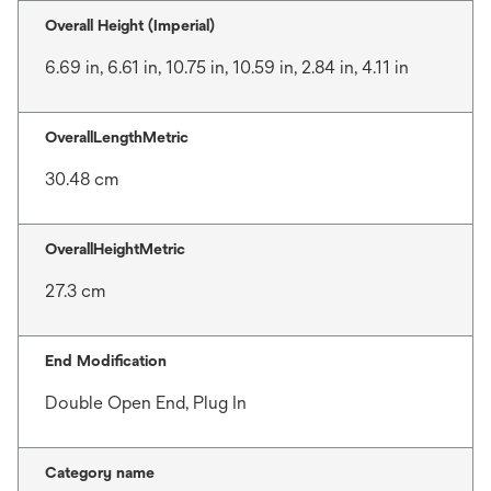
Overall Height (Imperial)
6.69 in, 6.61 in, 10.75 in, 10.59 in, 2.84 in, 4.11 in
OverallLengthMetric
30.48 cm
OverallHeightMetric
27.3 cm
End Modification
Double Open End, Plug In
Category name