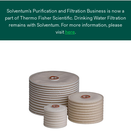
Solventum’s Purification and Filtration Business is now a
part of Thermo Fisher Scientific. Drinking Water Filtration
remains with Solventum. For more information, please
opens
visit
here
.
in
a
new
tab