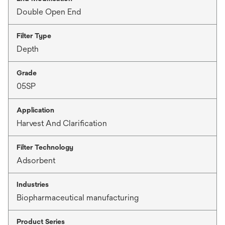
Double Open End
Filter Type
Depth
Grade
05SP
Application
Harvest And Clarification
Filter Technology
Adsorbent
Industries
Biopharmaceutical manufacturing
Product Series