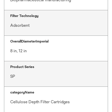
Filter Technology
Adsorbent
OverallDiameterImperial
8 in, 12 in
Product Series
SP
categoryName
Cellulose Depth Filter Cartridges