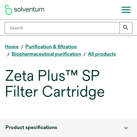
Home
Purification & filtration
Biopharmaceutical purification
All products
Zeta Plus™ SP
Filter Cartridge
Product specifications