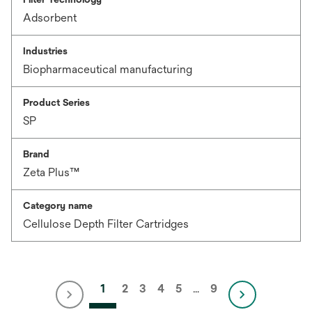
Adsorbent
Industries
Biopharmaceutical manufacturing
Product Series
SP
Brand
Zeta Plus™
Category name
Cellulose Depth Filter Cartridges
1
2
3
4
5
…
9