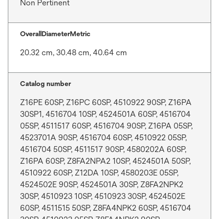
Non Pertinent
OverallDiameterMetric
20.32 cm, 30.48 cm, 40.64 cm
Catalog number
Z16PE 60SP, Z16PC 60SP, 4510922 90SP, Z16PA
30SP1, 4516704 10SP, 4524501A 60SP, 4516704
05SP, 4511517 60SP, 4516704 90SP, Z16PA 05SP,
4523701A 90SP, 4516704 60SP, 4510922 05SP,
4516704 50SP, 4511517 90SP, 4580202A 60SP,
Z16PA 60SP, Z8FA2NPA2 10SP, 4524501A 50SP,
4510922 60SP, Z12DA 10SP, 4580203E 05SP,
4524502E 90SP, 4524501A 30SP, Z8FA2NPK2
30SP, 4510923 10SP, 4510923 30SP, 4524502E
60SP, 4511515 50SP, Z8FA4NPK2 60SP, 4516704