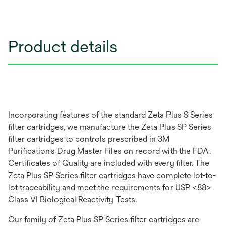
Product details
Incorporating features of the standard Zeta Plus S Series
filter cartridges, we manufacture the Zeta Plus SP Series
filter cartridges to controls prescribed in 3M
Purification's Drug Master Files on record with the FDA.
Certificates of Quality are included with every filter. The
Zeta Plus SP Series filter cartridges have complete lot-to-
lot traceability and meet the requirements for USP <88>
Class VI Biological Reactivity Tests.
Our family of Zeta Plus SP Series filter cartridges are