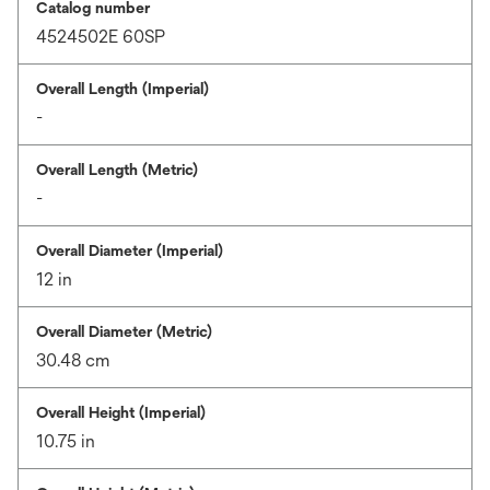
Catalog number
4524502E 60SP
Overall Length (Imperial)
-
Overall Length (Metric)
-
Overall Diameter (Imperial)
12 in
Overall Diameter (Metric)
30.48 cm
Overall Height (Imperial)
10.75 in