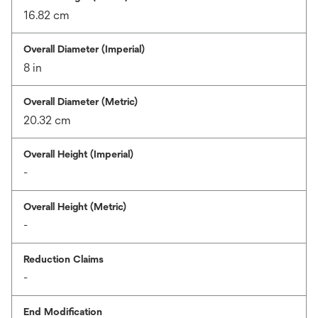
16.82 cm
Overall Diameter (Imperial)
8 in
Overall Diameter (Metric)
20.32 cm
Overall Height (Imperial)
-
Overall Height (Metric)
-
Reduction Claims
-
End Modification