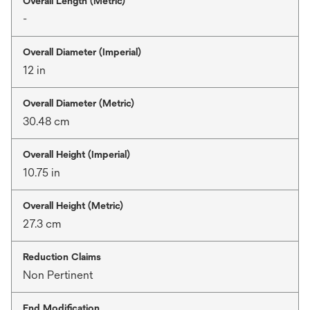
Overall Length (Metric)
-
Overall Diameter (Imperial)
12 in
Overall Diameter (Metric)
30.48 cm
Overall Height (Imperial)
10.75 in
Overall Height (Metric)
27.3 cm
Reduction Claims
Non Pertinent
End Modification