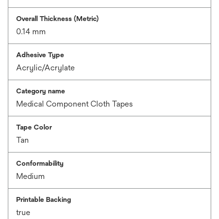
Overall Thickness (Metric)
0.14 mm
Adhesive Type
Acrylic/Acrylate
Category name
Medical Component Cloth Tapes
Tape Color
Tan
Conformability
Medium
Printable Backing
true