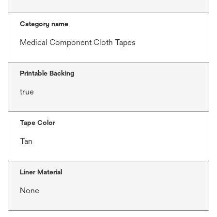
Category name
Medical Component Cloth Tapes
Printable Backing
true
Tape Color
Tan
Liner Material
None