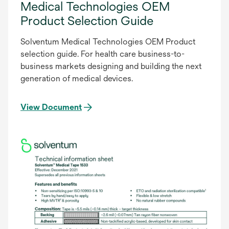
Medical Technologies OEM
Product Selection Guide
Solventum Medical Technologies OEM Product
selection guide. For health care business-to-
business markets designing and building the next
generation of medical devices.
View Document