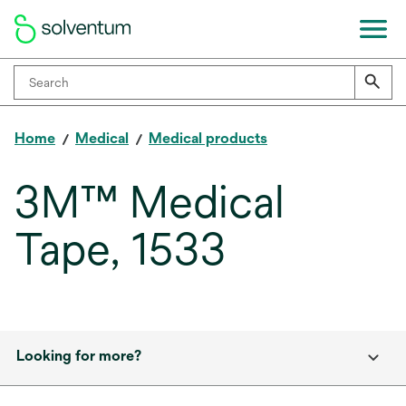
Home
Medical
Medical products
3M™ Medical
Tape, 1533
Looking for more?