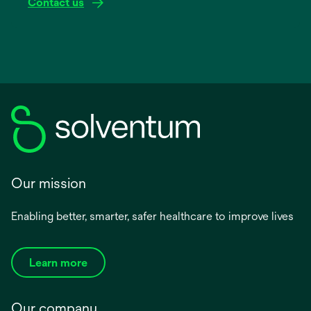
Contact us
Our mission
Enabling better, smarter, safer healthcare to improve lives
Learn more
Our company