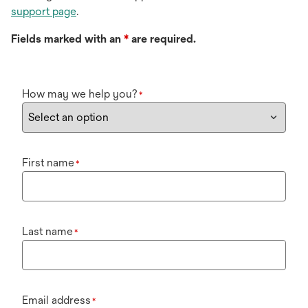
support page
.
Fields marked with an
*
are required.
How may we help you?
*
First name
*
Last name
*
Email address
*