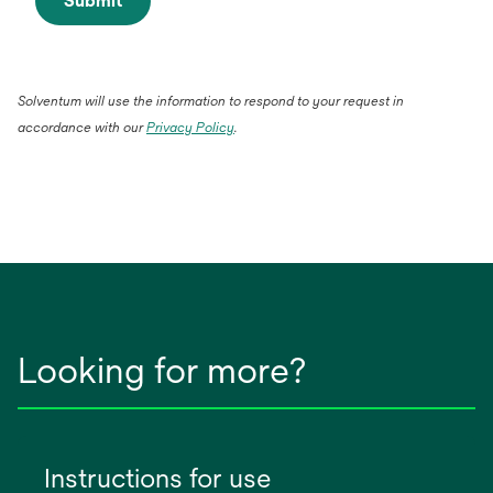
Submit
Solventum will use the information to respond to your request in
accordance with our
Privacy Policy
.
Looking for more?
Instructions for use