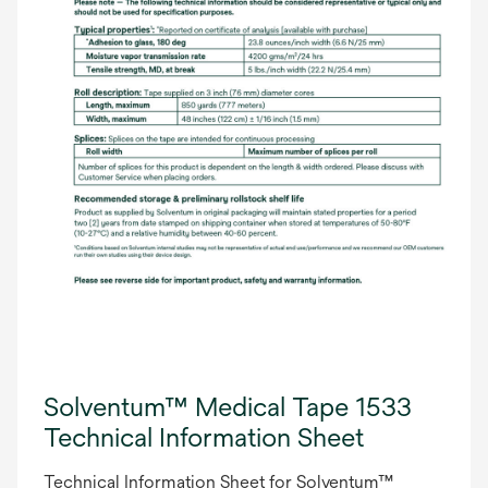
Solventum™ Medical Tape 1533
Technical Information Sheet
Technical Information Sheet for Solventum™