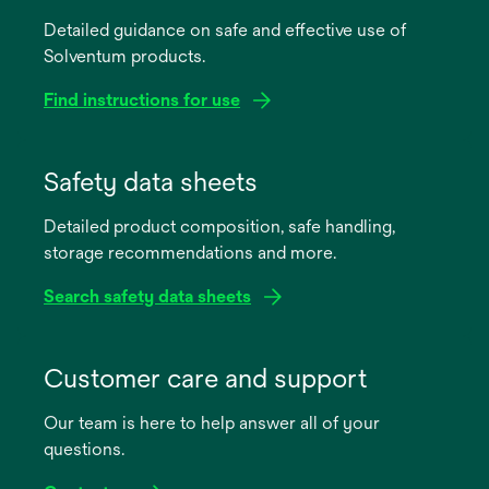
Detailed guidance on safe and effective use of
Solventum products.
Find instructions for use
opens
in
Safety data sheets
a
Detailed product composition, safe handling,
new
storage recommendations and more.
tab
Search safety data sheets
opens
in
Customer care and support
a
Our team is here to help answer all of your
new
questions.
tab