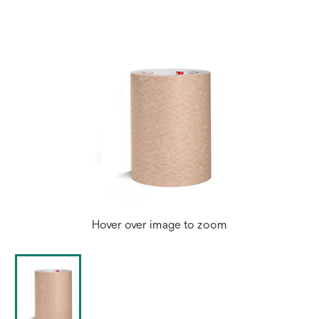
Hover over image to zoom