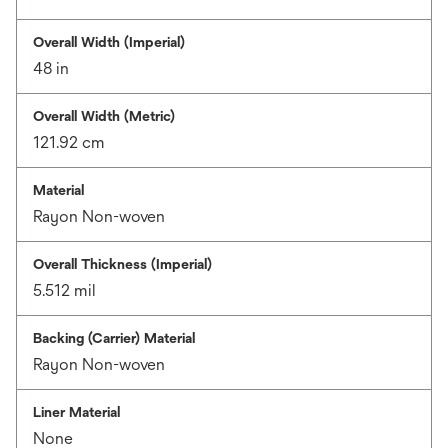
Overall Width (Imperial)
48 in
Overall Width (Metric)
121.92 cm
Material
Rayon Non-woven
Overall Thickness (Imperial)
5.512 mil
Backing (Carrier) Material
Rayon Non-woven
Liner Material
None