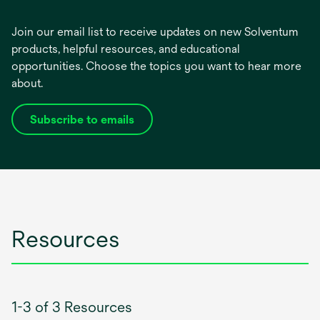
Join our email list to receive updates on new Solventum
products, helpful resources, and educational
opportunities. Choose the topics you want to hear more
about.
Subscribe to emails
opens
in
a
new
tab
Resources
1-3 of 3 Resources