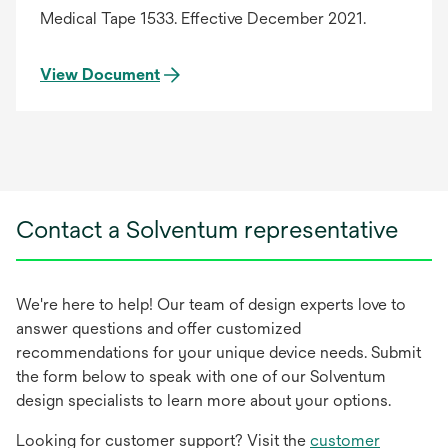
Medical Tape 1533. Effective December 2021.
View Document
Contact a Solventum representative
We're here to help! Our team of design experts love to
answer questions and offer customized
recommendations for your unique device needs. Submit
the form below to speak with one of our Solventum
design specialists to learn more about your options.
Looking for customer support? Visit the
customer