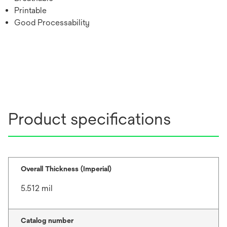
Printable
Good Processability
Product specifications
Overall Thickness (Imperial)
5.512 mil
Catalog number