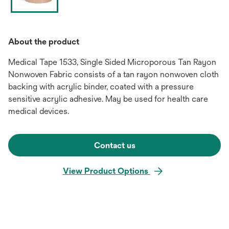
About the product
Medical Tape 1533, Single Sided Microporous Tan Rayon
Nonwoven Fabric consists of a tan rayon nonwoven cloth
backing with acrylic binder, coated with a pressure
sensitive acrylic adhesive. May be used for health care
medical devices.
Contact us
View Product Options