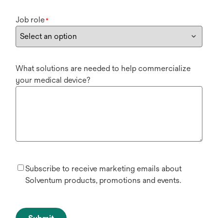
Job role
*
What solutions are needed to help commercialize
your medical device?
Subscribe to receive marketing emails about
Solventum products, promotions and events.