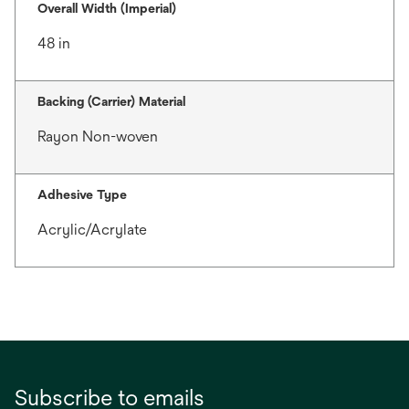
Overall Width (Imperial)
48 in
Backing (Carrier) Material
Rayon Non-woven
Adhesive Type
Acrylic/Acrylate
Subscribe to emails