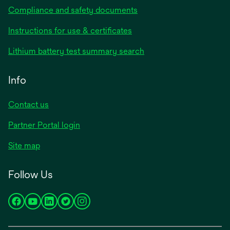
Compliance and safety documents
opens
Instructions for use & certificates
in
opens
Lithium battery test summary search
a
in
new
a
Info
tab
new
tab
Contact us
opens
Partner Portal login
in
Site map
a
new
Follow Us
tab
opens
opens
opens
opens
opens
in
in
in
in
in