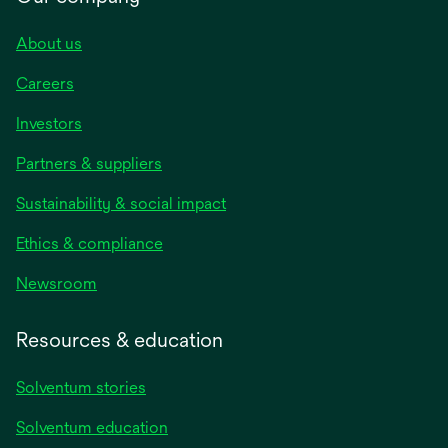
About us
Careers
Investors
Partners & suppliers
Sustainability & social impact
Ethics & compliance
Newsroom
Resources & education
Solventum stories
Solventum education