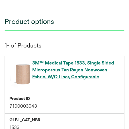
Product options
1- of Products
3M™ Medical Tape 1533, Single Sided
Microporous Tan Rayon Nonwoven
Fabric, W/O Liner, Configurable
Product ID
7100003043
GLBL_CAT_NBR
1533