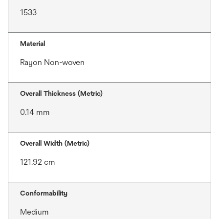
1533
Material
Rayon Non-woven
Overall Thickness (Metric)
0.14 mm
Overall Width (Metric)
121.92 cm
Conformability
Medium