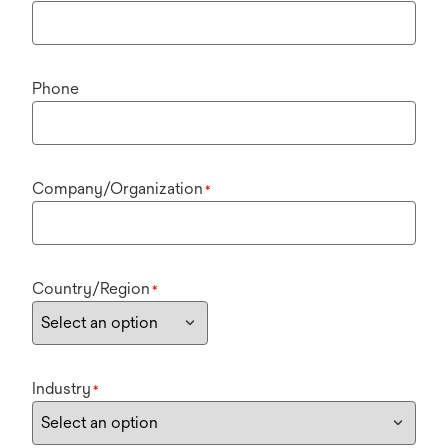
Phone
Company/Organization
*
Country/Region
*
Industry
*