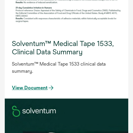
Solventum™ Medical Tape 1533,
Clinical Data Summary
Solventum™ Medical Tape 1533 clinical data
summary.
View Document