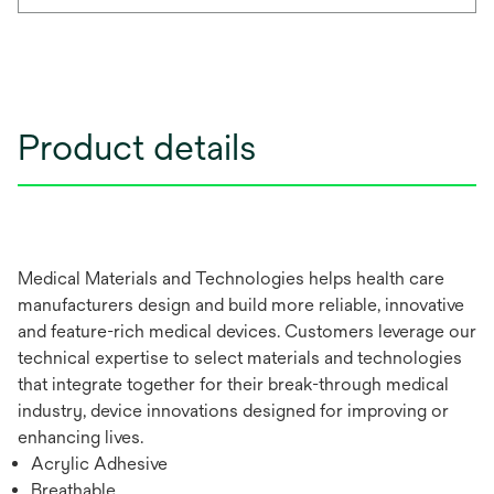
Product details
Medical Materials and Technologies helps health care
manufacturers design and build more reliable, innovative
and feature-rich medical devices. Customers leverage our
technical expertise to select materials and technologies
that integrate together for their break-through medical
industry, device innovations designed for improving or
enhancing lives.
Acrylic Adhesive
Breathable