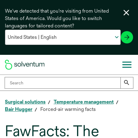
We've detected that you're visiting from United
States of America. Would you like to switch
languages for tailored content?
Surgical solutions
Temperature management
Bair Hugger
Forced-air warming facts
FawFacts: The