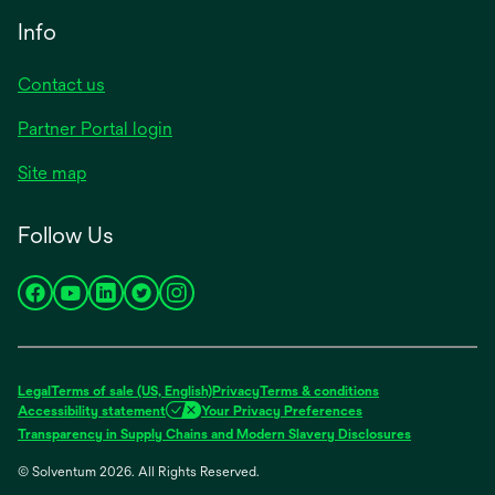
tab
new
Info
tab
Contact us
Partner Portal login
Site map
Follow Us
opens
opens
opens
opens
opens
in
in
in
in
in
a
a
a
a
a
new
new
new
new
new
Legal
Terms of sale (US, English)
Privacy
Terms & conditions
tab
tab
tab
tab
tab
Accessibility statement
Your Privacy Preferences
opens
Transparency in Supply Chains and Modern Slavery Disclosures
in
© Solventum 2026. All Rights Reserved.
a
new