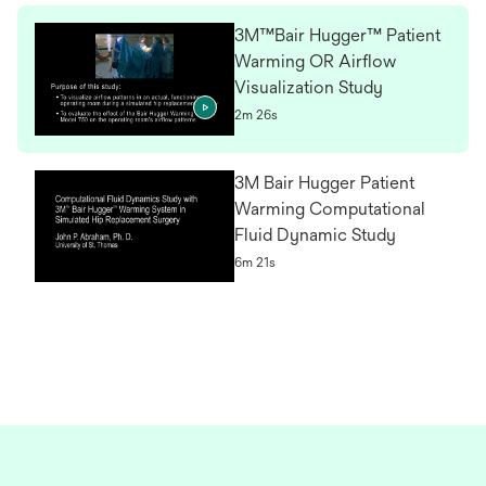
3M™Bair Hugger™ Patient
Warming OR Airflow
Visualization Study
2m 26s
3M Bair Hugger Patient
Warming Computational
Fluid Dynamic Study
6m 21s