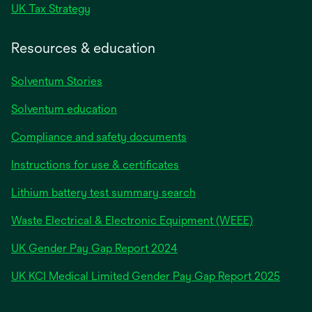
UK Tax Strategy
Resources & education
Solventum Stories
Solventum education
Compliance and safety documents
Instructions for use & certificates
Lithium battery test summary search
Waste Electrical & Electronic Equipment (WEEE)
opens
UK Gender Pay Gap Report 2024
in
opens
UK KCI Medical Limited Gender Pay Gap Report 2025
a
in
new
a