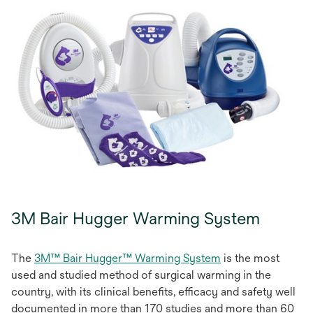
3M Bair Hugger Warming System
The
3M™ Bair Hugger™ Warming System
is the most
used and studied method of surgical warming in the
country, with its clinical benefits, efficacy and safety well
documented in more than 170 studies and more than 60