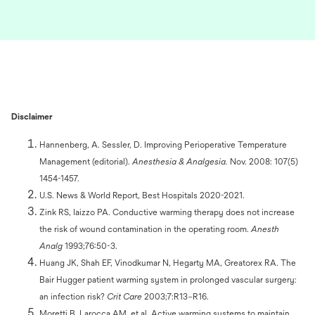
Disclaimer
Hannenberg, A. Sessler, D. Improving Perioperative Temperature
Management (editorial).
Anesthesia & Analgesia.
Nov. 2008: 107(5)
1454-1457.
U.S. News & World Report, Best Hospitals 2020-2021.
Zink RS, Iaizzo PA. Conductive warming therapy does not increase
the risk of wound contamination in the operating room.
Anesth
Analg
1993;76:50-3.
Huang JK, Shah EF, Vinodkumar N, Hegarty MA, Greatorex RA. The
Bair Hugger patient warming system in prolonged vascular surgery:
an infection risk?
Crit Care
2003;7:R13–R16.
Moretti B, Larocca AM, et al. Active warming systems to maintain