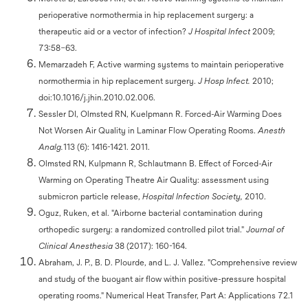
perioperative normothermia in hip replacement surgery: a
therapeutic aid or a vector of infection?
J Hospital Infect
2009;
73:58–63.
Memarzadeh F, Active warming systems to maintain perioperative
normothermia in hip replacement surgery.
J Hosp Infect.
2010;
doi:10.1016/j.jhin.2010.02.006.
Sessler DI, Olmsted RN, Kuelpmann R. Forced-Air Warming Does
Not Worsen Air Quality in Laminar Flow Operating Rooms.
Anesth
Analg.
113 (6): 1416-1421. 2011.
Olmsted RN, Kulpmann R, Schlautmann B. Effect of Forced-Air
Warming on Operating Theatre Air Quality: assessment using
submicron particle release,
Hospital Infection Society,
2010.
Oguz, Ruken, et al. "Airborne bacterial contamination during
orthopedic surgery: a randomized controlled pilot trial."
Journal of
Clinical Anesthesia
38 (2017): 160-164.
Abraham, J. P., B. D. Plourde, and L. J. Vallez. "Comprehensive review
and study of the buoyant air flow within positive-pressure hospital
operating rooms." Numerical Heat Transfer, Part A: Applications 72.1