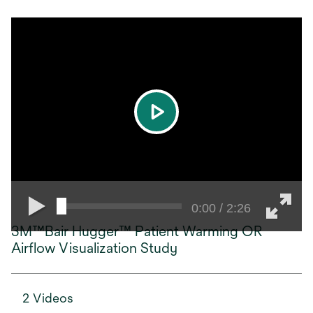
play
0:00 / 2:26
3M™Bair Hugger™ Patient Warming OR
Airflow Visualization Study
2 Videos