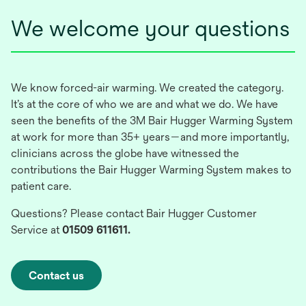
We welcome your questions
We know forced-air warming. We created the category.
It’s at the core of who we are and what we do. We have
seen the benefits of the 3M Bair Hugger Warming System
at work for more than 35+ years—and more importantly,
clinicians across the globe have witnessed the
contributions the Bair Hugger Warming System makes to
patient care.
Questions? Please contact Bair Hugger Customer
Service at
01509 611611.
Contact us