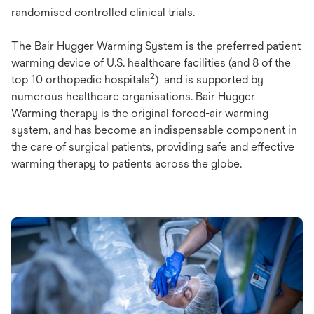
randomised controlled clinical trials.
The Bair Hugger Warming System is the preferred patient
warming device of U.S. healthcare facilities (and 8 of the
2
top 10 orthopedic hospitals
) and is supported by
numerous healthcare organisations. Bair Hugger
Warming therapy is the original forced-air warming
system, and has become an indispensable component in
the care of surgical patients, providing safe and effective
warming therapy to patients across the globe.