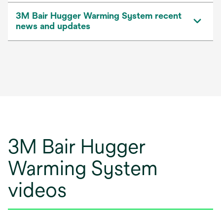
3M Bair Hugger Warming System recent
news and updates
3M Bair Hugger
Warming System
videos