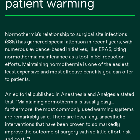
patient warming
Normothermia’s relationship to surgical site infections
(SSIs) has garnered special attention in recent years, with
numerous evidence-based initiatives, like ERAS, citing
normothermia maintenance as a tool in SSI reduction
efforts. Maintaining normothermia is one of the easiest,
least expensive and most effective benefits you can offer
to patients.
An editorial published in Anesthesia and Analgesia stated
that, “Maintaining normothermia is usually easy…
furthermore, the most commonly used warming systems
are remarkably safe. There are few, if any, anaesthetic
interventions that have been proven to so markedly
improve the outcome of surgery with so little effort, risk
and cost…”¹