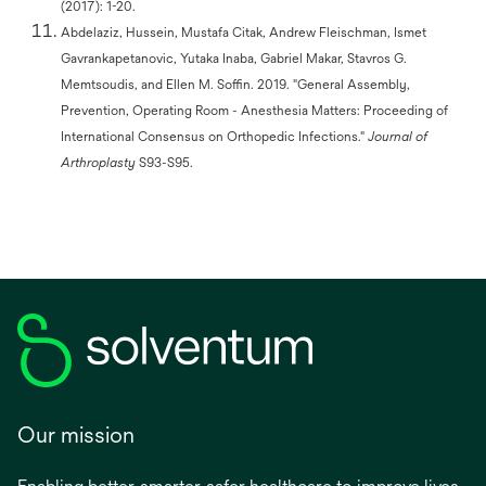
(2017): 1-20.
Abdelaziz, Hussein, Mustafa Citak, Andrew Fleischman, Ismet
Gavrankapetanovic, Yutaka Inaba, Gabriel Makar, Stavros G.
Memtsoudis, and Ellen M. Soffin. 2019. "General Assembly,
Prevention, Operating Room - Anesthesia Matters: Proceeding of
International Consensus on Orthopedic Infections."
Journal of
Arthroplasty
S93-S95.
Our mission