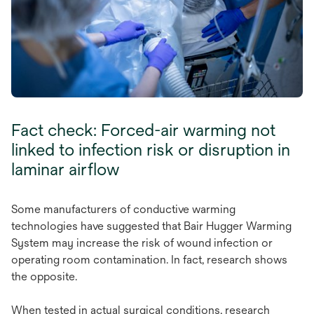
Fact check: Forced-air warming not
linked to infection risk or disruption in
laminar airflow
Some manufacturers of conductive warming
technologies have suggested that Bair Hugger Warming
System may increase the risk of wound infection or
operating room contamination. In fact, research shows
the opposite.
When tested in actual surgical conditions, research