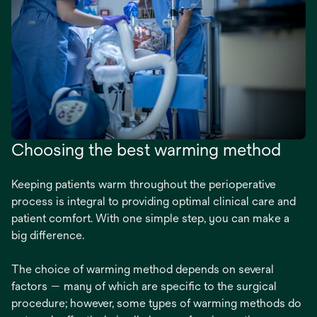
Choosing the best warming method
Keeping patients warm throughout the perioperative
process is integral to providing optimal clinical care and
patient comfort. With one simple step, you can make a
big difference.
The choice of warming method depends on several
factors — many of which are specific to the surgical
procedure; however, some types of warming methods do