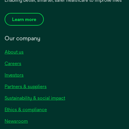
Enabling better, smarter, safer healthcare to improve lives
Learn more
Our company
About us
Careers
Investors
Partners & suppliers
Sustainability & social impact
Ethics & compliance
Newsroom