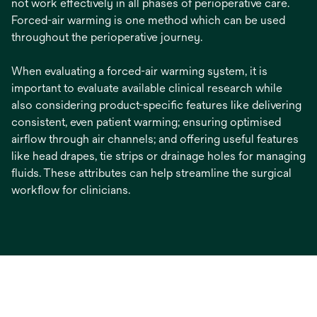
not work effectively in all phases of perioperative care.
Forced-air warming is one method which can be used
throughout the perioperative journey.
When evaluating a forced-air warming system, it is
important to evaluate available clinical research while
also considering product-specific features like delivering
consistent, even patient warming; ensuring optimised
airflow through air channels; and offering useful features
like head drapes, tie strips or drainage holes for managing
fluids. These attributes can help streamline the surgical
workflow for clinicians.