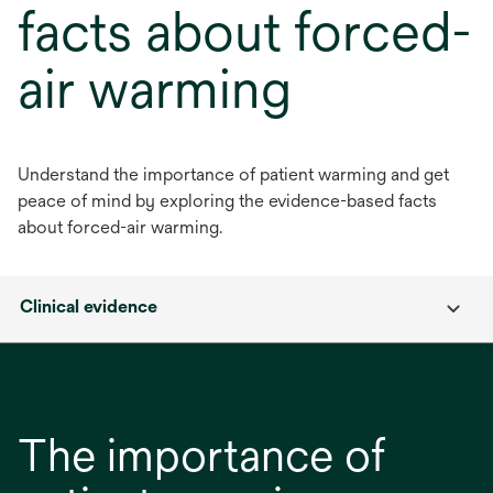
facts about forced-
air warming
Understand the importance of patient warming and get
peace of mind by exploring the evidence-based facts
about forced-air warming.
Clinical evidence
The importance of