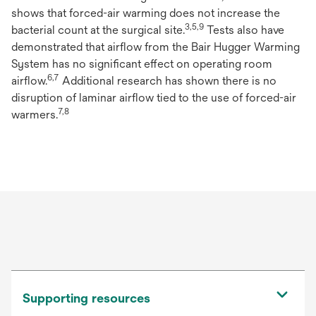
shows that forced-air warming does not increase the
3,5,9
bacterial count at the surgical site.
Tests also have
demonstrated that airflow from the Bair Hugger Warming
System has no significant effect on operating room
6,7
airflow.
Additional research has shown there is no
disruption of laminar airflow tied to the use of forced-air
7,8
warmers.
Supporting resources