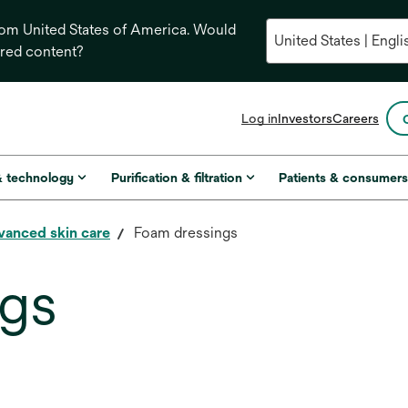
from United States of America. Would
ored content?
opens
Log in
Investors
Careers
in
a
new
& technology
Purification & filtration
Patients & consumer
tab
vanced skin care
Foam dressings
ngs