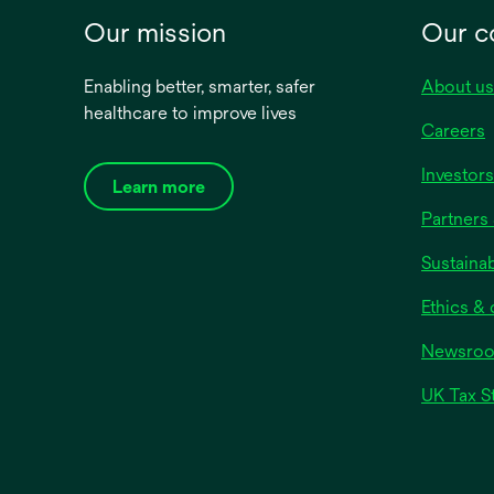
exuding
Our mission
Our 
thickn
compre
Enabling better, smarter, safer
About us
constr
healthcare to improve lives
dressi
Careers
ﬂuid m
absorb
Investors
Learn more
reduce
Partners 
macera
multi-
Sustainab
absorb
moistu
Ethics &
optima
Newsro
enviro
UK Tax S