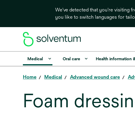
We've detected that you're visiting 
you like to switch languages for tail
Medical
Oral care
Health information 
Home
Medical
Advanced wound care
Ad
Foam dressi