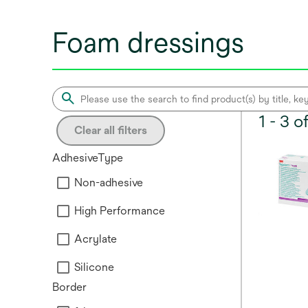
Foam dressings
1 - 3 
Clear all filters
AdhesiveType
Non-adhesive
High Performance
Acrylate
Silicone
Border