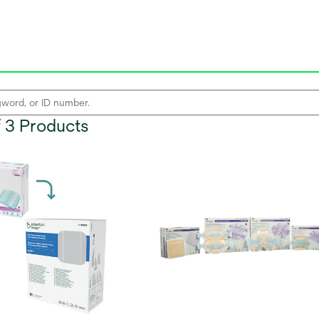
of 3 Products