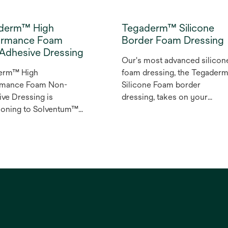
derm™ High
Tegaderm™ Silicone
ormance Foam
Border Foam Dressing
Adhesive Dressing
Our's most advanced silicon
erm™ High
foam dressing, the Tegader
rmance Foam Non-
Silicone Foam border
ve Dressing is
dressing, takes on your
tioning to Solventum™
toughest challenges
erm™ High
impacting adhesion and wea
rmance foam non-
time. It is suitable for use on
ve dressing. The
fragile skin and with
erm High Performance
compression therapy, makin
on-adhesive dressing
it an appropriate choice for
on-adherent wound
your wound management an
ng that can be used as
pressure/ulcer injury¹
ary or secondary
prevention programs.
ng for low to highly