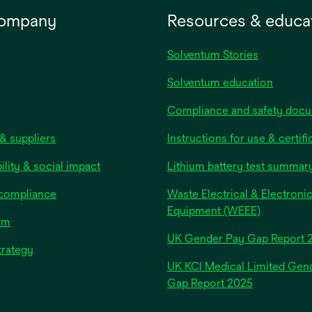
 partial and full
company
Resources & educa
ess wounds and under
ssion. The multi-layer
uction of the foam
Solventum Stories
ng results in excellent
Solventum education
anagement making it
ent and breathable to
Compliance and safety doc
 the risk of
& suppliers
tion. Our’s innovative
Instructions for use & certifi
layer technology
ility & social impact
Lithium battery test summar
s and evaporates
re to maintain an
 compliance
Waste Electrical & Electroni
l wound healing
Equipment (WEEE)
om
nment.
UK Gender Pay Gap Report 
trategy
UK KCI Medical Limited Gen
opens
Gap Report 2025
in