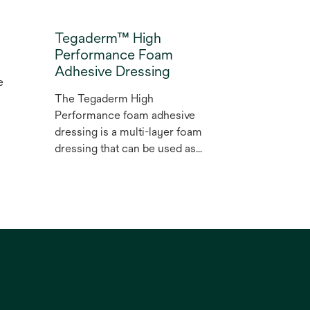
Tegaderm™ High
Performance Foam
Adhesive Dressing
e
m
The Tegaderm High
Performance foam adhesive
dressing is a multi-layer foam
dressing that can be used as
r
a primary or secondary
wound dressing for partial
and full thickness dermal
g
wounds with diﬀerent levels
of exudate, from low to high.
d
The spoke delivery system
on this bordered foam
dressing is designed to allow
easy, one-handed application