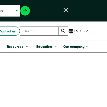
Contact us
s
Resources
Education
Our company