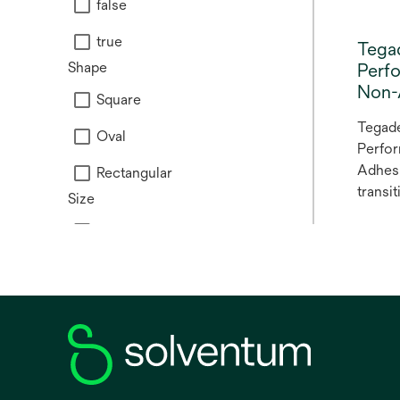
false
true
Tega
Shape
Perf
Non-
Square
Tegad
Oval
Perfo
Adhesi
Rectangular
transi
Size
Tegad
Medium
perfo
adhesi
Large
Tegad
foam n
Mini
is a n
Small
dressi
a prim
dressi