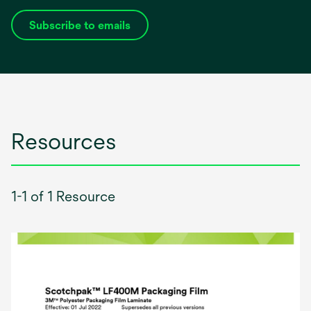
Subscribe to emails
opens
in
a
new
tab
Resources
1-1 of 1 Resource