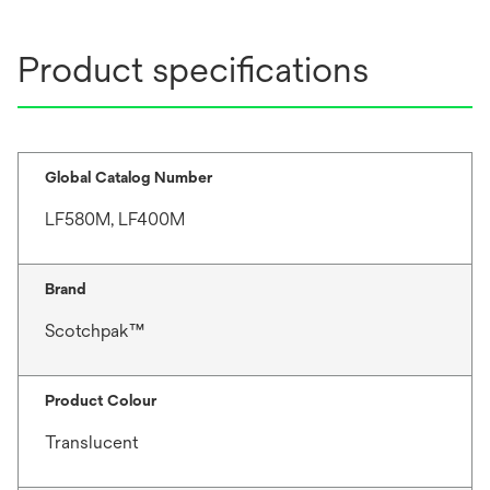
Product specifications
Global Catalog Number
LF580M, LF400M
Brand
Scotchpak™
Product Colour
Translucent