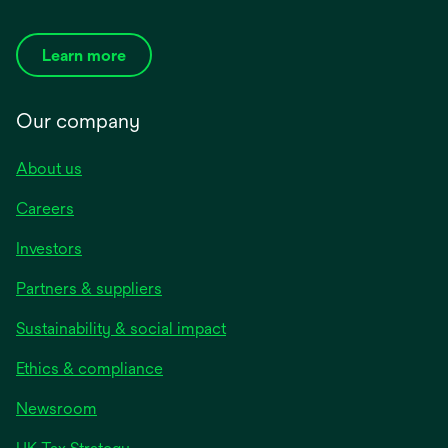
Learn more
Our company
About us
Careers
Investors
Partners & suppliers
Sustainability & social impact
Ethics & compliance
Newsroom