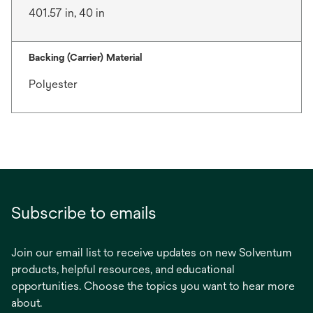
401.57 in, 40 in
Backing (Carrier) Material
Polyester
Subscribe to emails
Join our email list to receive updates on new Solventum
products, helpful resources, and educational
opportunities. Choose the topics you want to hear more
about.