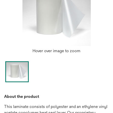
Hover over image to zoom
About the product
This laminate consists of polyester and an ethylene vinyl
acetate copolymer heat seal layer. Our proprietary