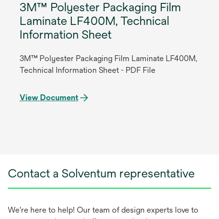
3M™ Polyester Packaging Film
Laminate LF400M, Technical
Information Sheet
3M™ Polyester Packaging Film Laminate LF400M,
Technical Information Sheet - PDF File
View Document
Contact a Solventum representative
We're here to help! Our team of design experts love to