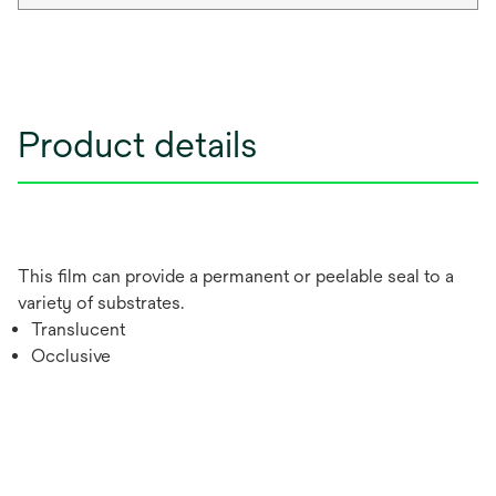
Product details
This film can provide a permanent or peelable seal to a
variety of substrates.
Translucent
Occlusive