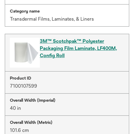
Category name
Transdermal Films, Laminates, & Liners
3M™ Scotchpak™ Polyester
Packaging Film Laminate, LF400M,
Config Roll
Product ID
7100107599
Overall Width (Imperial)
40 in
Overall Width (Metric)
101.6 cm