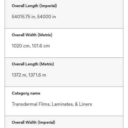
Overall Length (Imperial)
54015.75 in, 54000 in
Overall Width (Metric)
1020 cm, 101.6 cm
Overall Length (Metric)
1372 m, 1371.6 m
Category name
Transdermal Films, Laminates, & Liners
Overall Width (Imperial)