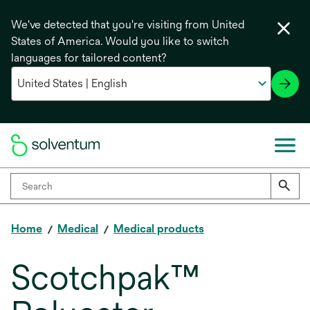
We've detected that you're visiting from United
States of America. Would you like to switch
languages for tailored content?
Home
Medical
Medical products
Scotchpak™