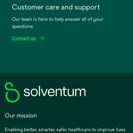
in
Customer care and support
a
Our team is here to help answer all of your
new
questions.
tab
Contact us
Our mission
Enabling better, smarter, safer healthcare to improve lives