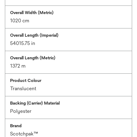
Overall Width (Metric)
1020 cm
Overall Length (Imperial)
54015.75 in
Overall Length (Metric)
1372 m
Product Colour
Translucent
Backing (Carrier) Material
Polyester
Brand
Scotchpak™