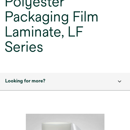
Polyester
Packaging Film
Laminate, LF
Series
Looking for more?