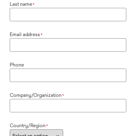
Last name
*
Email address
*
Phone
Company/Organization
*
Country/Region
*