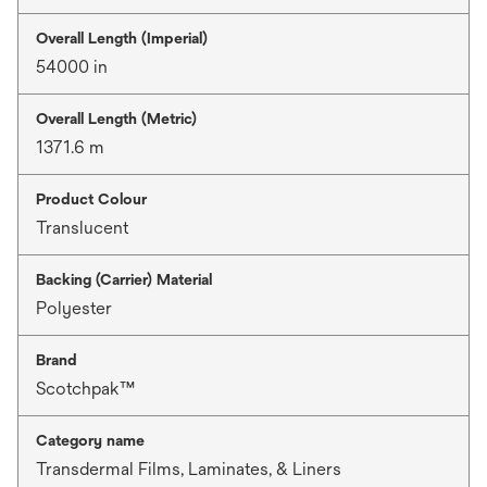
Overall Length (Imperial)
54000 in
Overall Length (Metric)
1371.6 m
Product Colour
Translucent
Backing (Carrier) Material
Polyester
Brand
Scotchpak™
Category name
Transdermal Films, Laminates, & Liners