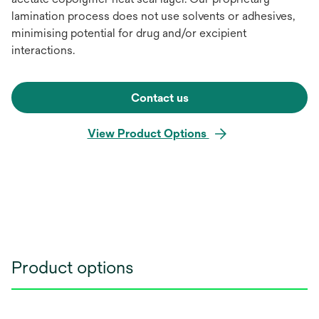
lamination process does not use solvents or adhesives,
minimising potential for drug and/or excipient
interactions.
Contact us
View Product Options
Product options