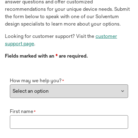
answer questions and offer customized
recommendations for your unique device needs. Submit
the form below to speak with one of our Solventum
design specialists to learn more about your options.
Looking for customer support? Visit the
customer
support page
.
Fields marked with an
*
are required.
How may we help you?
*
First name
*