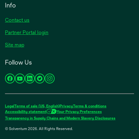
new
Info
tab
Contact us
Partner Portal login
Site map
Follow Us
opens
opens
opens
opens
opens
in
in
in
in
in
a
a
a
a
a
new
new
new
new
new
Legal
Terms of sale (US, English)
Privacy
Terms & conditions
tab
tab
tab
tab
tab
Accessibility statement
Your Privacy Preferences
opens
Transparency in Supply Chains and Modern Slavery Disclosures
in
© Solventum 2026. All Rights Reserved.
a
new