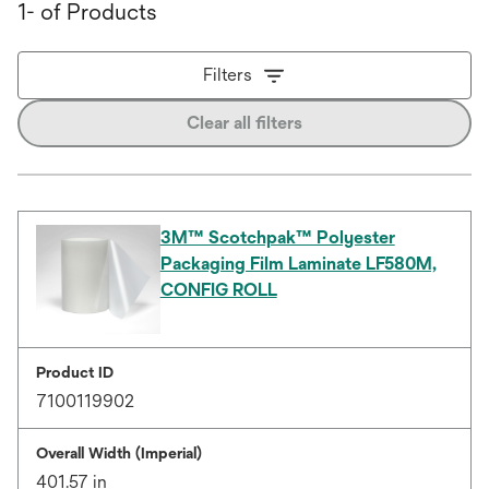
1- of Products
Filters
Clear all filters
3M™ Scotchpak™ Polyester
Packaging Film Laminate LF580M,
CONFIG ROLL
Product ID
7100119902
Overall Width (Imperial)
401.57 in