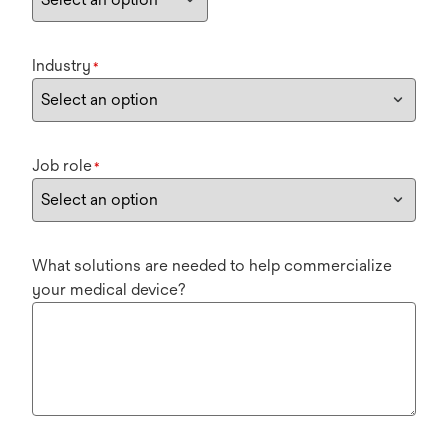
Industry
*
Job role
*
What solutions are needed to help commercialize
your medical device?