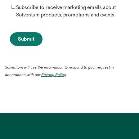
Subscribe to receive marketing emails about
Solventum products, promotions and events.
Submit
Solventum will use the information to respond to your request in
accordance with our
Privacy Policy
.