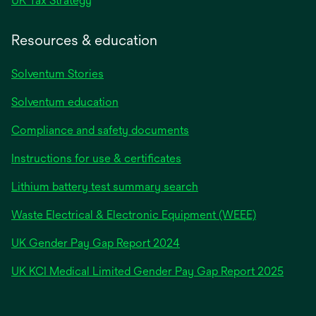
UK Tax Strategy
Resources & education
Solventum Stories
Solventum education
Compliance and safety documents
Instructions for use & certificates
Lithium battery test summary search
Waste Electrical & Electronic Equipment (WEEE)
opens
UK Gender Pay Gap Report 2024
in
opens
UK KCI Medical Limited Gender Pay Gap Report 2025
a
in
new
a
tab