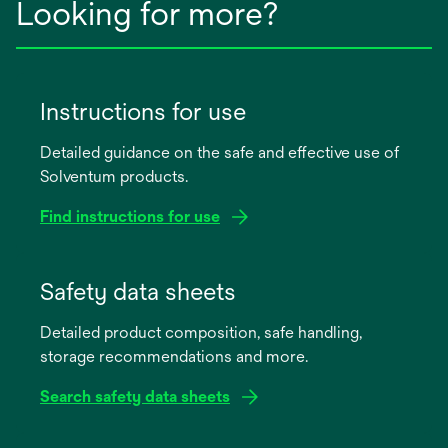
Looking for more?
Instructions for use
Detailed guidance on the safe and effective use of
Solventum products.
Find instructions for use
opens
in
Safety data sheets
a
Detailed product composition, safe handling,
new
storage recommendations and more.
tab
Search safety data sheets
opens